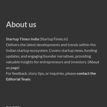
About us
Startup Times India
(StartupTimes.in)
Delivers the latest developments and trends within the
Indian startup ecosystem. Covers startup news, funding
updates, and engaging founder narratives, providing
valuable insights for entrepreneurs and investors. (
About
us page
)
For feedback, story tips, or inquiries, please
contact the
Editorial Team
.