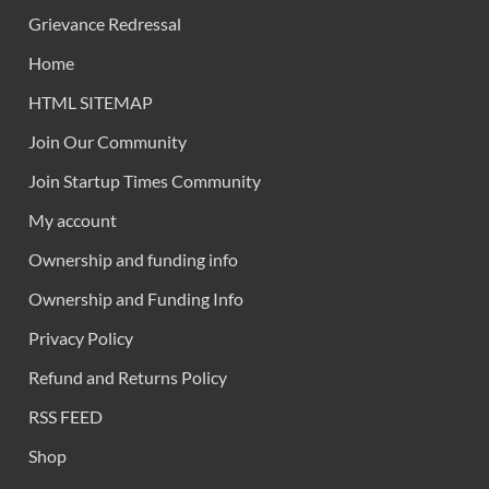
Grievance Redressal
Home
HTML SITEMAP
Join Our Community
Join Startup Times Community
My account
Ownership and funding info
Ownership and Funding Info
Privacy Policy
Refund and Returns Policy
RSS FEED
Shop