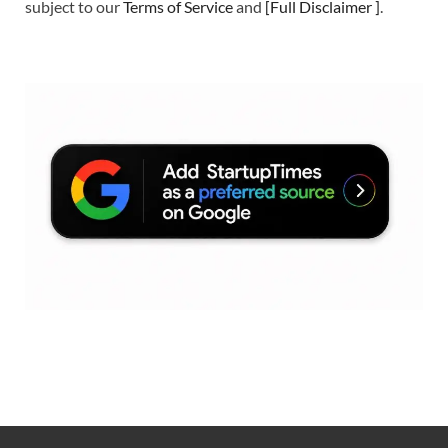
subject to our
Terms of Service
and
[
Full Disclaimer
]
.