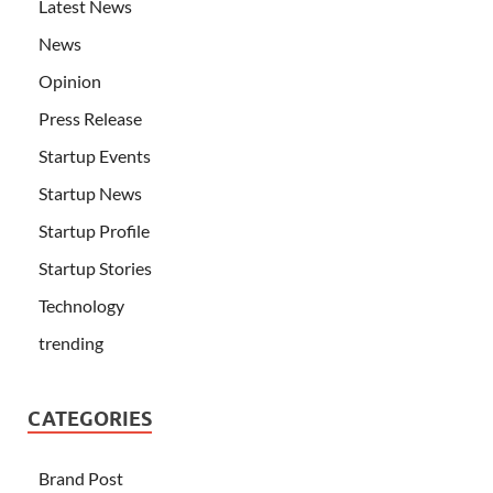
Latest News
News
Opinion
Press Release
Startup Events
Startup News
Startup Profile
Startup Stories
Technology
trending
CATEGORIES
Brand Post