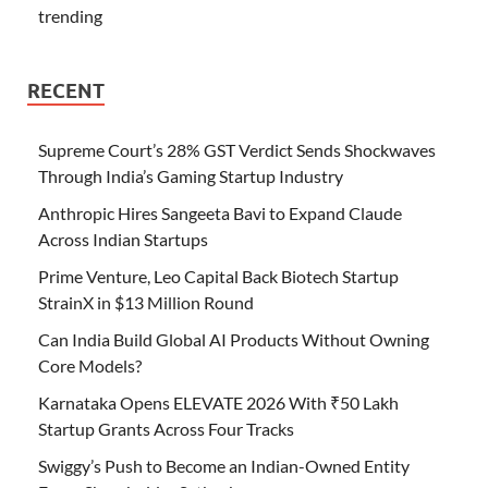
trending
RECENT
Supreme Court’s 28% GST Verdict Sends Shockwaves
Through India’s Gaming Startup Industry
Anthropic Hires Sangeeta Bavi to Expand Claude
Across Indian Startups
Prime Venture, Leo Capital Back Biotech Startup
StrainX in $13 Million Round
Can India Build Global AI Products Without Owning
Core Models?
Karnataka Opens ELEVATE 2026 With ₹50 Lakh
Startup Grants Across Four Tracks
Swiggy’s Push to Become an Indian-Owned Entity