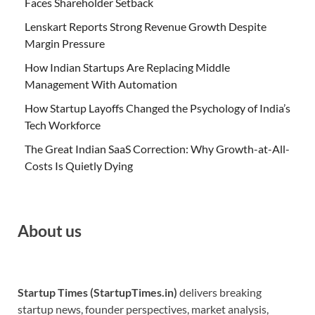
Faces Shareholder Setback
Lenskart Reports Strong Revenue Growth Despite
Margin Pressure
How Indian Startups Are Replacing Middle
Management With Automation
How Startup Layoffs Changed the Psychology of India’s
Tech Workforce
The Great Indian SaaS Correction: Why Growth-at-All-
Costs Is Quietly Dying
About us
Startup Times (StartupTimes.in)
delivers breaking
startup news, founder perspectives, market analysis,