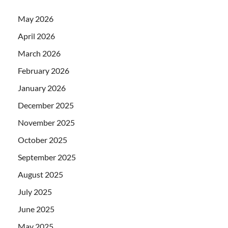
May 2026
April 2026
March 2026
February 2026
January 2026
December 2025
November 2025
October 2025
September 2025
August 2025
July 2025
June 2025
May 2025