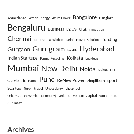
Bangalore
Ahmedabad
Ather Energy
Banglore
Azure Power
Bengaluru
Business
BYJU’S
Chakr Innovation
Chennai
funding
cinema
Darwinbox
Delhi
Ecozen Solutions
Gurugram
Hyderabad
Gurgaon
health
Indian Startups
Kolkata
Karma Recycling
Lucideus
Mumbai
New Delhi
Noida
Nykaa
Ola
Pune
ReNew Power
sport
Ola Electric
Simplilearn
Patna
Startup
UpGrad
travel
Toppr
Unacademy
Venture Capital
world
UrbanClap (now Urban Company)
Vedantu
Yulu
ZunRoof
Archives