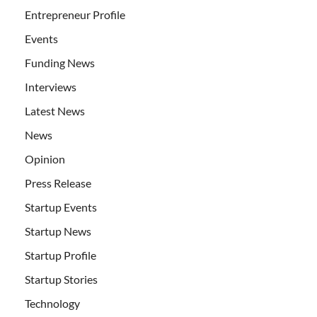
Entrepreneur Profile
Events
Funding News
Interviews
Latest News
News
Opinion
Press Release
Startup Events
Startup News
Startup Profile
Startup Stories
Technology