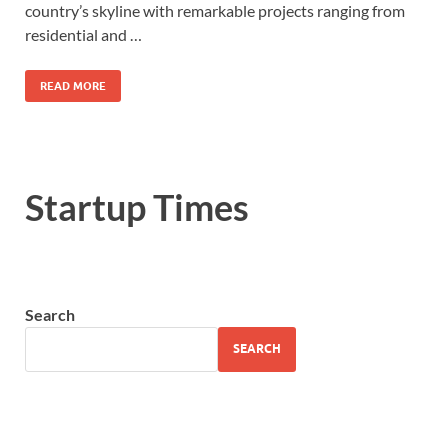
country’s skyline with remarkable projects ranging from
residential and …
READ MORE
Startup Times
Search
SEARCH