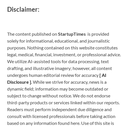
Disclaimer:
The content published on
StartupTimes
is provided
solely for informational, educational, and journalistic
purposes. Nothing contained on this website constitutes
legal, medical, financial, investment, or professional advice.
We utilize AI-assisted tools for data processing, text
drafting, and illustrative imagery; however, all content
undergoes human editorial review for accuracy
[
A
I
Disclosure ]
.
While we strive for accuracy, news is a
dynamic field; information may become outdated or
subject to change without notice. We do not endorse
third-party products or services linked within our reports.
Readers must perform independent due diligence and
consult with licensed professionals before taking action
based on any information found here. Use of this site is