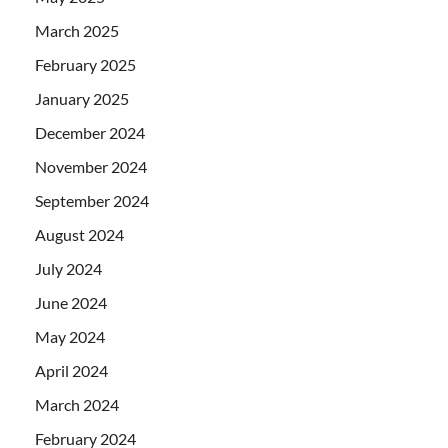
March 2025
February 2025
January 2025
December 2024
November 2024
September 2024
August 2024
July 2024
June 2024
May 2024
April 2024
March 2024
February 2024