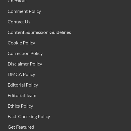
Checkout
Comment Policy
Contact Us
Content Submission Guidelines
Cookie Policy
Correction Policy
Disclaimer Policy
DMCA Policy
Editorial Policy
Editorial Team
Ethics Policy
Fact-Checking Policy
Get Featured