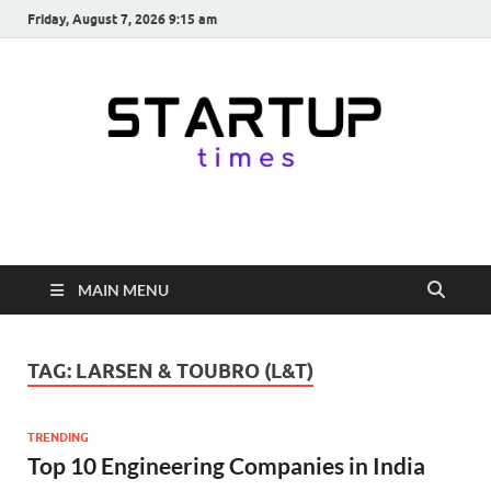
Friday, August 7, 2026 9:15 am
startuptimes.in
Latest Startup News, Funding News, Tech News, Insights & Stories
from Indian Startup Ecosystem
MAIN MENU
TAG:
LARSEN & TOUBRO (L&T)
TRENDING
Top 10 Engineering Companies in India