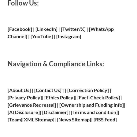
Follow Us:
[Facebook]
| [
LinkedIn]
|
[Twitter/X]
|
[WhatsApp
Channel]
|
[YouTube]
|
[Instagram]
Navigation & Compliance Links:
[
About Us
]
|
[
Contact Us
]
| | [
Correction Policy
]
|
[
Privacy
Policy]
| [
Ethics Policy
]
|
[
Fact
-Check Policy]
|
[
Grievance
Redressal]
|
[
Ownership and
Funding Info]
|
[
AI Disclosure
]
|
[
Disclaimer
]
| [
Terms and
condition]
|
[
Team
]
[
XML
Sitemap]
| [
News Sitemap
]
|
[
RSS Feed
]