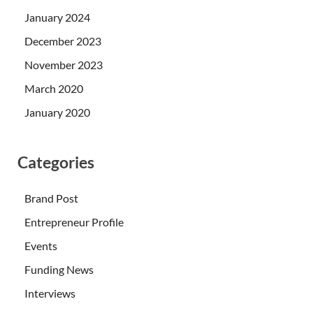
January 2024
December 2023
November 2023
March 2020
January 2020
Categories
Brand Post
Entrepreneur Profile
Events
Funding News
Interviews