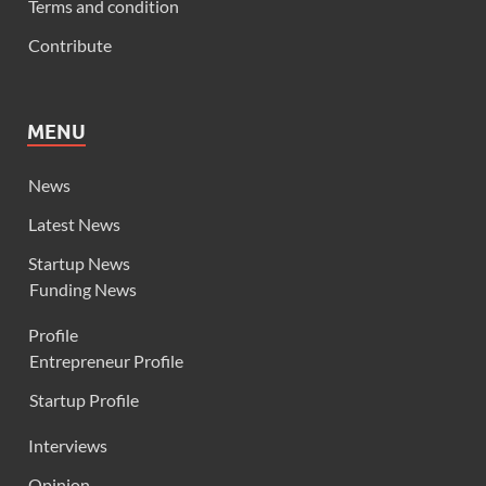
Terms and condition
Contribute
MENU
News
Latest News
Startup News
Funding News
Profile
Entrepreneur Profile
Startup Profile
Interviews
Opinion