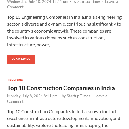
Wednesday, July 10, 2024 12:41 pm
-
by
Startup Times
-
Leave a
Comment
Top 10 Engineering Companies in India,India’s engineering
sector is diverse and dynamic, contributing significantly to
the country’s economic growth. These companies are
involved in various domains such as construction,
infrastructure, power, …
READ MORE
TRENDING
Top 10 Construction Companies in India
Monday, July 8, 2024 8:11 pm
-
by
Startup Times
-
Leave a
Comment
Top 10 Construction Companies in India,known for their
excellence in infrastructure development, innovation, and
sustainability. Explore the leading firms shaping the