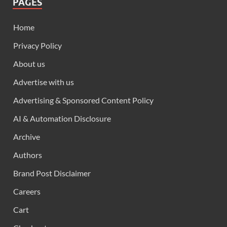
PAGES
Home
Privacy Policy
About us
Advertise with us
Advertising & Sponsored Content Policy
AI & Automation Disclosure
Archive
Authors
Brand Post Disclaimer
Careers
Cart