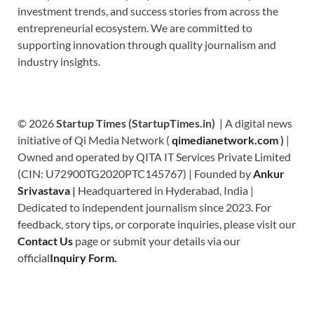
investment trends, and success stories from across the
entrepreneurial ecosystem. We are committed to
supporting innovation through quality journalism and
industry insights.
© 2026
Startup Times (StartupTimes.in)
| A digital news
initiative of Qi Media Network (
qimedianetwork.com
)
|
Owned and operated by QITA IT Services Private Limited
(CIN: U72900TG2020PTC145767) | Founded by
Ankur
Srivastava
|
Headquartered in Hyderabad, India |
Dedicated to independent journalism since 2023. For
feedback, story tips, or corporate inquiries, please visit our
Contact Us
page or submit your details via our
official
Inquiry Form.