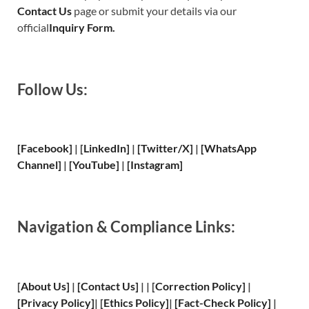
Contact Us
page or submit your details via our
official
Inquiry Form.
Follow Us:
[Facebook]
| [
LinkedIn]
|
[Twitter/X]
|
[WhatsApp
Channel]
|
[YouTube]
|
[Instagram]
Navigation & Compliance Links:
[
About Us
]
|
[
Contact Us
]
| | [
Correction Policy
]
|
[
Privacy
Policy]
| [
Ethics Policy
]
|
[
Fact
-Check Policy]
|