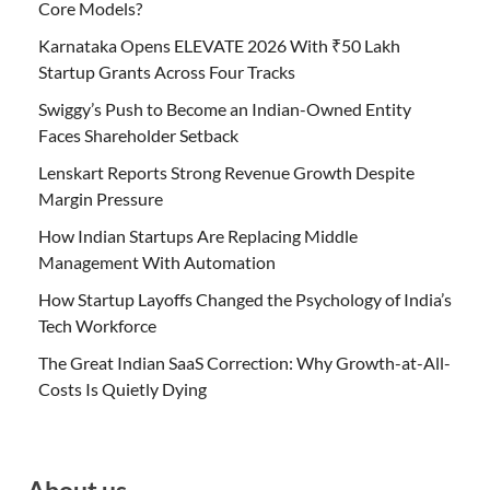
Core Models?
Karnataka Opens ELEVATE 2026 With ₹50 Lakh
Startup Grants Across Four Tracks
Swiggy’s Push to Become an Indian-Owned Entity
Faces Shareholder Setback
Lenskart Reports Strong Revenue Growth Despite
Margin Pressure
How Indian Startups Are Replacing Middle
Management With Automation
How Startup Layoffs Changed the Psychology of India’s
Tech Workforce
The Great Indian SaaS Correction: Why Growth-at-All-
Costs Is Quietly Dying
About us