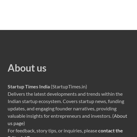
About us
Startup Times India
(StartupTimes.in)
Delivers the latest developments and trends within the
Indian startup ecosystem. Covers startup news, funding
updates, and engaging founder narratives, providing
valuable insights for entrepreneurs and investors. (
About
us page
)
For feedback, story tips, or inquiries, please
contact the