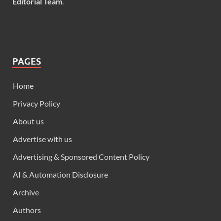
Editorial Team
.
PAGES
Home
Privacy Policy
About us
Advertise with us
Advertising & Sponsored Content Policy
AI & Automation Disclosure
Archive
Authors