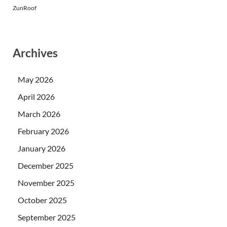
ZunRoof
Archives
May 2026
April 2026
March 2026
February 2026
January 2026
December 2025
November 2025
October 2025
September 2025