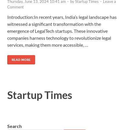
Thursday, June 13, 2024 10:41 am
-
by
Startup Times
-
Leave a
Comment
Introduction:In recent years, India’s legal landscape has
witnessed a significant transformation with the
emergence of LegalTech startups. These innovative
companies harness technology to revolutionize legal
services, making them more accessible, …
READ MORE
Startup Times
Search