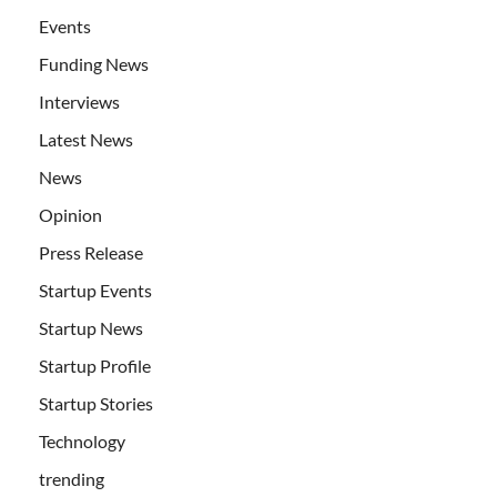
Events
Funding News
Interviews
Latest News
News
Opinion
Press Release
Startup Events
Startup News
Startup Profile
Startup Stories
Technology
trending