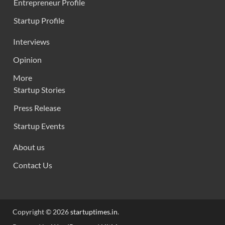
Entrepreneur Profile
Startup Profile
Interviews
Opinion
More
Startup Stories
Press Release
Startup Events
About us
Contact Us
Copyright © 2026
startuptimes.in
.