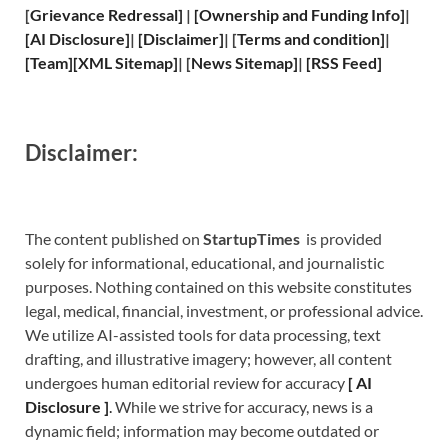
[
Grievance
Redressal]
|
[
Ownership and
Funding Info]
|
[
AI Disclosure
]
|
[
Disclaimer
]
| [
Terms and
condition]
|
[
Team
]
[
XML
Sitemap]
| [
News Sitemap
]
|
[
RSS Feed
]
Disclaimer:
The content published on
StartupTimes
is provided
solely for informational, educational, and journalistic
purposes. Nothing contained on this website constitutes
legal, medical, financial, investment, or professional advice.
We utilize AI-assisted tools for data processing, text
drafting, and illustrative imagery; however, all content
undergoes human editorial review for accuracy
[
A
I
Disclosure ]
.
While we strive for accuracy, news is a
dynamic field; information may become outdated or