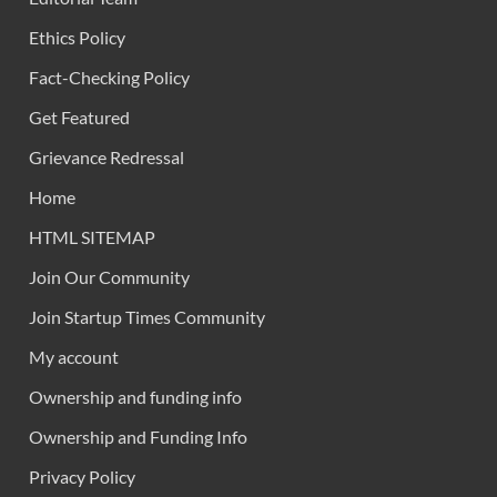
Ethics Policy
Fact-Checking Policy
Get Featured
Grievance Redressal
Home
HTML SITEMAP
Join Our Community
Join Startup Times Community
My account
Ownership and funding info
Ownership and Funding Info
Privacy Policy