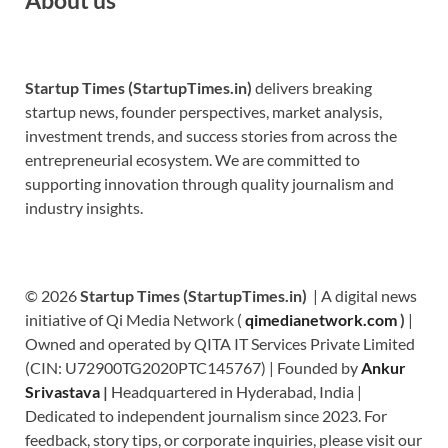
Startup Times (StartupTimes.in)
delivers breaking
startup news, founder perspectives, market analysis,
investment trends, and success stories from across the
entrepreneurial ecosystem. We are committed to
supporting innovation through quality journalism and
industry insights.
© 2026
Startup Times (StartupTimes.in)
| A digital news
initiative of Qi Media Network (
qimedianetwork.com
)
|
Owned and operated by QITA IT Services Private Limited
(CIN: U72900TG2020PTC145767) | Founded by
Ankur
Srivastava
|
Headquartered in Hyderabad, India |
Dedicated to independent journalism since 2023. For
feedback, story tips, or corporate inquiries, please visit our