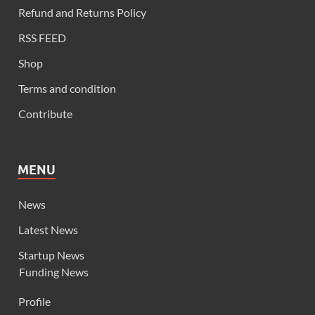
Refund and Returns Policy
RSS FEED
Shop
Terms and condition
Contribute
MENU
News
Latest News
Startup News
Funding News
Profile