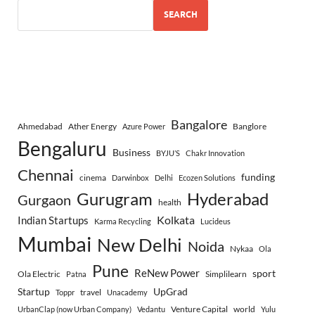
SEARCH
Bangalore
Ahmedabad
Ather Energy
Banglore
Azure Power
Bengaluru
Business
BYJU’S
Chakr Innovation
Chennai
funding
cinema
Darwinbox
Delhi
Ecozen Solutions
Gurugram
Hyderabad
Gurgaon
health
Indian Startups
Kolkata
Karma Recycling
Lucideus
Mumbai
New Delhi
Noida
Nykaa
Ola
Pune
ReNew Power
sport
Ola Electric
Simplilearn
Patna
Startup
UpGrad
travel
Toppr
Unacademy
Venture Capital
world
UrbanClap (now Urban Company)
Vedantu
Yulu