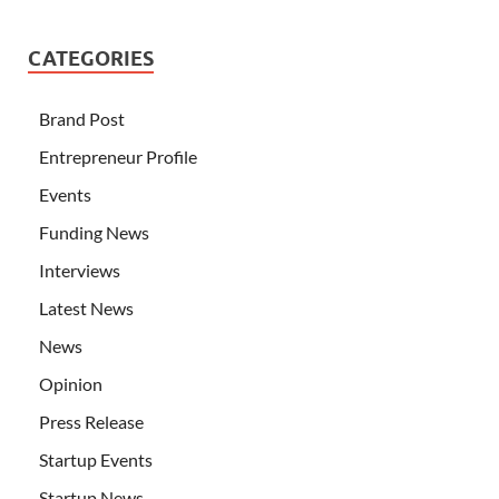
CATEGORIES
Brand Post
Entrepreneur Profile
Events
Funding News
Interviews
Latest News
News
Opinion
Press Release
Startup Events
Startup News