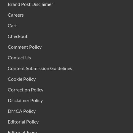
Brand Post Disclaimer
Careers
Cart
Checkout
Comment Policy
Contact Us
Content Submission Guidelines
Cookie Policy
Correction Policy
Disclaimer Policy
DMCA Policy
Editorial Policy
Editorial Team