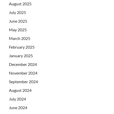
August 2025
July 2025
June 2025
May 2025
March 2025
February 2025
January 2025
December 2024
November 2024
September 2024
August 2024
July 2024
June 2024