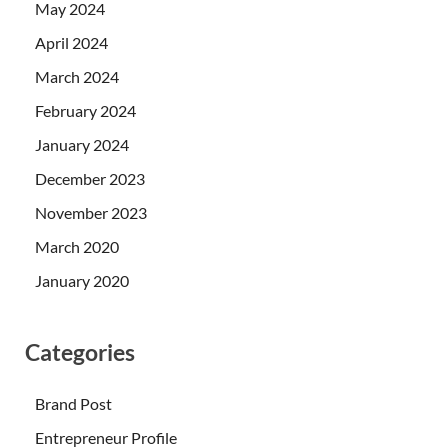
May 2024
April 2024
March 2024
February 2024
January 2024
December 2023
November 2023
March 2020
January 2020
Categories
Brand Post
Entrepreneur Profile