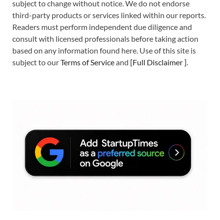
subject to change without notice. We do not endorse
third-party products or services linked within our reports.
Readers must perform independent due diligence and
consult with licensed professionals before taking action
based on any information found here. Use of this site is
subject to our
Terms of Service
and
[
Full Disclaimer
]
.