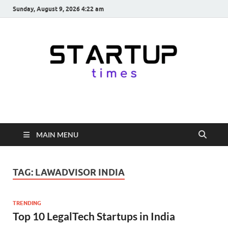
Sunday, August 9, 2026 4:22 am
startuptimes.in
Latest Startup News, Funding News, Tech News, Insights & Stories
from Indian Startup Ecosystem
MAIN MENU
TAG:
LAWADVISOR INDIA
TRENDING
Top 10 LegalTech Startups in India