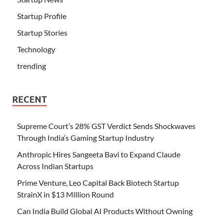
Startup Profile
Startup Stories
Technology
trending
RECENT
Supreme Court’s 28% GST Verdict Sends Shockwaves
Through India’s Gaming Startup Industry
Anthropic Hires Sangeeta Bavi to Expand Claude
Across Indian Startups
Prime Venture, Leo Capital Back Biotech Startup
StrainX in $13 Million Round
Can India Build Global AI Products Without Owning