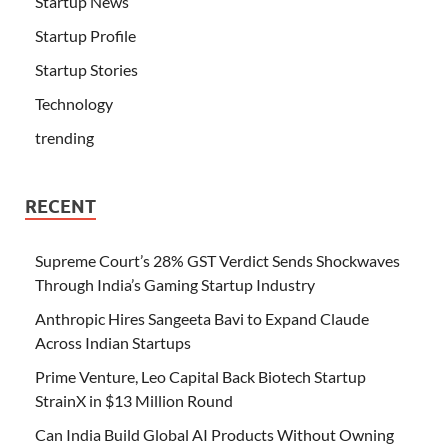
Startup News
Startup Profile
Startup Stories
Technology
trending
RECENT
Supreme Court’s 28% GST Verdict Sends Shockwaves
Through India’s Gaming Startup Industry
Anthropic Hires Sangeeta Bavi to Expand Claude
Across Indian Startups
Prime Venture, Leo Capital Back Biotech Startup
StrainX in $13 Million Round
Can India Build Global AI Products Without Owning