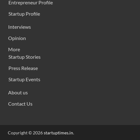
Entrepreneur Profile
Startup Profile
Interviews
Opinion
More
Startup Stories
Press Release
Startup Events
About us
Contact Us
Copyright © 2026
startuptimes.in
.