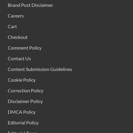
Brand Post Disclaimer
Careers
Cart
Checkout
Comment Policy
Contact Us
Content Submission Guidelines
Cookie Policy
Correction Policy
Disclaimer Policy
DMCA Policy
Editorial Policy