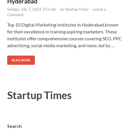
Hyderabad
Sunday, July 7, 2024 3:52 pm
-
by
Startup Times
-
Leave a
Comment
Top 10 Digital Marketing Institutes in Hyderabad,known
for their excellence in training aspiring marketers. These
institutes offer comprehensive courses covering SEO, PPC
advertising, social media marketing, and more, led by …
READ MORE
Startup Times
Search