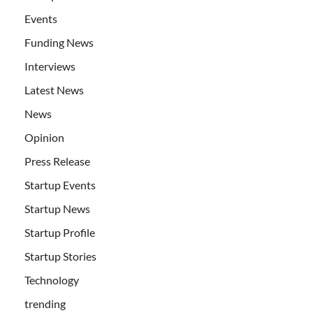
Events
Funding News
Interviews
Latest News
News
Opinion
Press Release
Startup Events
Startup News
Startup Profile
Startup Stories
Technology
trending