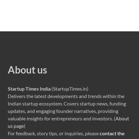
About us
Startup Times India
(StartupTimes.in)
Delivers the latest developments and trends within the
Indian startup ecosystem. Covers startup news, funding
updates, and engaging founder narratives, providing
valuable insights for entrepreneurs and investors. (
About
us page
)
For feedback, story tips, or inquiries, please
contact the