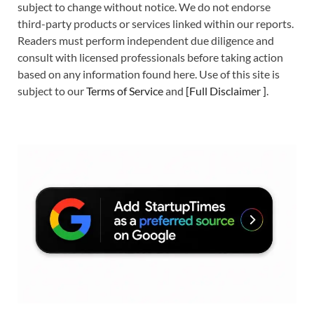
subject to change without notice. We do not endorse
third-party products or services linked within our reports.
Readers must perform independent due diligence and
consult with licensed professionals before taking action
based on any information found here. Use of this site is
subject to our
Terms of Service
and
[
Full Disclaimer
]
.