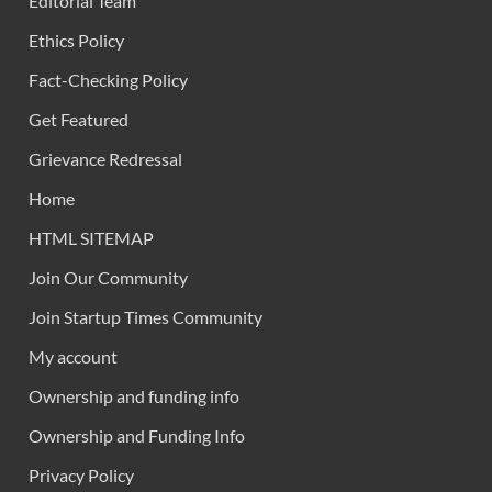
Editorial Team
Ethics Policy
Fact-Checking Policy
Get Featured
Grievance Redressal
Home
HTML SITEMAP
Join Our Community
Join Startup Times Community
My account
Ownership and funding info
Ownership and Funding Info
Privacy Policy