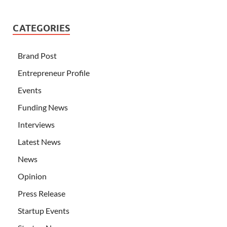
CATEGORIES
Brand Post
Entrepreneur Profile
Events
Funding News
Interviews
Latest News
News
Opinion
Press Release
Startup Events