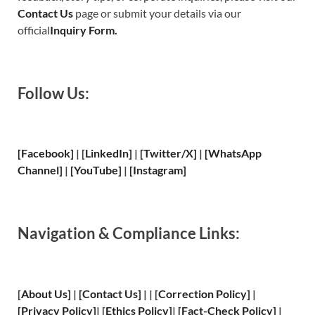
Contact Us
page or submit your details via our
official
Inquiry Form.
Follow Us:
[Facebook]
| [
LinkedIn]
|
[Twitter/X]
|
[WhatsApp
Channel]
|
[YouTube]
|
[Instagram]
Navigation & Compliance Links:
[
About Us
]
|
[
Contact Us
]
| | [
Correction Policy
]
|
[
Privacy
Policy]
| [
Ethics Policy
]
|
[
Fact
-Check Policy]
|