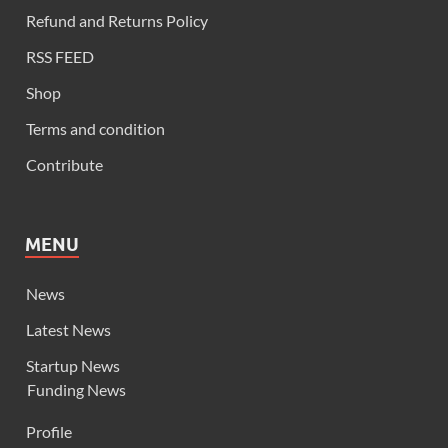
Refund and Returns Policy
RSS FEED
Shop
Terms and condition
Contribute
MENU
News
Latest News
Startup News
Funding News
Profile