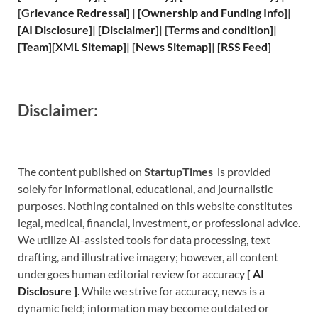
[
Grievance
Redressal]
|
[
Ownership and
Funding Info]
|
[
AI Disclosure
]
|
[
Disclaimer
]
| [
Terms and
condition]
|
[
Team
]
[
XML
Sitemap]
| [
News Sitemap
]
|
[
RSS Feed
]
Disclaimer:
The content published on
StartupTimes
is provided
solely for informational, educational, and journalistic
purposes. Nothing contained on this website constitutes
legal, medical, financial, investment, or professional advice.
We utilize AI-assisted tools for data processing, text
drafting, and illustrative imagery; however, all content
undergoes human editorial review for accuracy
[
A
I
Disclosure ]
.
While we strive for accuracy, news is a
dynamic field; information may become outdated or