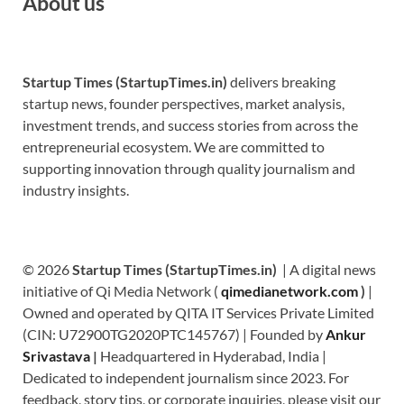
About us
Startup Times (StartupTimes.in)
delivers breaking
startup news, founder perspectives, market analysis,
investment trends, and success stories from across the
entrepreneurial ecosystem. We are committed to
supporting innovation through quality journalism and
industry insights.
© 2026
Startup Times (StartupTimes.in)
| A digital news
initiative of Qi Media Network (
qimedianetwork.com
)
|
Owned and operated by QITA IT Services Private Limited
(CIN: U72900TG2020PTC145767) | Founded by
Ankur
Srivastava
|
Headquartered in Hyderabad, India |
Dedicated to independent journalism since 2023. For
feedback, story tips, or corporate inquiries, please visit our