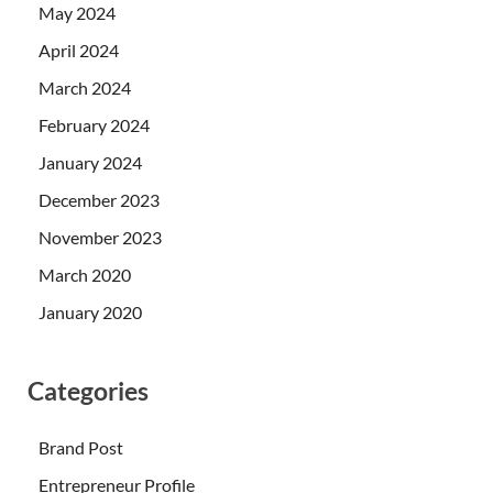
May 2024
April 2024
March 2024
February 2024
January 2024
December 2023
November 2023
March 2020
January 2020
Categories
Brand Post
Entrepreneur Profile