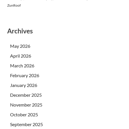
ZunRoof
Archives
May 2026
April 2026
March 2026
February 2026
January 2026
December 2025
November 2025
October 2025
September 2025