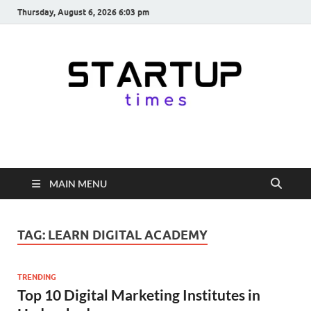
Thursday, August 6, 2026 6:03 pm
startuptimes.in
Latest Startup News, Funding News, Tech News, Insights & Stories
from Indian Startup Ecosystem
MAIN MENU
TAG:
LEARN DIGITAL ACADEMY
TRENDING
Top 10 Digital Marketing Institutes in