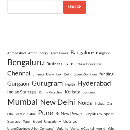
SEARCH
Bangalore
Ahmedabad
Ather Energy
Banglore
Azure Power
Bengaluru
Business
BYJU’S
Chakr Innovation
Chennai
funding
cinema
Darwinbox
Delhi
Ecozen Solutions
Gurugram
Hyderabad
Gurgaon
health
Indian Startups
Kolkata
Karma Recycling
Lucideus
Mumbai
New Delhi
Noida
Nykaa
Ola
Pune
ReNew Power
sport
Ola Electric
Simplilearn
Patna
Startup
UpGrad
travel
Toppr
Unacademy
Venture Capital
world
UrbanClap (now Urban Company)
Vedantu
Yulu