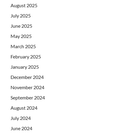
August 2025
July 2025
June 2025
May 2025
March 2025
February 2025
January 2025
December 2024
November 2024
September 2024
August 2024
July 2024
June 2024