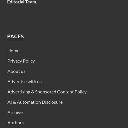
Editorial Team
.
PAGES
Home
Privacy Policy
About us
Advertise with us
Advertising & Sponsored Content Policy
AI & Automation Disclosure
Archive
Authors