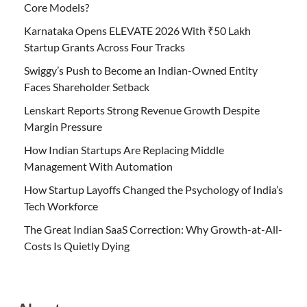
Core Models?
Karnataka Opens ELEVATE 2026 With ₹50 Lakh
Startup Grants Across Four Tracks
Swiggy’s Push to Become an Indian-Owned Entity
Faces Shareholder Setback
Lenskart Reports Strong Revenue Growth Despite
Margin Pressure
How Indian Startups Are Replacing Middle
Management With Automation
How Startup Layoffs Changed the Psychology of India’s
Tech Workforce
The Great Indian SaaS Correction: Why Growth-at-All-
Costs Is Quietly Dying