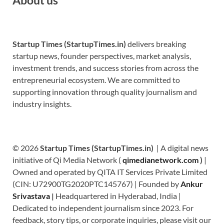
Startup Times (StartupTimes.in)
delivers breaking
startup news, founder perspectives, market analysis,
investment trends, and success stories from across the
entrepreneurial ecosystem. We are committed to
supporting innovation through quality journalism and
industry insights.
© 2026
Startup Times (StartupTimes.in)
| A digital news
initiative of Qi Media Network (
qimedianetwork.com
)
|
Owned and operated by QITA IT Services Private Limited
(CIN: U72900TG2020PTC145767) | Founded by
Ankur
Srivastava
|
Headquartered in Hyderabad, India |
Dedicated to independent journalism since 2023. For
feedback, story tips, or corporate inquiries, please visit our