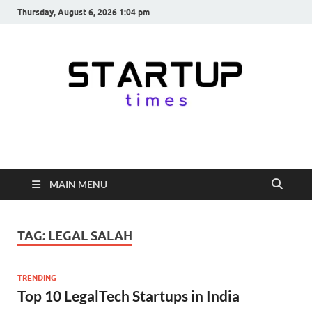
Thursday, August 6, 2026 1:04 pm
startuptimes.in
Latest Startup News, Funding News, Tech News, Insights & Stories
from Indian Startup Ecosystem
MAIN MENU
TAG:
LEGAL SALAH
TRENDING
Top 10 LegalTech Startups in India