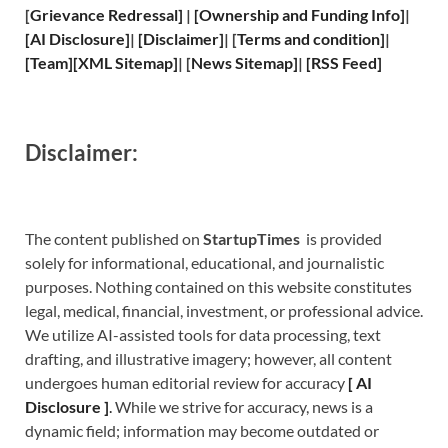
[
Grievance
Redressal]
|
[
Ownership and
Funding Info]
|
[
AI Disclosure
]
|
[
Disclaimer
]
| [
Terms and
condition]
|
[
Team
]
[
XML
Sitemap]
| [
News Sitemap
]
|
[
RSS Feed
]
Disclaimer:
The content published on
StartupTimes
is provided
solely for informational, educational, and journalistic
purposes. Nothing contained on this website constitutes
legal, medical, financial, investment, or professional advice.
We utilize AI-assisted tools for data processing, text
drafting, and illustrative imagery; however, all content
undergoes human editorial review for accuracy
[
A
I
Disclosure ]
.
While we strive for accuracy, news is a
dynamic field; information may become outdated or