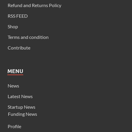
Refund and Returns Policy
RSS FEED
Shop
Terms and condition
Contribute
MENU
News
Latest News
Startup News
Funding News
Profile