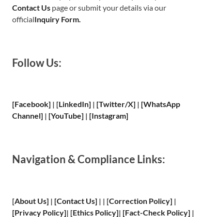
Contact Us
page or submit your details via our
official
Inquiry Form.
Follow Us:
[Facebook]
| [
LinkedIn]
|
[Twitter/X]
|
[WhatsApp
Channel]
|
[YouTube]
|
[Instagram]
Navigation & Compliance Links:
[
About Us
]
|
[
Contact Us
]
| | [
Correction Policy
]
|
[
Privacy
Policy]
| [
Ethics Policy
]
|
[
Fact
-Check Policy]
|