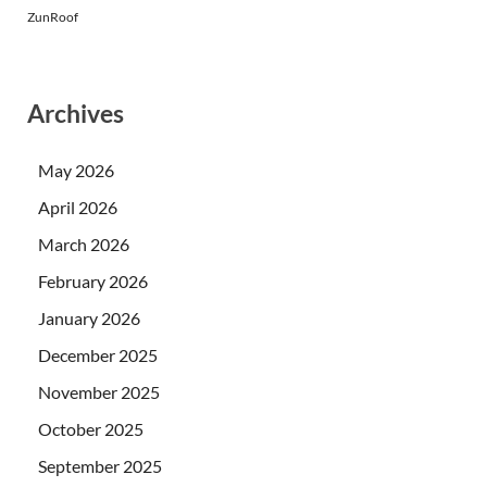
ZunRoof
Archives
May 2026
April 2026
March 2026
February 2026
January 2026
December 2025
November 2025
October 2025
September 2025