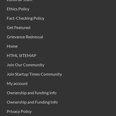
Ethics Policy
Fact-Checking Policy
Get Featured
Grievance Redressal
Home
HTML SITEMAP
Join Our Community
Join Startup Times Community
My account
Ownership and funding info
Ownership and Funding Info
Privacy Policy