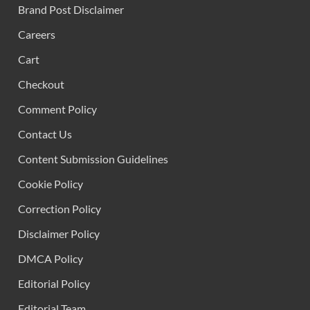
Brand Post Disclaimer
Careers
Cart
Checkout
Comment Policy
Contact Us
Content Submission Guidelines
Cookie Policy
Correction Policy
Disclaimer Policy
DMCA Policy
Editorial Policy
Editorial Team