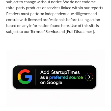
subject to change without notice. We do not endorse
third-party products or services linked within our reports.
Readers must perform independent due diligence and
consult with licensed professionals before taking action
based on any information found here. Use of this site is
subject to our
Terms of Service
and
[
Full Disclaimer
]
.