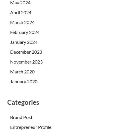
May 2024
April 2024
March 2024
February 2024
January 2024
December 2023
November 2023
March 2020
January 2020
Categories
Brand Post
Entrepreneur Profile