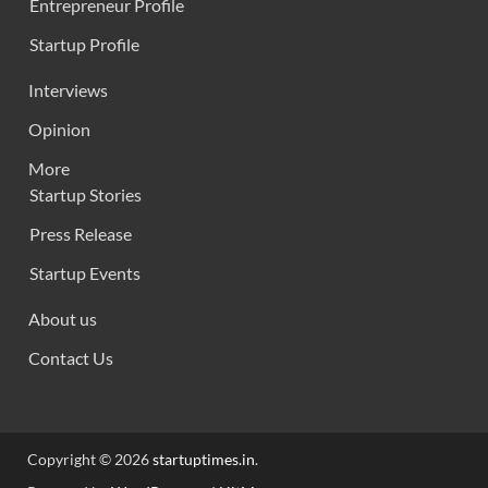
Entrepreneur Profile
Startup Profile
Interviews
Opinion
More
Startup Stories
Press Release
Startup Events
About us
Contact Us
Copyright © 2026
startuptimes.in
.