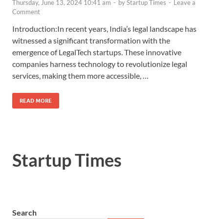
Thursday, June 13, 2024 10:41 am
-
by
Startup Times
-
Leave a
Comment
Introduction:In recent years, India’s legal landscape has
witnessed a significant transformation with the
emergence of LegalTech startups. These innovative
companies harness technology to revolutionize legal
services, making them more accessible, …
READ MORE
Startup Times
Search