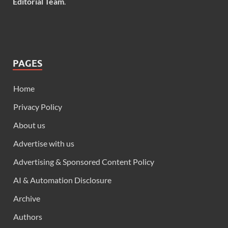
Editorial Team
.
PAGES
Home
Privacy Policy
About us
Advertise with us
Advertising & Sponsored Content Policy
AI & Automation Disclosure
Archive
Authors