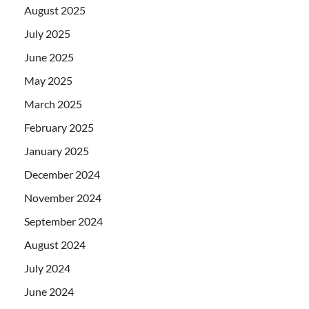
August 2025
July 2025
June 2025
May 2025
March 2025
February 2025
January 2025
December 2024
November 2024
September 2024
August 2024
July 2024
June 2024