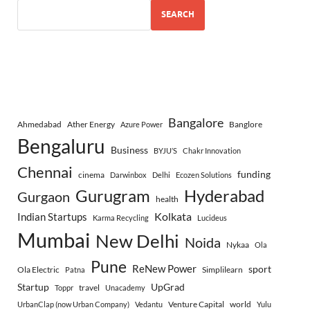
SEARCH
Bangalore
Ahmedabad
Ather Energy
Banglore
Azure Power
Bengaluru
Business
BYJU’S
Chakr Innovation
Chennai
funding
cinema
Darwinbox
Delhi
Ecozen Solutions
Gurugram
Hyderabad
Gurgaon
health
Indian Startups
Kolkata
Karma Recycling
Lucideus
Mumbai
New Delhi
Noida
Nykaa
Ola
Pune
ReNew Power
sport
Ola Electric
Simplilearn
Patna
Startup
UpGrad
travel
Toppr
Unacademy
Venture Capital
world
UrbanClap (now Urban Company)
Vedantu
Yulu