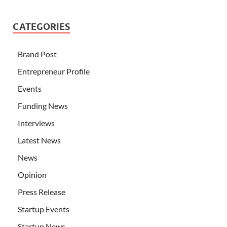
CATEGORIES
Brand Post
Entrepreneur Profile
Events
Funding News
Interviews
Latest News
News
Opinion
Press Release
Startup Events
Startup News