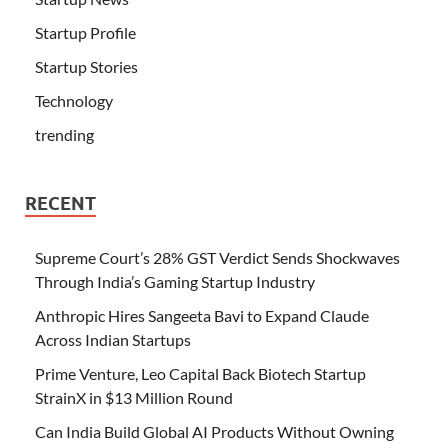
Startup Profile
Startup Stories
Technology
trending
RECENT
Supreme Court’s 28% GST Verdict Sends Shockwaves
Through India’s Gaming Startup Industry
Anthropic Hires Sangeeta Bavi to Expand Claude
Across Indian Startups
Prime Venture, Leo Capital Back Biotech Startup
StrainX in $13 Million Round
Can India Build Global AI Products Without Owning