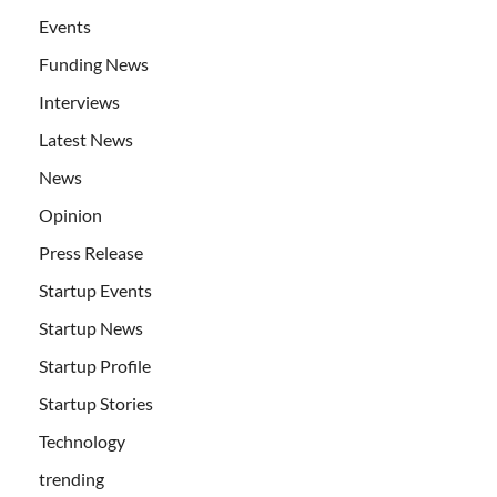
Events
Funding News
Interviews
Latest News
News
Opinion
Press Release
Startup Events
Startup News
Startup Profile
Startup Stories
Technology
trending