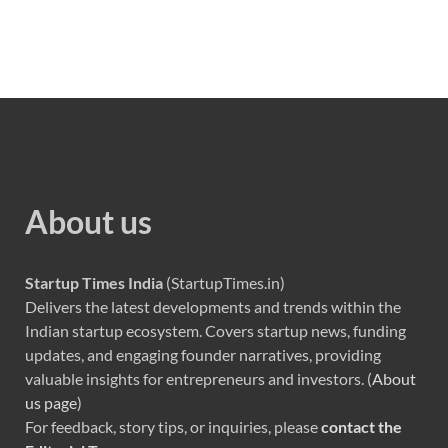
About us
Startup Times India
(StartupTimes.in)
Delivers the latest developments and trends within the
Indian startup ecosystem. Covers startup news, funding
updates, and engaging founder narratives, providing
valuable insights for entrepreneurs and investors. (
About
us page
)
For feedback, story tips, or inquiries, please
contact the