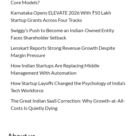
Core Models?
Karnataka Opens ELEVATE 2026 With ₹50 Lakh
Startup Grants Across Four Tracks
Swiggy’s Push to Become an Indian-Owned Entity
Faces Shareholder Setback
Lenskart Reports Strong Revenue Growth Despite
Margin Pressure
How Indian Startups Are Replacing Middle
Management With Automation
How Startup Layoffs Changed the Psychology of India’s
Tech Workforce
The Great Indian SaaS Correction: Why Growth-at-All-
Costs Is Quietly Dying
About us