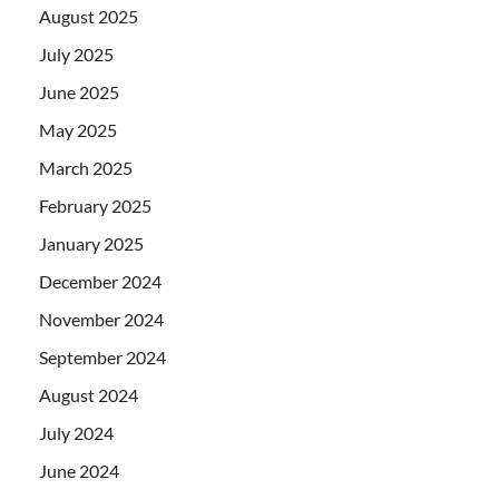
August 2025
July 2025
June 2025
May 2025
March 2025
February 2025
January 2025
December 2024
November 2024
September 2024
August 2024
July 2024
June 2024