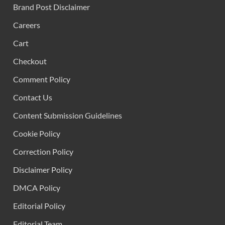
Brand Post Disclaimer
Careers
Cart
Checkout
Comment Policy
Contact Us
Content Submission Guidelines
Cookie Policy
Correction Policy
Disclaimer Policy
DMCA Policy
Editorial Policy
Editorial Team