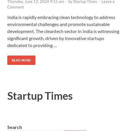
Thursday, June 13, 2024 9:15 am
-
by
Startup Times
-
Leave a
Comment
India is rapidly embracing clean technology to address
environmental challenges and promote sustainable
development. The cleantech sector in India is witnessing
significant growth, driven by innovative startups
dedicated to providing …
READ MORE
Startup Times
Search