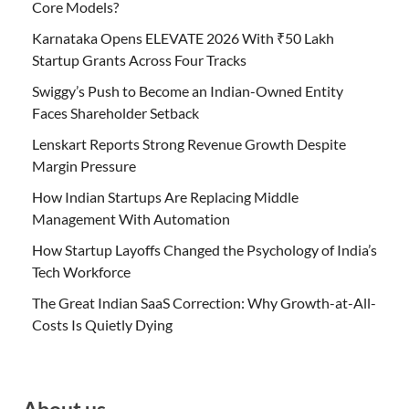
Core Models?
Karnataka Opens ELEVATE 2026 With ₹50 Lakh
Startup Grants Across Four Tracks
Swiggy’s Push to Become an Indian-Owned Entity
Faces Shareholder Setback
Lenskart Reports Strong Revenue Growth Despite
Margin Pressure
How Indian Startups Are Replacing Middle
Management With Automation
How Startup Layoffs Changed the Psychology of India’s
Tech Workforce
The Great Indian SaaS Correction: Why Growth-at-All-
Costs Is Quietly Dying
About us