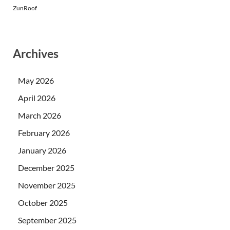
ZunRoof
Archives
May 2026
April 2026
March 2026
February 2026
January 2026
December 2025
November 2025
October 2025
September 2025