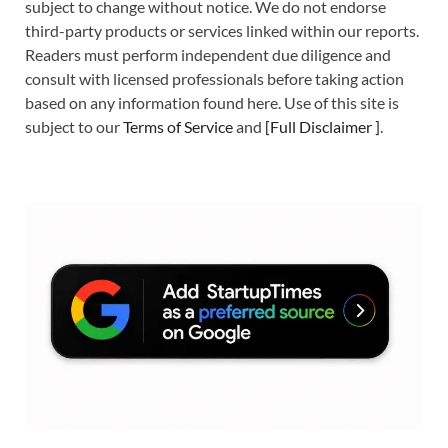
subject to change without notice. We do not endorse
third-party products or services linked within our reports.
Readers must perform independent due diligence and
consult with licensed professionals before taking action
based on any information found here. Use of this site is
subject to our
Terms of Service
and
[
Full Disclaimer
]
.