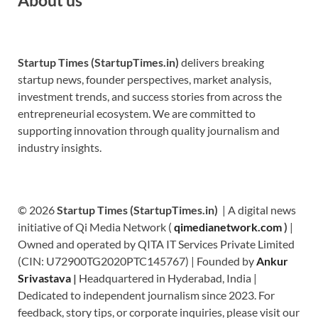
Startup Times (StartupTimes.in)
delivers breaking
startup news, founder perspectives, market analysis,
investment trends, and success stories from across the
entrepreneurial ecosystem. We are committed to
supporting innovation through quality journalism and
industry insights.
© 2026
Startup Times (StartupTimes.in)
| A digital news
initiative of Qi Media Network (
qimedianetwork.com
)
|
Owned and operated by QITA IT Services Private Limited
(CIN: U72900TG2020PTC145767) | Founded by
Ankur
Srivastava
|
Headquartered in Hyderabad, India |
Dedicated to independent journalism since 2023. For
feedback, story tips, or corporate inquiries, please visit our