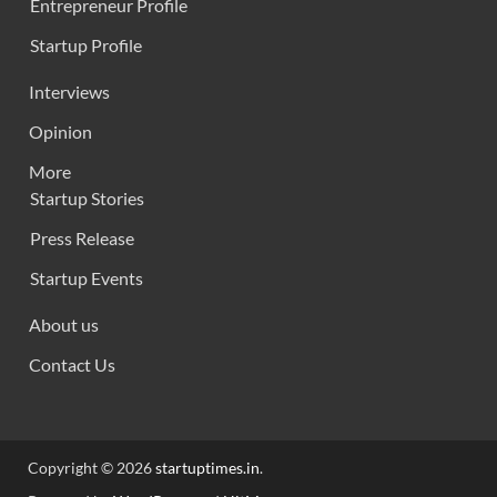
Entrepreneur Profile
Startup Profile
Interviews
Opinion
More
Startup Stories
Press Release
Startup Events
About us
Contact Us
Copyright © 2026
startuptimes.in
.