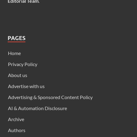
Editorial Team
.
PAGES
Home
Privacy Policy
About us
Advertise with us
Advertising & Sponsored Content Policy
AI & Automation Disclosure
Archive
Authors