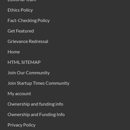
Ethics Policy
Fact-Checking Policy
Get Featured
Grievance Redressal
Home
HTML SITEMAP
Join Our Community
Join Startup Times Community
My account
Ownership and funding info
Ownership and Funding Info
Privacy Policy