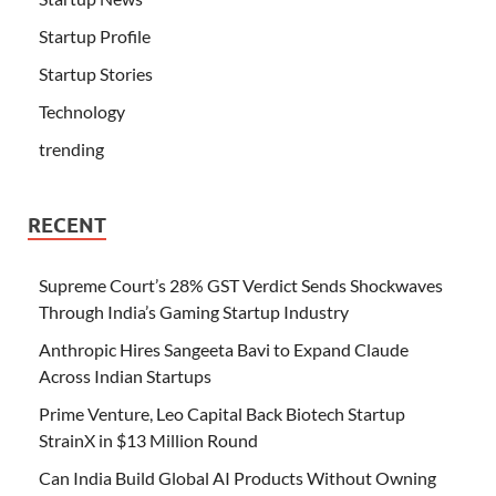
Startup Profile
Startup Stories
Technology
trending
RECENT
Supreme Court’s 28% GST Verdict Sends Shockwaves
Through India’s Gaming Startup Industry
Anthropic Hires Sangeeta Bavi to Expand Claude
Across Indian Startups
Prime Venture, Leo Capital Back Biotech Startup
StrainX in $13 Million Round
Can India Build Global AI Products Without Owning