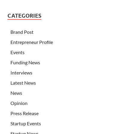
CATEGORIES
Brand Post
Entrepreneur Profile
Events
Funding News
Interviews
Latest News
News
Opinion
Press Release
Startup Events
Startup News