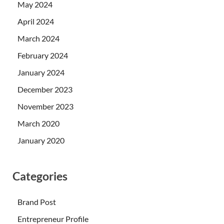
May 2024
April 2024
March 2024
February 2024
January 2024
December 2023
November 2023
March 2020
January 2020
Categories
Brand Post
Entrepreneur Profile