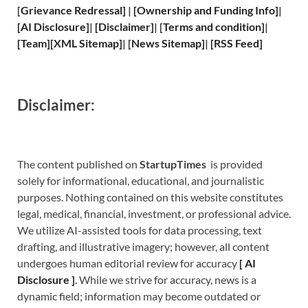
[
Grievance
Redressal]
|
[
Ownership and
Funding Info]
|
[
AI Disclosure
]
|
[
Disclaimer
]
| [
Terms and
condition]
|
[
Team
]
[
XML
Sitemap]
| [
News Sitemap
]
|
[
RSS Feed
]
Disclaimer:
The content published on
StartupTimes
is provided
solely for informational, educational, and journalistic
purposes. Nothing contained on this website constitutes
legal, medical, financial, investment, or professional advice.
We utilize AI-assisted tools for data processing, text
drafting, and illustrative imagery; however, all content
undergoes human editorial review for accuracy
[
A
I
Disclosure ]
.
While we strive for accuracy, news is a
dynamic field; information may become outdated or