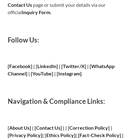
Contact Us
page or submit your details via our
official
Inquiry Form.
Follow Us:
[Facebook]
| [
LinkedIn]
|
[Twitter/X]
|
[WhatsApp
Channel]
|
[YouTube]
|
[Instagram]
Navigation & Compliance Links:
[
About Us
]
|
[
Contact Us
]
| | [
Correction Policy
]
|
[
Privacy
Policy]
| [
Ethics Policy
]
|
[
Fact
-Check Policy]
|