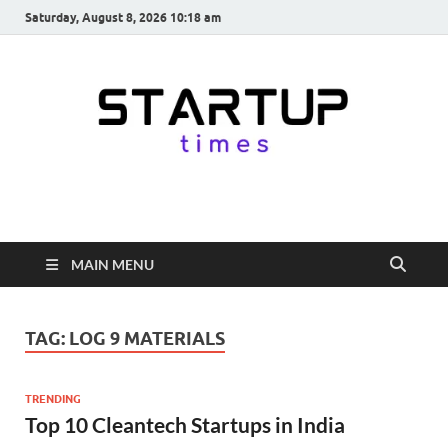
Saturday, August 8, 2026 10:18 am
startuptimes.in
Latest Startup News, Funding News, Tech News, Insights & Stories
from Indian Startup Ecosystem
MAIN MENU
TAG:
LOG 9 MATERIALS
TRENDING
Top 10 Cleantech Startups in India