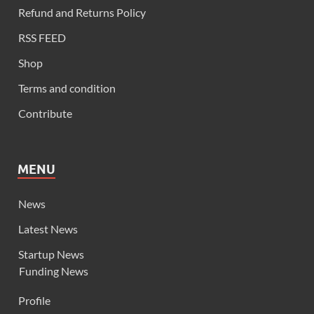
Refund and Returns Policy
RSS FEED
Shop
Terms and condition
Contribute
MENU
News
Latest News
Startup News
Funding News
Profile