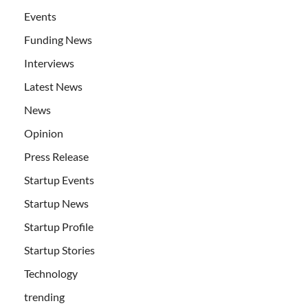
Events
Funding News
Interviews
Latest News
News
Opinion
Press Release
Startup Events
Startup News
Startup Profile
Startup Stories
Technology
trending