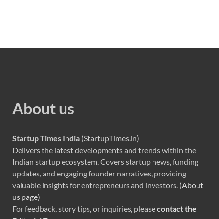
About us
Startup Times India
(StartupTimes.in)
Delivers the latest developments and trends within the
Indian startup ecosystem. Covers startup news, funding
updates, and engaging founder narratives, providing
valuable insights for entrepreneurs and investors. (
About
us page
)
For feedback, story tips, or inquiries, please
contact the