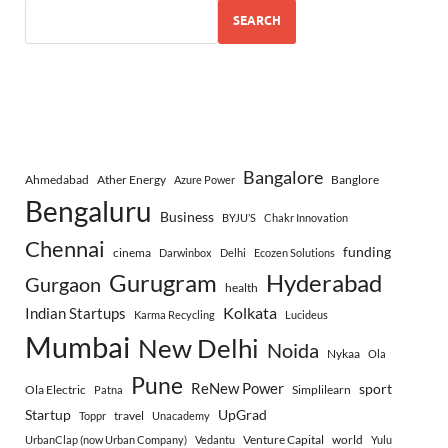
SEARCH
Bangalore
Ahmedabad
Ather Energy
Banglore
Azure Power
Bengaluru
Business
BYJU’S
Chakr Innovation
Chennai
funding
cinema
Darwinbox
Delhi
Ecozen Solutions
Gurugram
Hyderabad
Gurgaon
health
Indian Startups
Kolkata
Karma Recycling
Lucideus
Mumbai
New Delhi
Noida
Nykaa
Ola
Pune
ReNew Power
sport
Ola Electric
Simplilearn
Patna
Startup
UpGrad
travel
Toppr
Unacademy
Venture Capital
world
UrbanClap (now Urban Company)
Vedantu
Yulu