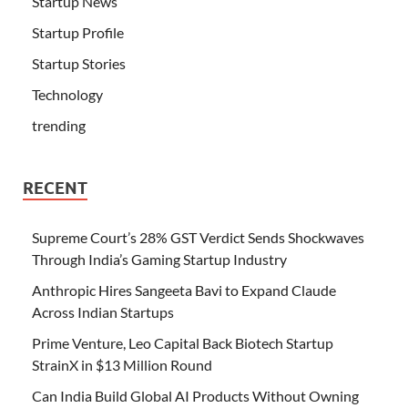
Startup News
Startup Profile
Startup Stories
Technology
trending
RECENT
Supreme Court’s 28% GST Verdict Sends Shockwaves
Through India’s Gaming Startup Industry
Anthropic Hires Sangeeta Bavi to Expand Claude
Across Indian Startups
Prime Venture, Leo Capital Back Biotech Startup
StrainX in $13 Million Round
Can India Build Global AI Products Without Owning