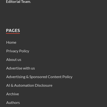
Editorial Team
.
PAGES
Home
Privacy Policy
About us
Advertise with us
Advertising & Sponsored Content Policy
AI & Automation Disclosure
Archive
Authors