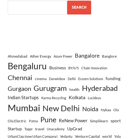
SEARCH
Bangalore
Ahmedabad
Ather Energy
Banglore
Azure Power
Bengaluru
Business
BYJU’S
Chakr Innovation
Chennai
funding
cinema
Darwinbox
Delhi
Ecozen Solutions
Gurugram
Hyderabad
Gurgaon
health
Indian Startups
Kolkata
Karma Recycling
Lucideus
Mumbai
New Delhi
Noida
Nykaa
Ola
Pune
ReNew Power
sport
Ola Electric
Simplilearn
Patna
Startup
UpGrad
travel
Toppr
Unacademy
Venture Capital
world
UrbanClap (now Urban Company)
Vedantu
Yulu