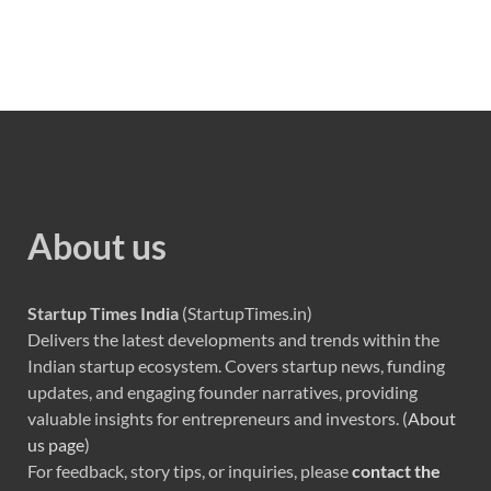
About us
Startup Times India
(StartupTimes.in)
Delivers the latest developments and trends within the
Indian startup ecosystem. Covers startup news, funding
updates, and engaging founder narratives, providing
valuable insights for entrepreneurs and investors. (
About
us page
)
For feedback, story tips, or inquiries, please
contact the