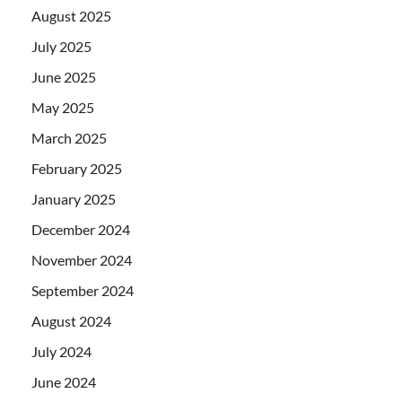
August 2025
July 2025
June 2025
May 2025
March 2025
February 2025
January 2025
December 2024
November 2024
September 2024
August 2024
July 2024
June 2024