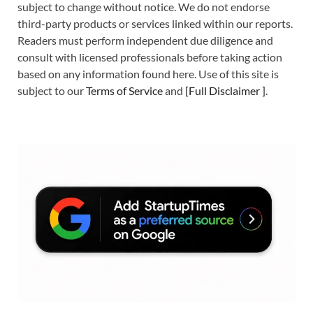
subject to change without notice. We do not endorse
third-party products or services linked within our reports.
Readers must perform independent due diligence and
consult with licensed professionals before taking action
based on any information found here. Use of this site is
subject to our
Terms of Service
and
[
Full Disclaimer
]
.