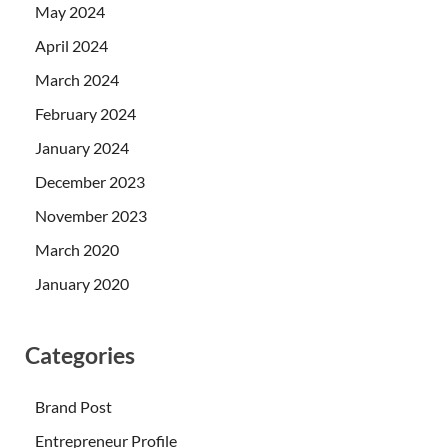
May 2024
April 2024
March 2024
February 2024
January 2024
December 2023
November 2023
March 2020
January 2020
Categories
Brand Post
Entrepreneur Profile