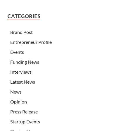
CATEGORIES
Brand Post
Entrepreneur Profile
Events
Funding News
Interviews
Latest News
News
Opinion
Press Release
Startup Events