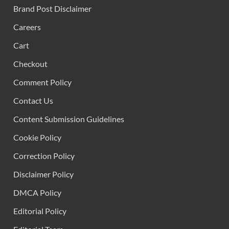
Brand Post Disclaimer
Careers
Cart
Checkout
Comment Policy
Contact Us
Content Submission Guidelines
Cookie Policy
Correction Policy
Disclaimer Policy
DMCA Policy
Editorial Policy