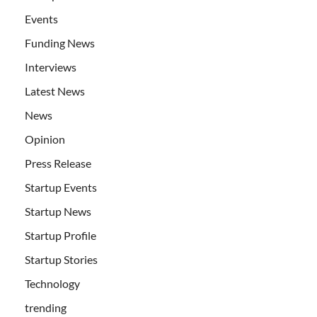
Events
Funding News
Interviews
Latest News
News
Opinion
Press Release
Startup Events
Startup News
Startup Profile
Startup Stories
Technology
trending