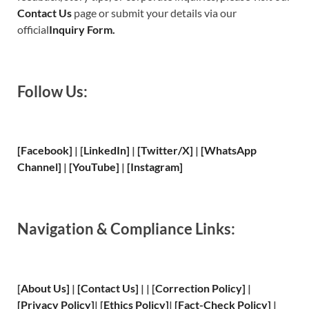
Contact Us
page or submit your details via our
official
Inquiry Form.
Follow Us:
[Facebook]
| [
LinkedIn]
|
[Twitter/X]
|
[WhatsApp
Channel]
|
[YouTube]
|
[Instagram]
Navigation & Compliance Links:
[
About Us
]
|
[
Contact Us
]
| | [
Correction Policy
]
|
[
Privacy
Policy]
| [
Ethics Policy
]
|
[
Fact
-Check Policy]
|