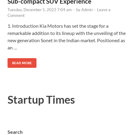
Sub-compact SUV Experience
Tuesday, December 5, 2023 7:04 am
-
by
Admin
-
Leave a
Comment
1. Introduction Kia Motors has set the stage for a
remarkable addition to its lineup with the unveiling of the
new generation Sonet in the Indian market. Positioned as
an …
READ MORE
Startup Times
Search