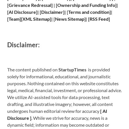
[
Grievance
Redressal]
|
[
Ownership and
Funding Info]
|
[
AI Disclosure
]
|
[
Disclaimer
]
| [
Terms and
condition]
|
[
Team
]
[
XML
Sitemap]
| [
News Sitemap
]
|
[
RSS Feed
]
Disclaimer:
The content published on
StartupTimes
is provided
solely for informational, educational, and journalistic
purposes. Nothing contained on this website constitutes
legal, medical, financial, investment, or professional advice.
We utilize AI-assisted tools for data processing, text
drafting, and illustrative imagery; however, all content
undergoes human editorial review for accuracy
[
A
I
Disclosure ]
.
While we strive for accuracy, news is a
dynamic field; information may become outdated or