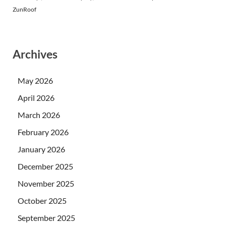
ZunRoof
Archives
May 2026
April 2026
March 2026
February 2026
January 2026
December 2025
November 2025
October 2025
September 2025