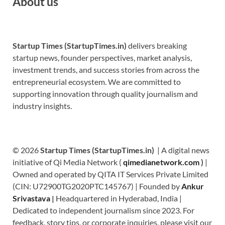
About us
Startup Times (StartupTimes.in)
delivers breaking
startup news, founder perspectives, market analysis,
investment trends, and success stories from across the
entrepreneurial ecosystem. We are committed to
supporting innovation through quality journalism and
industry insights.
© 2026
Startup Times (StartupTimes.in)
| A digital news
initiative of Qi Media Network (
qimedianetwork.com
)
|
Owned and operated by QITA IT Services Private Limited
(CIN: U72900TG2020PTC145767) | Founded by
Ankur
Srivastava
|
Headquartered in Hyderabad, India |
Dedicated to independent journalism since 2023. For
feedback, story tips, or corporate inquiries, please visit our