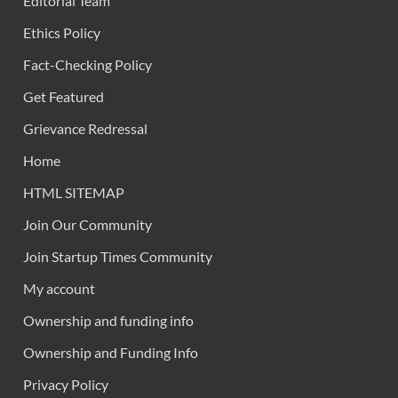
Editorial Team
Ethics Policy
Fact-Checking Policy
Get Featured
Grievance Redressal
Home
HTML SITEMAP
Join Our Community
Join Startup Times Community
My account
Ownership and funding info
Ownership and Funding Info
Privacy Policy