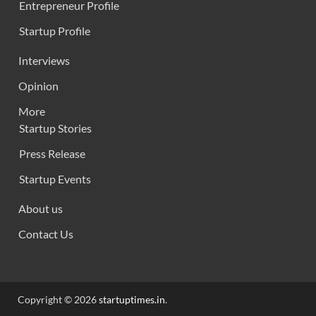
Entrepreneur Profile
Startup Profile
Interviews
Opinion
More
Startup Stories
Press Release
Startup Events
About us
Contact Us
Copyright © 2026
startuptimes.in
.