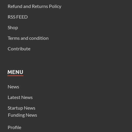
Refund and Returns Policy
RSS FEED
Shop
Terms and condition
Contribute
MENU
News
Latest News
Startup News
Funding News
Profile