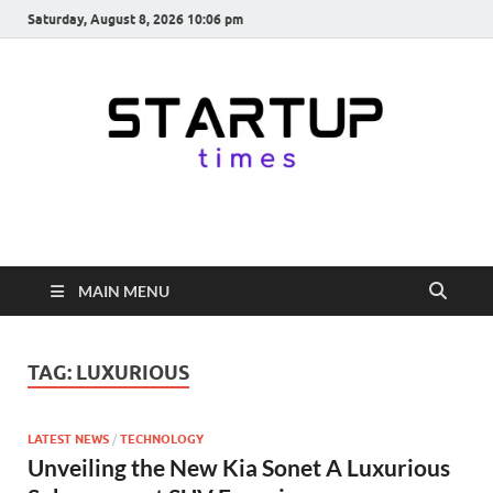
Saturday, August 8, 2026 10:06 pm
startuptimes.in
Latest Startup News, Funding News, Tech News, Insights & Stories
from Indian Startup Ecosystem
MAIN MENU
TAG:
LUXURIOUS
LATEST NEWS
/
TECHNOLOGY
Unveiling the New Kia Sonet A Luxurious