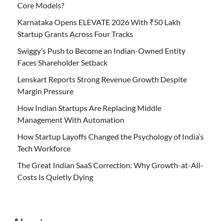
Core Models?
Karnataka Opens ELEVATE 2026 With ₹50 Lakh
Startup Grants Across Four Tracks
Swiggy’s Push to Become an Indian-Owned Entity
Faces Shareholder Setback
Lenskart Reports Strong Revenue Growth Despite
Margin Pressure
How Indian Startups Are Replacing Middle
Management With Automation
How Startup Layoffs Changed the Psychology of India’s
Tech Workforce
The Great Indian SaaS Correction: Why Growth-at-All-
Costs Is Quietly Dying