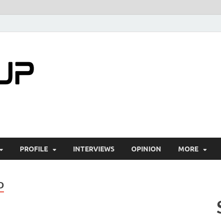
startuptimes.i
Latest Startup News, Funding News, Tech Ne
PROFILE
INTERVIEWS
OPINION
MORE
D