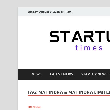
Sunday, August 9, 2026 6:11 am
NEWS
LATEST NEWS
STARTUP NEWS
TAG:
MAHINDRA & MAHINDRA LIMITE
TRENDING