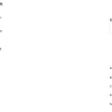
n
e
S
wn
t
A
B
C
E
h