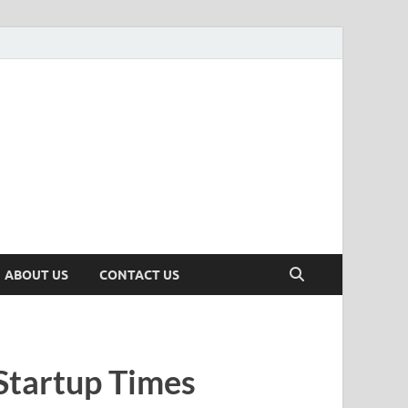
n
ws, Insights & Stories from Indian Startup Ecosystem
ABOUT US
CONTACT US
Startup Times