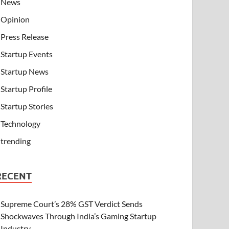
News
Opinion
Press Release
Startup Events
Startup News
Startup Profile
Startup Stories
Technology
trending
RECENT
Supreme Court’s 28% GST Verdict Sends
Shockwaves Through India’s Gaming Startup
Industry