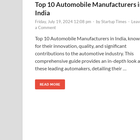
Top 10 Automobile Manufacturers i
India
Friday, July 19, 2024 12:08 pm
-
by
Startup Times
-
Leav
a Comment
Top 10 Automobile Manufacturers in India, kno
for their innovation, quality, and significant
contributions to the automotive industry. This
comprehensive guide provides an in-depth look a
these leading automakers, detailing their …
READ MORE