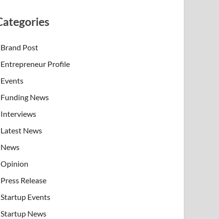
Categories
Brand Post
Entrepreneur Profile
Events
Funding News
Interviews
Latest News
News
Opinion
Press Release
Startup Events
Startup News