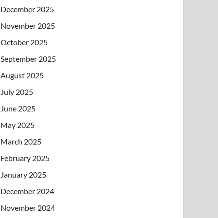
December 2025
November 2025
October 2025
September 2025
August 2025
July 2025
June 2025
May 2025
March 2025
February 2025
January 2025
December 2024
November 2024