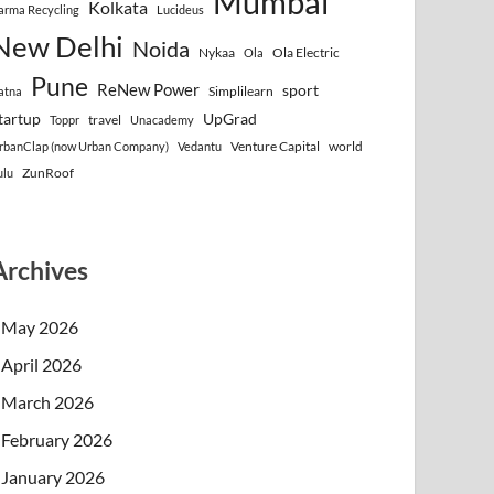
Mumbai
Kolkata
arma Recycling
Lucideus
New Delhi
Noida
Nykaa
Ola Electric
Ola
Pune
ReNew Power
sport
Simplilearn
atna
tartup
UpGrad
travel
Toppr
Unacademy
Venture Capital
world
rbanClap (now Urban Company)
Vedantu
ZunRoof
ulu
Archives
May 2026
April 2026
March 2026
February 2026
January 2026