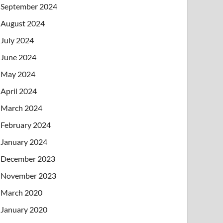
September 2024
August 2024
July 2024
June 2024
May 2024
April 2024
March 2024
February 2024
January 2024
December 2023
November 2023
March 2020
January 2020