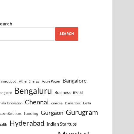
earch
SEARCH
Bangalore
hmedabad
Ather Energy
Azure Power
Bengaluru
Business
anglore
BYJU’S
Chennai
cinema
hakr Innovation
Darwinbox
Delhi
Gurugram
Gurgaon
funding
cozen Solutions
Hyderabad
Indian Startups
ealth