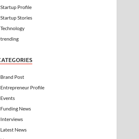
Startup Profile
Startup Stories
Technology
trending
CATEGORIES
Brand Post
Entrepreneur Profile
Events
Funding News
Interviews
Latest News