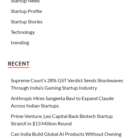
Startup News
Startup Profile
Startup Stories
Technology
trending
RECENT
Supreme Court’s 28% GST Verdict Sends Shockwaves
Through India’s Gaming Startup Industry
Anthropic Hires Sangeeta Bavi to Expand Claude
Across Indian Startups
Prime Venture, Leo Capital Back Biotech Startup
StrainX in $13 Million Round
Can India Build Global AI Products Without Owning