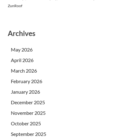
ZunRoof
Archives
May 2026
April 2026
March 2026
February 2026
January 2026
December 2025
November 2025
October 2025
September 2025