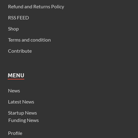
Refund and Returns Policy
RSS FEED
Shop
Terms and condition
Contribute
MENU
News
Latest News
Startup News
Funding News
Profile