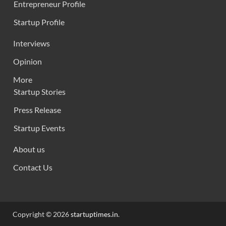
Entrepreneur Profile
Startup Profile
Interviews
Opinion
More
Startup Stories
Press Release
Startup Events
About us
Contact Us
Copyright © 2026
startuptimes.in
.