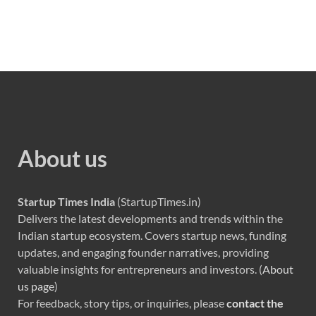
About us
Startup Times India
(StartupTimes.in)
Delivers the latest developments and trends within the
Indian startup ecosystem. Covers startup news, funding
updates, and engaging founder narratives, providing
valuable insights for entrepreneurs and investors. (
About
us page
)
For feedback, story tips, or inquiries, please
contact the