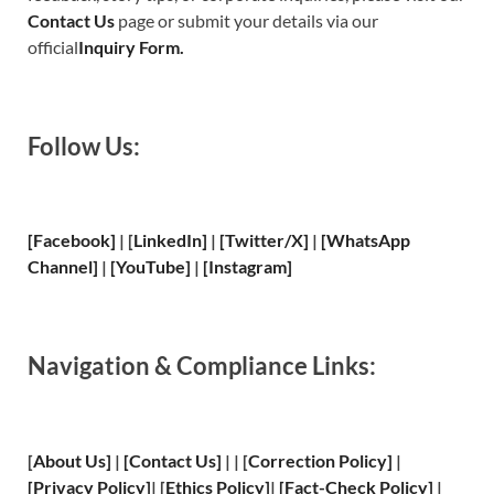
Contact Us
page or submit your details via our
official
Inquiry Form.
Follow Us:
[Facebook]
| [
LinkedIn]
|
[Twitter/X]
|
[WhatsApp
Channel]
|
[YouTube]
|
[Instagram]
Navigation & Compliance Links:
[
About Us
]
|
[
Contact Us
]
| | [
Correction Policy
]
|
[
Privacy
Policy]
| [
Ethics Policy
]
|
[
Fact
-Check Policy]
|