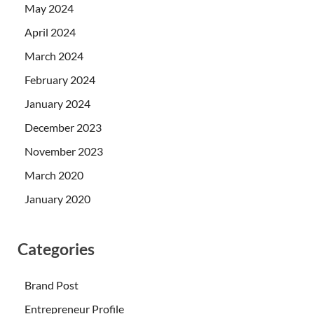
May 2024
April 2024
March 2024
February 2024
January 2024
December 2023
November 2023
March 2020
January 2020
Categories
Brand Post
Entrepreneur Profile