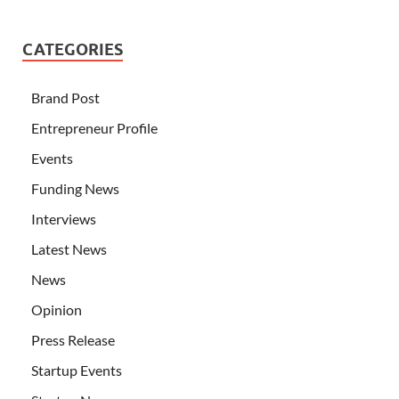
CATEGORIES
Brand Post
Entrepreneur Profile
Events
Funding News
Interviews
Latest News
News
Opinion
Press Release
Startup Events