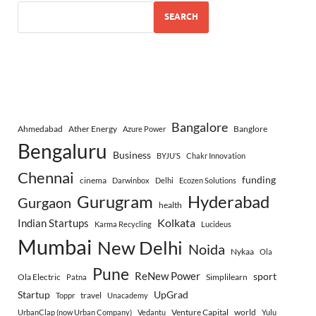
SEARCH
Bangalore
Ahmedabad
Ather Energy
Banglore
Azure Power
Bengaluru
Business
BYJU’S
Chakr Innovation
Chennai
funding
cinema
Darwinbox
Delhi
Ecozen Solutions
Gurugram
Hyderabad
Gurgaon
health
Indian Startups
Kolkata
Karma Recycling
Lucideus
Mumbai
New Delhi
Noida
Nykaa
Ola
Pune
ReNew Power
sport
Ola Electric
Simplilearn
Patna
Startup
UpGrad
travel
Toppr
Unacademy
Venture Capital
world
UrbanClap (now Urban Company)
Vedantu
Yulu