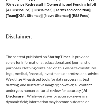
[
Grievance
Redressal]
|
[
Ownership and
Funding Info]
|
[
AI Disclosure
]
|
[
Disclaimer
]
| [
Terms and
condition]
|
[
Team
]
[
XML
Sitemap]
| [
News Sitemap
]
|
[
RSS Feed
]
Disclaimer:
The content published on
StartupTimes
is provided
solely for informational, educational, and journalistic
purposes. Nothing contained on this website constitutes
legal, medical, financial, investment, or professional advice.
We utilize AI-assisted tools for data processing, text
drafting, and illustrative imagery; however, all content
undergoes human editorial review for accuracy
[
A
I
Disclosure ]
.
While we strive for accuracy, news is a
dynamic field; information may become outdated or