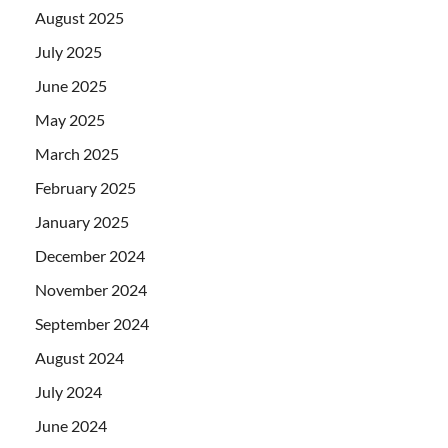
August 2025
July 2025
June 2025
May 2025
March 2025
February 2025
January 2025
December 2024
November 2024
September 2024
August 2024
July 2024
June 2024