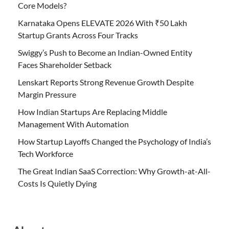
Core Models?
Karnataka Opens ELEVATE 2026 With ₹50 Lakh
Startup Grants Across Four Tracks
Swiggy’s Push to Become an Indian-Owned Entity
Faces Shareholder Setback
Lenskart Reports Strong Revenue Growth Despite
Margin Pressure
How Indian Startups Are Replacing Middle
Management With Automation
How Startup Layoffs Changed the Psychology of India’s
Tech Workforce
The Great Indian SaaS Correction: Why Growth-at-All-
Costs Is Quietly Dying