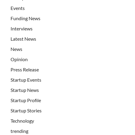
Events
Funding News
Interviews
Latest News
News
Opinion
Press Release
Startup Events
Startup News
Startup Profile
Startup Stories
Technology
trending