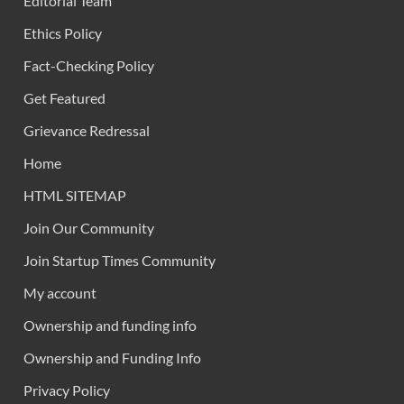
Editorial Team
Ethics Policy
Fact-Checking Policy
Get Featured
Grievance Redressal
Home
HTML SITEMAP
Join Our Community
Join Startup Times Community
My account
Ownership and funding info
Ownership and Funding Info
Privacy Policy