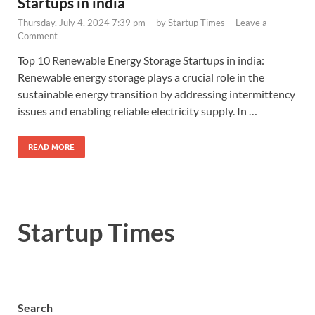
Startups in india
Thursday, July 4, 2024 7:39 pm
-
by
Startup Times
-
Leave a
Comment
Top 10 Renewable Energy Storage Startups in india:
Renewable energy storage plays a crucial role in the
sustainable energy transition by addressing intermittency
issues and enabling reliable electricity supply. In …
READ MORE
Startup Times
Search