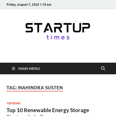
Friday, August 7, 2026 1:19 am
startuptimes.in
Latest Startup News, Funding News, Tech News, Insights & Stories
from Indian Startup Ecosystem
MAIN MENU
TAG:
MAHINDRA SUSTEN
TRENDING
Top 10 Renewable Energy Storage