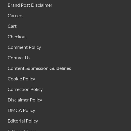
Brand Post Disclaimer
Careers
Cart
Checkout
Comment Policy
Contact Us
Content Submission Guidelines
Cookie Policy
Correction Policy
Disclaimer Policy
DMCA Policy
Editorial Policy