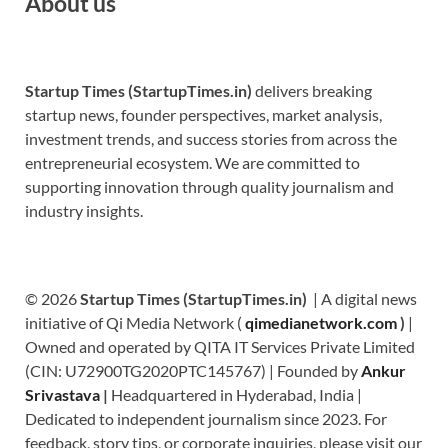
About us
Startup Times (StartupTimes.in)
delivers breaking
startup news, founder perspectives, market analysis,
investment trends, and success stories from across the
entrepreneurial ecosystem. We are committed to
supporting innovation through quality journalism and
industry insights.
© 2026
Startup Times (StartupTimes.in)
| A digital news
initiative of Qi Media Network (
qimedianetwork.com
)
|
Owned and operated by QITA IT Services Private Limited
(CIN: U72900TG2020PTC145767) | Founded by
Ankur
Srivastava
|
Headquartered in Hyderabad, India |
Dedicated to independent journalism since 2023. For
feedback, story tips, or corporate inquiries, please visit our