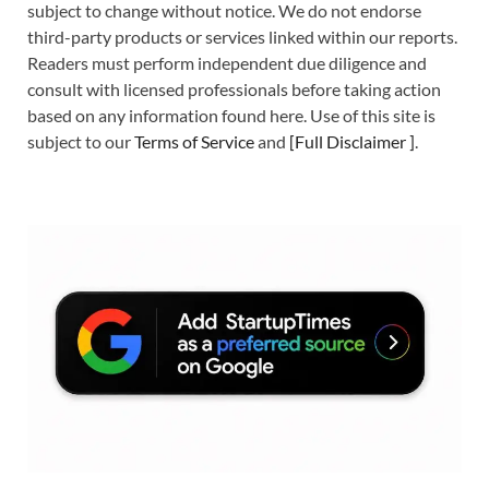
subject to change without notice. We do not endorse
third-party products or services linked within our reports.
Readers must perform independent due diligence and
consult with licensed professionals before taking action
based on any information found here. Use of this site is
subject to our
Terms of Service
and
[
Full Disclaimer
]
.