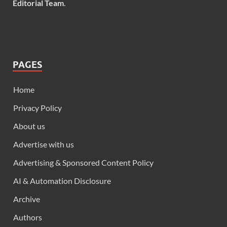
Editorial Team
.
PAGES
Home
Privacy Policy
About us
Advertise with us
Advertising & Sponsored Content Policy
AI & Automation Disclosure
Archive
Authors