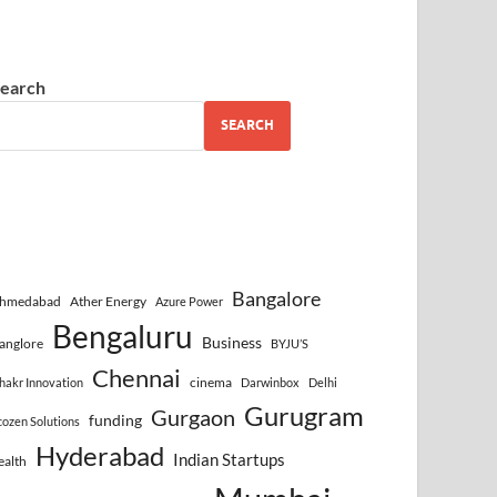
earch
SEARCH
Bangalore
hmedabad
Ather Energy
Azure Power
Bengaluru
Business
anglore
BYJU’S
Chennai
cinema
hakr Innovation
Darwinbox
Delhi
Gurugram
Gurgaon
funding
cozen Solutions
Hyderabad
Indian Startups
ealth