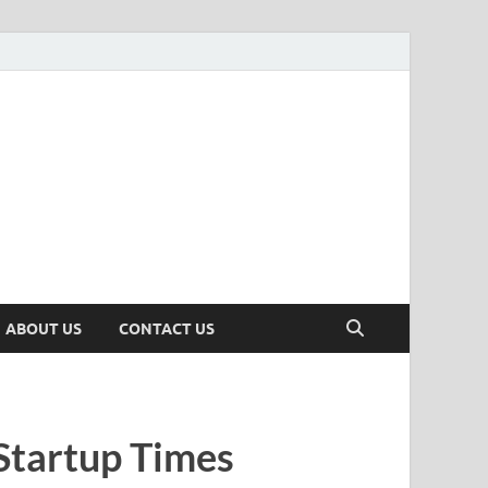
n
ws, Insights & Stories from Indian Startup Ecosystem
ABOUT US
CONTACT US
Startup Times