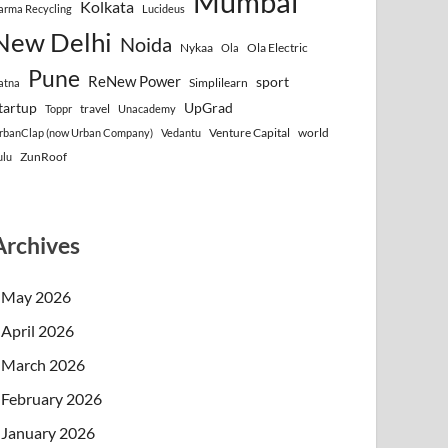
Mumbai
Kolkata
arma Recycling
Lucideus
New Delhi
Noida
Nykaa
Ola Electric
Ola
Pune
ReNew Power
sport
Simplilearn
atna
tartup
UpGrad
travel
Toppr
Unacademy
Venture Capital
world
rbanClap (now Urban Company)
Vedantu
ZunRoof
ulu
Archives
May 2026
April 2026
March 2026
February 2026
January 2026