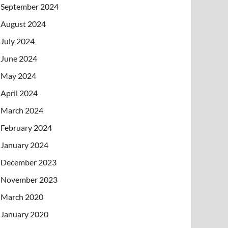
September 2024
August 2024
July 2024
June 2024
May 2024
April 2024
March 2024
February 2024
January 2024
December 2023
November 2023
March 2020
January 2020