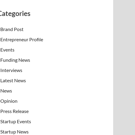
Categories
Brand Post
Entrepreneur Profile
Events
Funding News
Interviews
Latest News
News
Opinion
Press Release
Startup Events
Startup News