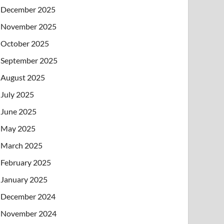
December 2025
November 2025
October 2025
September 2025
August 2025
July 2025
June 2025
May 2025
March 2025
February 2025
January 2025
December 2024
November 2024