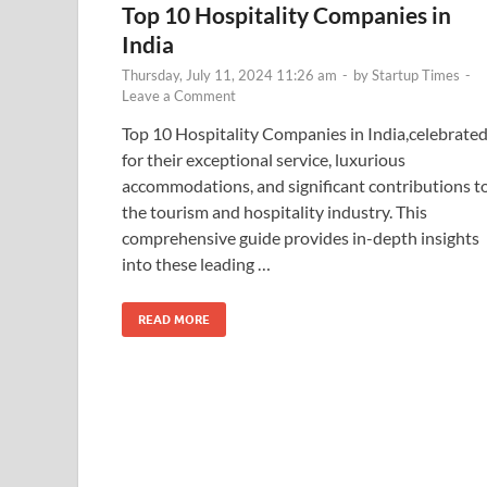
Top 10 Hospitality Companies in
India
Thursday, July 11, 2024 11:26 am
-
by
Startup Times
-
Leave a Comment
Top 10 Hospitality Companies in India,celebrate
for their exceptional service, luxurious
accommodations, and significant contributions t
the tourism and hospitality industry. This
comprehensive guide provides in-depth insights
into these leading …
READ MORE