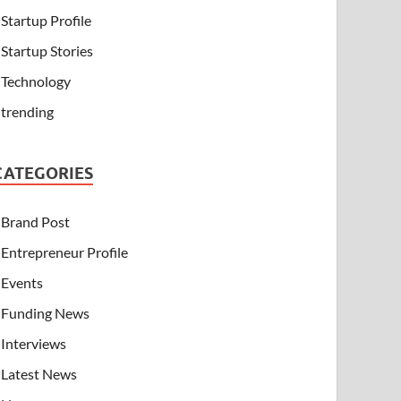
Startup Profile
Startup Stories
Technology
trending
CATEGORIES
Brand Post
Entrepreneur Profile
Events
Funding News
Interviews
Latest News