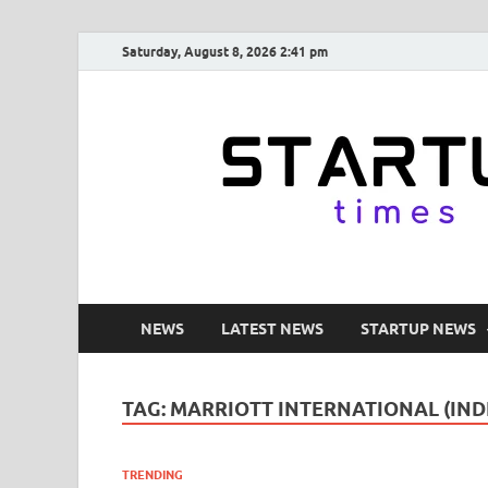
Saturday, August 8, 2026 2:41 pm
NEWS
LATEST NEWS
STARTUP NEWS
TAG:
MARRIOTT INTERNATIONAL (IND
TRENDING