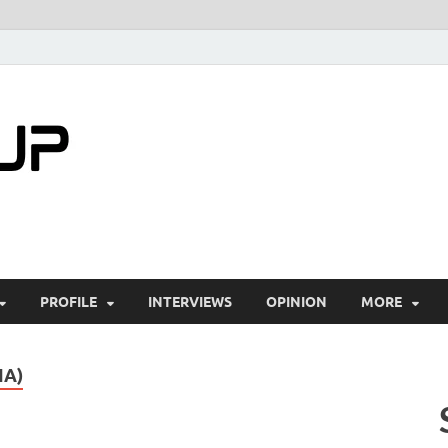
startuptimes.i
Latest Startup News, Funding News, Tech Ne
PROFILE
INTERVIEWS
OPINION
MORE
IA)