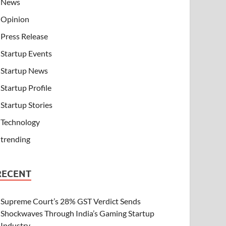
News
Opinion
Press Release
Startup Events
Startup News
Startup Profile
Startup Stories
Technology
trending
RECENT
Supreme Court’s 28% GST Verdict Sends
Shockwaves Through India’s Gaming Startup
Industry