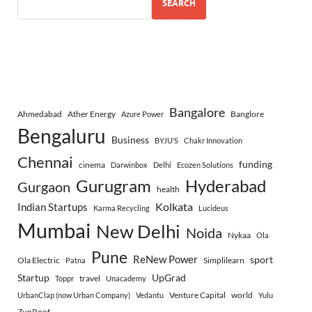
SEARCH
Bangalore
Ahmedabad
Ather Energy
Banglore
Azure Power
Bengaluru
Business
BYJU’S
Chakr Innovation
Chennai
funding
cinema
Darwinbox
Delhi
Ecozen Solutions
Gurugram
Hyderabad
Gurgaon
health
Indian Startups
Kolkata
Karma Recycling
Lucideus
Mumbai
New Delhi
Noida
Nykaa
Ola
Pune
ReNew Power
sport
Ola Electric
Simplilearn
Patna
Startup
UpGrad
travel
Toppr
Unacademy
Venture Capital
world
UrbanClap (now Urban Company)
Vedantu
Yulu
ZunRoof