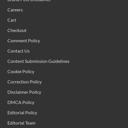
Careers
Cart
Checkout
Comment Policy
Contact Us
Content Submission Guidelines
Cookie Policy
Correction Policy
Disclaimer Policy
DMCA Policy
Editorial Policy
Editorial Team