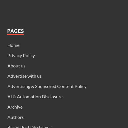
PAGES
Home
Privacy Policy
About us
Advertise with us
Advertising & Sponsored Content Policy
AI & Automation Disclosure
Archive
Authors
Brand Post Disclaimer