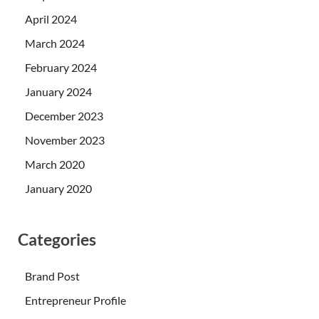
April 2024
March 2024
February 2024
January 2024
December 2023
November 2023
March 2020
January 2020
Categories
Brand Post
Entrepreneur Profile