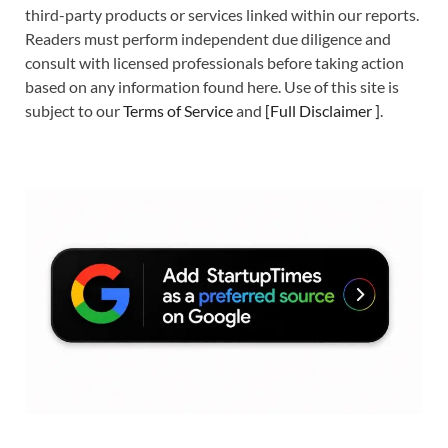
third-party products or services linked within our reports.
Readers must perform independent due diligence and
consult with licensed professionals before taking action
based on any information found here. Use of this site is
subject to our
Terms of Service
and
[
Full Disclaimer
]
.