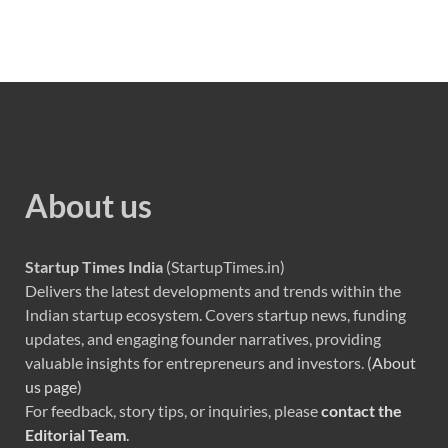
About us
Startup Times India
(StartupTimes.in)
Delivers the latest developments and trends within the
Indian startup ecosystem. Covers startup news, funding
updates, and engaging founder narratives, providing
valuable insights for entrepreneurs and investors. (
About
us page
)
For feedback, story tips, or inquiries, please
contact the
Editorial Team
.