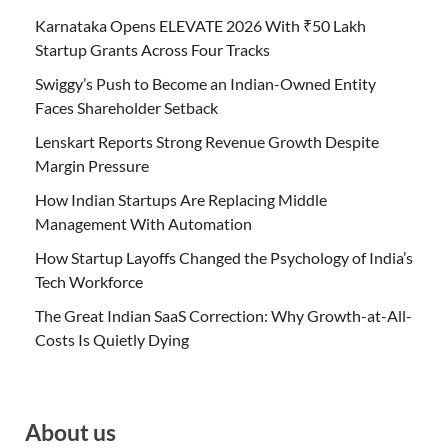
Karnataka Opens ELEVATE 2026 With ₹50 Lakh
Startup Grants Across Four Tracks
Swiggy’s Push to Become an Indian-Owned Entity
Faces Shareholder Setback
Lenskart Reports Strong Revenue Growth Despite
Margin Pressure
How Indian Startups Are Replacing Middle
Management With Automation
How Startup Layoffs Changed the Psychology of India’s
Tech Workforce
The Great Indian SaaS Correction: Why Growth-at-All-
Costs Is Quietly Dying
About us