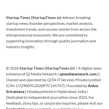
Startup Times (StartupTimes.in)
delivers breaking
startup news, founder perspectives, market analysis,
investment trends, and success stories from across the
entrepreneurial ecosystem. We are committed to
supporting innovation through quality journalism and
industry insights.
© 2026
Startup Times (StartupTimes.in)
| A digital news
initiative of Qi Media Network (
qimedianetwork.com
)
|
Owned and operated by QITA IT Services Private Limited
(CIN: U72900TG2020PTC145767) | Founded by
Ankur
Srivastava
|
Headquartered in Hyderabad, India |
Dedicated to independent journalism since 2023. For
feedback, story tips, or corporate inquiries, please visit our
Contact Us
page or submit your details via our