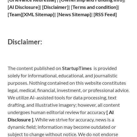
[
AI Disclosure
]
|
[
Disclaimer
]
| [
Terms and
condition]
|
[
Team
]
[
XML
Sitemap]
| [
News Sitemap
]
|
[
RSS Feed
]
Disclaimer:
The content published on
StartupTimes
is provided
solely for informational, educational, and journalistic
purposes. Nothing contained on this website constitutes
legal, medical, financial, investment, or professional advice.
We utilize AI-assisted tools for data processing, text
drafting, and illustrative imagery; however, all content
undergoes human editorial review for accuracy
[
A
I
Disclosure ]
.
While we strive for accuracy, news is a
dynamic field; information may become outdated or
subject to change without notice. We do not endorse