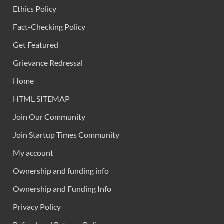
Ethics Policy
Fact-Checking Policy
Get Featured
Grievance Redressal
Home
HTML SITEMAP
Join Our Community
Join Startup Times Community
My account
Ownership and funding info
Ownership and Funding Info
Privacy Policy