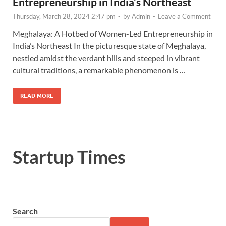
Entrepreneurship in India’s Northeast
Thursday, March 28, 2024 2:47 pm
-
by
Admin
-
Leave a Comment
Meghalaya: A Hotbed of Women-Led Entrepreneurship in
India’s Northeast In the picturesque state of Meghalaya,
nestled amidst the verdant hills and steeped in vibrant
cultural traditions, a remarkable phenomenon is …
READ MORE
Startup Times
Search