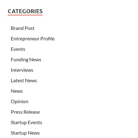
CATEGORIES
Brand Post
Entrepreneur Profile
Events
Funding News
Interviews
Latest News
News
Opinion
Press Release
Startup Events
Startup News