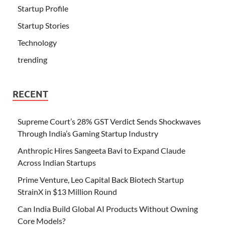
Startup Profile
Startup Stories
Technology
trending
RECENT
Supreme Court’s 28% GST Verdict Sends Shockwaves
Through India’s Gaming Startup Industry
Anthropic Hires Sangeeta Bavi to Expand Claude
Across Indian Startups
Prime Venture, Leo Capital Back Biotech Startup
StrainX in $13 Million Round
Can India Build Global AI Products Without Owning
Core Models?