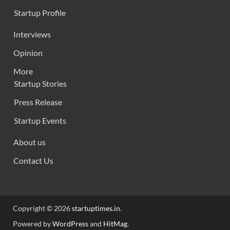
Startup Profile
Interviews
Opinion
More
Startup Stories
Press Release
Startup Events
About us
Contact Us
Copyright © 2026
startuptimes.in
.
Powered by
WordPress
and
HitMag
.