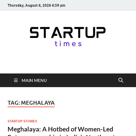
Thursday, August 6, 2026 6:59 pm
startuptimes.in
Latest Startup News, Funding News, Tech News, Insights & Stories
from Indian Startup Ecosystem
MAIN MENU
TAG:
MEGHALAYA
STARTUP STORIES
Meghalaya: A Hotbed of Women-Led