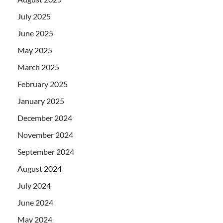
July 2025
June 2025
May 2025
March 2025
February 2025
January 2025
December 2024
November 2024
September 2024
August 2024
July 2024
June 2024
May 2024