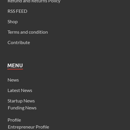
Refund and Returns Policy
RSS FEED
Shop
Terms and condition
Contribute
MENU
News
Latest News
Startup News
Funding News
Profile
Entrepreneur Profile