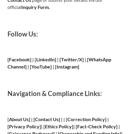
official
Inquiry Form.
Follow Us:
[Facebook]
| [
LinkedIn]
|
[Twitter/X]
|
[WhatsApp
Channel]
|
[YouTube]
|
[Instagram]
Navigation & Compliance Links:
[
About Us
]
|
[
Contact Us
]
| | [
Correction Policy
]
|
[
Privacy
Policy]
| [
Ethics Policy
]
|
[
Fact
-Check Policy]
|
[
Grievance
Redressal]
|
[
Ownership and
Funding Info]
|