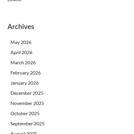
Archives
May 2026
April 2026
March 2026
February 2026
January 2026
December 2025
November 2025
October 2025
September 2025
August 2025