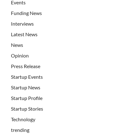
Events
Funding News
Interviews
Latest News
News
Opinion
Press Release
Startup Events
Startup News
Startup Profile
Startup Stories
Technology
trending