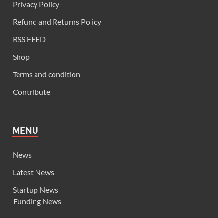
Privacy Policy
Refund and Returns Policy
RSS FEED
Shop
Terms and condition
Contribute
MENU
News
Latest News
Startup News
Funding News