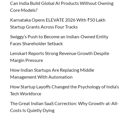
Can India Build Global AI Products Without Owning
Core Models?
Karnataka Opens ELEVATE 2026 With ₹50 Lakh
Startup Grants Across Four Tracks
Swiggy’s Push to Become an Indian-Owned Entity
Faces Shareholder Setback
Lenskart Reports Strong Revenue Growth Despite
Margin Pressure
How Indian Startups Are Replacing Middle
Management With Automation
How Startup Layoffs Changed the Psychology of India’s
Tech Workforce
The Great Indian SaaS Correction: Why Growth-at-All-
Costs Is Quietly Dying