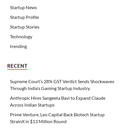
Startup News
Startup Profile
Startup Stories
Technology
trending
RECENT
Supreme Court’s 28% GST Verdict Sends Shockwaves
Through India’s Gaming Startup Industry
Anthropic Hires Sangeeta Bavi to Expand Claude
Across Indian Startups
Prime Venture, Leo Capital Back Biotech Startup
StrainX in $13 Million Round