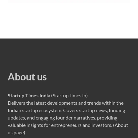
About us
Startup Times India
(StartupTimes.in)
Delivers the latest developments and trends within the
Indian startup ecosystem. Covers startup news, funding
updates, and engaging founder narratives, providing
valuable insights for entrepreneurs and investors. (
About
us page
)