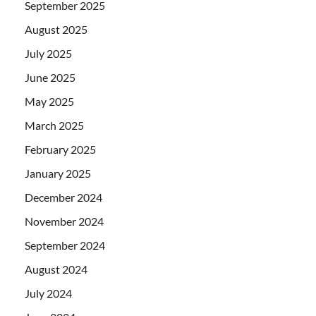
September 2025
August 2025
July 2025
June 2025
May 2025
March 2025
February 2025
January 2025
December 2024
November 2024
September 2024
August 2024
July 2024