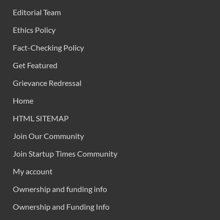
Editorial Team
Ethics Policy
Fact-Checking Policy
Get Featured
Grievance Redressal
Home
HTML SITEMAP
Join Our Community
Join Startup Times Community
My account
Ownership and funding info
Ownership and Funding Info