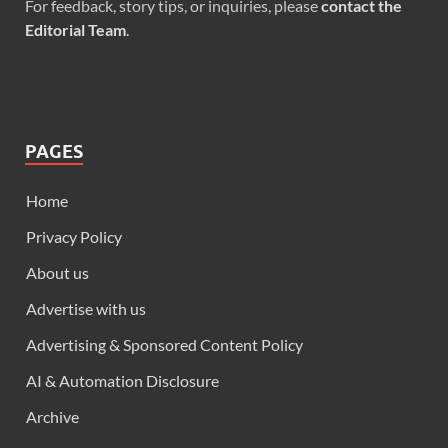
For feedback, story tips, or inquiries, please
contact the
Editorial Team
.
PAGES
Home
Privacy Policy
About us
Advertise with us
Advertising & Sponsored Content Policy
AI & Automation Disclosure
Archive