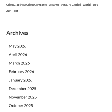
Venture Capital
world
UrbanClap (now Urban Company)
Vedantu
Yulu
ZunRoof
Archives
May 2026
April 2026
March 2026
February 2026
January 2026
December 2025
November 2025
October 2025