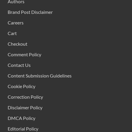
Authors
Brand Post Disclaimer
Careers
Cart
Checkout
Comment Policy
Contact Us
Content Submission Guidelines
Cookie Policy
Correction Policy
Disclaimer Policy
DMCA Policy
Editorial Policy