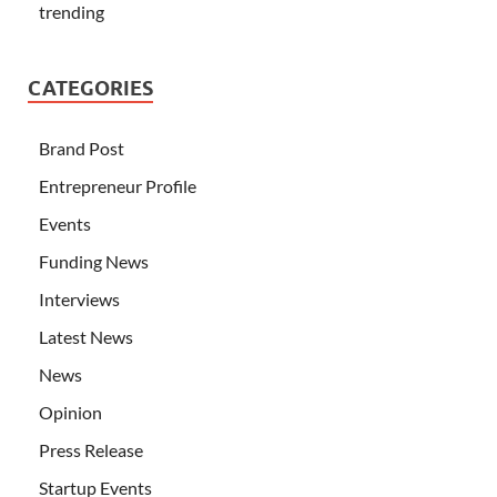
trending
CATEGORIES
Brand Post
Entrepreneur Profile
Events
Funding News
Interviews
Latest News
News
Opinion
Press Release
Startup Events