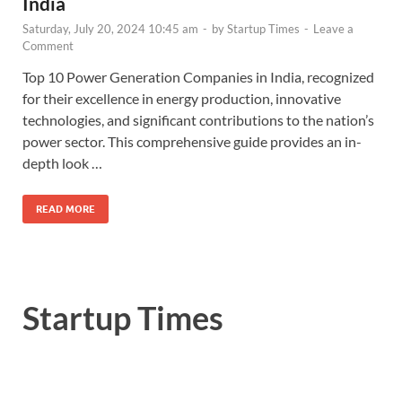
India
Saturday, July 20, 2024 10:45 am
-
by
Startup Times
-
Leave a
Comment
Top 10 Power Generation Companies in India, recognized
for their excellence in energy production, innovative
technologies, and significant contributions to the nation’s
power sector. This comprehensive guide provides an in-
depth look …
READ MORE
Startup Times