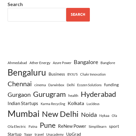
Search
SEARCH
Bangalore
Ahmedabad
Ather Energy
Banglore
Azure Power
Bengaluru
Business
BYJU’S
Chakr Innovation
Chennai
funding
cinema
Darwinbox
Delhi
Ecozen Solutions
Gurugram
Hyderabad
Gurgaon
health
Indian Startups
Kolkata
Karma Recycling
Lucideus
Mumbai
New Delhi
Noida
Nykaa
Ola
Pune
ReNew Power
sport
Ola Electric
Simplilearn
Patna
Startup
UpGrad
travel
Toppr
Unacademy