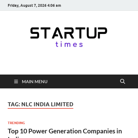
Friday, August 7, 2026 4:06 am
startuptimes.in
Latest Startup News, Funding News, Tech News, Insights & Stories
from Indian Startup Ecosystem
MAIN MENU
TAG:
NLC INDIA LIMITED
TRENDING
Top 10 Power Generation Companies in