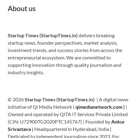
About us
Startup Times (StartupTimes.in)
delivers breaking
startup news, founder perspectives, market analysis,
investment trends, and success stories from across the
entrepreneurial ecosystem. We are committed to
supporting innovation through quality journalism and
industry insights.
© 2026
Startup Times (StartupTimes.in)
| A digital news
initiative of Qi Media Network (
qimedianetwork.com
)
|
Owned and operated by QITA IT Services Private Limited
(CIN: U72900TG2020PTC145767) | Founded by
Ankur
Srivastava
|
Headquartered in Hyderabad, India |
Dedicated to independent journalism since 2023. For