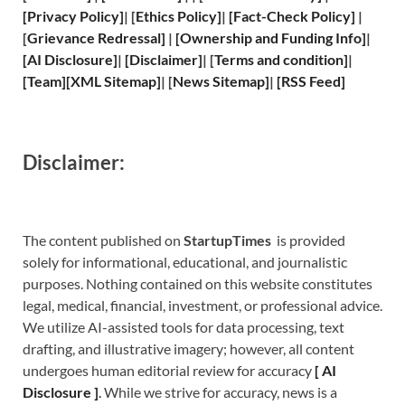
[
Privacy
Policy]
| [
Ethics Policy
]
|
[
Fact
-Check Policy]
|
[
Grievance
Redressal]
|
[
Ownership and
Funding Info]
|
[
AI Disclosure
]
|
[
Disclaimer
]
| [
Terms and
condition]
|
[
Team
]
[
XML
Sitemap]
| [
News Sitemap
]
|
[
RSS Feed
]
Disclaimer:
The content published on
StartupTimes
is provided
solely for informational, educational, and journalistic
purposes. Nothing contained on this website constitutes
legal, medical, financial, investment, or professional advice.
We utilize AI-assisted tools for data processing, text
drafting, and illustrative imagery; however, all content
undergoes human editorial review for accuracy
[
A
I
Disclosure ]
.
While we strive for accuracy, news is a