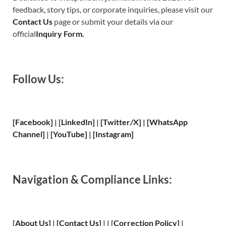
feedback, story tips, or corporate inquiries, please visit our
Contact Us
page or submit your details via our
official
Inquiry Form.
Follow Us:
[Facebook]
| [
LinkedIn]
|
[Twitter/X]
|
[WhatsApp
Channel]
|
[YouTube]
|
[Instagram]
Navigation & Compliance Links:
[
About Us
]
|
[
Contact Us
]
| | [
Correction Policy
]
|