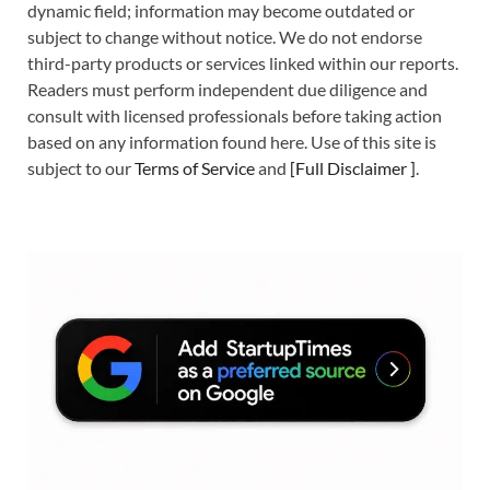
dynamic field; information may become outdated or
subject to change without notice. We do not endorse
third-party products or services linked within our reports.
Readers must perform independent due diligence and
consult with licensed professionals before taking action
based on any information found here. Use of this site is
subject to our
Terms of Service
and
[
Full Disclaimer
]
.