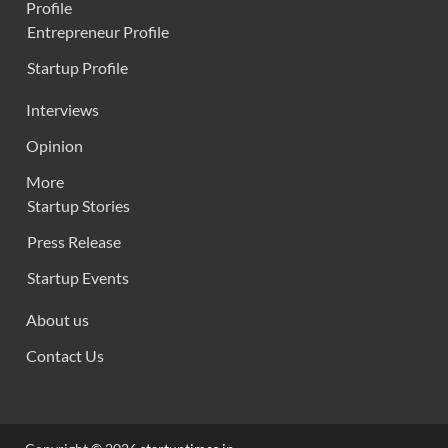
Profile
Entrepreneur Profile
Startup Profile
Interviews
Opinion
More
Startup Stories
Press Release
Startup Events
About us
Contact Us