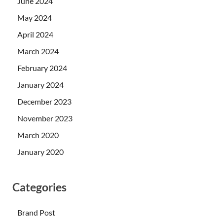
June 2024
May 2024
April 2024
March 2024
February 2024
January 2024
December 2023
November 2023
March 2020
January 2020
Categories
Brand Post