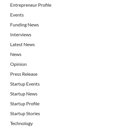
Entrepreneur Profile
Events
Funding News
Interviews
Latest News
News
Opinion
Press Release
Startup Events
Startup News
Startup Profile
Startup Stories
Technology