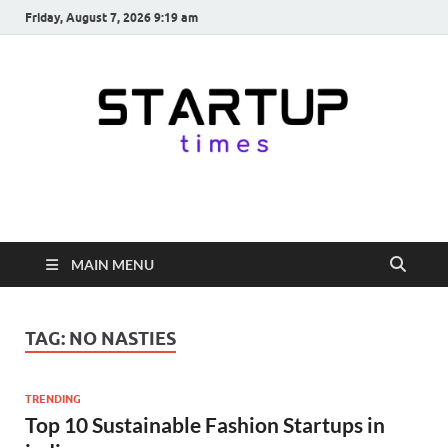
Friday, August 7, 2026 9:19 am
startuptimes.in
Latest Startup News, Funding News, Tech News, Insights & Stories
from Indian Startup Ecosystem
MAIN MENU
TAG:
NO NASTIES
TRENDING
Top 10 Sustainable Fashion Startups in