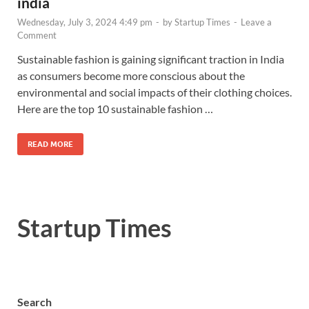
india
Wednesday, July 3, 2024 4:49 pm
-
by
Startup Times
-
Leave a
Comment
Sustainable fashion is gaining significant traction in India
as consumers become more conscious about the
environmental and social impacts of their clothing choices.
Here are the top 10 sustainable fashion …
READ MORE
Startup Times
Search