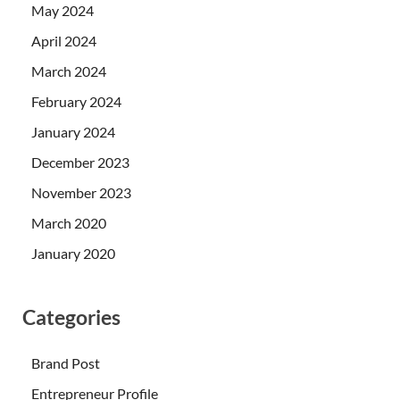
May 2024
April 2024
March 2024
February 2024
January 2024
December 2023
November 2023
March 2020
January 2020
Categories
Brand Post
Entrepreneur Profile