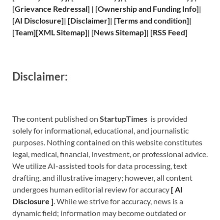
[
Grievance
Redressal]
|
[
Ownership and
Funding Info]
|
[
AI Disclosure
]
|
[
Disclaimer
]
| [
Terms and
condition]
|
[
Team
]
[
XML
Sitemap]
| [
News Sitemap
]
|
[
RSS Feed
]
Disclaimer:
The content published on
StartupTimes
is provided
solely for informational, educational, and journalistic
purposes. Nothing contained on this website constitutes
legal, medical, financial, investment, or professional advice.
We utilize AI-assisted tools for data processing, text
drafting, and illustrative imagery; however, all content
undergoes human editorial review for accuracy
[
A
I
Disclosure ]
.
While we strive for accuracy, news is a
dynamic field; information may become outdated or