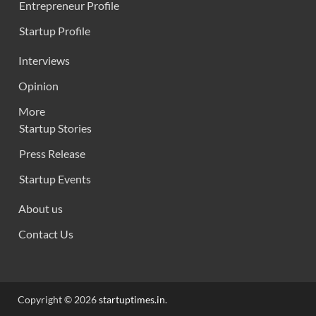
Entrepreneur Profile
Startup Profile
Interviews
Opinion
More
Startup Stories
Press Release
Startup Events
About us
Contact Us
Copyright © 2026
startuptimes.in
.