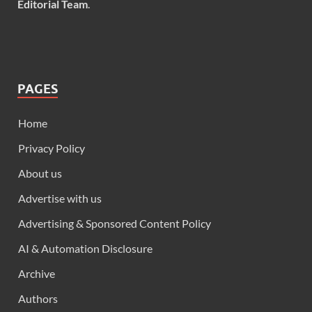
Editorial Team
.
PAGES
Home
Privacy Policy
About us
Advertise with us
Advertising & Sponsored Content Policy
AI & Automation Disclosure
Archive
Authors