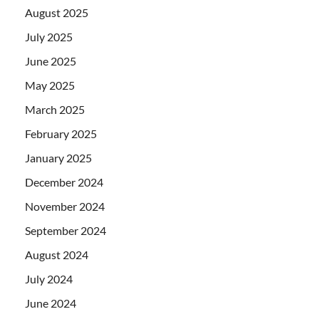
August 2025
July 2025
June 2025
May 2025
March 2025
February 2025
January 2025
December 2024
November 2024
September 2024
August 2024
July 2024
June 2024