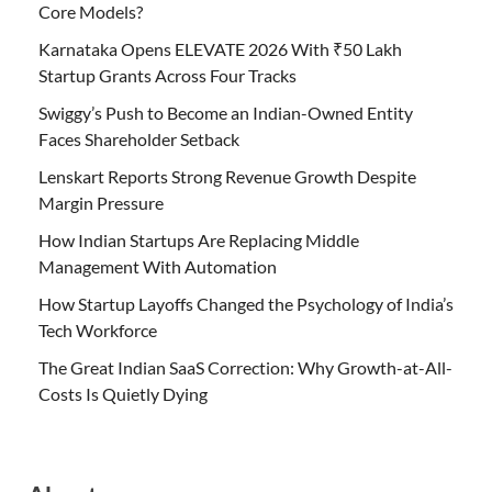
Core Models?
Karnataka Opens ELEVATE 2026 With ₹50 Lakh
Startup Grants Across Four Tracks
Swiggy’s Push to Become an Indian-Owned Entity
Faces Shareholder Setback
Lenskart Reports Strong Revenue Growth Despite
Margin Pressure
How Indian Startups Are Replacing Middle
Management With Automation
How Startup Layoffs Changed the Psychology of India’s
Tech Workforce
The Great Indian SaaS Correction: Why Growth-at-All-
Costs Is Quietly Dying