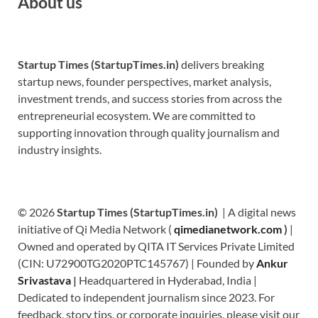
About us
Startup Times (StartupTimes.in)
delivers breaking
startup news, founder perspectives, market analysis,
investment trends, and success stories from across the
entrepreneurial ecosystem. We are committed to
supporting innovation through quality journalism and
industry insights.
© 2026
Startup Times (StartupTimes.in)
| A digital news
initiative of Qi Media Network (
qimedianetwork.com
)
|
Owned and operated by QITA IT Services Private Limited
(CIN: U72900TG2020PTC145767) | Founded by
Ankur
Srivastava
|
Headquartered in Hyderabad, India |
Dedicated to independent journalism since 2023. For
feedback, story tips, or corporate inquiries, please visit our