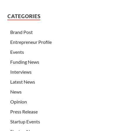
CATEGORIES
Brand Post
Entrepreneur Profile
Events
Funding News
Interviews
Latest News
News
Opinion
Press Release
Startup Events