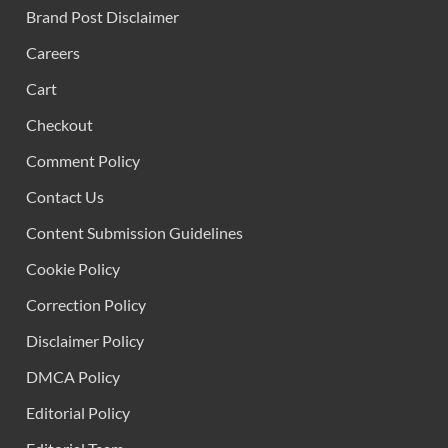
Brand Post Disclaimer
Careers
Cart
Checkout
Comment Policy
Contact Us
Content Submission Guidelines
Cookie Policy
Correction Policy
Disclaimer Policy
DMCA Policy
Editorial Policy