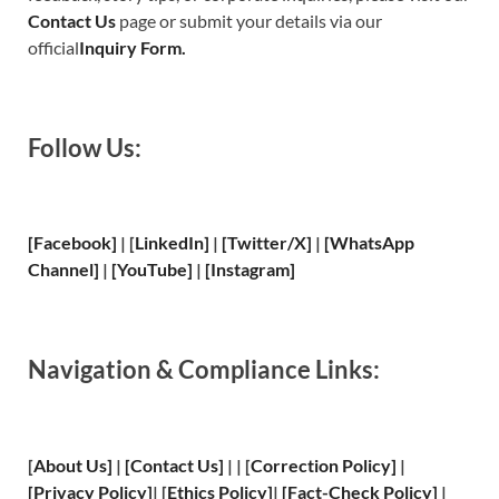
Contact Us
page or submit your details via our
official
Inquiry Form.
Follow Us:
[Facebook]
| [
LinkedIn]
|
[Twitter/X]
|
[WhatsApp
Channel]
|
[YouTube]
|
[Instagram]
Navigation & Compliance Links:
[
About Us
]
|
[
Contact Us
]
| | [
Correction Policy
]
|
[
Privacy
Policy]
| [
Ethics Policy
]
|
[
Fact
-Check Policy]
|