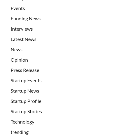
Events
Funding News
Interviews
Latest News
News
Opinion
Press Release
Startup Events
Startup News
Startup Profile
Startup Stories
Technology
trending