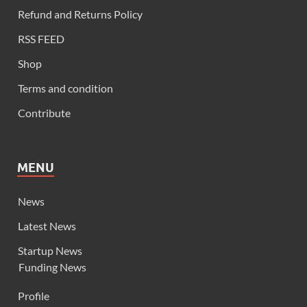
Refund and Returns Policy
RSS FEED
Shop
Terms and condition
Contribute
MENU
News
Latest News
Startup News
Funding News
Profile