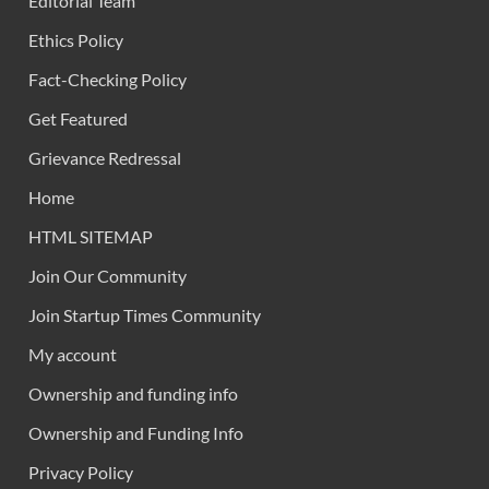
Editorial Team
Ethics Policy
Fact-Checking Policy
Get Featured
Grievance Redressal
Home
HTML SITEMAP
Join Our Community
Join Startup Times Community
My account
Ownership and funding info
Ownership and Funding Info
Privacy Policy