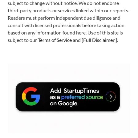
subject to change without notice. We do not endorse
third-party products or services linked within our reports.
Readers must perform independent due diligence and
consult with licensed professionals before taking action
based on any information found here. Use of this site is
subject to our
Terms of Service
and
[
Full Disclaimer
]
.