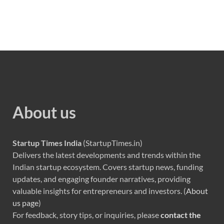
About us
Startup Times India
(StartupTimes.in)
Delivers the latest developments and trends within the
Indian startup ecosystem. Covers startup news, funding
updates, and engaging founder narratives, providing
valuable insights for entrepreneurs and investors. (
About
us page
)
For feedback, story tips, or inquiries, please
contact the