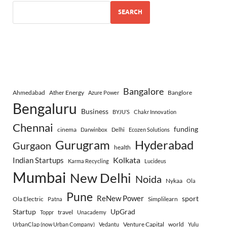
SEARCH
Bangalore
Ahmedabad
Ather Energy
Banglore
Azure Power
Bengaluru
Business
BYJU’S
Chakr Innovation
Chennai
funding
cinema
Darwinbox
Delhi
Ecozen Solutions
Gurugram
Hyderabad
Gurgaon
health
Indian Startups
Kolkata
Karma Recycling
Lucideus
Mumbai
New Delhi
Noida
Nykaa
Ola
Pune
ReNew Power
sport
Ola Electric
Simplilearn
Patna
Startup
UpGrad
travel
Toppr
Unacademy
Venture Capital
world
UrbanClap (now Urban Company)
Vedantu
Yulu