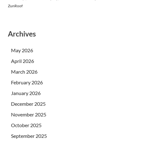
ZunRoof
Archives
May 2026
April 2026
March 2026
February 2026
January 2026
December 2025
November 2025
October 2025
September 2025