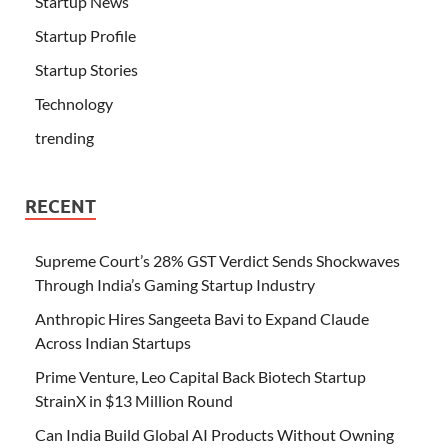
Startup News
Startup Profile
Startup Stories
Technology
trending
RECENT
Supreme Court’s 28% GST Verdict Sends Shockwaves
Through India’s Gaming Startup Industry
Anthropic Hires Sangeeta Bavi to Expand Claude
Across Indian Startups
Prime Venture, Leo Capital Back Biotech Startup
StrainX in $13 Million Round
Can India Build Global AI Products Without Owning