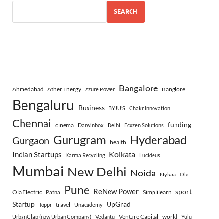
SEARCH
Bangalore
Ahmedabad
Ather Energy
Banglore
Azure Power
Bengaluru
Business
BYJU’S
Chakr Innovation
Chennai
funding
cinema
Darwinbox
Delhi
Ecozen Solutions
Gurugram
Hyderabad
Gurgaon
health
Indian Startups
Kolkata
Karma Recycling
Lucideus
Mumbai
New Delhi
Noida
Nykaa
Ola
Pune
ReNew Power
sport
Ola Electric
Simplilearn
Patna
Startup
UpGrad
travel
Toppr
Unacademy
Venture Capital
world
UrbanClap (now Urban Company)
Vedantu
Yulu