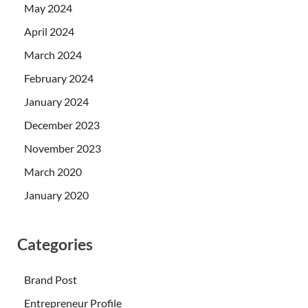
May 2024
April 2024
March 2024
February 2024
January 2024
December 2023
November 2023
March 2020
January 2020
Categories
Brand Post
Entrepreneur Profile