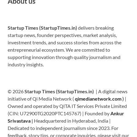
About us
Startup Times (StartupTimes.in)
delivers breaking
startup news, founder perspectives, market analysis,
investment trends, and success stories from across the
entrepreneurial ecosystem. We are committed to
supporting innovation through quality journalism and
industry insights.
© 2026
Startup Times (StartupTimes.in)
| A digital news
initiative of Qi Media Network (
qimedianetwork.com
)
|
Owned and operated by QITA IT Services Private Limited
(CIN: U72900TG2020PTC145767) | Founded by
Ankur
Srivastava
|
Headquartered in Hyderabad, India |
Dedicated to independent journalism since 2023. For
feedback, story tips, or corporate inquiries, please visit our