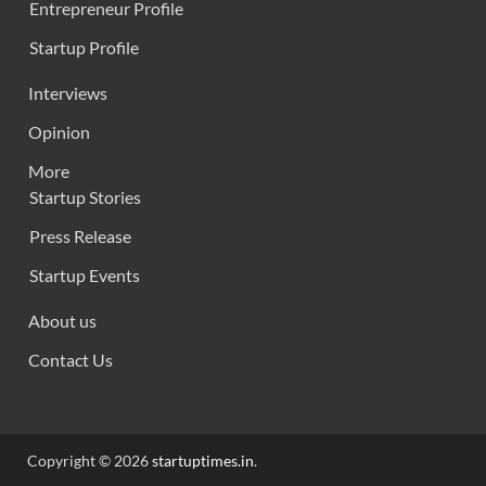
Entrepreneur Profile
Startup Profile
Interviews
Opinion
More
Startup Stories
Press Release
Startup Events
About us
Contact Us
Copyright © 2026
startuptimes.in
.