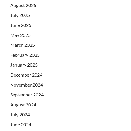
August 2025
July 2025
June 2025
May 2025
March 2025
February 2025
January 2025
December 2024
November 2024
September 2024
August 2024
July 2024
June 2024