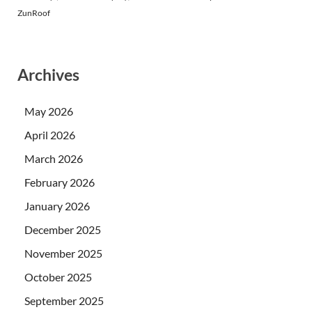
ZunRoof
Archives
May 2026
April 2026
March 2026
February 2026
January 2026
December 2025
November 2025
October 2025
September 2025