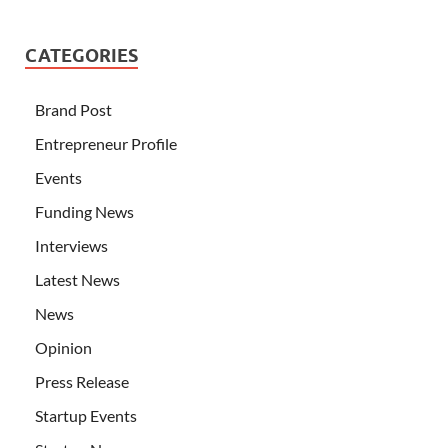
CATEGORIES
Brand Post
Entrepreneur Profile
Events
Funding News
Interviews
Latest News
News
Opinion
Press Release
Startup Events