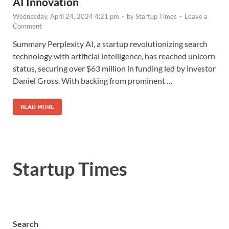
AI Innovation
Wednesday, April 24, 2024 4:21 pm
-
by
Startup Times
-
Leave a
Comment
Summary Perplexity AI, a startup revolutionizing search
technology with artificial intelligence, has reached unicorn
status, securing over $63 million in funding led by investor
Daniel Gross. With backing from prominent …
READ MORE
Startup Times
Search