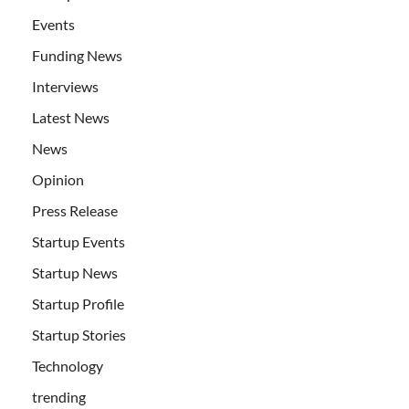
Events
Funding News
Interviews
Latest News
News
Opinion
Press Release
Startup Events
Startup News
Startup Profile
Startup Stories
Technology
trending