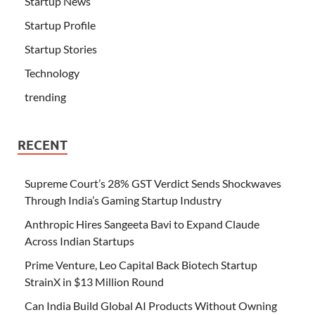
Startup News
Startup Profile
Startup Stories
Technology
trending
RECENT
Supreme Court’s 28% GST Verdict Sends Shockwaves
Through India’s Gaming Startup Industry
Anthropic Hires Sangeeta Bavi to Expand Claude
Across Indian Startups
Prime Venture, Leo Capital Back Biotech Startup
StrainX in $13 Million Round
Can India Build Global AI Products Without Owning