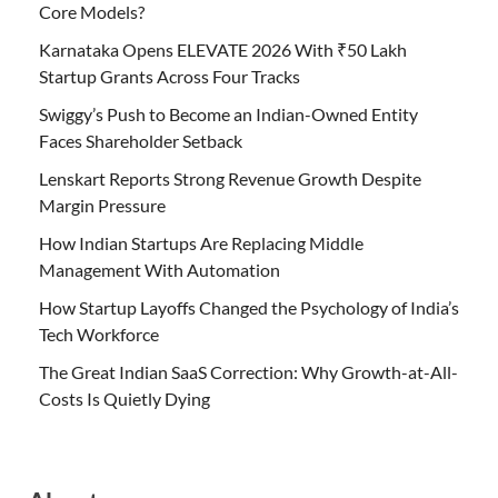
Core Models?
Karnataka Opens ELEVATE 2026 With ₹50 Lakh
Startup Grants Across Four Tracks
Swiggy’s Push to Become an Indian-Owned Entity
Faces Shareholder Setback
Lenskart Reports Strong Revenue Growth Despite
Margin Pressure
How Indian Startups Are Replacing Middle
Management With Automation
How Startup Layoffs Changed the Psychology of India’s
Tech Workforce
The Great Indian SaaS Correction: Why Growth-at-All-
Costs Is Quietly Dying