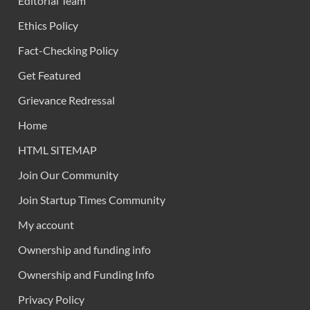
Editorial Team
Ethics Policy
Fact-Checking Policy
Get Featured
Grievance Redressal
Home
HTML SITEMAP
Join Our Community
Join Startup Times Community
My account
Ownership and funding info
Ownership and Funding Info
Privacy Policy