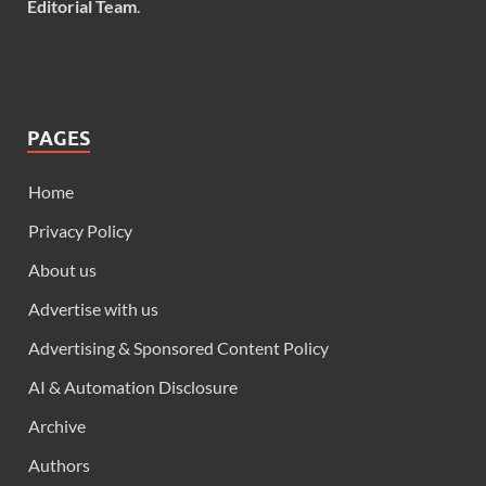
Editorial Team
.
PAGES
Home
Privacy Policy
About us
Advertise with us
Advertising & Sponsored Content Policy
AI & Automation Disclosure
Archive
Authors