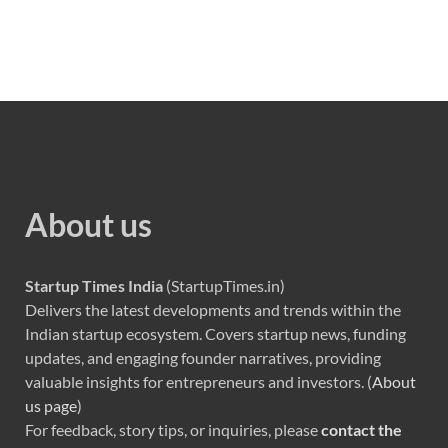
About us
Startup Times India
(StartupTimes.in)
Delivers the latest developments and trends within the
Indian startup ecosystem. Covers startup news, funding
updates, and engaging founder narratives, providing
valuable insights for entrepreneurs and investors. (
About
us page
)
For feedback, story tips, or inquiries, please
contact the