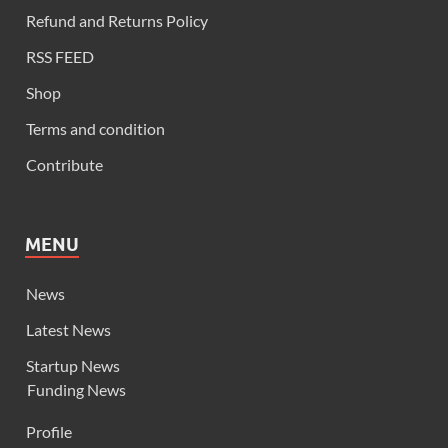
Refund and Returns Policy
RSS FEED
Shop
Terms and condition
Contribute
MENU
News
Latest News
Startup News
Funding News
Profile