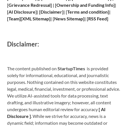
[
Grievance
Redressal]
|
[
Ownership and
Funding Info]
|
[
AI Disclosure
]
|
[
Disclaimer
]
| [
Terms and
condition]
|
[
Team
]
[
XML
Sitemap]
| [
News Sitemap
]
|
[
RSS Feed
]
Disclaimer:
The content published on
StartupTimes
is provided
solely for informational, educational, and journalistic
purposes. Nothing contained on this website constitutes
legal, medical, financial, investment, or professional advice.
We utilize AI-assisted tools for data processing, text
drafting, and illustrative imagery; however, all content
undergoes human editorial review for accuracy
[
A
I
Disclosure ]
.
While we strive for accuracy, news is a
dynamic field; information may become outdated or