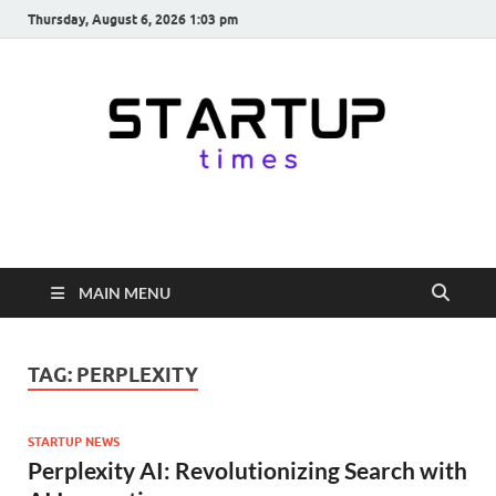
Thursday, August 6, 2026 1:03 pm
startuptimes.in
Latest Startup News, Funding News, Tech News, Insights & Stories
from Indian Startup Ecosystem
MAIN MENU
TAG:
PERPLEXITY
STARTUP NEWS
Perplexity AI: Revolutionizing Search with