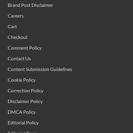
Brand Post Disclaimer
Careers
Cart
Checkout
Comment Policy
Contact Us
Content Submission Guidelines
Cookie Policy
Correction Policy
Disclaimer Policy
DMCA Policy
Editorial Policy