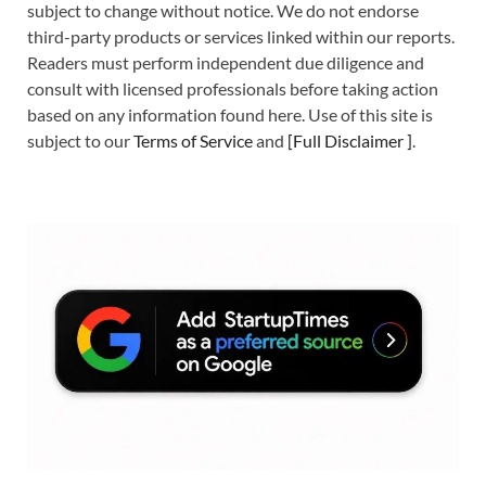
subject to change without notice. We do not endorse
third-party products or services linked within our reports.
Readers must perform independent due diligence and
consult with licensed professionals before taking action
based on any information found here. Use of this site is
subject to our
Terms of Service
and
[
Full Disclaimer
]
.