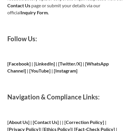
Contact Us
page or submit your details via our
official
Inquiry Form.
Follow Us:
[Facebook]
| [
LinkedIn]
|
[Twitter/X]
|
[WhatsApp
Channel]
|
[YouTube]
|
[Instagram]
Navigation & Compliance Links:
[
About Us
]
|
[
Contact Us
]
| | [
Correction Policy
]
|
[
Privacy
Policy]
| [
Ethics Policy
]
|
[
Fact
-Check Policy]
|