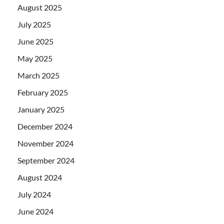
August 2025
July 2025
June 2025
May 2025
March 2025
February 2025
January 2025
December 2024
November 2024
September 2024
August 2024
July 2024
June 2024