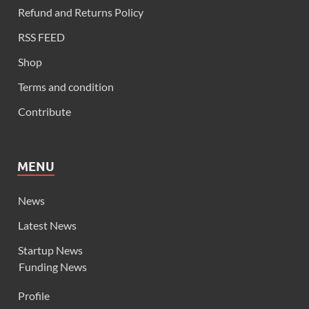
Refund and Returns Policy
RSS FEED
Shop
Terms and condition
Contribute
MENU
News
Latest News
Startup News
Funding News
Profile