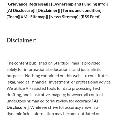
[
Grievance
Redressal]
|
[
Ownership and
Funding Info]
|
[
AI Disclosure
]
|
[
Disclaimer
]
| [
Terms and
condition]
|
[
Team
]
[
XML
Sitemap]
| [
News Sitemap
]
|
[
RSS Feed
]
Disclaimer:
The content published on
StartupTimes
is provided
solely for informational, educational, and journalistic
purposes. Nothing contained on this website constitutes
legal, medical, financial, investment, or professional advice.
We utilize AI-assisted tools for data processing, text
drafting, and illustrative imagery; however, all content
undergoes human editorial review for accuracy
[
A
I
Disclosure ]
.
While we strive for accuracy, news is a
dynamic field; information may become outdated or