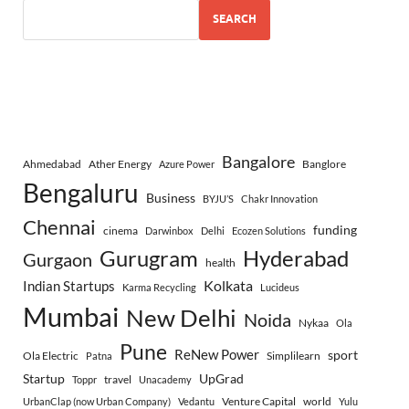
SEARCH
Bangalore
Ahmedabad
Ather Energy
Banglore
Azure Power
Bengaluru
Business
BYJU’S
Chakr Innovation
Chennai
funding
cinema
Darwinbox
Delhi
Ecozen Solutions
Gurugram
Hyderabad
Gurgaon
health
Indian Startups
Kolkata
Karma Recycling
Lucideus
Mumbai
New Delhi
Noida
Nykaa
Ola
Pune
ReNew Power
sport
Ola Electric
Simplilearn
Patna
Startup
UpGrad
travel
Toppr
Unacademy
Venture Capital
world
UrbanClap (now Urban Company)
Vedantu
Yulu