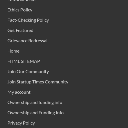
Ethics Policy
Fact-Checking Policy
Get Featured
Grievance Redressal
Home
HTML SITEMAP
Join Our Community
Join Startup Times Community
My account
Ownership and funding info
Ownership and Funding Info
Privacy Policy