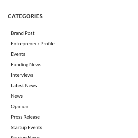
CATEGORIES
Brand Post
Entrepreneur Profile
Events
Funding News
Interviews
Latest News
News
Opinion
Press Release
Startup Events
Startup News