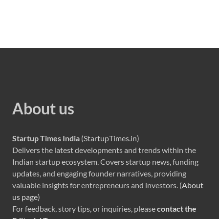
About us
Startup Times India
(StartupTimes.in)
Delivers the latest developments and trends within the
Indian startup ecosystem. Covers startup news, funding
updates, and engaging founder narratives, providing
valuable insights for entrepreneurs and investors. (
About
us page
)
For feedback, story tips, or inquiries, please
contact the