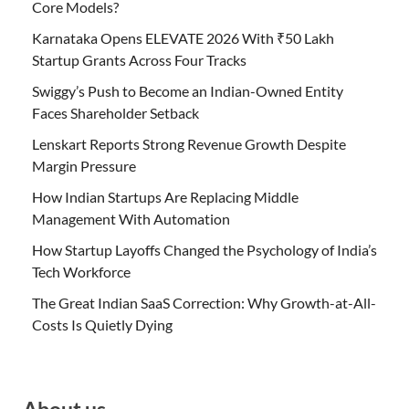
Core Models?
Karnataka Opens ELEVATE 2026 With ₹50 Lakh
Startup Grants Across Four Tracks
Swiggy’s Push to Become an Indian-Owned Entity
Faces Shareholder Setback
Lenskart Reports Strong Revenue Growth Despite
Margin Pressure
How Indian Startups Are Replacing Middle
Management With Automation
How Startup Layoffs Changed the Psychology of India’s
Tech Workforce
The Great Indian SaaS Correction: Why Growth-at-All-
Costs Is Quietly Dying
About us