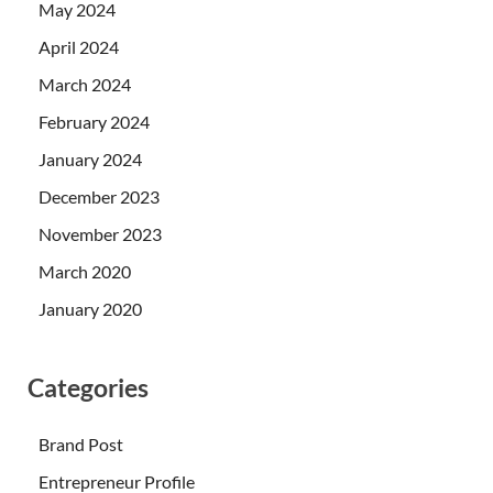
May 2024
April 2024
March 2024
February 2024
January 2024
December 2023
November 2023
March 2020
January 2020
Categories
Brand Post
Entrepreneur Profile