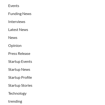
Events
Funding News
Interviews
Latest News
News
Opinion
Press Release
Startup Events
Startup News
Startup Profile
Startup Stories
Technology
trending