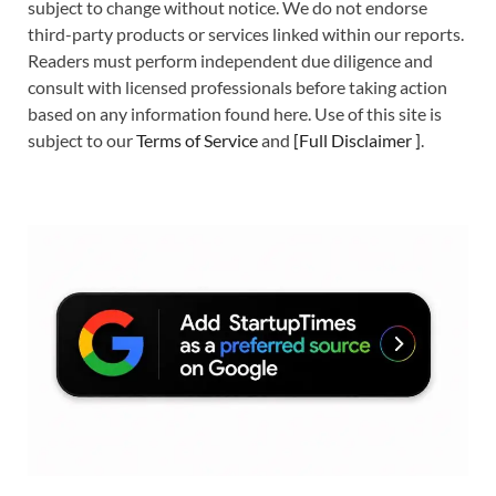
subject to change without notice. We do not endorse
third-party products or services linked within our reports.
Readers must perform independent due diligence and
consult with licensed professionals before taking action
based on any information found here. Use of this site is
subject to our
Terms of Service
and
[
Full Disclaimer
]
.