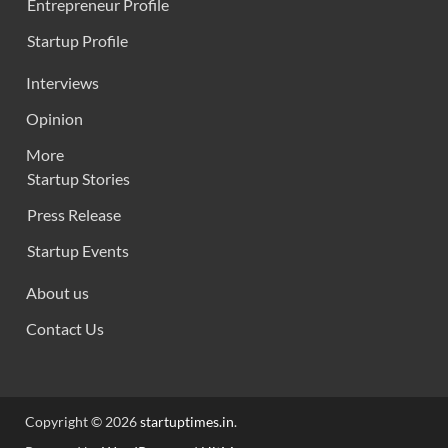
Entrepreneur Profile
Startup Profile
Interviews
Opinion
More
Startup Stories
Press Release
Startup Events
About us
Contact Us
Copyright © 2026
startuptimes.in
.