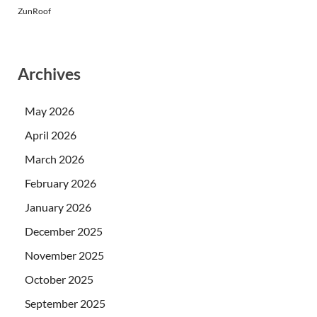
ZunRoof
Archives
May 2026
April 2026
March 2026
February 2026
January 2026
December 2025
November 2025
October 2025
September 2025