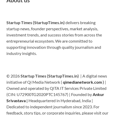
Startup Times (StartupTimes.in)
delivers breaking
startup news, founder perspectives, market analysis,
investment trends, and success stories from across the
entrepreneurial ecosystem. We are committed to
supporting innovation through quality journalism and
industry insights.
© 2026
Startup Times (StartupTimes.in)
| A digital news
initiative of Qi Media Network (
qimedianetwork.com
)
|
Owned and operated by QITA IT Services Private Limited
(CIN: U72900TG2020PTC145767) | Founded by
Ankur
Srivastava
|
Headquartered in Hyderabad, India |
Dedicated to independent journalism since 2023. For
feedback, story tips, or corporate inquiries, please visit our