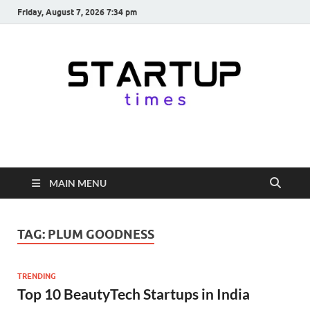
Friday, August 7, 2026 7:34 pm
startuptimes.in
Latest Startup News, Funding News, Tech News, Insights & Stories
from Indian Startup Ecosystem
MAIN MENU
TAG:
PLUM GOODNESS
TRENDING
Top 10 BeautyTech Startups in India