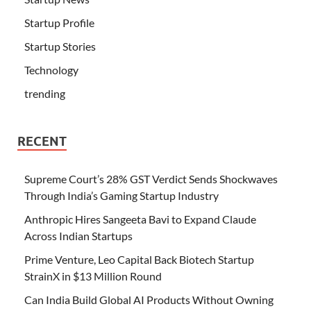
Startup Profile
Startup Stories
Technology
trending
RECENT
Supreme Court’s 28% GST Verdict Sends Shockwaves
Through India’s Gaming Startup Industry
Anthropic Hires Sangeeta Bavi to Expand Claude
Across Indian Startups
Prime Venture, Leo Capital Back Biotech Startup
StrainX in $13 Million Round
Can India Build Global AI Products Without Owning