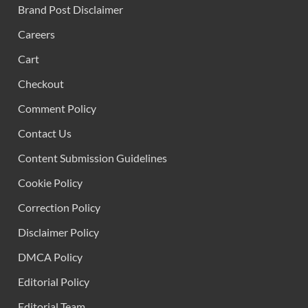
Brand Post Disclaimer
Careers
Cart
Checkout
Comment Policy
Contact Us
Content Submission Guidelines
Cookie Policy
Correction Policy
Disclaimer Policy
DMCA Policy
Editorial Policy
Editorial Team