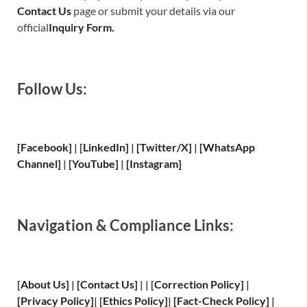
Contact Us
page or submit your details via our
official
Inquiry Form.
Follow Us:
[Facebook]
| [
LinkedIn]
|
[Twitter/X]
|
[WhatsApp
Channel]
|
[YouTube]
|
[Instagram]
Navigation & Compliance Links:
[
About Us
]
|
[
Contact Us
]
| | [
Correction Policy
]
|
[
Privacy
Policy]
| [
Ethics Policy
]
|
[
Fact
-Check Policy]
|