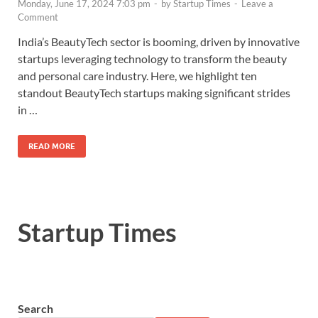
Monday, June 17, 2024 7:03 pm
-
by
Startup Times
-
Leave a
Comment
India’s BeautyTech sector is booming, driven by innovative
startups leveraging technology to transform the beauty
and personal care industry. Here, we highlight ten
standout BeautyTech startups making significant strides
in …
READ MORE
Startup Times
Search