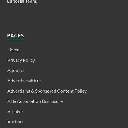
Editorial Team
.
PAGES
Home
Privacy Policy
About us
Advertise with us
Advertising & Sponsored Content Policy
AI & Automation Disclosure
Archive
Authors