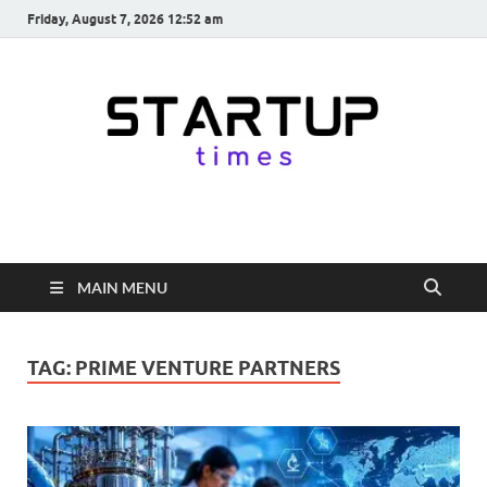
Friday, August 7, 2026 12:52 am
startuptimes.in
Latest Startup News, Funding News, Tech News, Insights & Stories
from Indian Startup Ecosystem
MAIN MENU
TAG:
PRIME VENTURE PARTNERS