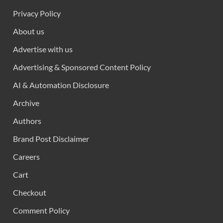
Privacy Policy
About us
Advertise with us
Advertising & Sponsored Content Policy
AI & Automation Disclosure
Archive
Authors
Brand Post Disclaimer
Careers
Cart
Checkout
Comment Policy