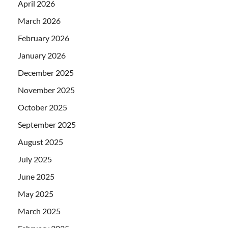
April 2026
March 2026
February 2026
January 2026
December 2025
November 2025
October 2025
September 2025
August 2025
July 2025
June 2025
May 2025
March 2025