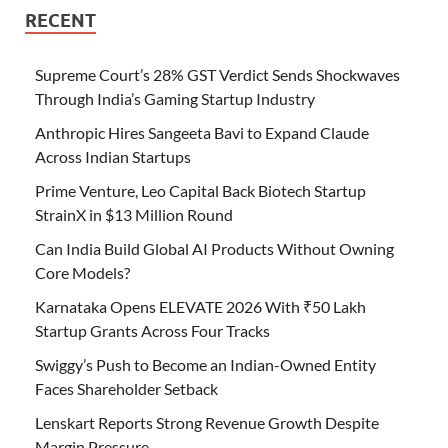
RECENT
Supreme Court’s 28% GST Verdict Sends Shockwaves
Through India’s Gaming Startup Industry
Anthropic Hires Sangeeta Bavi to Expand Claude
Across Indian Startups
Prime Venture, Leo Capital Back Biotech Startup
StrainX in $13 Million Round
Can India Build Global AI Products Without Owning
Core Models?
Karnataka Opens ELEVATE 2026 With ₹50 Lakh
Startup Grants Across Four Tracks
Swiggy’s Push to Become an Indian-Owned Entity
Faces Shareholder Setback
Lenskart Reports Strong Revenue Growth Despite
Margin Pressure