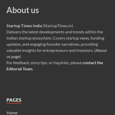
About us
Startup Times India
(StartupTimes.in)
Delivers the latest developments and trends within the
Indian startup ecosystem. Covers startup news, funding
updates, and engaging founder narratives, providing
valuable insights for entrepreneurs and investors. (
About
us page
)
For feedback, story tips, or inquiries, please
contact the
Editorial Team
.
PAGES
Home