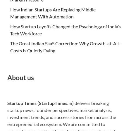
How Indian Startups Are Replacing Middle
Management With Automation
How Startup Layoffs Changed the Psychology of India’s
Tech Workforce
The Great Indian SaaS Correction: Why Growth-at-All-
Costs Is Quietly Dying
About us
Startup Times (StartupTimes.in)
delivers breaking
startup news, founder perspectives, market analysis,
investment trends, and success stories from across the
entrepreneurial ecosystem. We are committed to