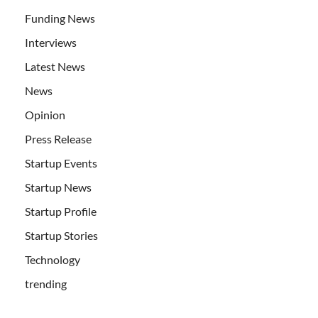
Funding News
Interviews
Latest News
News
Opinion
Press Release
Startup Events
Startup News
Startup Profile
Startup Stories
Technology
trending