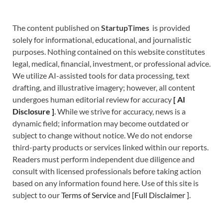
The content published on
StartupTimes
is provided
solely for informational, educational, and journalistic
purposes. Nothing contained on this website constitutes
legal, medical, financial, investment, or professional advice.
We utilize AI-assisted tools for data processing, text
drafting, and illustrative imagery; however, all content
undergoes human editorial review for accuracy
[
A
I
Disclosure ]
.
While we strive for accuracy, news is a
dynamic field; information may become outdated or
subject to change without notice. We do not endorse
third-party products or services linked within our reports.
Readers must perform independent due diligence and
consult with licensed professionals before taking action
based on any information found here. Use of this site is
subject to our
Terms of Service
and
[
Full Disclaimer
]
.