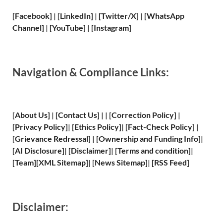
[Facebook]
| [
LinkedIn]
|
[Twitter/X]
|
[WhatsApp
Channel]
|
[YouTube]
|
[Instagram]
Navigation & Compliance Links:
[
About Us
]
|
[
Contact Us
]
| | [
Correction Policy
]
|
[
Privacy
Policy]
| [
Ethics Policy
]
|
[
Fact
-Check Policy]
|
[
Grievance
Redressal]
|
[
Ownership and
Funding Info]
|
[
AI Disclosure
]
|
[
Disclaimer
]
| [
Terms and
condition]
|
[
Team
]
[
XML
Sitemap]
| [
News Sitemap
]
|
[
RSS Feed
]
Disclaimer: