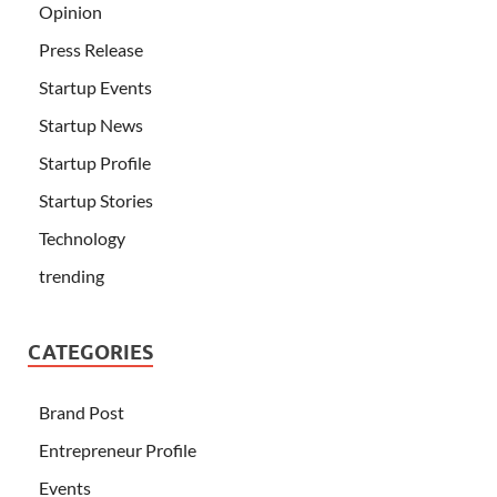
Opinion
Press Release
Startup Events
Startup News
Startup Profile
Startup Stories
Technology
trending
CATEGORIES
Brand Post
Entrepreneur Profile
Events