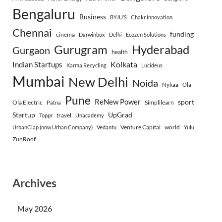
Bengaluru
Business
BYJU’S
Chakr Innovation
Chennai
funding
cinema
Darwinbox
Delhi
Ecozen Solutions
Gurugram
Hyderabad
Gurgaon
health
Indian Startups
Kolkata
Karma Recycling
Lucideus
Mumbai
New Delhi
Noida
Nykaa
Ola
Pune
ReNew Power
sport
Ola Electric
Simplilearn
Patna
Startup
UpGrad
travel
Toppr
Unacademy
Venture Capital
world
UrbanClap (now Urban Company)
Vedantu
Yulu
ZunRoof
Archives
May 2026