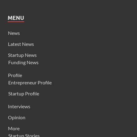
MENU
News
Latest News
Startup News
Funding News
Profile
Entrepreneur Profile
Startup Profile
Interviews
Opinion
More
Startup Stories