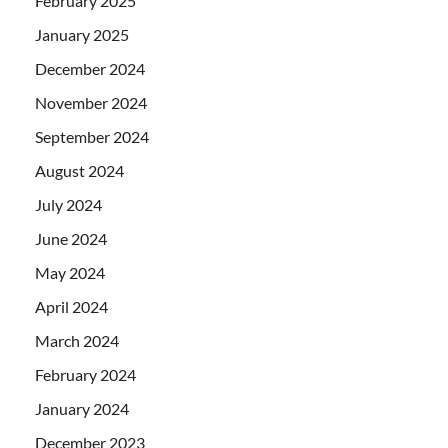
February 2025
January 2025
December 2024
November 2024
September 2024
August 2024
July 2024
June 2024
May 2024
April 2024
March 2024
February 2024
January 2024
December 2023