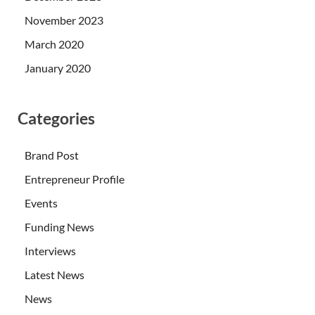
November 2023
March 2020
January 2020
Categories
Brand Post
Entrepreneur Profile
Events
Funding News
Interviews
Latest News
News