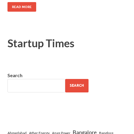
READ MORE
Startup Times
Search
SEARCH
Bangalore
Ahmedabad
Ather Energy
Banglore
Azure Power