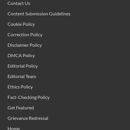
Contact Us
Content Submission Guidelines
Cookie Policy
Correction Policy
Disclaimer Policy
DMCA Policy
Editorial Policy
Editorial Team
Ethics Policy
Fact-Checking Policy
Get Featured
Grievance Redressal
Home