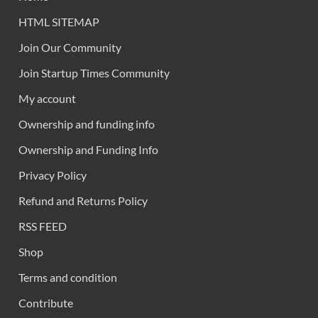
HTML SITEMAP
Join Our Community
Join Startup Times Community
My account
Ownership and funding info
Ownership and Funding Info
Privacy Policy
Refund and Returns Policy
RSS FEED
Shop
Terms and condition
Contribute