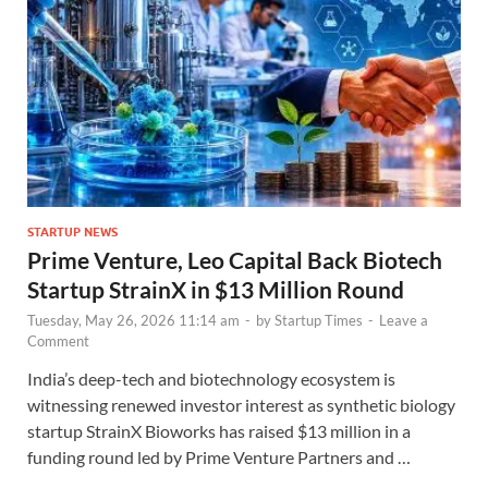
STARTUP NEWS
Prime Venture, Leo Capital Back Biotech
Startup StrainX in $13 Million Round
Tuesday, May 26, 2026 11:14 am
-
by
Startup Times
-
Leave a
Comment
India’s deep-tech and biotechnology ecosystem is
witnessing renewed investor interest as synthetic biology
startup StrainX Bioworks has raised $13 million in a
funding round led by Prime Venture Partners and …