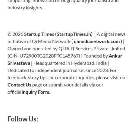
supporting innovation through quality journalism and
industry insights.
© 2026
Startup Times (StartupTimes.in)
| A digital news
initiative of Qi Media Network (
qimedianetwork.com
)
|
Owned and operated by QITA IT Services Private Limited
(CIN: U72900TG2020PTC145767) | Founded by
Ankur
Srivastava
|
Headquartered in Hyderabad, India |
Dedicated to independent journalism since 2023. For
feedback, story tips, or corporate inquiries, please visit our
Contact Us
page or submit your details via our
official
Inquiry Form.
Follow Us: