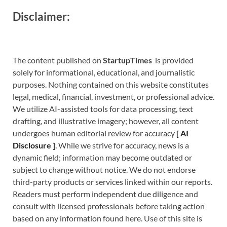
Disclaimer:
The content published on
StartupTimes
is provided
solely for informational, educational, and journalistic
purposes. Nothing contained on this website constitutes
legal, medical, financial, investment, or professional advice.
We utilize AI-assisted tools for data processing, text
drafting, and illustrative imagery; however, all content
undergoes human editorial review for accuracy
[
A
I
Disclosure ]
.
While we strive for accuracy, news is a
dynamic field; information may become outdated or
subject to change without notice. We do not endorse
third-party products or services linked within our reports.
Readers must perform independent due diligence and
consult with licensed professionals before taking action
based on any information found here. Use of this site is