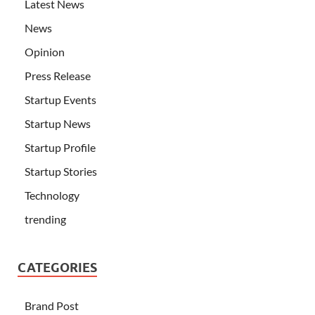
Latest News
News
Opinion
Press Release
Startup Events
Startup News
Startup Profile
Startup Stories
Technology
trending
CATEGORIES
Brand Post