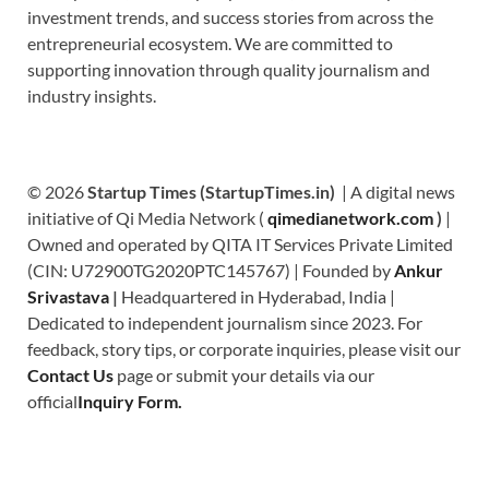
investment trends, and success stories from across the
entrepreneurial ecosystem. We are committed to
supporting innovation through quality journalism and
industry insights.
© 2026
Startup Times (StartupTimes.in)
| A digital news
initiative of Qi Media Network (
qimedianetwork.com
)
|
Owned and operated by QITA IT Services Private Limited
(CIN: U72900TG2020PTC145767) | Founded by
Ankur
Srivastava
|
Headquartered in Hyderabad, India |
Dedicated to independent journalism since 2023. For
feedback, story tips, or corporate inquiries, please visit our
Contact Us
page or submit your details via our
official
Inquiry Form.