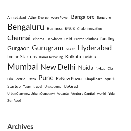
Bangalore
Ahmedabad
Ather Energy
Banglore
Azure Power
Bengaluru
Business
BYJU’S
Chakr Innovation
Chennai
funding
cinema
Darwinbox
Delhi
Ecozen Solutions
Gurugram
Hyderabad
Gurgaon
health
Indian Startups
Kolkata
Karma Recycling
Lucideus
Mumbai
New Delhi
Noida
Nykaa
Ola
Pune
ReNew Power
sport
Ola Electric
Simplilearn
Patna
Startup
UpGrad
travel
Toppr
Unacademy
Venture Capital
world
UrbanClap (now Urban Company)
Vedantu
Yulu
ZunRoof
Archives