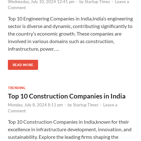
Wednesday, July 10, 2024 12:41 pm
-
by
Startup Times
-
Leave a
Comment
Top 10 Engineering Companies in India,India’s engineering
sector is diverse and dynamic, contributing significantly to
the country’s economic growth. These companies are
involved in various domains such as construction,
infrastructure, power, …
READ MORE
TRENDING
Top 10 Construction Companies in India
Monday, July 8, 2024 8:11 pm
-
by
Startup Times
-
Leave a
Comment
Top 10 Construction Companies in India,known for their
excellence in infrastructure development, innovation, and
sustainability. Explore the leading firms shaping the