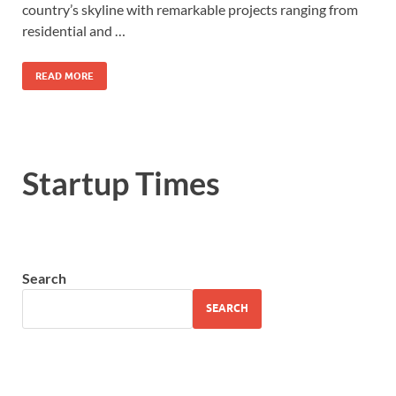
country’s skyline with remarkable projects ranging from
residential and …
READ MORE
Startup Times
Search
SEARCH