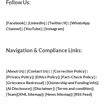
Follow Us:
[Facebook]
| [
LinkedIn]
|
[Twitter/X]
|
[WhatsApp
Channel]
|
[YouTube]
|
[Instagram]
Navigation & Compliance Links:
[
About Us
]
|
[
Contact Us
]
| | [
Correction Policy
]
|
[
Privacy
Policy]
| [
Ethics Policy
]
|
[
Fact
-Check Policy]
|
[
Grievance
Redressal]
|
[
Ownership and
Funding Info]
|
[
AI Disclosure
]
|
[
Disclaimer
]
| [
Terms and
condition]
|
[
Team
]
[
XML
Sitemap]
| [
News Sitemap
]
|
[
RSS Feed
]