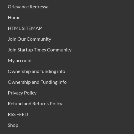
Grievance Redressal
Home
HTML SITEMAP
Join Our Community
Join Startup Times Community
My account
Ownership and funding info
Ownership and Funding Info
Privacy Policy
Refund and Returns Policy
RSS FEED
Shop