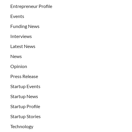
Entrepreneur Profile
Events
Funding News
Interviews
Latest News
News
Opinion
Press Release
Startup Events
Startup News
Startup Profile
Startup Stories
Technology