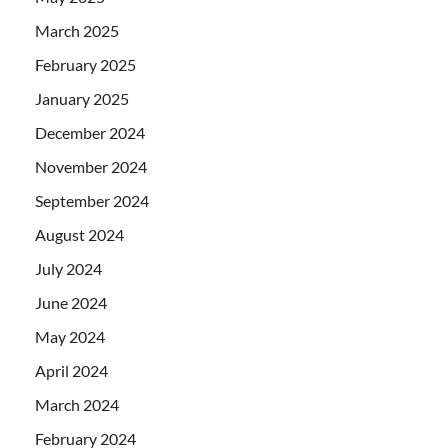
March 2025
February 2025
January 2025
December 2024
November 2024
September 2024
August 2024
July 2024
June 2024
May 2024
April 2024
March 2024
February 2024