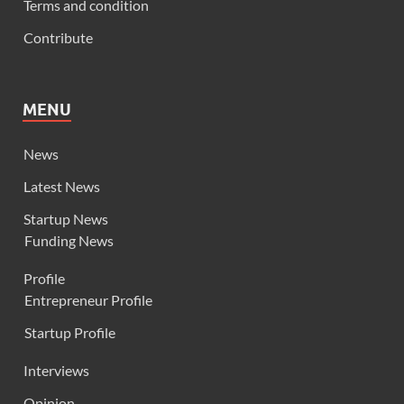
Terms and condition
Contribute
MENU
News
Latest News
Startup News
Funding News
Profile
Entrepreneur Profile
Startup Profile
Interviews
Opinion