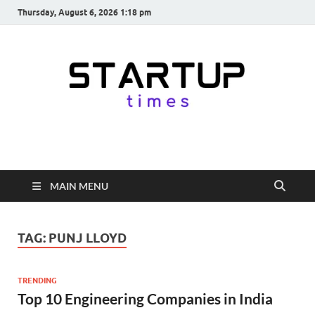
Thursday, August 6, 2026 1:18 pm
startuptimes.in
Latest Startup News, Funding News, Tech News, Insights & Stories
from Indian Startup Ecosystem
MAIN MENU
TAG:
PUNJ LLOYD
TRENDING
Top 10 Engineering Companies in India