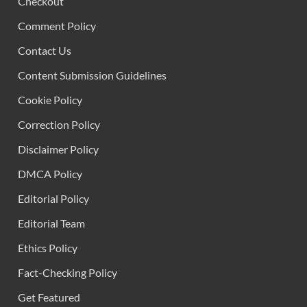
Checkout
Comment Policy
Contact Us
Content Submission Guidelines
Cookie Policy
Correction Policy
Disclaimer Policy
DMCA Policy
Editorial Policy
Editorial Team
Ethics Policy
Fact-Checking Policy
Get Featured