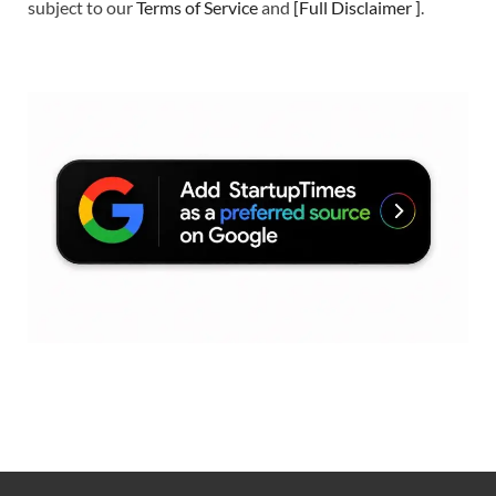
subject to our
Terms of Service
and
[
Full Disclaimer
]
.