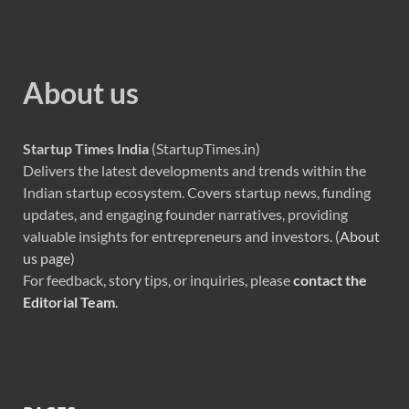
About us
Startup Times India
(StartupTimes.in)
Delivers the latest developments and trends within the
Indian startup ecosystem. Covers startup news, funding
updates, and engaging founder narratives, providing
valuable insights for entrepreneurs and investors. (
About
us page
)
For feedback, story tips, or inquiries, please
contact the
Editorial Team
.