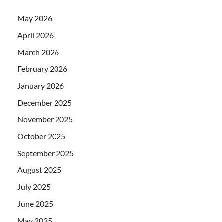
May 2026
April 2026
March 2026
February 2026
January 2026
December 2025
November 2025
October 2025
September 2025
August 2025
July 2025
June 2025
May 2025