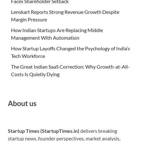
Faces Shareholder Setback
Lenskart Reports Strong Revenue Growth Despite
Margin Pressure
How Indian Startups Are Replacing Middle
Management With Automation
How Startup Layoffs Changed the Psychology of India’s
Tech Workforce
The Great Indian SaaS Correction: Why Growth-at-All-
Costs Is Quietly Dying
About us
Startup Times (StartupTimes.in)
delivers breaking
startup news, founder perspectives, market analysis,