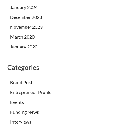
January 2024
December 2023
November 2023
March 2020
January 2020
Categories
Brand Post
Entrepreneur Profile
Events
Funding News
Interviews