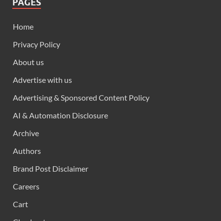
PAGES
Home
Privacy Policy
About us
Advertise with us
Advertising & Sponsored Content Policy
AI & Automation Disclosure
Archive
Authors
Brand Post Disclaimer
Careers
Cart