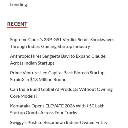
trending
RECENT
Supreme Court’s 28% GST Verdict Sends Shockwaves
Through India’s Gaming Startup Industry
Anthropic Hires Sangeeta Bavi to Expand Claude
Across Indian Startups
Prime Venture, Leo Capital Back Biotech Startup
StrainX in $13 Million Round
Can India Build Global AI Products Without Owning
Core Models?
Karnataka Opens ELEVATE 2026 With ₹50 Lakh
Startup Grants Across Four Tracks
Swiggy’s Push to Become an Indian-Owned Entity