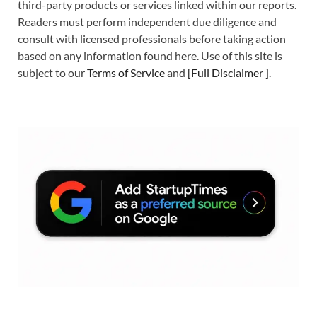
third-party products or services linked within our reports.
Readers must perform independent due diligence and
consult with licensed professionals before taking action
based on any information found here. Use of this site is
subject to our
Terms of Service
and
[
Full Disclaimer
]
.