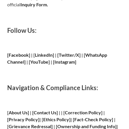
official
Inquiry Form.
Follow Us:
[Facebook]
| [
LinkedIn]
|
[Twitter/X]
|
[WhatsApp
Channel]
|
[YouTube]
|
[Instagram]
Navigation & Compliance Links:
[
About Us
]
|
[
Contact Us
]
| | [
Correction Policy
]
|
[
Privacy
Policy]
| [
Ethics Policy
]
|
[
Fact
-Check Policy]
|
[
Grievance
Redressal]
|
[
Ownership and
Funding Info]
|