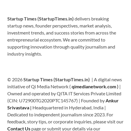
Startup Times (StartupTimes.in)
delivers breaking
startup news, founder perspectives, market analysis,
investment trends, and success stories from across the
entrepreneurial ecosystem. We are committed to
supporting innovation through quality journalism and
industry insights.
© 2026
Startup Times (StartupTimes.in)
| A digital news
initiative of Qi Media Network (
qimedianetwork.com
)
|
Owned and operated by QITA IT Services Private Limited
(CIN: U72900TG2020PTC145767) | Founded by
Ankur
Srivastava
|
Headquartered in Hyderabad, India |
Dedicated to independent journalism since 2023. For
feedback, story tips, or corporate inquiries, please visit our
Contact Us
page or submit your details via our