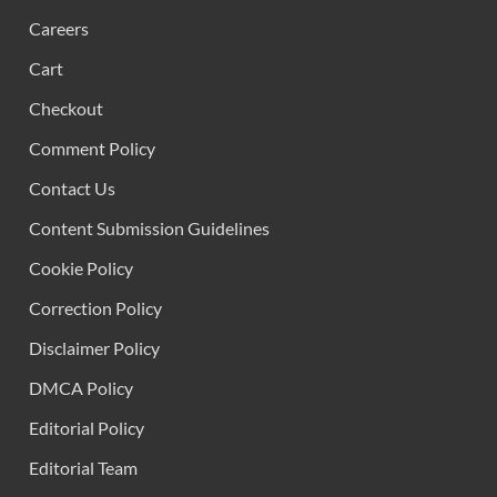
Careers
Cart
Checkout
Comment Policy
Contact Us
Content Submission Guidelines
Cookie Policy
Correction Policy
Disclaimer Policy
DMCA Policy
Editorial Policy
Editorial Team