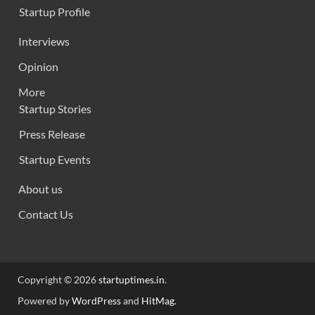
Startup Profile
Interviews
Opinion
More
Startup Stories
Press Release
Startup Events
About us
Contact Us
Copyright © 2026
startuptimes.in
.
Powered by
WordPress
and
HitMag
.