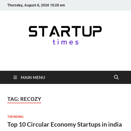
Thursday, August 6, 2026 10:28 am
startuptimes.in
Latest Startup News, Funding News, Tech News, Insights & Stories
from Indian Startup Ecosystem
MAIN MENU
TAG:
RECOZY
TRENDING
Top 10 Circular Economy Startups in india