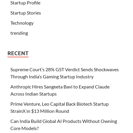
Startup Profile
Startup Stories
Technology
trending
RECENT
Supreme Court’s 28% GST Verdict Sends Shockwaves
Through India’s Gaming Startup Industry
Anthropic Hires Sangeeta Bavi to Expand Claude
Across Indian Startups
Prime Venture, Leo Capital Back Biotech Startup
StrainX in $13 Million Round
Can India Build Global AI Products Without Owning
Core Models?