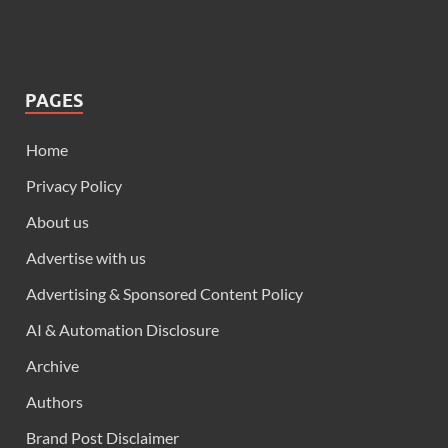
PAGES
Home
Privacy Policy
About us
Advertise with us
Advertising & Sponsored Content Policy
AI & Automation Disclosure
Archive
Authors
Brand Post Disclaimer