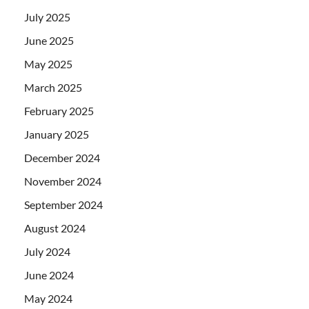
July 2025
June 2025
May 2025
March 2025
February 2025
January 2025
December 2024
November 2024
September 2024
August 2024
July 2024
June 2024
May 2024