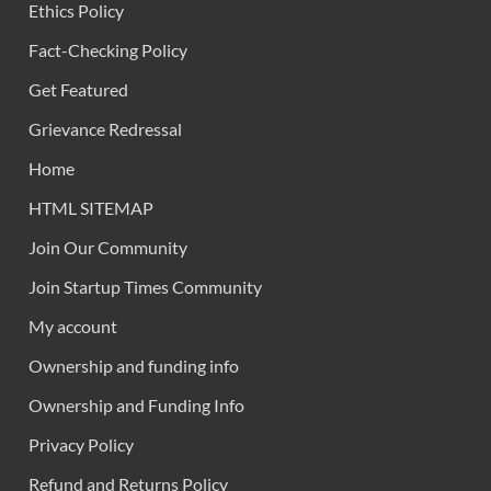
Ethics Policy
Fact-Checking Policy
Get Featured
Grievance Redressal
Home
HTML SITEMAP
Join Our Community
Join Startup Times Community
My account
Ownership and funding info
Ownership and Funding Info
Privacy Policy
Refund and Returns Policy