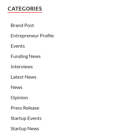
CATEGORIES
Brand Post
Entrepreneur Profile
Events
Funding News
Interviews
Latest News
News
Opinion
Press Release
Startup Events
Startup News