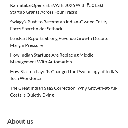
Karnataka Opens ELEVATE 2026 With ₹50 Lakh
Startup Grants Across Four Tracks
Swiggy’s Push to Become an Indian-Owned Entity
Faces Shareholder Setback
Lenskart Reports Strong Revenue Growth Despite
Margin Pressure
How Indian Startups Are Replacing Middle
Management With Automation
How Startup Layoffs Changed the Psychology of India’s
Tech Workforce
The Great Indian SaaS Correction: Why Growth-at-All-
Costs Is Quietly Dying
About us