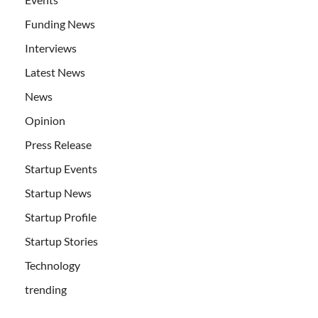
Funding News
Interviews
Latest News
News
Opinion
Press Release
Startup Events
Startup News
Startup Profile
Startup Stories
Technology
trending