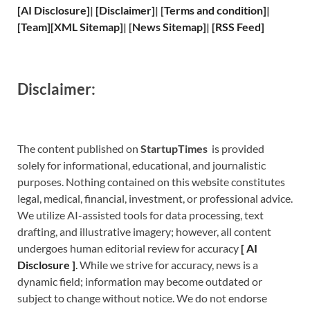
[
AI Disclosure
]
|
[
Disclaimer
]
| [
Terms and
condition]
|
[
Team
]
[
XML
Sitemap]
| [
News Sitemap
]
|
[
RSS Feed
]
Disclaimer:
The content published on
StartupTimes
is provided
solely for informational, educational, and journalistic
purposes. Nothing contained on this website constitutes
legal, medical, financial, investment, or professional advice.
We utilize AI-assisted tools for data processing, text
drafting, and illustrative imagery; however, all content
undergoes human editorial review for accuracy
[
A
I
Disclosure ]
.
While we strive for accuracy, news is a
dynamic field; information may become outdated or
subject to change without notice. We do not endorse