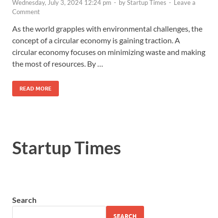
Wednesday, July 3, 2024 12:24 pm
-
by
Startup Times
-
Leave a
Comment
As the world grapples with environmental challenges, the
concept of a circular economy is gaining traction. A
circular economy focuses on minimizing waste and making
the most of resources. By …
READ MORE
Startup Times
Search
SEARCH