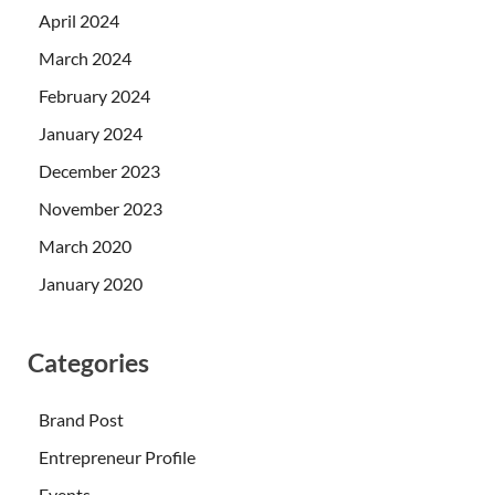
April 2024
March 2024
February 2024
January 2024
December 2023
November 2023
March 2020
January 2020
Categories
Brand Post
Entrepreneur Profile
Events