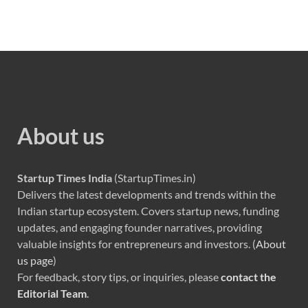
About us
Startup Times India
(StartupTimes.in)
Delivers the latest developments and trends within the
Indian startup ecosystem. Covers startup news, funding
updates, and engaging founder narratives, providing
valuable insights for entrepreneurs and investors. (
About
us page
)
For feedback, story tips, or inquiries, please
contact the
Editorial Team
.