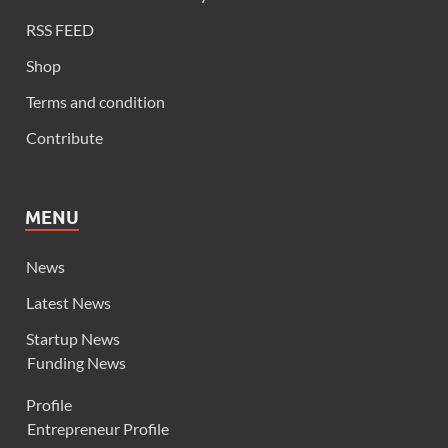
RSS FEED
Shop
Terms and condition
Contribute
MENU
News
Latest News
Startup News
Funding News
Profile
Entrepreneur Profile