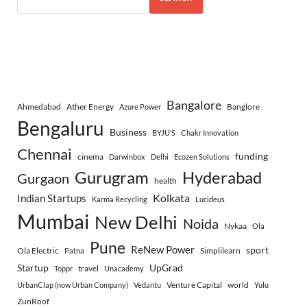
Bangalore
Ahmedabad
Ather Energy
Banglore
Azure Power
Bengaluru
Business
BYJU’S
Chakr Innovation
Chennai
funding
cinema
Darwinbox
Delhi
Ecozen Solutions
Gurugram
Hyderabad
Gurgaon
health
Indian Startups
Kolkata
Karma Recycling
Lucideus
Mumbai
New Delhi
Noida
Nykaa
Ola
Pune
ReNew Power
sport
Ola Electric
Simplilearn
Patna
Startup
UpGrad
travel
Toppr
Unacademy
Venture Capital
world
UrbanClap (now Urban Company)
Vedantu
Yulu
ZunRoof