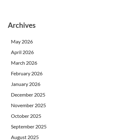
Archives
May 2026
April 2026
March 2026
February 2026
January 2026
December 2025
November 2025
October 2025
September 2025
August 2025