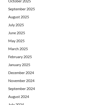
October 2025
September 2025
August 2025
July 2025
June 2025
May 2025
March 2025
February 2025
January 2025
December 2024
November 2024
September 2024
August 2024
July 2024