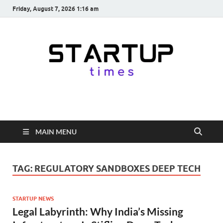
Friday, August 7, 2026 1:16 am
startuptimes.in
Latest Startup News, Funding News, Tech News, Insights & Stories
from Indian Startup Ecosystem
MAIN MENU
TAG:
REGULATORY SANDBOXES DEEP TECH
STARTUP NEWS
Legal Labyrinth: Why India’s Missing