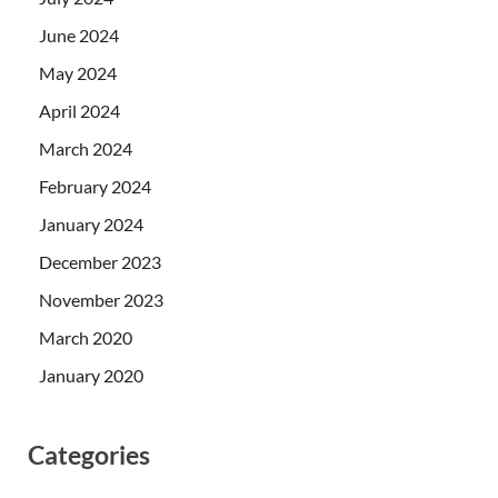
June 2024
May 2024
April 2024
March 2024
February 2024
January 2024
December 2023
November 2023
March 2020
January 2020
Categories