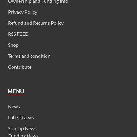
Ownership and Funding Info
Privacy Policy
Refund and Returns Policy
RSS FEED
Shop
Terms and condition
Contribute
MENU
News
Latest News
Startup News
Funding News