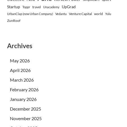
Startup
UpGrad
travel
Toppr
Unacademy
Venture Capital
world
UrbanClap (now Urban Company)
Vedantu
Yulu
ZunRoof
Archives
May 2026
April 2026
March 2026
February 2026
January 2026
December 2025
November 2025