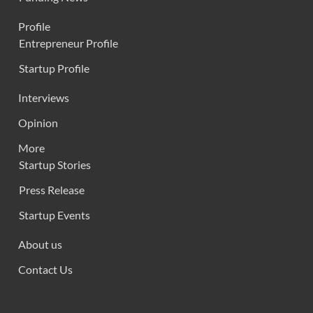
Profile
Entrepreneur Profile
Startup Profile
Interviews
Opinion
More
Startup Stories
Press Release
Startup Events
About us
Contact Us