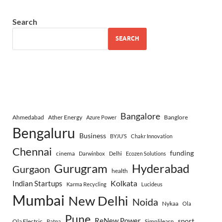
Search
SEARCH
Bangalore
Ahmedabad
Ather Energy
Banglore
Azure Power
Bengaluru
Business
BYJU’S
Chakr Innovation
Chennai
funding
cinema
Darwinbox
Delhi
Ecozen Solutions
Gurugram
Hyderabad
Gurgaon
health
Indian Startups
Kolkata
Karma Recycling
Lucideus
Mumbai
New Delhi
Noida
Nykaa
Ola
Pune
ReNew Power
sport
Ola Electric
Simplilearn
Patna