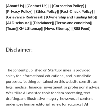
[
About Us
]
|
[
Contact Us
]
| | [
Correction Policy
]
|
[
Privacy
Policy]
| [
Ethics Policy
]
|
[
Fact
-Check Policy]
|
[
Grievance
Redressal]
|
[
Ownership and
Funding Info]
|
[
AI Disclosure
]
|
[
Disclaimer
]
| [
Terms and
condition]
|
[
Team
]
[
XML
Sitemap]
| [
News Sitemap
]
|
[
RSS Feed
]
Disclaimer:
The content published on
StartupTimes
is provided
solely for informational, educational, and journalistic
purposes. Nothing contained on this website constitutes
legal, medical, financial, investment, or professional advice.
We utilize AI-assisted tools for data processing, text
drafting, and illustrative imagery; however, all content
undergoes human editorial review for accuracy
[
A
I