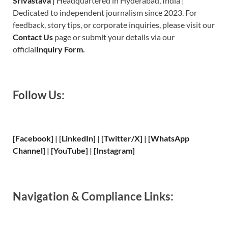
Srivastava
|
Headquartered in Hyderabad, India |
Dedicated to independent journalism since 2023. For
feedback, story tips, or corporate inquiries, please visit our
Contact Us
page or submit your details via our
official
Inquiry Form.
Follow Us:
[Facebook]
| [
LinkedIn]
|
[Twitter/X]
|
[WhatsApp
Channel]
|
[YouTube]
|
[Instagram]
Navigation & Compliance Links: