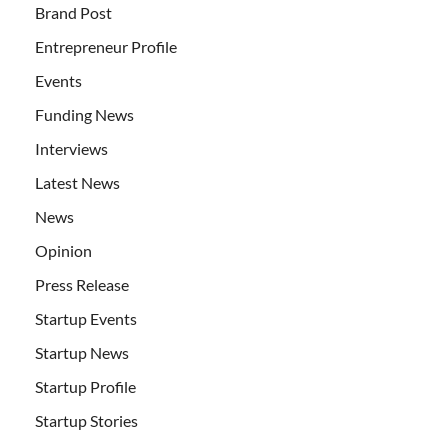
Brand Post
Entrepreneur Profile
Events
Funding News
Interviews
Latest News
News
Opinion
Press Release
Startup Events
Startup News
Startup Profile
Startup Stories