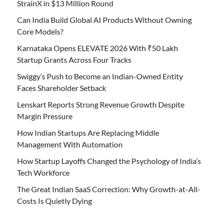
StrainX in $13 Million Round
Can India Build Global AI Products Without Owning
Core Models?
Karnataka Opens ELEVATE 2026 With ₹50 Lakh
Startup Grants Across Four Tracks
Swiggy’s Push to Become an Indian-Owned Entity
Faces Shareholder Setback
Lenskart Reports Strong Revenue Growth Despite
Margin Pressure
How Indian Startups Are Replacing Middle
Management With Automation
How Startup Layoffs Changed the Psychology of India’s
Tech Workforce
The Great Indian SaaS Correction: Why Growth-at-All-
Costs Is Quietly Dying