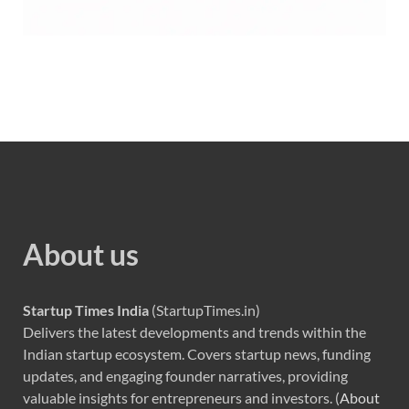
About us
Startup Times India
(StartupTimes.in)
Delivers the latest developments and trends within the
Indian startup ecosystem. Covers startup news, funding
updates, and engaging founder narratives, providing
valuable insights for entrepreneurs and investors. (
About