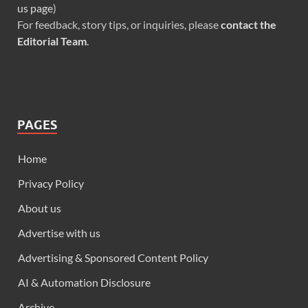
us page
)
For feedback, story tips, or inquiries, please
contact the
Editorial Team
.
PAGES
Home
Privacy Policy
About us
Advertise with us
Advertising & Sponsored Content Policy
AI & Automation Disclosure
Archive