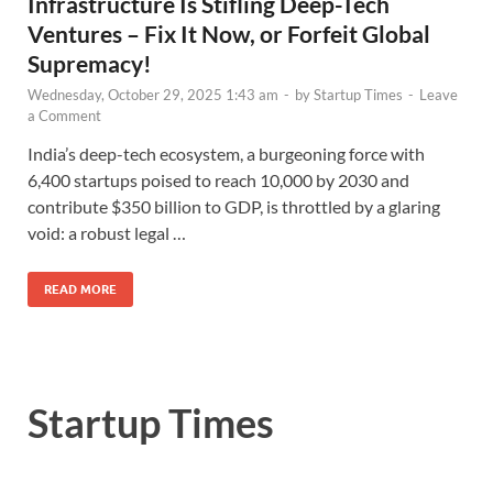
Infrastructure Is Stifling Deep-Tech
Ventures – Fix It Now, or Forfeit Global
Supremacy!
Wednesday, October 29, 2025 1:43 am
-
by
Startup Times
-
Leave
a Comment
India’s deep-tech ecosystem, a burgeoning force with
6,400 startups poised to reach 10,000 by 2030 and
contribute $350 billion to GDP, is throttled by a glaring
void: a robust legal …
READ MORE
Startup Times