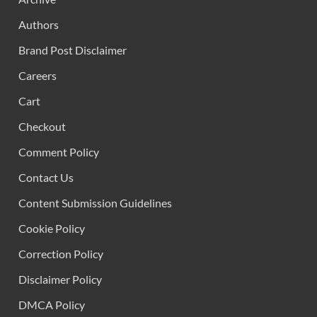
Authors
Brand Post Disclaimer
Careers
Cart
Checkout
Comment Policy
Contact Us
Content Submission Guidelines
Cookie Policy
Correction Policy
Disclaimer Policy
DMCA Policy