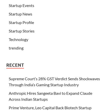
Startup Events
Startup News
Startup Profile
Startup Stories
Technology
trending
RECENT
Supreme Court’s 28% GST Verdict Sends Shockwaves
Through India’s Gaming Startup Industry
Anthropic Hires Sangeeta Bavi to Expand Claude
Across Indian Startups
Prime Venture, Leo Capital Back Biotech Startup