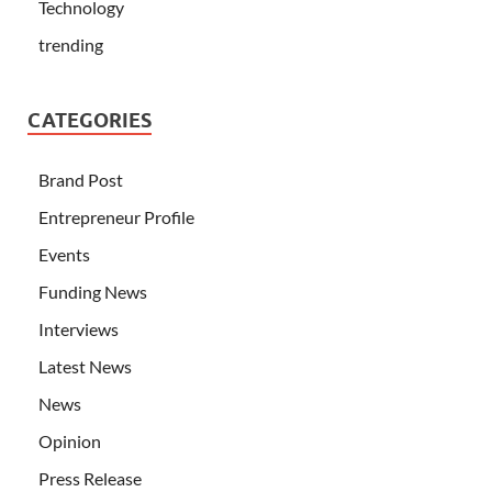
Technology
trending
CATEGORIES
Brand Post
Entrepreneur Profile
Events
Funding News
Interviews
Latest News
News
Opinion
Press Release