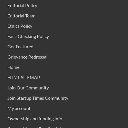
Editorial Policy
Editorial Team
Ethics Policy
Fact-Checking Policy
Get Featured
Grievance Redressal
Home
HTML SITEMAP
Join Our Community
Join Startup Times Community
My account
Ownership and funding info