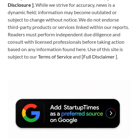
Disclosure ]
.
While we strive for accuracy, news is a
dynamic field; information may become outdated or
subject to change without notice. We do not endorse
third-party products or services linked within our reports.
Readers must perform independent due diligence and
consult with licensed professionals before taking action
based on any information found here. Use of this site is
subject to our
Terms of Service
and
[
Full Disclaimer
]
.