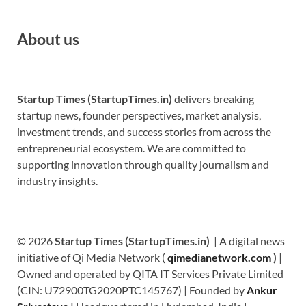
About us
Startup Times (StartupTimes.in)
delivers breaking
startup news, founder perspectives, market analysis,
investment trends, and success stories from across the
entrepreneurial ecosystem. We are committed to
supporting innovation through quality journalism and
industry insights.
© 2026
Startup Times (StartupTimes.in)
| A digital news
initiative of Qi Media Network (
qimedianetwork.com
)
|
Owned and operated by QITA IT Services Private Limited
(CIN: U72900TG2020PTC145767) | Founded by
Ankur