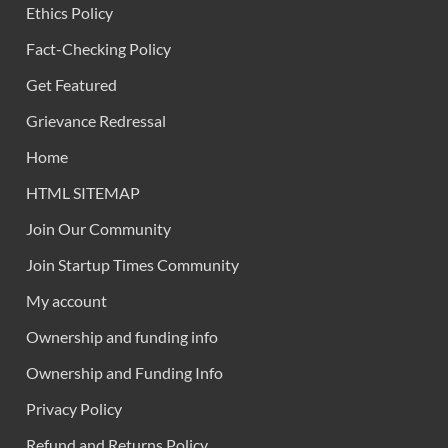
Ethics Policy
Fact-Checking Policy
Get Featured
Grievance Redressal
Home
HTML SITEMAP
Join Our Community
Join Startup Times Community
My account
Ownership and funding info
Ownership and Funding Info
Privacy Policy
Refund and Returns Policy