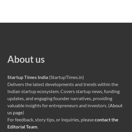
About us
Startup Times India
(StartupTimes.in)
Delivers the latest developments and trends within the
Indian startup ecosystem. Covers startup news, funding
updates, and engaging founder narratives, providing
valuable insights for entrepreneurs and investors. (
About
us page
)
For feedback, story tips, or inquiries, please
contact the
Editorial Team
.