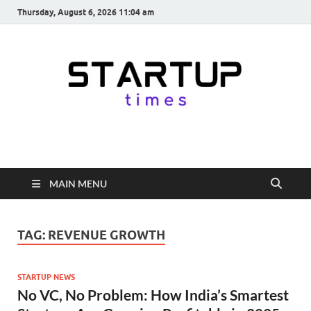
Thursday, August 6, 2026 11:04 am
startuptimes.in
Latest Startup News, Funding News, Tech News, Insights & Stories
from Indian Startup Ecosystem
MAIN MENU
TAG:
REVENUE GROWTH
STARTUP NEWS
No VC, No Problem: How India’s Smartest