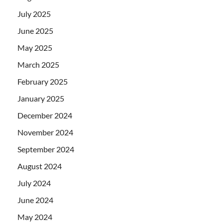
July 2025
June 2025
May 2025
March 2025
February 2025
January 2025
December 2024
November 2024
September 2024
August 2024
July 2024
June 2024
May 2024