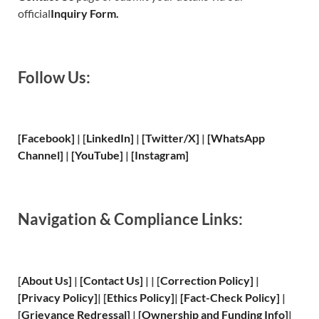
official
Inquiry Form.
Follow Us:
[Facebook]
| [
LinkedIn]
|
[Twitter/X]
|
[WhatsApp
Channel]
|
[YouTube]
|
[Instagram]
Navigation & Compliance Links:
[
About Us
]
|
[
Contact Us
]
| | [
Correction Policy
]
|
[
Privacy
Policy]
| [
Ethics Policy
]
|
[
Fact
-Check Policy]
|
[
Grievance
Redressal]
|
[
Ownership and
Funding Info]
|