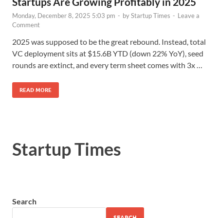
Startups Are Growing Profitably in 2025
Monday, December 8, 2025 5:03 pm
-
by
Startup Times
-
Leave a
Comment
2025 was supposed to be the great rebound. Instead, total
VC deployment sits at $15.6B YTD (down 22% YoY), seed
rounds are extinct, and every term sheet comes with 3x …
READ MORE
Startup Times
Search
SEARCH