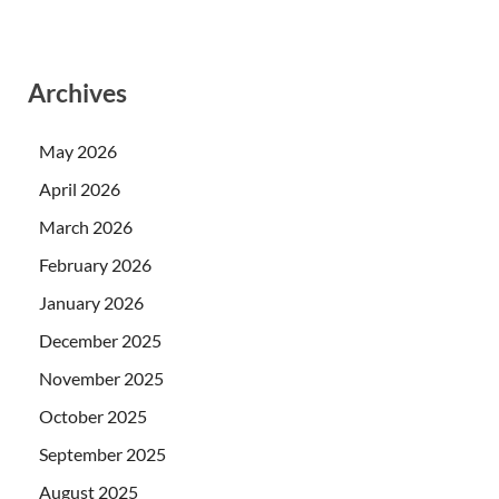
Archives
May 2026
April 2026
March 2026
February 2026
January 2026
December 2025
November 2025
October 2025
September 2025
August 2025