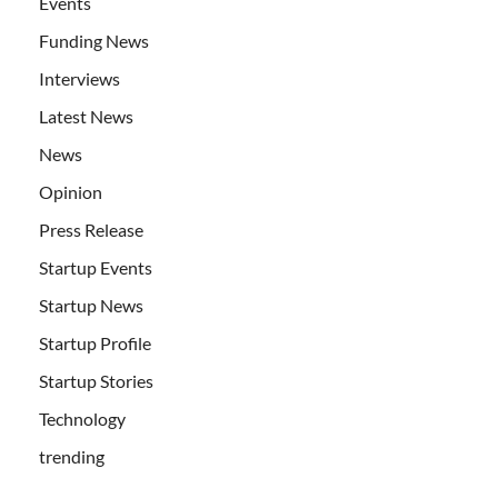
Events
Funding News
Interviews
Latest News
News
Opinion
Press Release
Startup Events
Startup News
Startup Profile
Startup Stories
Technology
trending