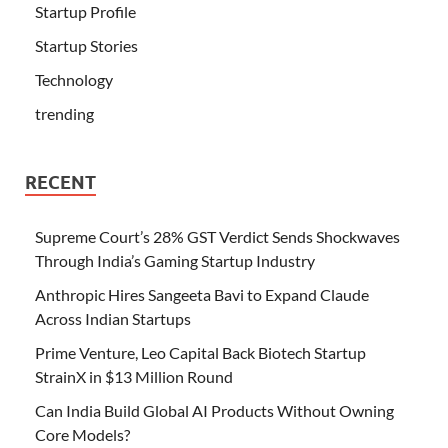
Startup Profile
Startup Stories
Technology
trending
RECENT
Supreme Court’s 28% GST Verdict Sends Shockwaves
Through India’s Gaming Startup Industry
Anthropic Hires Sangeeta Bavi to Expand Claude
Across Indian Startups
Prime Venture, Leo Capital Back Biotech Startup
StrainX in $13 Million Round
Can India Build Global AI Products Without Owning
Core Models?