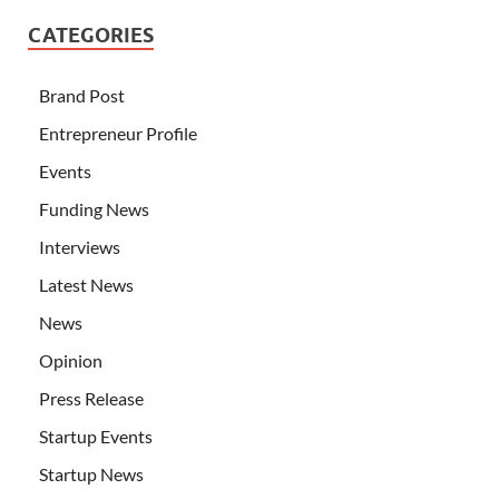
CATEGORIES
Brand Post
Entrepreneur Profile
Events
Funding News
Interviews
Latest News
News
Opinion
Press Release
Startup Events
Startup News