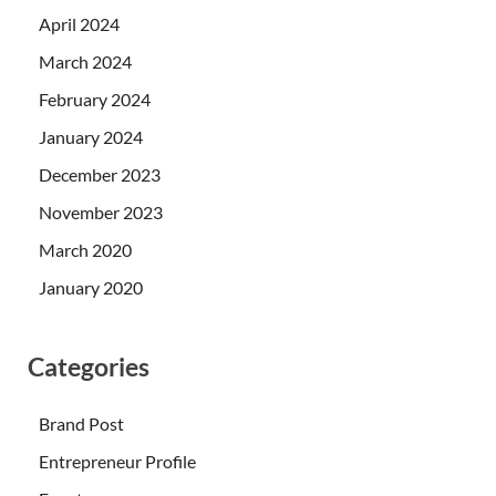
April 2024
March 2024
February 2024
January 2024
December 2023
November 2023
March 2020
January 2020
Categories
Brand Post
Entrepreneur Profile