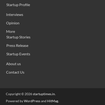
Startup Profile
Interviews
Opinion
More
Startup Stories
Press Release
Startup Events
About us
Contact Us
Copyright © 2026
startuptimes.in
.
Powered by
WordPress
and
HitMag
.