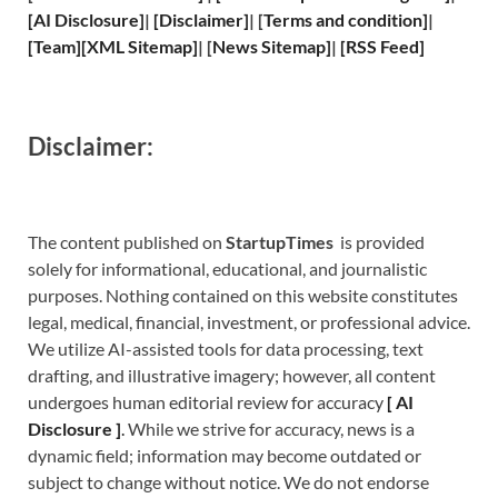
[
AI Disclosure
]
|
[
Disclaimer
]
| [
Terms and
condition]
|
[
Team
]
[
XML
Sitemap]
| [
News Sitemap
]
|
[
RSS Feed
]
Disclaimer:
The content published on
StartupTimes
is provided
solely for informational, educational, and journalistic
purposes. Nothing contained on this website constitutes
legal, medical, financial, investment, or professional advice.
We utilize AI-assisted tools for data processing, text
drafting, and illustrative imagery; however, all content
undergoes human editorial review for accuracy
[
A
I
Disclosure ]
.
While we strive for accuracy, news is a
dynamic field; information may become outdated or
subject to change without notice. We do not endorse