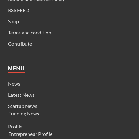
RSS FEED
Shop
Terms and condition
Contribute
MENU
News
Latest News
Startup News
Funding News
Profile
Entrepreneur Profile