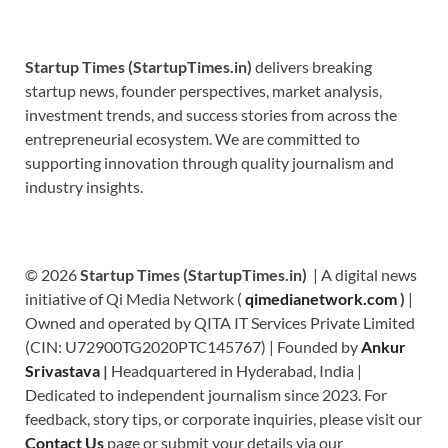
Startup Times (StartupTimes.in)
delivers breaking
startup news, founder perspectives, market analysis,
investment trends, and success stories from across the
entrepreneurial ecosystem. We are committed to
supporting innovation through quality journalism and
industry insights.
© 2026
Startup Times (StartupTimes.in)
| A digital news
initiative of Qi Media Network (
qimedianetwork.com
)
|
Owned and operated by QITA IT Services Private Limited
(CIN: U72900TG2020PTC145767) | Founded by
Ankur
Srivastava
|
Headquartered in Hyderabad, India |
Dedicated to independent journalism since 2023. For
feedback, story tips, or corporate inquiries, please visit our
Contact Us
page or submit your details via our