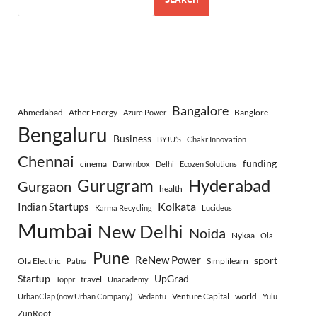
Bangalore
Ahmedabad
Ather Energy
Banglore
Azure Power
Bengaluru
Business
BYJU’S
Chakr Innovation
Chennai
funding
cinema
Darwinbox
Delhi
Ecozen Solutions
Gurugram
Hyderabad
Gurgaon
health
Indian Startups
Kolkata
Karma Recycling
Lucideus
Mumbai
New Delhi
Noida
Nykaa
Ola
Pune
ReNew Power
sport
Ola Electric
Simplilearn
Patna
Startup
UpGrad
travel
Toppr
Unacademy
Venture Capital
world
UrbanClap (now Urban Company)
Vedantu
Yulu
ZunRoof