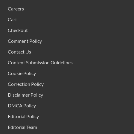
Careers
Cart
Checkout
Comment Policy
Contact Us
Content Submission Guidelines
Cookie Policy
Correction Policy
Disclaimer Policy
DMCA Policy
Editorial Policy
Editorial Team