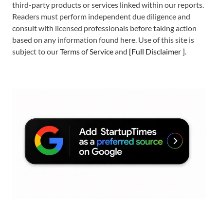
third-party products or services linked within our reports.
Readers must perform independent due diligence and
consult with licensed professionals before taking action
based on any information found here. Use of this site is
subject to our
Terms of Service
and
[
Full Disclaimer
]
.