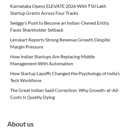
Karnataka Opens ELEVATE 2026 With ₹50 Lakh
Startup Grants Across Four Tracks
Swiggy’s Push to Become an Indian-Owned Entity
Faces Shareholder Setback
Lenskart Reports Strong Revenue Growth Despite
Margin Pressure
How Indian Startups Are Replacing Middle
Management With Automation
How Startup Layoffs Changed the Psychology of India’s
Tech Workforce
The Great Indian SaaS Correction: Why Growth-at-All-
Costs Is Quietly Dying
About us