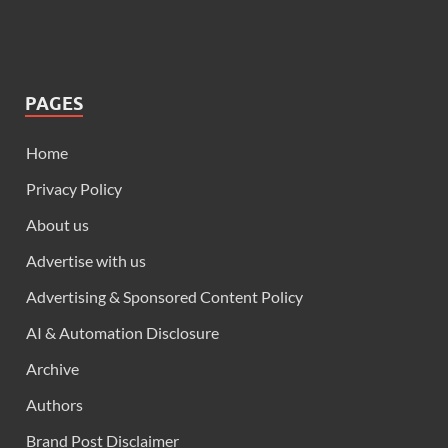
PAGES
Home
Privacy Policy
About us
Advertise with us
Advertising & Sponsored Content Policy
AI & Automation Disclosure
Archive
Authors
Brand Post Disclaimer