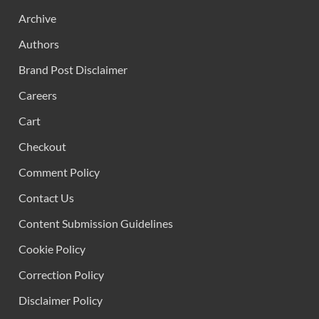
Archive
Authors
Brand Post Disclaimer
Careers
Cart
Checkout
Comment Policy
Contact Us
Content Submission Guidelines
Cookie Policy
Correction Policy
Disclaimer Policy