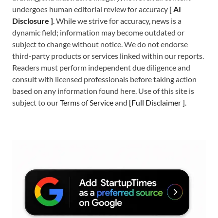
undergoes human editorial review for accuracy
[
A
I
Disclosure ]
.
While we strive for accuracy, news is a
dynamic field; information may become outdated or
subject to change without notice. We do not endorse
third-party products or services linked within our reports.
Readers must perform independent due diligence and
consult with licensed professionals before taking action
based on any information found here. Use of this site is
subject to our
Terms of Service
and
[
Full Disclaimer
]
.