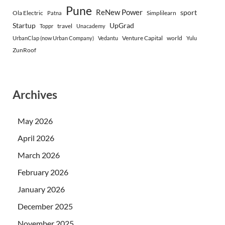
Pune
ReNew Power
sport
Ola Electric
Simplilearn
Patna
Startup
UpGrad
travel
Toppr
Unacademy
Venture Capital
world
UrbanClap (now Urban Company)
Vedantu
Yulu
ZunRoof
Archives
May 2026
April 2026
March 2026
February 2026
January 2026
December 2025
November 2025