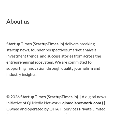
About us
Startup Times (StartupTimes.in)
delivers breaking
startup news, founder perspectives, market analysis,
investment trends, and success stories from across the
entrepreneurial ecosystem. We are committed to
supporting innovation through quality journalism and
industry insights.
© 2026
Startup Times (StartupTimes.in)
| A digital news
initiative of Qi Media Network (
qimedianetwork.com
)
|
Owned and operated by QITA IT Services Private Limited