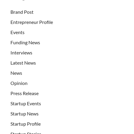
Brand Post
Entrepreneur Profile
Events
Funding News
Interviews
Latest News
News
Opinion
Press Release
Startup Events
Startup News
Startup Profile
Startup Stories