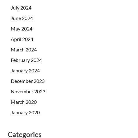
July 2024
June 2024
May 2024
April 2024
March 2024
February 2024
January 2024
December 2023
November 2023
March 2020
January 2020
Categories