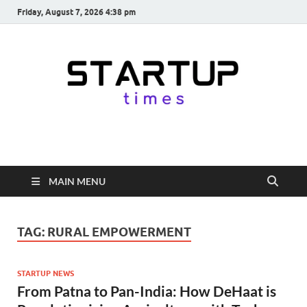
Friday, August 7, 2026 4:38 pm
startuptimes.in
Latest Startup News, Funding News, Tech News, Insights & Stories
from Indian Startup Ecosystem
MAIN MENU
TAG:
RURAL EMPOWERMENT
STARTUP NEWS
From Patna to Pan-India: How DeHaat is