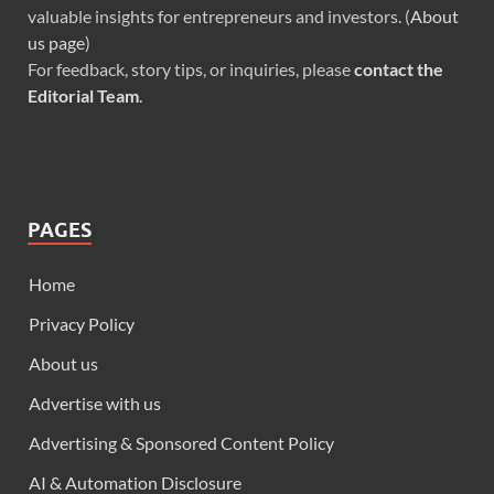
valuable insights for entrepreneurs and investors. (
About
us page
)
For feedback, story tips, or inquiries, please
contact the
Editorial Team
.
PAGES
Home
Privacy Policy
About us
Advertise with us
Advertising & Sponsored Content Policy
AI & Automation Disclosure