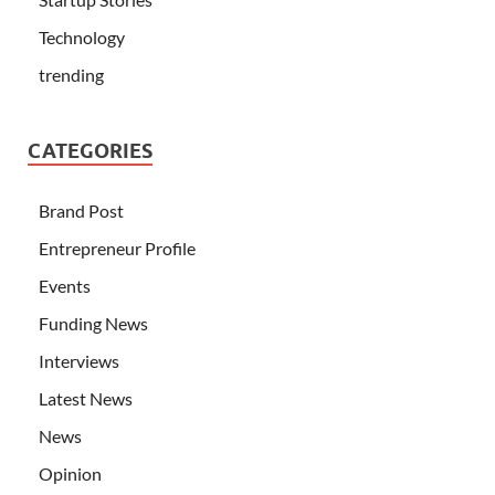
Technology
trending
CATEGORIES
Brand Post
Entrepreneur Profile
Events
Funding News
Interviews
Latest News
News
Opinion