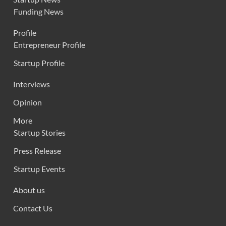
Funding News
Profile
Entrepreneur Profile
Startup Profile
Interviews
Opinion
More
Startup Stories
Press Release
Startup Events
About us
Contact Us