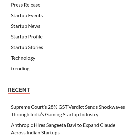
Press Release
Startup Events
Startup News
Startup Profile
Startup Stories
Technology
trending
RECENT
Supreme Court’s 28% GST Verdict Sends Shockwaves
Through India’s Gaming Startup Industry
Anthropic Hires Sangeeta Bavi to Expand Claude
Across Indian Startups