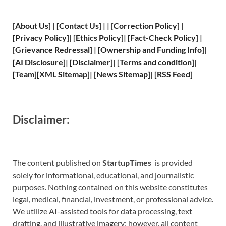
[
About Us
]
|
[
Contact Us
]
| | [
Correction Policy
]
|
[
Privacy
Policy]
| [
Ethics Policy
]
|
[
Fact
-Check Policy]
|
[
Grievance
Redressal]
|
[
Ownership and
Funding Info]
|
[
AI Disclosure
]
|
[
Disclaimer
]
| [
Terms and
condition]
|
[
Team
]
[
XML
Sitemap]
| [
News Sitemap
]
|
[
RSS Feed
]
Disclaimer:
The content published on
StartupTimes
is provided
solely for informational, educational, and journalistic
purposes. Nothing contained on this website constitutes
legal, medical, financial, investment, or professional advice.
We utilize AI-assisted tools for data processing, text
drafting, and illustrative imagery; however, all content