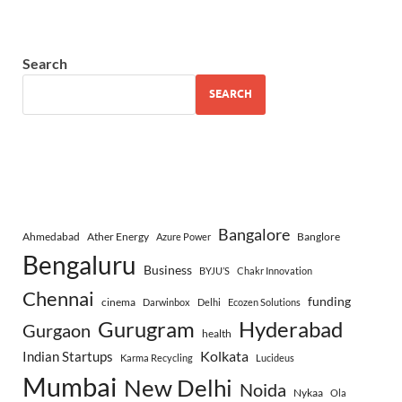
Search
SEARCH
Bangalore
Ahmedabad
Ather Energy
Banglore
Azure Power
Bengaluru
Business
BYJU’S
Chakr Innovation
Chennai
funding
cinema
Darwinbox
Delhi
Ecozen Solutions
Gurugram
Hyderabad
Gurgaon
health
Indian Startups
Kolkata
Karma Recycling
Lucideus
Mumbai
New Delhi
Noida
Nykaa
Ola