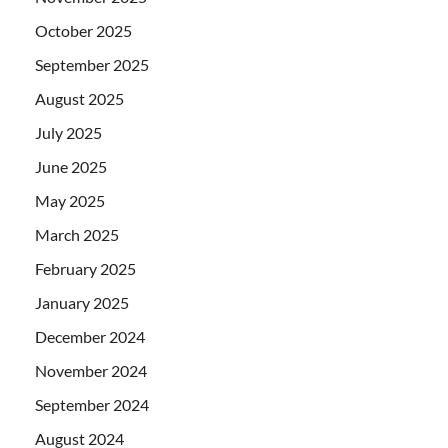
October 2025
September 2025
August 2025
July 2025
June 2025
May 2025
March 2025
February 2025
January 2025
December 2024
November 2024
September 2024
August 2024