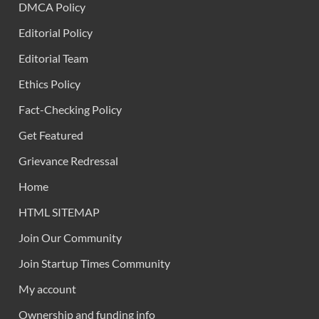
DMCA Policy
Editorial Policy
Editorial Team
Ethics Policy
Fact-Checking Policy
Get Featured
Grievance Redressal
Home
HTML SITEMAP
Join Our Community
Join Startup Times Community
My account
Ownership and funding info