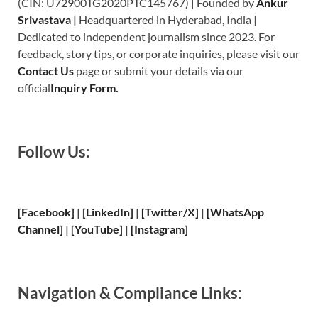
(CIN: U72900TG2020PTC145767) | Founded by
Ankur
Srivastava
|
Headquartered in Hyderabad, India |
Dedicated to independent journalism since 2023. For
feedback, story tips, or corporate inquiries, please visit our
Contact Us
page or submit your details via our
official
Inquiry Form.
Follow Us:
[Facebook]
| [
LinkedIn]
|
[Twitter/X]
|
[WhatsApp
Channel]
|
[YouTube]
|
[Instagram]
Navigation & Compliance Links: