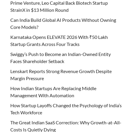
Prime Venture, Leo Capital Back Biotech Startup
StrainX in $13 Million Round
Can India Build Global AI Products Without Owning
Core Models?
Karnataka Opens ELEVATE 2026 With ₹50 Lakh
Startup Grants Across Four Tracks
Swiggy’s Push to Become an Indian-Owned Entity
Faces Shareholder Setback
Lenskart Reports Strong Revenue Growth Despite
Margin Pressure
How Indian Startups Are Replacing Middle
Management With Automation
How Startup Layoffs Changed the Psychology of India’s
Tech Workforce
The Great Indian SaaS Correction: Why Growth-at-All-
Costs Is Quietly Dying