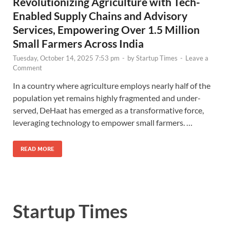
Revolutionizing Agriculture with Tech-
Enabled Supply Chains and Advisory
Services, Empowering Over 1.5 Million
Small Farmers Across India
Tuesday, October 14, 2025 7:53 pm
-
by
Startup Times
-
Leave a
Comment
In a country where agriculture employs nearly half of the
population yet remains highly fragmented and under-
served, DeHaat has emerged as a transformative force,
leveraging technology to empower small farmers. …
READ MORE
Startup Times