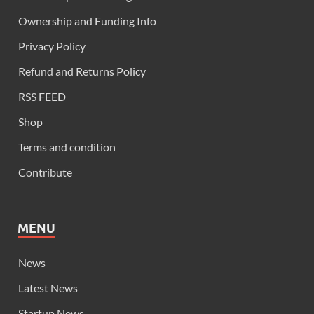
Ownership and Funding Info
Privacy Policy
Refund and Returns Policy
RSS FEED
Shop
Terms and condition
Contribute
MENU
News
Latest News
Startup News