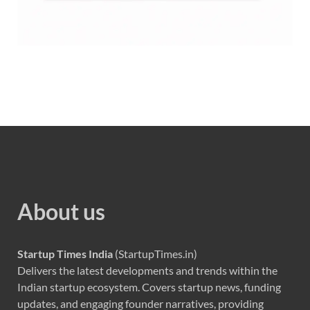
About us
Startup Times India
(StartupTimes.in)
Delivers the latest developments and trends within the
Indian startup ecosystem. Covers startup news, funding
updates, and engaging founder narratives, providing