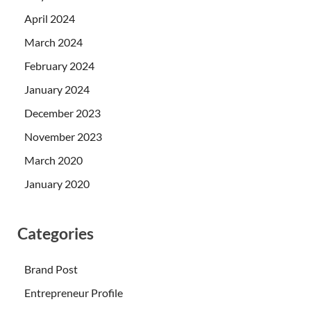
April 2024
March 2024
February 2024
January 2024
December 2023
November 2023
March 2020
January 2020
Categories
Brand Post
Entrepreneur Profile