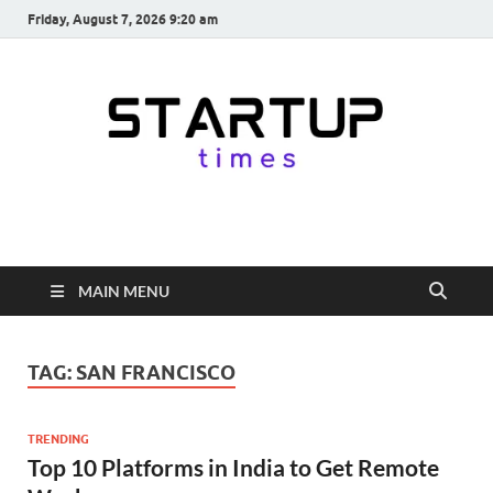
Friday, August 7, 2026 9:20 am
startuptimes.in
Latest Startup News, Funding News, Tech News, Insights & Stories
from Indian Startup Ecosystem
MAIN MENU
TAG:
SAN FRANCISCO
TRENDING
Top 10 Platforms in India to Get Remote