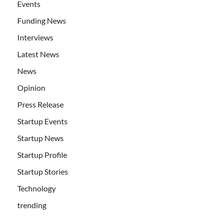
Events
Funding News
Interviews
Latest News
News
Opinion
Press Release
Startup Events
Startup News
Startup Profile
Startup Stories
Technology
trending