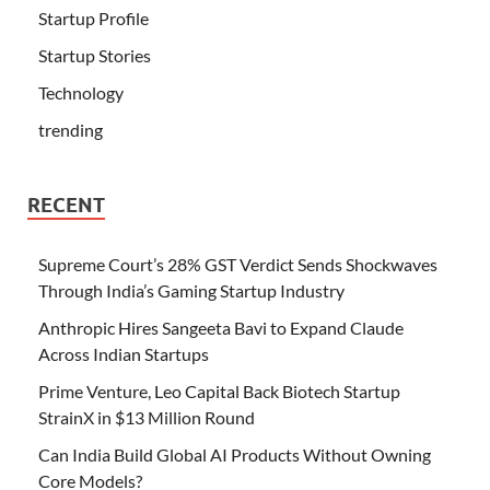
Startup Profile
Startup Stories
Technology
trending
RECENT
Supreme Court’s 28% GST Verdict Sends Shockwaves
Through India’s Gaming Startup Industry
Anthropic Hires Sangeeta Bavi to Expand Claude
Across Indian Startups
Prime Venture, Leo Capital Back Biotech Startup
StrainX in $13 Million Round
Can India Build Global AI Products Without Owning
Core Models?