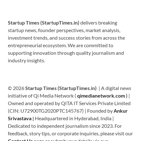
Startup Times (StartupTimes.in)
delivers breaking
startup news, founder perspectives, market analysis,
investment trends, and success stories from across the
entrepreneurial ecosystem. We are committed to
supporting innovation through quality journalism and
industry insights.
© 2026
Startup Times (StartupTimes.in)
| A digital news
initiative of Qi Media Network (
qimedianetwork.com
)
|
Owned and operated by QITA IT Services Private Limited
(CIN: U72900TG2020PTC145767) | Founded by
Ankur
Srivastava
|
Headquartered in Hyderabad, India |
Dedicated to independent journalism since 2023. For
feedback, story tips, or corporate inquiries, please visit our
Contact Us
page or submit your details via our