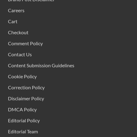
Careers
Cart
Checkout
Comment Policy
Contact Us
Content Submission Guidelines
Cookie Policy
Correction Policy
Disclaimer Policy
DMCA Policy
Editorial Policy
Editorial Team