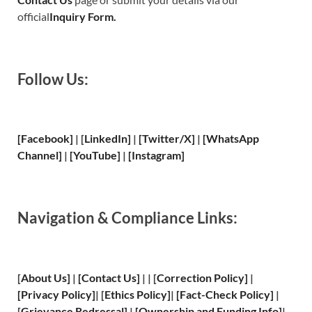
official
Inquiry Form.
Follow Us:
[Facebook]
| [
LinkedIn]
|
[Twitter/X]
|
[WhatsApp
Channel]
|
[YouTube]
|
[Instagram]
Navigation & Compliance Links:
[
About Us
]
|
[
Contact Us
]
| | [
Correction Policy
]
|
[
Privacy
Policy]
| [
Ethics Policy
]
|
[
Fact
-Check Policy]
|
[
Grievance
Redressal]
|
[
Ownership and
Funding Info]
|