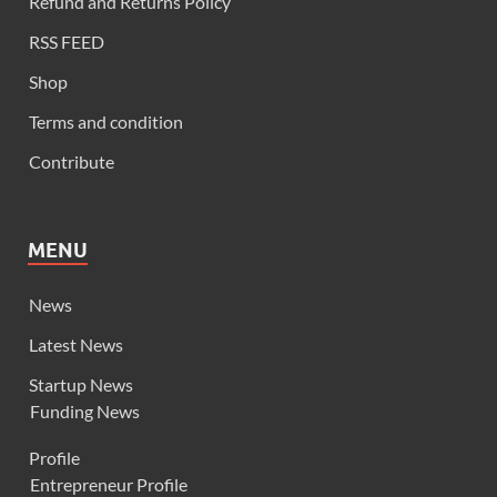
Refund and Returns Policy
RSS FEED
Shop
Terms and condition
Contribute
MENU
News
Latest News
Startup News
Funding News
Profile
Entrepreneur Profile