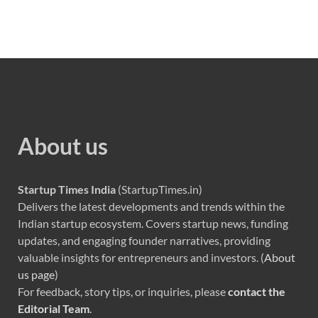
About us
Startup Times India
(StartupTimes.in)
Delivers the latest developments and trends within the
Indian startup ecosystem. Covers startup news, funding
updates, and engaging founder narratives, providing
valuable insights for entrepreneurs and investors. (
About
us page
)
For feedback, story tips, or inquiries, please
contact the
Editorial Team
.