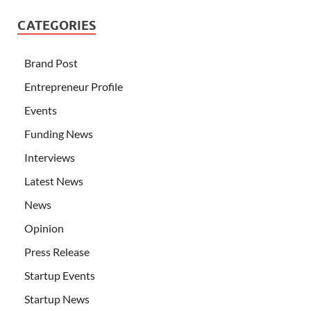
CATEGORIES
Brand Post
Entrepreneur Profile
Events
Funding News
Interviews
Latest News
News
Opinion
Press Release
Startup Events
Startup News