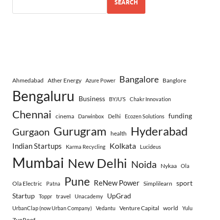
SEARCH
Bangalore
Ahmedabad
Ather Energy
Banglore
Azure Power
Bengaluru
Business
BYJU’S
Chakr Innovation
Chennai
funding
cinema
Darwinbox
Delhi
Ecozen Solutions
Gurugram
Hyderabad
Gurgaon
health
Indian Startups
Kolkata
Karma Recycling
Lucideus
Mumbai
New Delhi
Noida
Nykaa
Ola
Pune
ReNew Power
sport
Ola Electric
Simplilearn
Patna
Startup
UpGrad
travel
Toppr
Unacademy
Venture Capital
world
UrbanClap (now Urban Company)
Vedantu
Yulu
ZunRoof