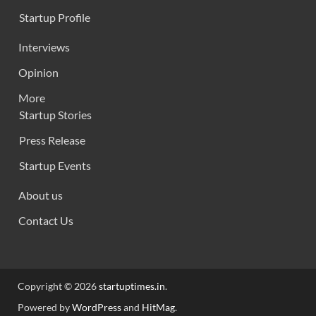
Startup Profile
Interviews
Opinion
More
Startup Stories
Press Release
Startup Events
About us
Contact Us
Copyright © 2026
startuptimes.in
.
Powered by
WordPress
and
HitMag
.