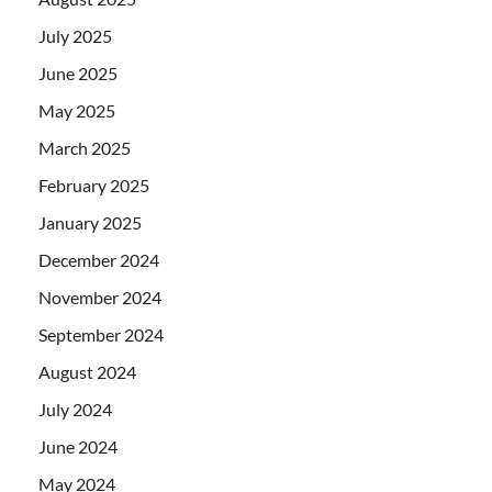
July 2025
June 2025
May 2025
March 2025
February 2025
January 2025
December 2024
November 2024
September 2024
August 2024
July 2024
June 2024
May 2024