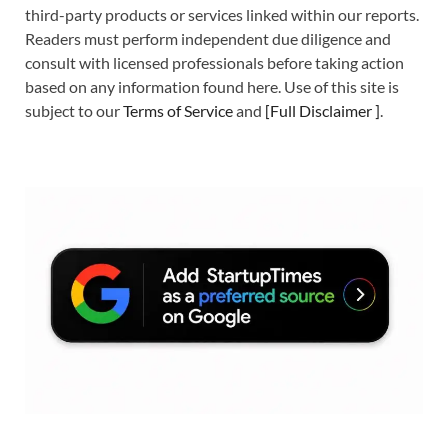
third-party products or services linked within our reports.
Readers must perform independent due diligence and
consult with licensed professionals before taking action
based on any information found here. Use of this site is
subject to our
Terms of Service
and
[
Full Disclaimer
]
.