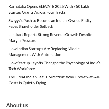
Karnataka Opens ELEVATE 2026 With ₹50 Lakh
Startup Grants Across Four Tracks
Swiggy’s Push to Become an Indian-Owned Entity
Faces Shareholder Setback
Lenskart Reports Strong Revenue Growth Despite
Margin Pressure
How Indian Startups Are Replacing Middle
Management With Automation
How Startup Layoffs Changed the Psychology of India’s
Tech Workforce
The Great Indian SaaS Correction: Why Growth-at-All-
Costs Is Quietly Dying
About us