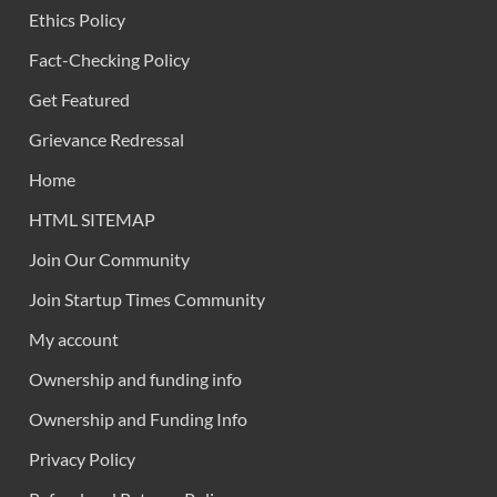
Ethics Policy
Fact-Checking Policy
Get Featured
Grievance Redressal
Home
HTML SITEMAP
Join Our Community
Join Startup Times Community
My account
Ownership and funding info
Ownership and Funding Info
Privacy Policy