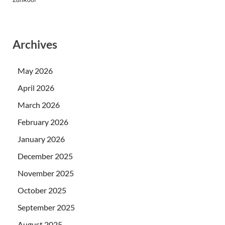
Archives
May 2026
April 2026
March 2026
February 2026
January 2026
December 2025
November 2025
October 2025
September 2025
August 2025