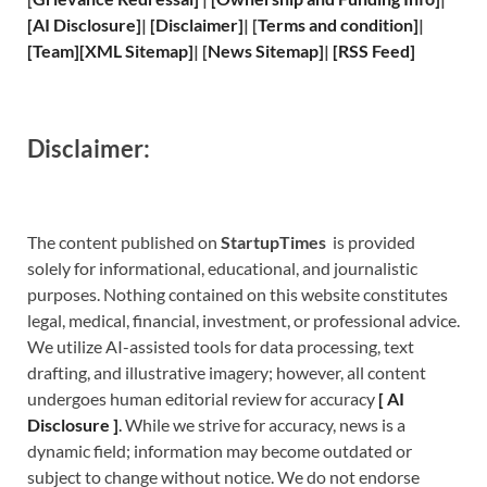
[
AI Disclosure
]
|
[
Disclaimer
]
| [
Terms and
condition]
|
[
Team
]
[
XML
Sitemap]
| [
News Sitemap
]
|
[
RSS Feed
]
Disclaimer:
The content published on
StartupTimes
is provided
solely for informational, educational, and journalistic
purposes. Nothing contained on this website constitutes
legal, medical, financial, investment, or professional advice.
We utilize AI-assisted tools for data processing, text
drafting, and illustrative imagery; however, all content
undergoes human editorial review for accuracy
[
A
I
Disclosure ]
.
While we strive for accuracy, news is a
dynamic field; information may become outdated or
subject to change without notice. We do not endorse