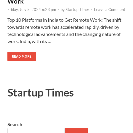
Work
Friday, July 5, 2024 6:23 pm
-
by
Startup Times
-
Leave a Comment
Top 10 Platforms in India to Get Remote Work: The shift
towards remote work has accelerated rapidly, driven by
technological advancements and the changing nature of
work. India, with its …
READ MORE
Startup Times
Search