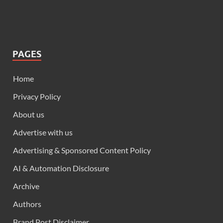
PAGES
Home
Privacy Policy
About us
Advertise with us
Advertising & Sponsored Content Policy
AI & Automation Disclosure
Archive
Authors
Brand Post Disclaimer