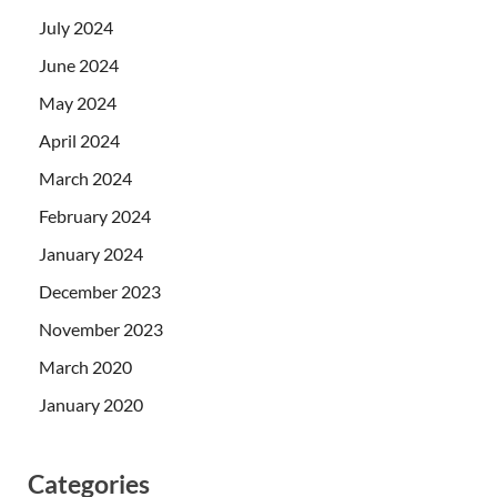
July 2024
June 2024
May 2024
April 2024
March 2024
February 2024
January 2024
December 2023
November 2023
March 2020
January 2020
Categories