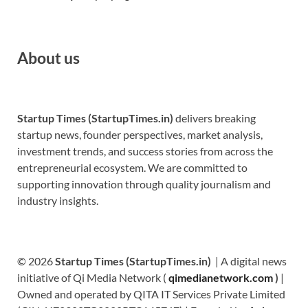
About us
Startup Times (StartupTimes.in)
delivers breaking
startup news, founder perspectives, market analysis,
investment trends, and success stories from across the
entrepreneurial ecosystem. We are committed to
supporting innovation through quality journalism and
industry insights.
© 2026
Startup Times (StartupTimes.in)
| A digital news
initiative of Qi Media Network (
qimedianetwork.com
)
|
Owned and operated by QITA IT Services Private Limited