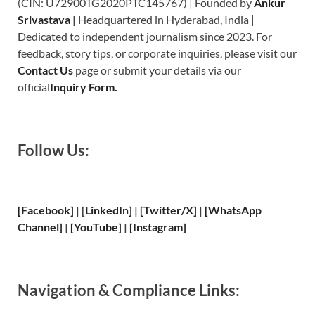
(CIN: U72900TG2020PTC145767) | Founded by
Ankur
Srivastava
|
Headquartered in Hyderabad, India |
Dedicated to independent journalism since 2023. For
feedback, story tips, or corporate inquiries, please visit our
Contact Us
page or submit your details via our
official
Inquiry Form.
Follow Us:
[Facebook]
| [
LinkedIn]
|
[Twitter/X]
|
[WhatsApp
Channel]
|
[YouTube]
|
[Instagram]
Navigation & Compliance Links: