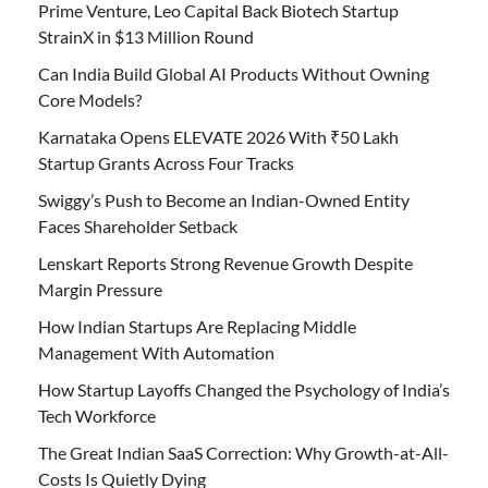
Prime Venture, Leo Capital Back Biotech Startup
StrainX in $13 Million Round
Can India Build Global AI Products Without Owning
Core Models?
Karnataka Opens ELEVATE 2026 With ₹50 Lakh
Startup Grants Across Four Tracks
Swiggy’s Push to Become an Indian-Owned Entity
Faces Shareholder Setback
Lenskart Reports Strong Revenue Growth Despite
Margin Pressure
How Indian Startups Are Replacing Middle
Management With Automation
How Startup Layoffs Changed the Psychology of India’s
Tech Workforce
The Great Indian SaaS Correction: Why Growth-at-All-
Costs Is Quietly Dying