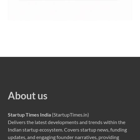
About us
Startup Times India
(StartupTimes.in)
Delivers the latest developments and trends within the
Indian startup ecosystem. Covers startup news, funding
updates, and engaging founder narratives, providing