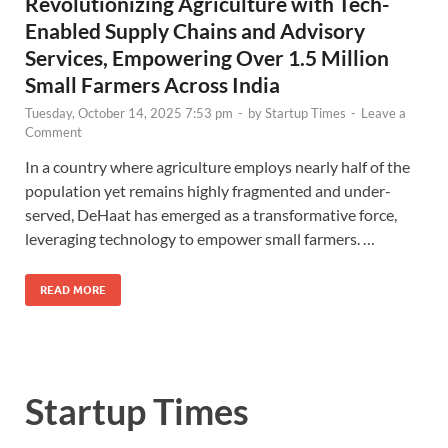
Revolutionizing Agriculture with Tech-
Enabled Supply Chains and Advisory
Services, Empowering Over 1.5 Million
Small Farmers Across India
Tuesday, October 14, 2025 7:53 pm
-
by
Startup Times
-
Leave a
Comment
In a country where agriculture employs nearly half of the
population yet remains highly fragmented and under-
served, DeHaat has emerged as a transformative force,
leveraging technology to empower small farmers. …
READ MORE
Startup Times