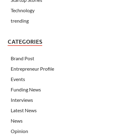
Technology
trending
CATEGORIES
Brand Post
Entrepreneur Profile
Events
Funding News
Interviews
Latest News
News
Opinion