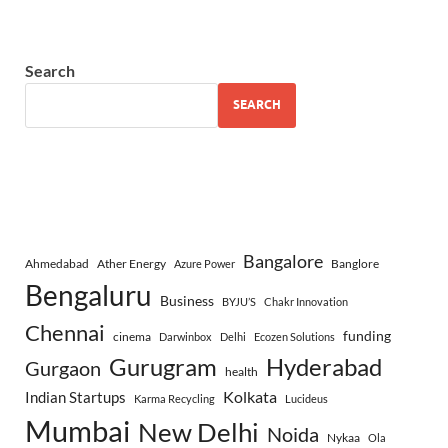
Search
SEARCH
Bangalore
Ahmedabad
Ather Energy
Banglore
Azure Power
Bengaluru
Business
BYJU’S
Chakr Innovation
Chennai
funding
cinema
Darwinbox
Delhi
Ecozen Solutions
Gurugram
Hyderabad
Gurgaon
health
Indian Startups
Kolkata
Karma Recycling
Lucideus
Mumbai
New Delhi
Noida
Nykaa
Ola