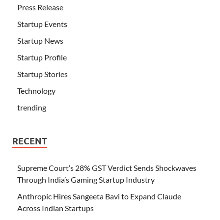
Press Release
Startup Events
Startup News
Startup Profile
Startup Stories
Technology
trending
RECENT
Supreme Court’s 28% GST Verdict Sends Shockwaves
Through India’s Gaming Startup Industry
Anthropic Hires Sangeeta Bavi to Expand Claude
Across Indian Startups