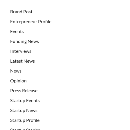
Brand Post
Entrepreneur Profile
Events
Funding News
Interviews
Latest News
News
Opinion
Press Release
Startup Events
Startup News
Startup Profile
Startup Stories