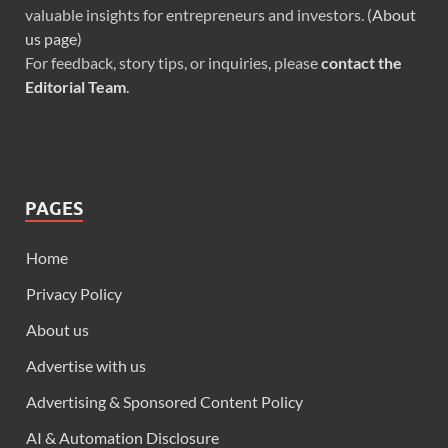
valuable insights for entrepreneurs and investors. (
About
us page
)
For feedback, story tips, or inquiries, please
contact the
Editorial Team
.
PAGES
Home
Privacy Policy
About us
Advertise with us
Advertising & Sponsored Content Policy
AI & Automation Disclosure