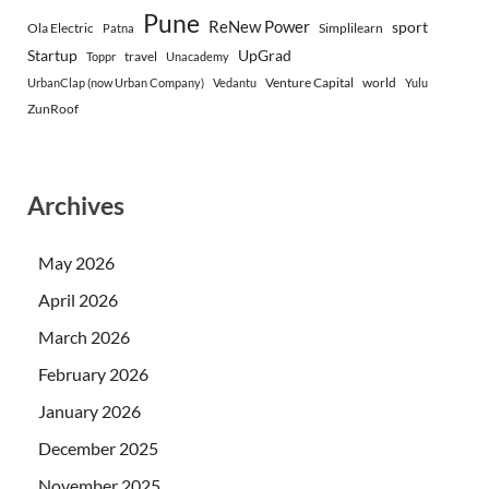
Pune
ReNew Power
sport
Ola Electric
Simplilearn
Patna
Startup
UpGrad
travel
Toppr
Unacademy
Venture Capital
world
UrbanClap (now Urban Company)
Vedantu
Yulu
ZunRoof
Archives
May 2026
April 2026
March 2026
February 2026
January 2026
December 2025
November 2025