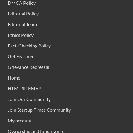
DMCA Policy
Editorial Policy
Editorial Team
Ethics Policy
Fact-Checking Policy
Get Featured
Grievance Redressal
Home
HTML SITEMAP
Join Our Community
Join Startup Times Community
My account
Ownership and funding info