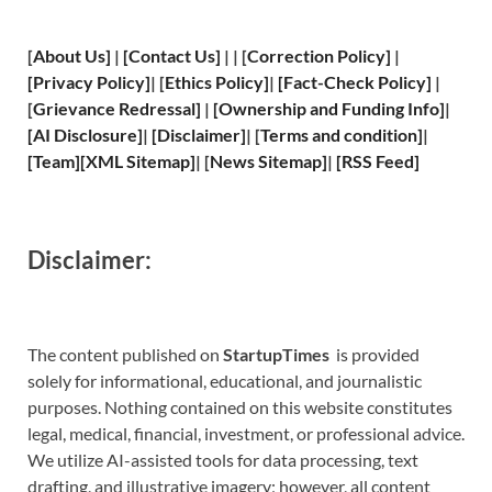
[
About Us
]
|
[
Contact Us
]
| | [
Correction Policy
]
|
[
Privacy
Policy]
| [
Ethics Policy
]
|
[
Fact
-Check Policy]
|
[
Grievance
Redressal]
|
[
Ownership and
Funding Info]
|
[
AI Disclosure
]
|
[
Disclaimer
]
| [
Terms and
condition]
|
[
Team
]
[
XML
Sitemap]
| [
News Sitemap
]
|
[
RSS Feed
]
Disclaimer:
The content published on
StartupTimes
is provided
solely for informational, educational, and journalistic
purposes. Nothing contained on this website constitutes
legal, medical, financial, investment, or professional advice.
We utilize AI-assisted tools for data processing, text
drafting, and illustrative imagery; however, all content