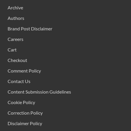
Archive
Authors
Brand Post Disclaimer
Careers
Cart
Checkout
Comment Policy
Contact Us
Content Submission Guidelines
Cookie Policy
Correction Policy
Disclaimer Policy