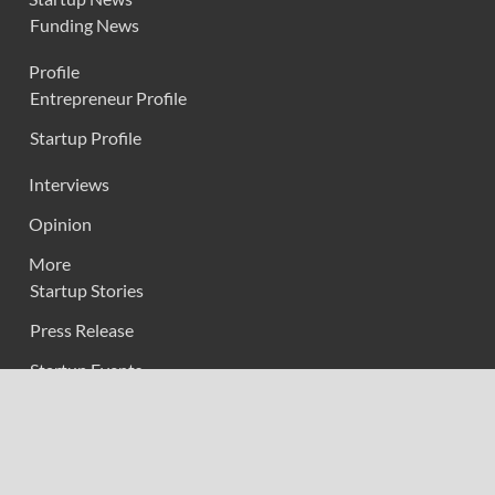
Funding News
Profile
Entrepreneur Profile
Startup Profile
Interviews
Opinion
More
Startup Stories
Press Release
Startup Events
About us
Contact Us