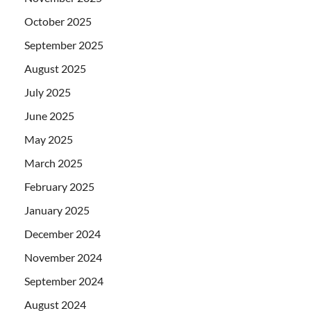
October 2025
September 2025
August 2025
July 2025
June 2025
May 2025
March 2025
February 2025
January 2025
December 2024
November 2024
September 2024
August 2024