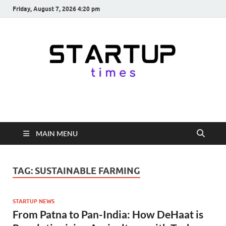
Friday, August 7, 2026 4:20 pm
startuptimes.in
Latest Startup News, Funding News, Tech News, Insights & Stories
from Indian Startup Ecosystem
MAIN MENU
TAG:
SUSTAINABLE FARMING
STARTUP NEWS
From Patna to Pan-India: How DeHaat is