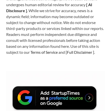
undergoes human editorial review for accuracy
[
A
I
Disclosure ]
.
While we strive for accuracy, news is a
dynamic field; information may become outdated or
subject to change without notice. We do not endorse
third-party products or services linked within our reports.
Readers must perform independent due diligence and
consult with licensed professionals before taking action
based on any information found here. Use of this site is
subject to our
Terms of Service
and
[
Full Disclaimer
]
.