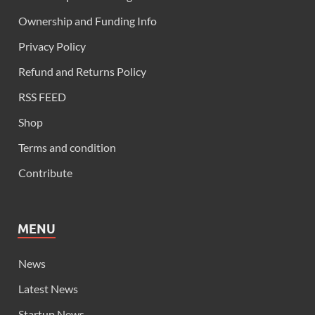
Ownership and Funding Info
Privacy Policy
Refund and Returns Policy
RSS FEED
Shop
Terms and condition
Contribute
MENU
News
Latest News
Startup News