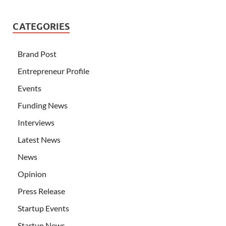
CATEGORIES
Brand Post
Entrepreneur Profile
Events
Funding News
Interviews
Latest News
News
Opinion
Press Release
Startup Events
Startup News