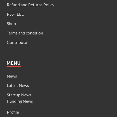
Refund and Returns Policy
RSS FEED
Shop
Terms and condition
Contribute
MENU
News
Latest News
Startup News
Funding News
Profile