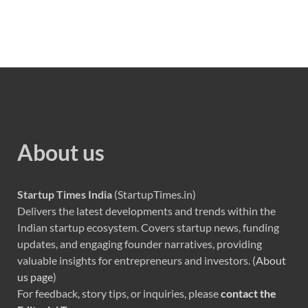
About us
Startup Times India
(StartupTimes.in)
Delivers the latest developments and trends within the
Indian startup ecosystem. Covers startup news, funding
updates, and engaging founder narratives, providing
valuable insights for entrepreneurs and investors. (
About
us page
)
For feedback, story tips, or inquiries, please
contact the