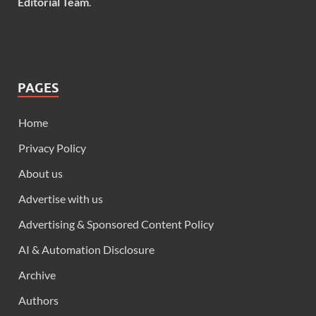
Editorial Team
.
PAGES
Home
Privacy Policy
About us
Advertise with us
Advertising & Sponsored Content Policy
AI & Automation Disclosure
Archive
Authors