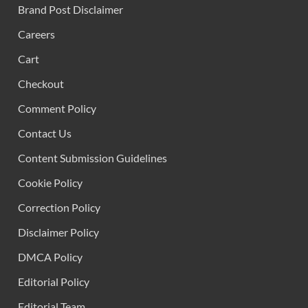
Brand Post Disclaimer
Careers
Cart
Checkout
Comment Policy
Contact Us
Content Submission Guidelines
Cookie Policy
Correction Policy
Disclaimer Policy
DMCA Policy
Editorial Policy
Editorial Team