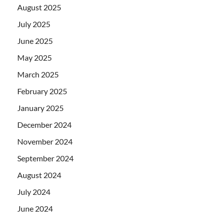
August 2025
July 2025
June 2025
May 2025
March 2025
February 2025
January 2025
December 2024
November 2024
September 2024
August 2024
July 2024
June 2024