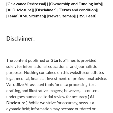
[
Grievance
Redressal]
|
[
Ownership and
Funding Info]
|
[
AI Disclosure
]
|
[
Disclaimer
]
| [
Terms and
condition]
|
[
Team
]
[
XML
Sitemap]
| [
News Sitemap
]
|
[
RSS Feed
]
Disclaimer:
The content published on
StartupTimes
is provided
solely for informational, educational, and journalistic
purposes. Nothing contained on this website constitutes
legal, medical, financial, investment, or professional advice.
We utilize AI-assisted tools for data processing, text
drafting, and illustrative imagery; however, all content
undergoes human editorial review for accuracy
[
A
I
Disclosure ]
.
While we strive for accuracy, news is a
dynamic field; information may become outdated or