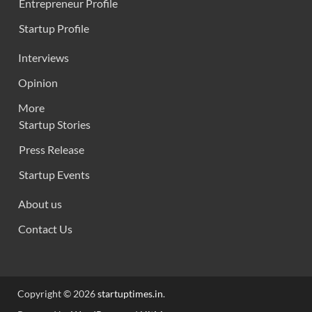
Entrepreneur Profile
Startup Profile
Interviews
Opinion
More
Startup Stories
Press Release
Startup Events
About us
Contact Us
Copyright © 2026
startuptimes.in
.