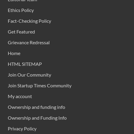
Ethics Policy
Fact-Checking Policy
Get Featured
Grievance Redressal
Home
HTML SITEMAP
Join Our Community
Join Startup Times Community
My account
Ownership and funding info
Ownership and Funding Info
Privacy Policy