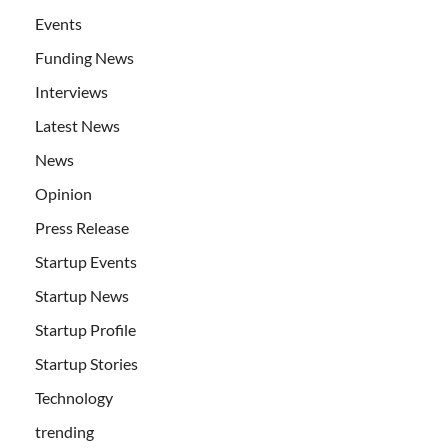
Events
Funding News
Interviews
Latest News
News
Opinion
Press Release
Startup Events
Startup News
Startup Profile
Startup Stories
Technology
trending