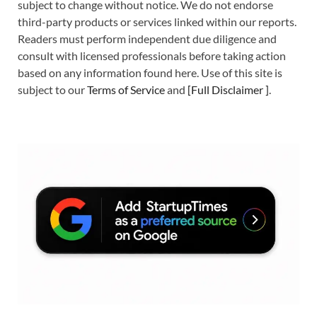
subject to change without notice. We do not endorse
third-party products or services linked within our reports.
Readers must perform independent due diligence and
consult with licensed professionals before taking action
based on any information found here. Use of this site is
subject to our
Terms of Service
and
[
Full Disclaimer
]
.