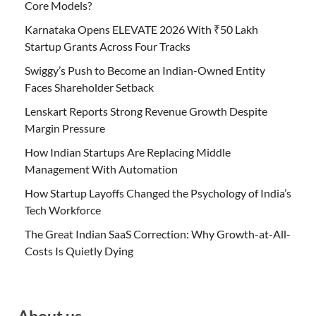
Core Models?
Karnataka Opens ELEVATE 2026 With ₹50 Lakh
Startup Grants Across Four Tracks
Swiggy’s Push to Become an Indian-Owned Entity
Faces Shareholder Setback
Lenskart Reports Strong Revenue Growth Despite
Margin Pressure
How Indian Startups Are Replacing Middle
Management With Automation
How Startup Layoffs Changed the Psychology of India’s
Tech Workforce
The Great Indian SaaS Correction: Why Growth-at-All-
Costs Is Quietly Dying
About us