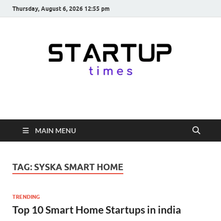
Thursday, August 6, 2026 12:55 pm
startuptimes.in
Latest Startup News, Funding News, Tech News, Insights & Stories
from Indian Startup Ecosystem
MAIN MENU
TAG:
SYSKA SMART HOME
TRENDING
Top 10 Smart Home Startups in india