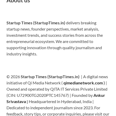
Startup Times (StartupTimes.in)
delivers breaking
startup news, founder perspectives, market analysis,
investment trends, and success stories from across the
entrepreneurial ecosystem. We are committed to
supporting innovation through quality journalism and
industry insights.
© 2026
Startup Times (StartupTimes.in)
| A digital news
initiative of Qi Media Network (
qimedianetwork.com
)
|
Owned and operated by QITA IT Services Private Limited
(CIN: U72900TG2020PTC145767) | Founded by
Ankur
Srivastava
|
Headquartered in Hyderabad, India |
Dedicated to independent journalism since 2023. For
feedback, story tips, or corporate inquiries, please visit our