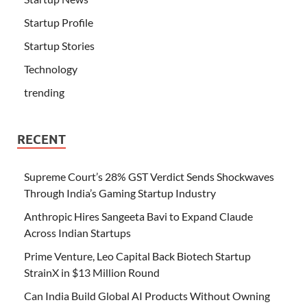
Startup Profile
Startup Stories
Technology
trending
RECENT
Supreme Court’s 28% GST Verdict Sends Shockwaves
Through India’s Gaming Startup Industry
Anthropic Hires Sangeeta Bavi to Expand Claude
Across Indian Startups
Prime Venture, Leo Capital Back Biotech Startup
StrainX in $13 Million Round
Can India Build Global AI Products Without Owning