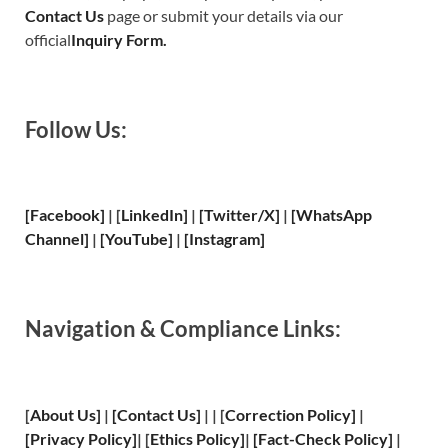
Contact Us
page or submit your details via our
official
Inquiry Form.
Follow Us:
[Facebook]
| [
LinkedIn]
|
[Twitter/X]
|
[WhatsApp
Channel]
|
[YouTube]
|
[Instagram]
Navigation & Compliance Links:
[
About Us
]
|
[
Contact Us
]
| | [
Correction Policy
]
|
[
Privacy
Policy]
| [
Ethics Policy
]
|
[
Fact
-Check Policy]
|