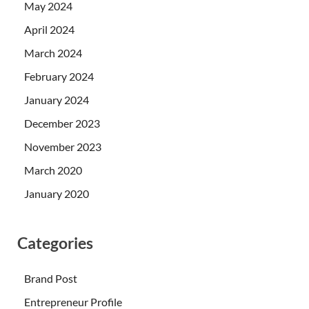
May 2024
April 2024
March 2024
February 2024
January 2024
December 2023
November 2023
March 2020
January 2020
Categories
Brand Post
Entrepreneur Profile