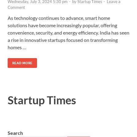
Wednesday, July 3, 2024 5:30 pm
-
by
Startup Times
-
Leave a
Comment
As technology continues to advance, smart home
solutions have become increasingly popular, offering
convenience, security, and energy efficiency. India has seen
a rise in innovative startups focused on transforming
homes …
READ MORE
Startup Times
Search