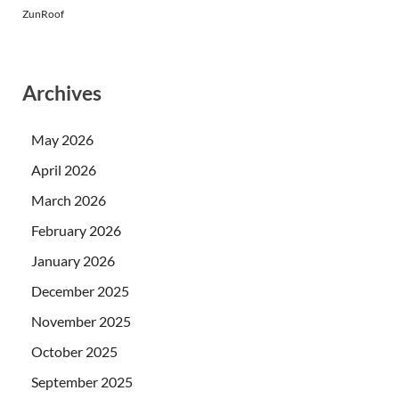
ZunRoof
Archives
May 2026
April 2026
March 2026
February 2026
January 2026
December 2025
November 2025
October 2025
September 2025