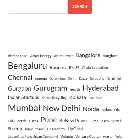
SEARCH
Bangalore
Ahmedabad
Ather Energy
Banglore
Azure Power
Bengaluru
Business
BYJU’S
Chakr Innovation
Chennai
funding
cinema
Darwinbox
Delhi
Ecozen Solutions
Gurugram
Hyderabad
Gurgaon
health
Indian Startups
Kolkata
Karma Recycling
Lucideus
Mumbai
New Delhi
Noida
Nykaa
Ola
Pune
ReNew Power
sport
Ola Electric
Simplilearn
Patna
Startup
UpGrad
travel
Toppr
Unacademy
Venture Capital
world
UrbanClap (now Urban Company)
Vedantu
Yulu