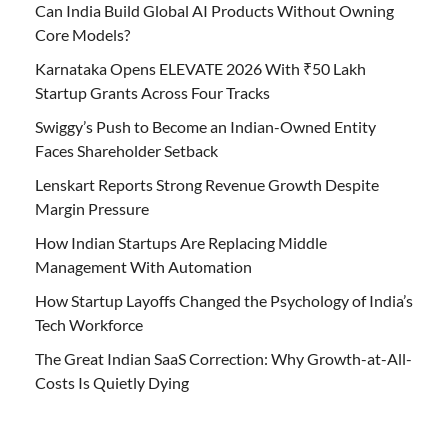
Can India Build Global AI Products Without Owning
Core Models?
Karnataka Opens ELEVATE 2026 With ₹50 Lakh
Startup Grants Across Four Tracks
Swiggy’s Push to Become an Indian-Owned Entity
Faces Shareholder Setback
Lenskart Reports Strong Revenue Growth Despite
Margin Pressure
How Indian Startups Are Replacing Middle
Management With Automation
How Startup Layoffs Changed the Psychology of India’s
Tech Workforce
The Great Indian SaaS Correction: Why Growth-at-All-
Costs Is Quietly Dying