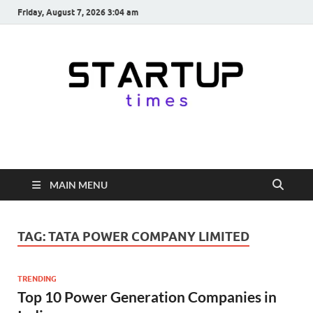
Friday, August 7, 2026 3:04 am
startuptimes.in
Latest Startup News, Funding News, Tech News, Insights & Stories
from Indian Startup Ecosystem
MAIN MENU
TAG:
TATA POWER COMPANY LIMITED
TRENDING
Top 10 Power Generation Companies in