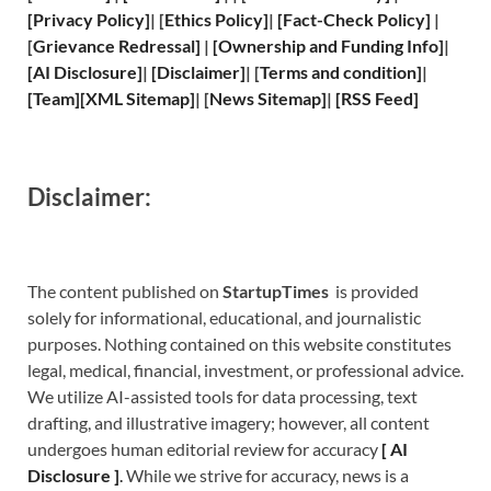
[
Privacy
Policy]
| [
Ethics Policy
]
|
[
Fact
-Check Policy]
|
[
Grievance
Redressal]
|
[
Ownership and
Funding Info]
|
[
AI Disclosure
]
|
[
Disclaimer
]
| [
Terms and
condition]
|
[
Team
]
[
XML
Sitemap]
| [
News Sitemap
]
|
[
RSS Feed
]
Disclaimer:
The content published on
StartupTimes
is provided
solely for informational, educational, and journalistic
purposes. Nothing contained on this website constitutes
legal, medical, financial, investment, or professional advice.
We utilize AI-assisted tools for data processing, text
drafting, and illustrative imagery; however, all content
undergoes human editorial review for accuracy
[
A
I
Disclosure ]
.
While we strive for accuracy, news is a