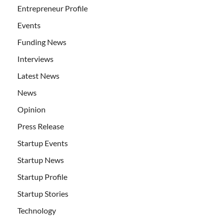
Entrepreneur Profile
Events
Funding News
Interviews
Latest News
News
Opinion
Press Release
Startup Events
Startup News
Startup Profile
Startup Stories
Technology