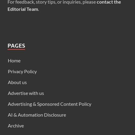
For feedback, story tips, or inquiries, please
contact the
Editorial Team
.
PAGES
Home
Privacy Policy
About us
Advertise with us
Advertising & Sponsored Content Policy
AI & Automation Disclosure
Archive