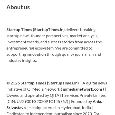
About us
Startup Times (StartupTimes.in)
delivers breaking
startup news, founder perspectives, market analysis,
investment trends, and success stories from across the
entrepreneurial ecosystem. We are committed to
supporting innovation through quality journalism and
industry insights.
© 2026
Startup Times (StartupTimes.in)
| A digital news
initiative of Qi Media Network (
qimedianetwork.com
)
|
Owned and operated by QITA IT Services Private Limited
(CIN: U72900TG2020PTC145767) | Founded by
Ankur
Srivastava
|
Headquartered in Hyderabad, India |
Dedicated to independent journalism since 2023. For