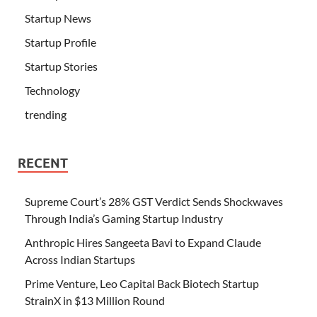
Startup News
Startup Profile
Startup Stories
Technology
trending
RECENT
Supreme Court’s 28% GST Verdict Sends Shockwaves
Through India’s Gaming Startup Industry
Anthropic Hires Sangeeta Bavi to Expand Claude
Across Indian Startups
Prime Venture, Leo Capital Back Biotech Startup
StrainX in $13 Million Round