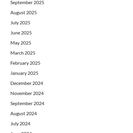
September 2025
August 2025
July 2025
June 2025
May 2025
March 2025
February 2025
January 2025
December 2024
November 2024
September 2024
August 2024
July 2024