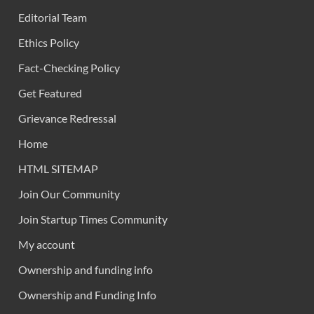
Editorial Team
Ethics Policy
Fact-Checking Policy
Get Featured
Grievance Redressal
Home
HTML SITEMAP
Join Our Community
Join Startup Times Community
My account
Ownership and funding info
Ownership and Funding Info