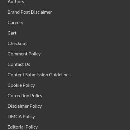
Authors
Brand Post Disclaimer
Careers
Cart
Checkout
Comment Policy
Contact Us
Content Submission Guidelines
Cookie Policy
Correction Policy
Disclaimer Policy
DMCA Policy
Editorial Policy