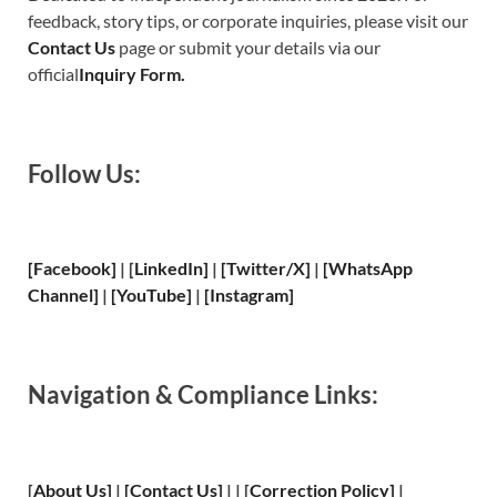
feedback, story tips, or corporate inquiries, please visit our
Contact Us
page or submit your details via our
official
Inquiry Form.
Follow Us:
[Facebook]
| [
LinkedIn]
|
[Twitter/X]
|
[WhatsApp
Channel]
|
[YouTube]
|
[Instagram]
Navigation & Compliance Links:
[
About Us
]
|
[
Contact Us
]
| | [
Correction Policy
]
|