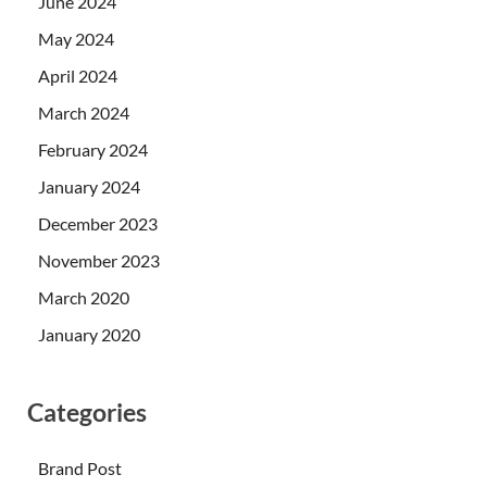
June 2024
May 2024
April 2024
March 2024
February 2024
January 2024
December 2023
November 2023
March 2020
January 2020
Categories
Brand Post