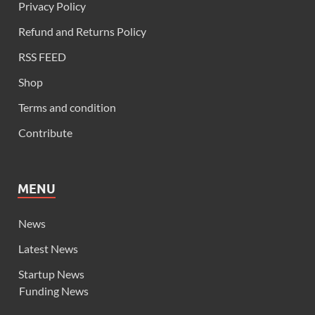
Privacy Policy
Refund and Returns Policy
RSS FEED
Shop
Terms and condition
Contribute
MENU
News
Latest News
Startup News
Funding News