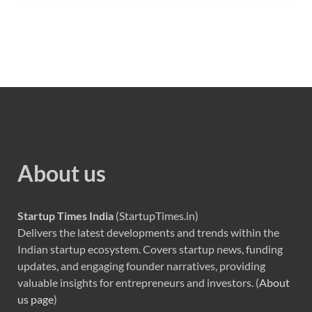
About us
Startup Times India
(StartupTimes.in)
Delivers the latest developments and trends within the
Indian startup ecosystem. Covers startup news, funding
updates, and engaging founder narratives, providing
valuable insights for entrepreneurs and investors. (
About
us page
)