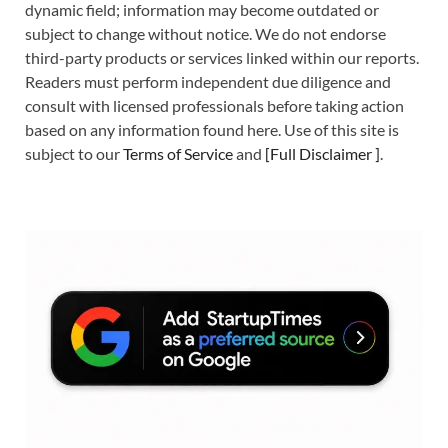
dynamic field; information may become outdated or
subject to change without notice. We do not endorse
third-party products or services linked within our reports.
Readers must perform independent due diligence and
consult with licensed professionals before taking action
based on any information found here. Use of this site is
subject to our
Terms of Service
and
[
Full Disclaimer
]
.