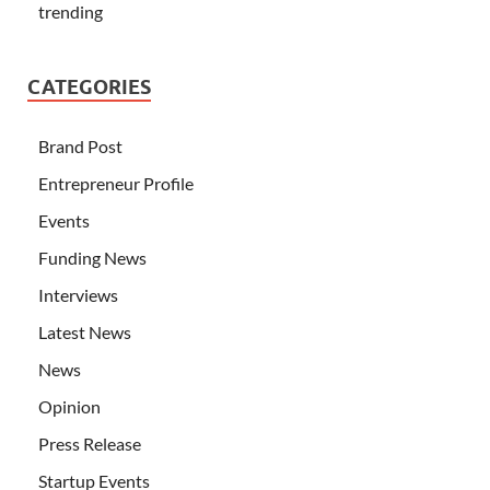
trending
CATEGORIES
Brand Post
Entrepreneur Profile
Events
Funding News
Interviews
Latest News
News
Opinion
Press Release
Startup Events