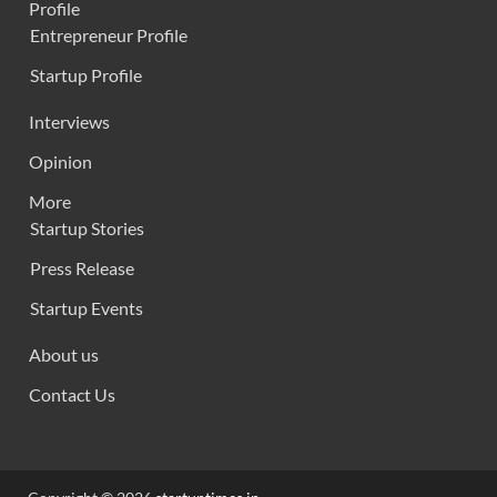
Profile
Entrepreneur Profile
Startup Profile
Interviews
Opinion
More
Startup Stories
Press Release
Startup Events
About us
Contact Us