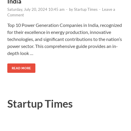
India
Saturday, July 20, 2024 10:45 am
-
by
Startup Times
-
Leave a
Comment
Top 10 Power Generation Companies in India, recognized
for their excellence in energy production, innovative
technologies, and significant contributions to the nation’s
power sector. This comprehensive guide provides an in-
depth look …
READ MORE
Startup Times