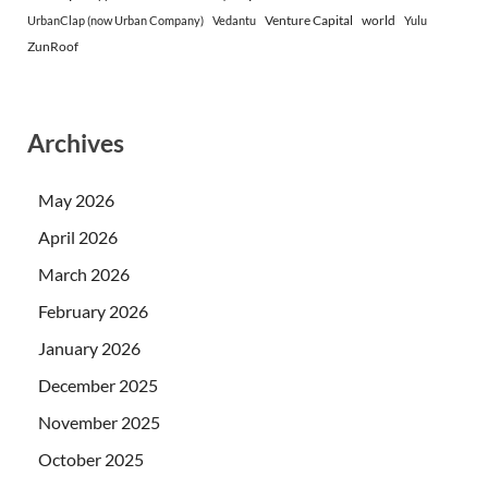
Venture Capital
world
UrbanClap (now Urban Company)
Vedantu
Yulu
ZunRoof
Archives
May 2026
April 2026
March 2026
February 2026
January 2026
December 2025
November 2025
October 2025