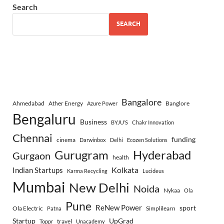
Search
SEARCH
Bangalore
Ahmedabad
Ather Energy
Banglore
Azure Power
Bengaluru
Business
BYJU’S
Chakr Innovation
Chennai
funding
cinema
Darwinbox
Delhi
Ecozen Solutions
Gurugram
Hyderabad
Gurgaon
health
Indian Startups
Kolkata
Karma Recycling
Lucideus
Mumbai
New Delhi
Noida
Nykaa
Ola
Pune
ReNew Power
sport
Ola Electric
Simplilearn
Patna
Startup
UpGrad
travel
Toppr
Unacademy