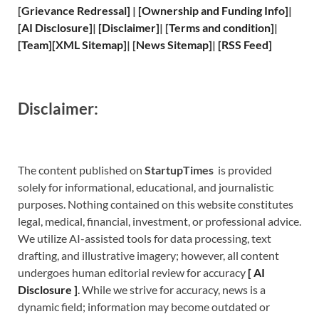
[
Grievance
Redressal]
|
[
Ownership and
Funding Info]
|
[
AI Disclosure
]
|
[
Disclaimer
]
| [
Terms and
condition]
|
[
Team
]
[
XML
Sitemap]
| [
News Sitemap
]
|
[
RSS Feed
]
Disclaimer:
The content published on
StartupTimes
is provided
solely for informational, educational, and journalistic
purposes. Nothing contained on this website constitutes
legal, medical, financial, investment, or professional advice.
We utilize AI-assisted tools for data processing, text
drafting, and illustrative imagery; however, all content
undergoes human editorial review for accuracy
[
A
I
Disclosure ]
.
While we strive for accuracy, news is a
dynamic field; information may become outdated or