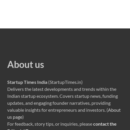
About us
Startup Times India
(StartupTimes.in)
Delivers the latest developments and trends within the
Indian startup ecosystem. Covers startup news, funding
updates, and engaging founder narratives, providing
valuable insights for entrepreneurs and investors. (
About
us page
)
For feedback, story tips, or inquiries, please
contact the