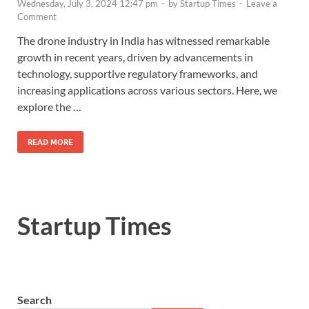
Wednesday, July 3, 2024 12:47 pm
-
by
Startup Times
-
Leave a
Comment
The drone industry in India has witnessed remarkable
growth in recent years, driven by advancements in
technology, supportive regulatory frameworks, and
increasing applications across various sectors. Here, we
explore the …
READ MORE
Startup Times
Search