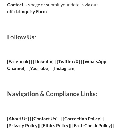
Contact Us
page or submit your details via our
official
Inquiry Form.
Follow Us:
[Facebook]
| [
LinkedIn]
|
[Twitter/X]
|
[WhatsApp
Channel]
|
[YouTube]
|
[Instagram]
Navigation & Compliance Links:
[
About Us
]
|
[
Contact Us
]
| | [
Correction Policy
]
|
[
Privacy
Policy]
| [
Ethics Policy
]
|
[
Fact
-Check Policy]
|