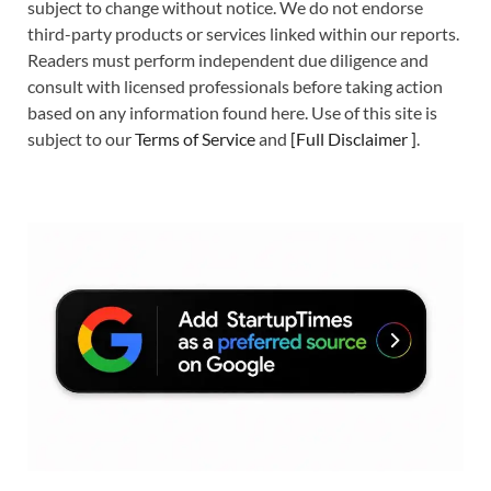
subject to change without notice. We do not endorse
third-party products or services linked within our reports.
Readers must perform independent due diligence and
consult with licensed professionals before taking action
based on any information found here. Use of this site is
subject to our
Terms of Service
and
[
Full Disclaimer
]
.