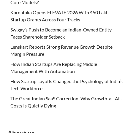
Core Models?
Karnataka Opens ELEVATE 2026 With ₹50 Lakh
Startup Grants Across Four Tracks
Swiggy’s Push to Become an Indian-Owned Entity
Faces Shareholder Setback
Lenskart Reports Strong Revenue Growth Despite
Margin Pressure
How Indian Startups Are Replacing Middle
Management With Automation
How Startup Layoffs Changed the Psychology of India’s
Tech Workforce
The Great Indian SaaS Correction: Why Growth-at-All-
Costs Is Quietly Dying
About us