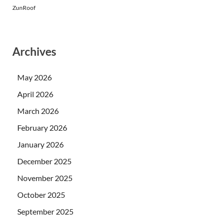
ZunRoof
Archives
May 2026
April 2026
March 2026
February 2026
January 2026
December 2025
November 2025
October 2025
September 2025