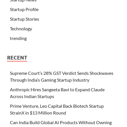
Startup Profile
Startup Stories
Technology
trending
RECENT
Supreme Court’s 28% GST Verdict Sends Shockwaves
Through India’s Gaming Startup Industry
Anthropic Hires Sangeeta Bavi to Expand Claude
Across Indian Startups
Prime Venture, Leo Capital Back Biotech Startup
StrainX in $13 Million Round
Can India Build Global AI Products Without Owning