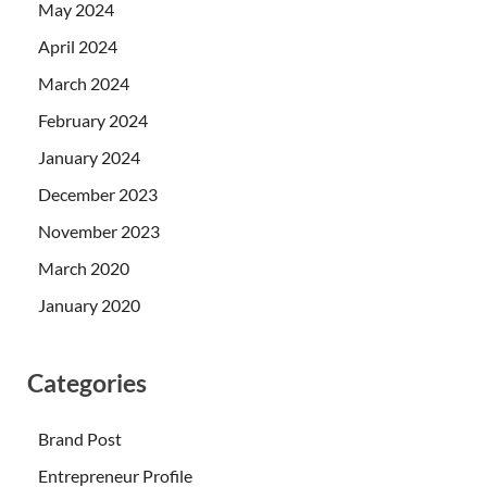
May 2024
April 2024
March 2024
February 2024
January 2024
December 2023
November 2023
March 2020
January 2020
Categories
Brand Post
Entrepreneur Profile