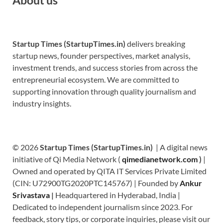
Startup Times (StartupTimes.in)
delivers breaking
startup news, founder perspectives, market analysis,
investment trends, and success stories from across the
entrepreneurial ecosystem. We are committed to
supporting innovation through quality journalism and
industry insights.
© 2026
Startup Times (StartupTimes.in)
| A digital news
initiative of Qi Media Network (
qimedianetwork.com
)
|
Owned and operated by QITA IT Services Private Limited
(CIN: U72900TG2020PTC145767) | Founded by
Ankur
Srivastava
|
Headquartered in Hyderabad, India |
Dedicated to independent journalism since 2023. For
feedback, story tips, or corporate inquiries, please visit our