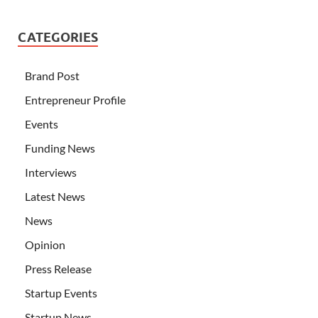
CATEGORIES
Brand Post
Entrepreneur Profile
Events
Funding News
Interviews
Latest News
News
Opinion
Press Release
Startup Events
Startup News