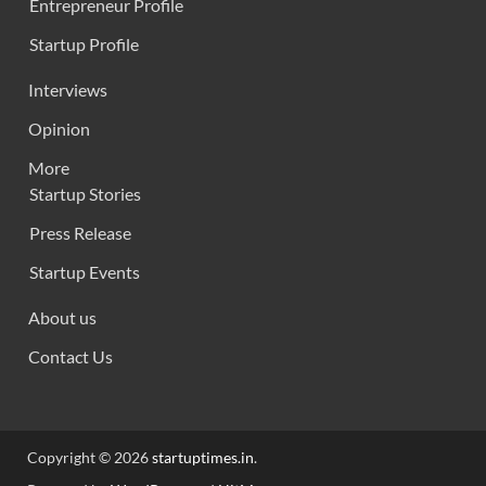
Entrepreneur Profile
Startup Profile
Interviews
Opinion
More
Startup Stories
Press Release
Startup Events
About us
Contact Us
Copyright © 2026
startuptimes.in
.