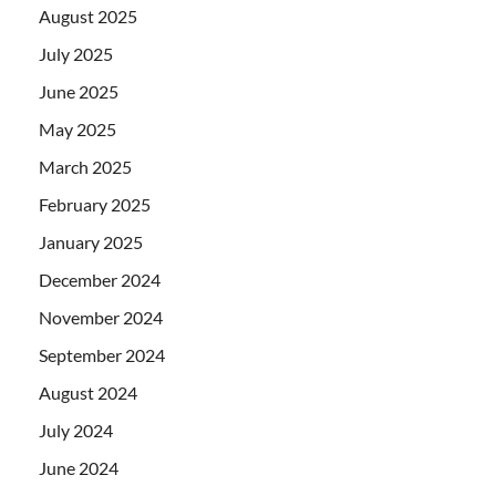
August 2025
July 2025
June 2025
May 2025
March 2025
February 2025
January 2025
December 2024
November 2024
September 2024
August 2024
July 2024
June 2024