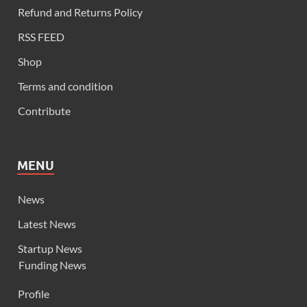
Refund and Returns Policy
RSS FEED
Shop
Terms and condition
Contribute
MENU
News
Latest News
Startup News
Funding News
Profile