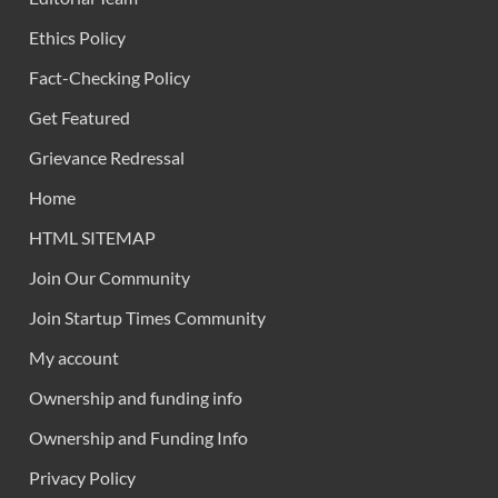
Ethics Policy
Fact-Checking Policy
Get Featured
Grievance Redressal
Home
HTML SITEMAP
Join Our Community
Join Startup Times Community
My account
Ownership and funding info
Ownership and Funding Info
Privacy Policy