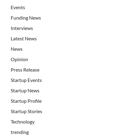
Events
Funding News
Interviews
Latest News
News
Opinion
Press Release
Startup Events
Startup News
Startup Profile
Startup Stories
Technology
trending