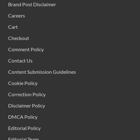
Brand Post Disclaimer
Careers
Cart
Checkout
Comment Policy
Contact Us
Content Submission Guidelines
Cookie Policy
Correction Policy
Disclaimer Policy
DMCA Policy
Editorial Policy
Editorial Team