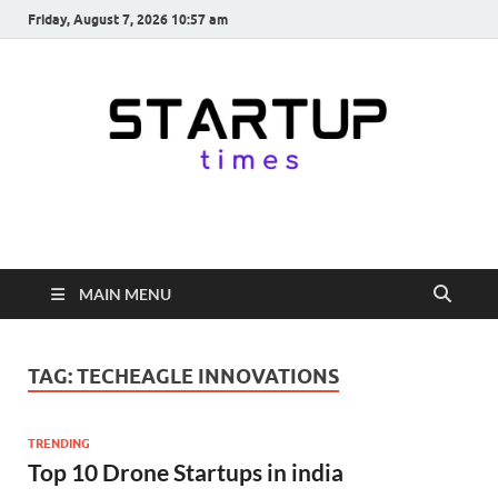
Friday, August 7, 2026 10:57 am
startuptimes.in
Latest Startup News, Funding News, Tech News, Insights & Stories
from Indian Startup Ecosystem
MAIN MENU
TAG:
TECHEAGLE INNOVATIONS
TRENDING
Top 10 Drone Startups in india