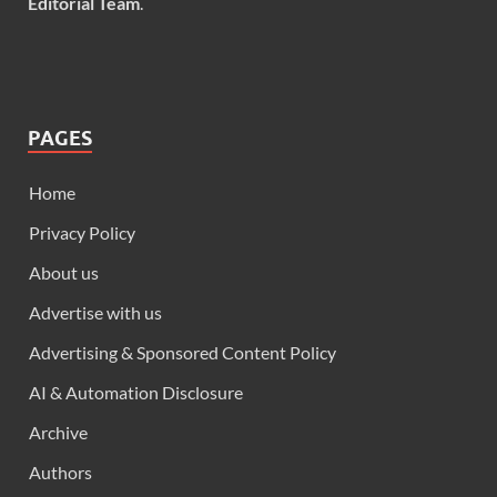
Editorial Team
.
PAGES
Home
Privacy Policy
About us
Advertise with us
Advertising & Sponsored Content Policy
AI & Automation Disclosure
Archive
Authors