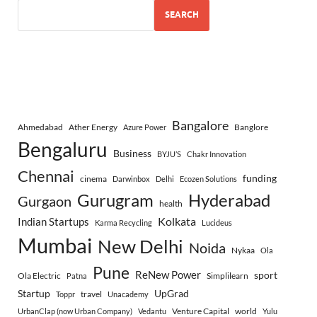
SEARCH
Bangalore
Ahmedabad
Ather Energy
Banglore
Azure Power
Bengaluru
Business
BYJU’S
Chakr Innovation
Chennai
funding
cinema
Darwinbox
Delhi
Ecozen Solutions
Gurugram
Hyderabad
Gurgaon
health
Indian Startups
Kolkata
Karma Recycling
Lucideus
Mumbai
New Delhi
Noida
Nykaa
Ola
Pune
ReNew Power
sport
Ola Electric
Simplilearn
Patna
Startup
UpGrad
travel
Toppr
Unacademy
Venture Capital
world
UrbanClap (now Urban Company)
Vedantu
Yulu