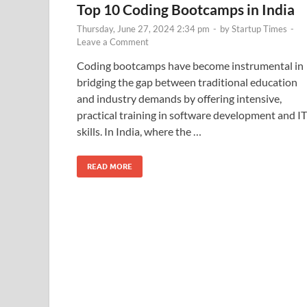
Top 10 Coding Bootcamps in India
Thursday, June 27, 2024 2:34 pm
-
by
Startup Times
-
Leave a Comment
Coding bootcamps have become instrumental in
bridging the gap between traditional education
and industry demands by offering intensive,
practical training in software development and IT
skills. In India, where the …
READ MORE