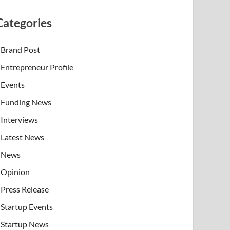
Categories
Brand Post
Entrepreneur Profile
Events
Funding News
Interviews
Latest News
News
Opinion
Press Release
Startup Events
Startup News