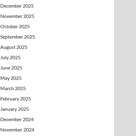
December 2025
November 2025
October 2025
September 2025
August 2025
July 2025
June 2025
May 2025
March 2025
February 2025
January 2025
December 2024
November 2024