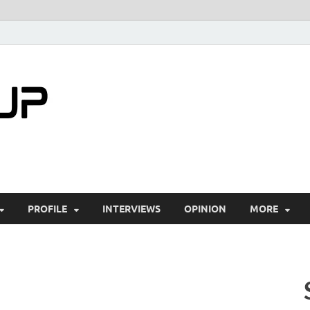
startuptimes.i
Latest Startup News, Funding News, Tech Ne
PROFILE
INTERVIEWS
OPINION
MORE