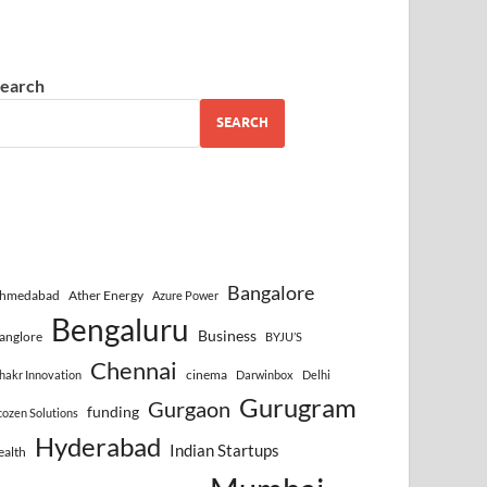
earch
SEARCH
Bangalore
hmedabad
Ather Energy
Azure Power
Bengaluru
Business
anglore
BYJU’S
Chennai
cinema
hakr Innovation
Darwinbox
Delhi
Gurugram
Gurgaon
funding
cozen Solutions
Hyderabad
Indian Startups
ealth