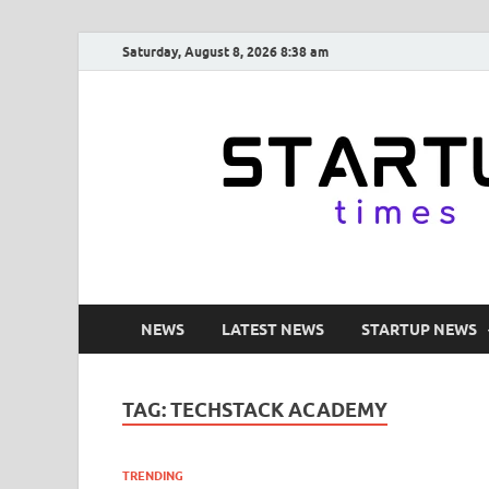
Saturday, August 8, 2026 8:38 am
NEWS
LATEST NEWS
STARTUP NEWS
TAG:
TECHSTACK ACADEMY
TRENDING