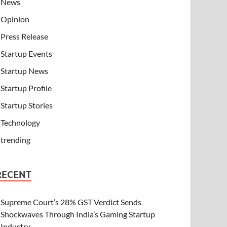
News
Opinion
Press Release
Startup Events
Startup News
Startup Profile
Startup Stories
Technology
trending
RECENT
Supreme Court’s 28% GST Verdict Sends
Shockwaves Through India’s Gaming Startup
Industry