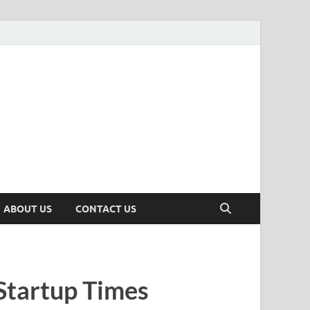
n
ws, Insights & Stories from Indian Startup Ecosystem
ABOUT US
CONTACT US
Startup Times