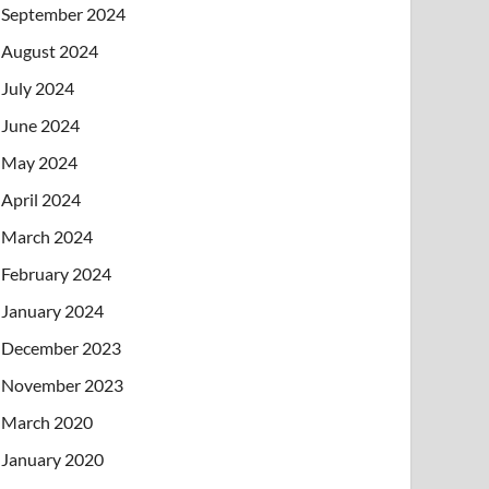
September 2024
August 2024
July 2024
June 2024
May 2024
April 2024
March 2024
February 2024
January 2024
December 2023
November 2023
March 2020
January 2020