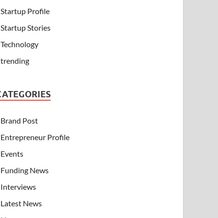
Startup Profile
Startup Stories
Technology
trending
CATEGORIES
Brand Post
Entrepreneur Profile
Events
Funding News
Interviews
Latest News