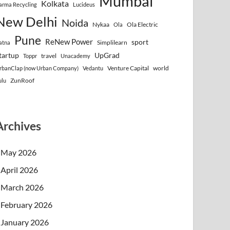
Mumbai
Kolkata
arma Recycling
Lucideus
New Delhi
Noida
Nykaa
Ola Electric
Ola
Pune
ReNew Power
sport
Simplilearn
atna
tartup
UpGrad
travel
Toppr
Unacademy
Venture Capital
world
rbanClap (now Urban Company)
Vedantu
ZunRoof
ulu
Archives
May 2026
April 2026
March 2026
February 2026
January 2026