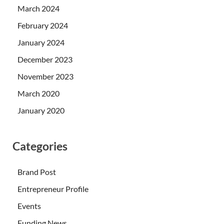
March 2024
February 2024
January 2024
December 2023
November 2023
March 2020
January 2020
Categories
Brand Post
Entrepreneur Profile
Events
Funding News