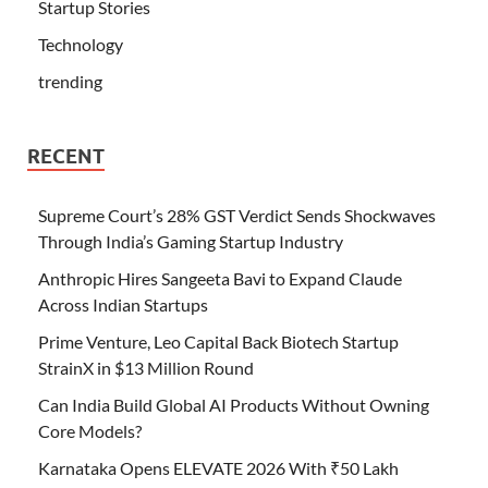
Startup Stories
Technology
trending
RECENT
Supreme Court’s 28% GST Verdict Sends Shockwaves
Through India’s Gaming Startup Industry
Anthropic Hires Sangeeta Bavi to Expand Claude
Across Indian Startups
Prime Venture, Leo Capital Back Biotech Startup
StrainX in $13 Million Round
Can India Build Global AI Products Without Owning
Core Models?
Karnataka Opens ELEVATE 2026 With ₹50 Lakh