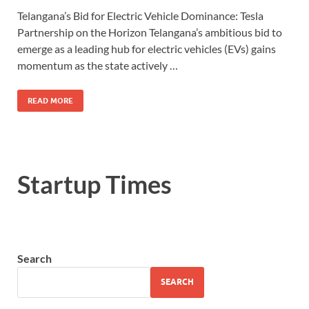
Telangana’s Bid for Electric Vehicle Dominance: Tesla
Partnership on the Horizon Telangana’s ambitious bid to
emerge as a leading hub for electric vehicles (EVs) gains
momentum as the state actively …
READ MORE
Startup Times
Search
SEARCH