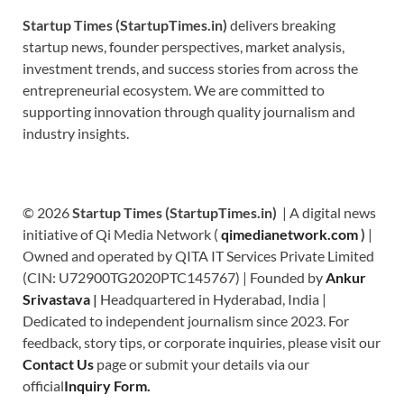
Startup Times (StartupTimes.in)
delivers breaking
startup news, founder perspectives, market analysis,
investment trends, and success stories from across the
entrepreneurial ecosystem. We are committed to
supporting innovation through quality journalism and
industry insights.
© 2026
Startup Times (StartupTimes.in)
| A digital news
initiative of Qi Media Network (
qimedianetwork.com
)
|
Owned and operated by QITA IT Services Private Limited
(CIN: U72900TG2020PTC145767) | Founded by
Ankur
Srivastava
|
Headquartered in Hyderabad, India |
Dedicated to independent journalism since 2023. For
feedback, story tips, or corporate inquiries, please visit our
Contact Us
page or submit your details via our
official
Inquiry Form.