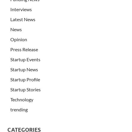
Interviews
Latest News
News
Opinion
Press Release
Startup Events
Startup News
Startup Profile
Startup Stories
Technology
trending
CATEGORIES