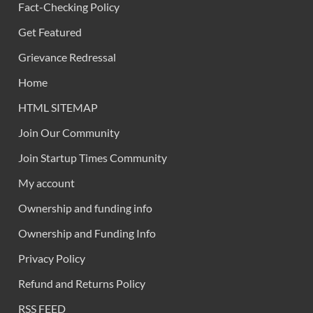
Fact-Checking Policy
Get Featured
Grievance Redressal
Home
HTML SITEMAP
Join Our Community
Join Startup Times Community
My account
Ownership and funding info
Ownership and Funding Info
Privacy Policy
Refund and Returns Policy
RSS FEED