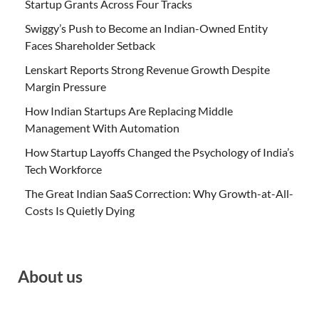
Startup Grants Across Four Tracks
Swiggy’s Push to Become an Indian-Owned Entity
Faces Shareholder Setback
Lenskart Reports Strong Revenue Growth Despite
Margin Pressure
How Indian Startups Are Replacing Middle
Management With Automation
How Startup Layoffs Changed the Psychology of India’s
Tech Workforce
The Great Indian SaaS Correction: Why Growth-at-All-
Costs Is Quietly Dying
About us