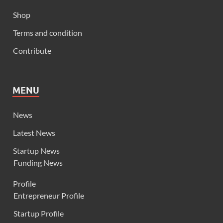
Shop
Terms and condition
Contribute
MENU
News
Latest News
Startup News
Funding News
Profile
Entrepreneur Profile
Startup Profile