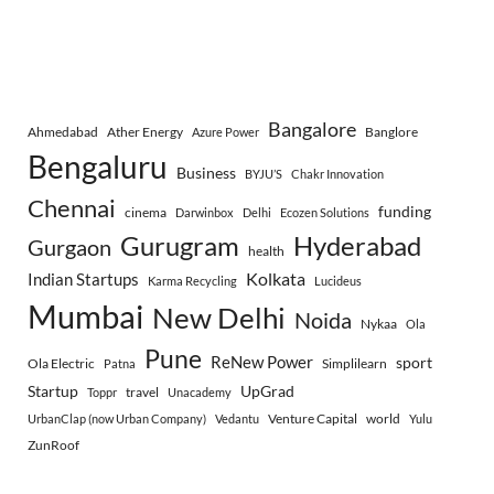
Bangalore
Ahmedabad
Ather Energy
Banglore
Azure Power
Bengaluru
Business
BYJU’S
Chakr Innovation
Chennai
funding
cinema
Darwinbox
Delhi
Ecozen Solutions
Gurugram
Hyderabad
Gurgaon
health
Indian Startups
Kolkata
Karma Recycling
Lucideus
Mumbai
New Delhi
Noida
Nykaa
Ola
Pune
ReNew Power
sport
Ola Electric
Simplilearn
Patna
Startup
UpGrad
travel
Toppr
Unacademy
Venture Capital
world
UrbanClap (now Urban Company)
Vedantu
Yulu
ZunRoof