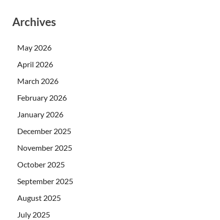
Archives
May 2026
April 2026
March 2026
February 2026
January 2026
December 2025
November 2025
October 2025
September 2025
August 2025
July 2025