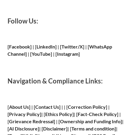
Follow Us:
[Facebook]
| [
LinkedIn]
|
[Twitter/X]
|
[WhatsApp
Channel]
|
[YouTube]
|
[Instagram]
Navigation & Compliance Links:
[
About Us
]
|
[
Contact Us
]
| | [
Correction Policy
]
|
[
Privacy
Policy]
| [
Ethics Policy
]
|
[
Fact
-Check Policy]
|
[
Grievance
Redressal]
|
[
Ownership and
Funding Info]
|
[
AI Disclosure
]
|
[
Disclaimer
]
| [
Terms and
condition]
|