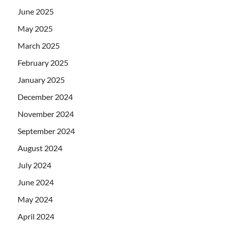
June 2025
May 2025
March 2025
February 2025
January 2025
December 2024
November 2024
September 2024
August 2024
July 2024
June 2024
May 2024
April 2024