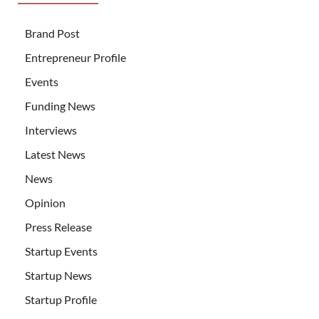
Brand Post
Entrepreneur Profile
Events
Funding News
Interviews
Latest News
News
Opinion
Press Release
Startup Events
Startup News
Startup Profile