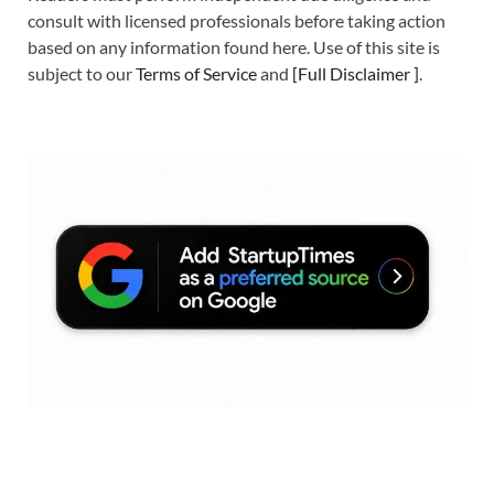
consult with licensed professionals before taking action
based on any information found here. Use of this site is
subject to our
Terms of Service
and
[
Full Disclaimer
]
.