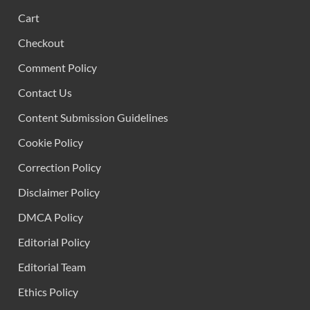
Cart
Checkout
Comment Policy
Contact Us
Content Submission Guidelines
Cookie Policy
Correction Policy
Disclaimer Policy
DMCA Policy
Editorial Policy
Editorial Team
Ethics Policy