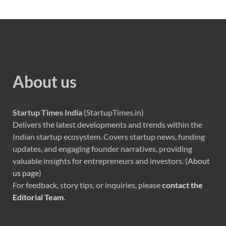
About us
Startup Times India
(StartupTimes.in)
Delivers the latest developments and trends within the
Indian startup ecosystem. Covers startup news, funding
updates, and engaging founder narratives, providing
valuable insights for entrepreneurs and investors. (
About
us page
)
For feedback, story tips, or inquiries, please
contact the
Editorial Team
.