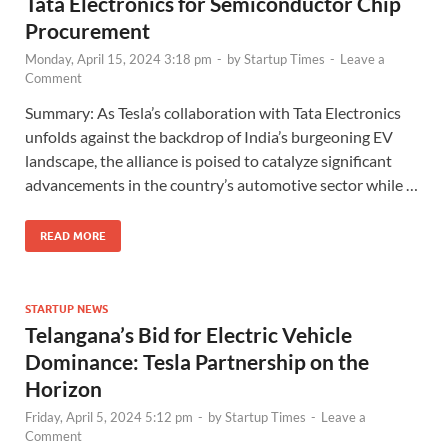
Tata Electronics for Semiconductor Chip
Procurement
Monday, April 15, 2024 3:18 pm
-
by
Startup Times
-
Leave a
Comment
Summary: As Tesla’s collaboration with Tata Electronics
unfolds against the backdrop of India’s burgeoning EV
landscape, the alliance is poised to catalyze significant
advancements in the country’s automotive sector while …
READ MORE
STARTUP NEWS
Telangana’s Bid for Electric Vehicle
Dominance: Tesla Partnership on the
Horizon
Friday, April 5, 2024 5:12 pm
-
by
Startup Times
-
Leave a
Comment