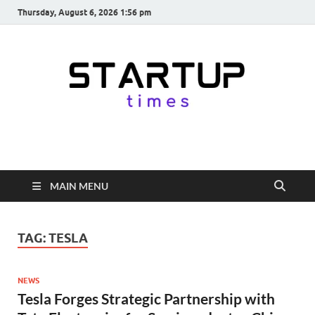
Thursday, August 6, 2026 1:56 pm
startuptimes.in
Latest Startup News, Funding News, Tech News, Insights & Stories
from Indian Startup Ecosystem
MAIN MENU
TAG:
TESLA
NEWS
Tesla Forges Strategic Partnership with