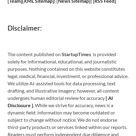
[
Team
]
[
XML
Sitemap]
| [
News Sitemap
]
|
[
RSS Feed
]
Disclaimer:
The content published on
StartupTimes
is provided
solely for informational, educational, and journalistic
purposes. Nothing contained on this website constitutes
legal, medical, financial, investment, or professional advice.
We utilize AI-assisted tools for data processing, text
drafting, and illustrative imagery; however, all content
undergoes human editorial review for accuracy
[
A
I
Disclosure ]
.
While we strive for accuracy, news is a
dynamic field; information may become outdated or
subject to change without notice. We do not endorse
third-party products or services linked within our reports.
Readers must perform independent due diligence and