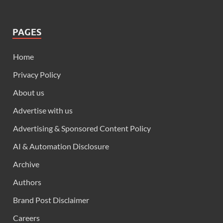
PAGES
Home
Privacy Policy
About us
Advertise with us
Advertising & Sponsored Content Policy
AI & Automation Disclosure
Archive
Authors
Brand Post Disclaimer
Careers