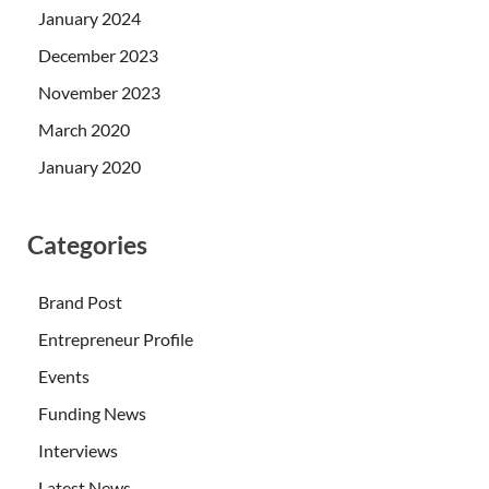
January 2024
December 2023
November 2023
March 2020
January 2020
Categories
Brand Post
Entrepreneur Profile
Events
Funding News
Interviews
Latest News