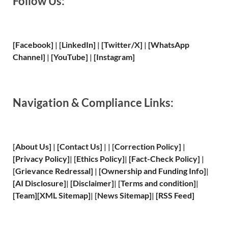
Follow Us:
[Facebook]
| [
LinkedIn]
|
[Twitter/X]
|
[WhatsApp
Channel]
|
[YouTube]
|
[Instagram]
Navigation & Compliance Links:
[
About Us
]
|
[
Contact Us
]
| | [
Correction Policy
]
|
[
Privacy
Policy]
| [
Ethics Policy
]
|
[
Fact
-Check Policy]
|
[
Grievance
Redressal]
|
[
Ownership and
Funding Info]
|
[
AI Disclosure
]
|
[
Disclaimer
]
| [
Terms and
condition]
|
[
Team
]
[
XML
Sitemap]
| [
News Sitemap
]
|
[
RSS Feed
]