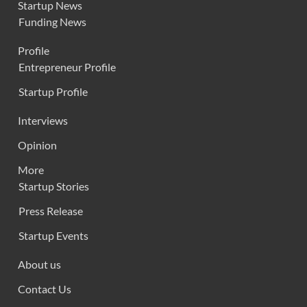
Startup News
Funding News
Profile
Entrepreneur Profile
Startup Profile
Interviews
Opinion
More
Startup Stories
Press Release
Startup Events
About us
Contact Us