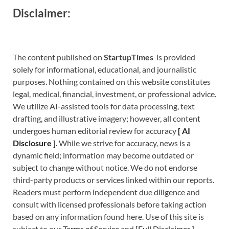
Disclaimer:
The content published on
StartupTimes
is provided
solely for informational, educational, and journalistic
purposes. Nothing contained on this website constitutes
legal, medical, financial, investment, or professional advice.
We utilize AI-assisted tools for data processing, text
drafting, and illustrative imagery; however, all content
undergoes human editorial review for accuracy
[
A
I
Disclosure ]
.
While we strive for accuracy, news is a
dynamic field; information may become outdated or
subject to change without notice. We do not endorse
third-party products or services linked within our reports.
Readers must perform independent due diligence and
consult with licensed professionals before taking action
based on any information found here. Use of this site is
subject to our
Terms of Service
and
[
Full Disclaimer
]
.