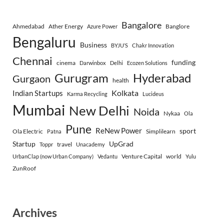
Bangalore
Ahmedabad
Ather Energy
Banglore
Azure Power
Bengaluru
Business
BYJU’S
Chakr Innovation
Chennai
funding
cinema
Darwinbox
Delhi
Ecozen Solutions
Gurugram
Hyderabad
Gurgaon
health
Indian Startups
Kolkata
Karma Recycling
Lucideus
Mumbai
New Delhi
Noida
Nykaa
Ola
Pune
ReNew Power
sport
Ola Electric
Simplilearn
Patna
Startup
UpGrad
travel
Toppr
Unacademy
Venture Capital
world
UrbanClap (now Urban Company)
Vedantu
Yulu
ZunRoof
Archives