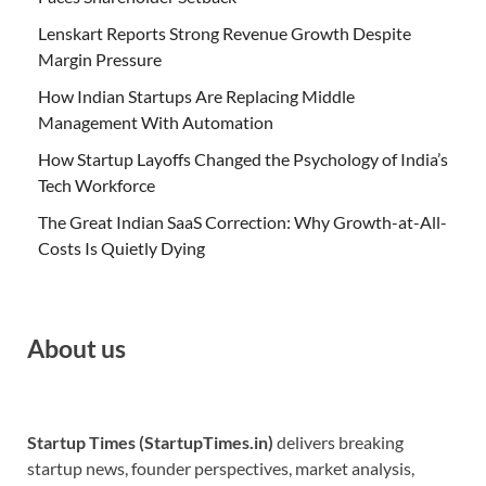
Lenskart Reports Strong Revenue Growth Despite
Margin Pressure
How Indian Startups Are Replacing Middle
Management With Automation
How Startup Layoffs Changed the Psychology of India’s
Tech Workforce
The Great Indian SaaS Correction: Why Growth-at-All-
Costs Is Quietly Dying
About us
Startup Times (StartupTimes.in)
delivers breaking
startup news, founder perspectives, market analysis,