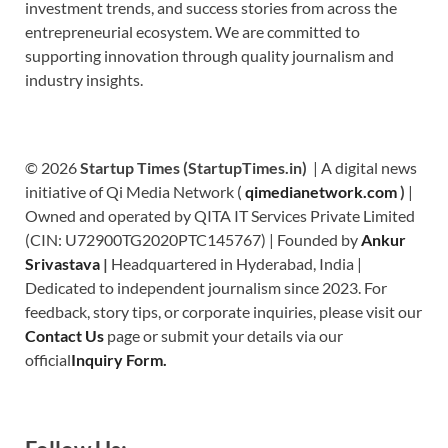
investment trends, and success stories from across the
entrepreneurial ecosystem. We are committed to
supporting innovation through quality journalism and
industry insights.
© 2026
Startup Times (StartupTimes.in)
| A digital news
initiative of Qi Media Network (
qimedianetwork.com
)
|
Owned and operated by QITA IT Services Private Limited
(CIN: U72900TG2020PTC145767) | Founded by
Ankur
Srivastava
|
Headquartered in Hyderabad, India |
Dedicated to independent journalism since 2023. For
feedback, story tips, or corporate inquiries, please visit our
Contact Us
page or submit your details via our
official
Inquiry Form.