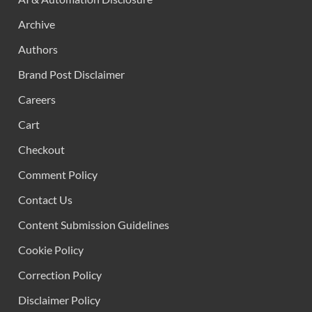
Archive
Authors
Brand Post Disclaimer
Careers
Cart
Checkout
Comment Policy
Contact Us
Content Submission Guidelines
Cookie Policy
Correction Policy
Disclaimer Policy