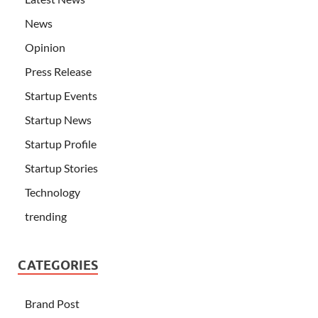
News
Opinion
Press Release
Startup Events
Startup News
Startup Profile
Startup Stories
Technology
trending
CATEGORIES
Brand Post