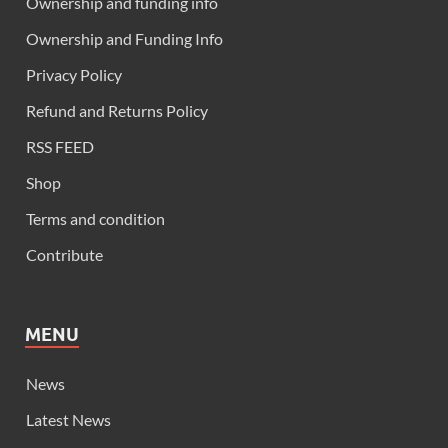
Ownership and funding info
Ownership and Funding Info
Privacy Policy
Refund and Returns Policy
RSS FEED
Shop
Terms and condition
Contribute
MENU
News
Latest News