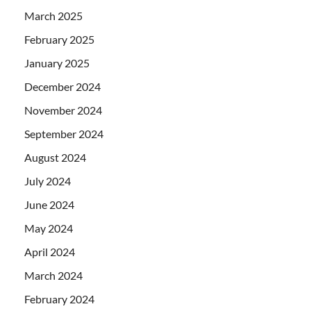
March 2025
February 2025
January 2025
December 2024
November 2024
September 2024
August 2024
July 2024
June 2024
May 2024
April 2024
March 2024
February 2024