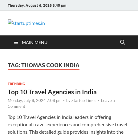
Thursday, August 6, 2026 3:40 pm
startuptimes.in
Latest Startup News, Funding News, Tech
News, Insights & Stories from Indian Startup
Ecosystem
MAIN MENU
TAG:
THOMAS COOK INDIA
TRENDING
Top 10 Travel Agencies in India
Monday, July 8, 2024 7:08 pm
-
by
Startup Times
-
Leave a
Comment
Top 10 Travel Agencies in India,leaders in offering
exceptional travel experiences and comprehensive travel
solutions. This detailed guide provides insights into the