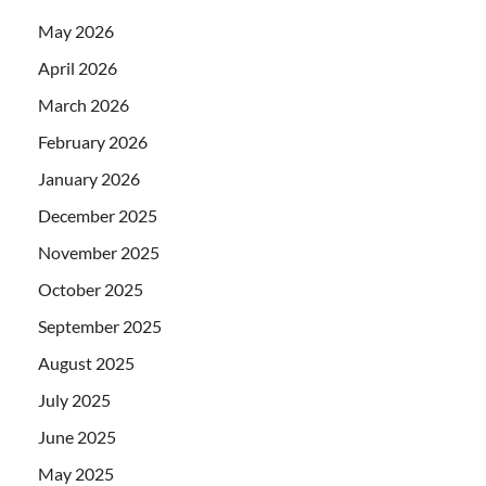
May 2026
April 2026
March 2026
February 2026
January 2026
December 2025
November 2025
October 2025
September 2025
August 2025
July 2025
June 2025
May 2025