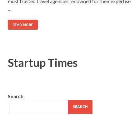
most trusted travel agencies renowned for their expertise
…
READ MORE
Startup Times
Search
SEARCH