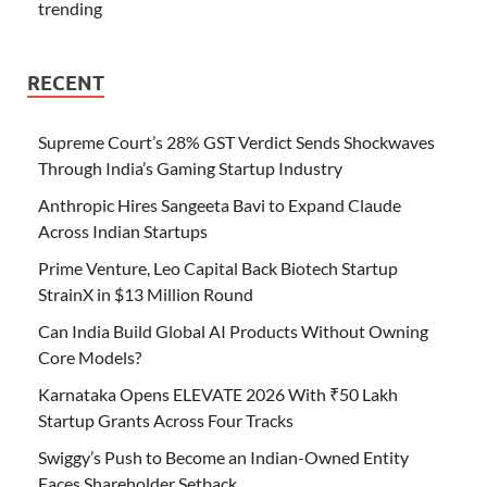
trending
RECENT
Supreme Court’s 28% GST Verdict Sends Shockwaves
Through India’s Gaming Startup Industry
Anthropic Hires Sangeeta Bavi to Expand Claude
Across Indian Startups
Prime Venture, Leo Capital Back Biotech Startup
StrainX in $13 Million Round
Can India Build Global AI Products Without Owning
Core Models?
Karnataka Opens ELEVATE 2026 With ₹50 Lakh
Startup Grants Across Four Tracks
Swiggy’s Push to Become an Indian-Owned Entity
Faces Shareholder Setback