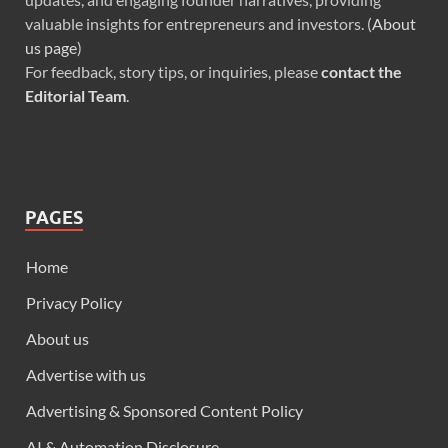
valuable insights for entrepreneurs and investors. (
About
us page
)
For feedback, story tips, or inquiries, please
contact the
Editorial Team
.
PAGES
Home
Privacy Policy
About us
Advertise with us
Advertising & Sponsored Content Policy
AI & Automation Disclosure