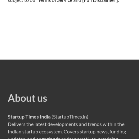
About us
Startup Times India
(StartupTimes.in)
Delivers the latest developments and trends within the
Indian startup ecosystem. Covers startup news, funding
updates, and engaging founder narratives, providing