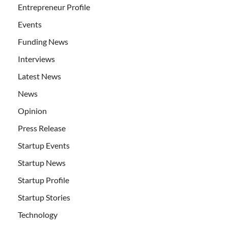
Entrepreneur Profile
Events
Funding News
Interviews
Latest News
News
Opinion
Press Release
Startup Events
Startup News
Startup Profile
Startup Stories
Technology