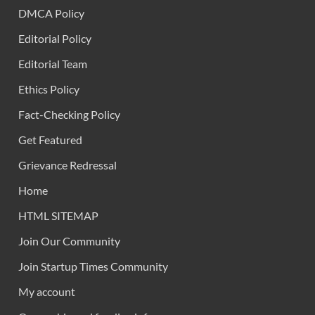
DMCA Policy
Editorial Policy
Editorial Team
Ethics Policy
Fact-Checking Policy
Get Featured
Grievance Redressal
Home
HTML SITEMAP
Join Our Community
Join Startup Times Community
My account