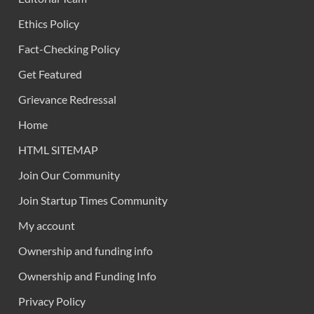
Ethics Policy
Fact-Checking Policy
Get Featured
Grievance Redressal
Home
HTML SITEMAP
Join Our Community
Join Startup Times Community
My account
Ownership and funding info
Ownership and Funding Info
Privacy Policy