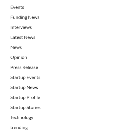
Events
Funding News
Interviews
Latest News
News
Opinion
Press Release
Startup Events
Startup News
Startup Profile
Startup Stories
Technology
trending