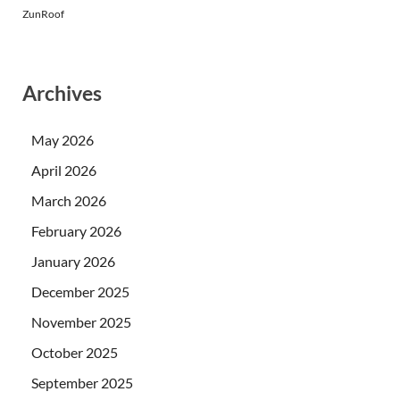
ZunRoof
Archives
May 2026
April 2026
March 2026
February 2026
January 2026
December 2025
November 2025
October 2025
September 2025