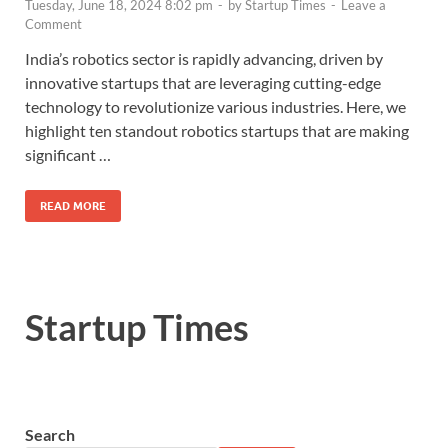
Tuesday, June 18, 2024 8:02 pm
-
by
Startup Times
-
Leave a
Comment
India’s robotics sector is rapidly advancing, driven by
innovative startups that are leveraging cutting-edge
technology to revolutionize various industries. Here, we
highlight ten standout robotics startups that are making
significant …
READ MORE
Startup Times
Search