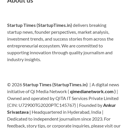
Startup Times (StartupTimes.in)
delivers breaking
startup news, founder perspectives, market analysis,
investment trends, and success stories from across the
entrepreneurial ecosystem. We are committed to
supporting innovation through quality journalism and
industry insights.
© 2026
Startup Times (StartupTimes.in)
| A digital news
initiative of Qi Media Network (
qimedianetwork.com
)
|
Owned and operated by QITA IT Services Private Limited
(CIN: U72900TG2020PTC145767) | Founded by
Ankur
Srivastava
|
Headquartered in Hyderabad, India |
Dedicated to independent journalism since 2023. For
feedback, story tips, or corporate inquiries, please visit our