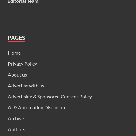
Editorial Team
.
PAGES
Home
Privacy Policy
About us
Advertise with us
Advertising & Sponsored Content Policy
AI & Automation Disclosure
Archive
Authors