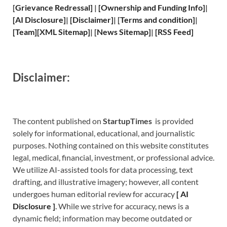
[
Grievance
Redressal]
|
[
Ownership and
Funding Info]
|
[
AI Disclosure
]
|
[
Disclaimer
]
| [
Terms and
condition]
|
[
Team
]
[
XML
Sitemap]
| [
News Sitemap
]
|
[
RSS Feed
]
Disclaimer:
The content published on
StartupTimes
is provided
solely for informational, educational, and journalistic
purposes. Nothing contained on this website constitutes
legal, medical, financial, investment, or professional advice.
We utilize AI-assisted tools for data processing, text
drafting, and illustrative imagery; however, all content
undergoes human editorial review for accuracy
[
A
I
Disclosure ]
.
While we strive for accuracy, news is a
dynamic field; information may become outdated or