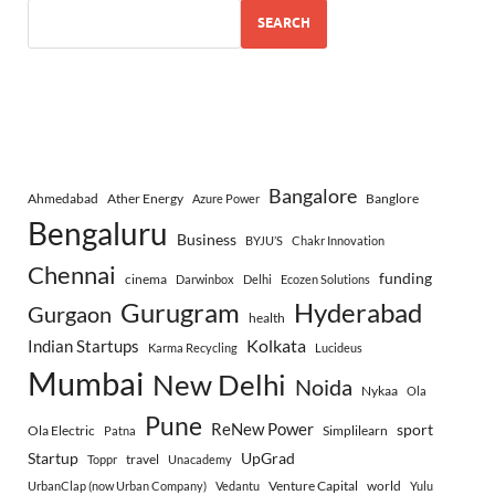
SEARCH
Bangalore
Ahmedabad
Ather Energy
Banglore
Azure Power
Bengaluru
Business
BYJU’S
Chakr Innovation
Chennai
funding
cinema
Darwinbox
Delhi
Ecozen Solutions
Gurugram
Hyderabad
Gurgaon
health
Indian Startups
Kolkata
Karma Recycling
Lucideus
Mumbai
New Delhi
Noida
Nykaa
Ola
Pune
ReNew Power
sport
Ola Electric
Simplilearn
Patna
Startup
UpGrad
travel
Toppr
Unacademy
Venture Capital
world
UrbanClap (now Urban Company)
Vedantu
Yulu