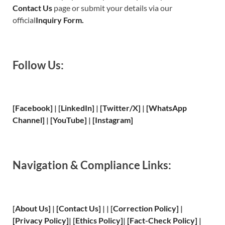
Contact Us
page or submit your details via our
official
Inquiry Form.
Follow Us:
[Facebook]
| [
LinkedIn]
|
[Twitter/X]
|
[WhatsApp
Channel]
|
[YouTube]
|
[Instagram]
Navigation & Compliance Links:
[
About Us
]
|
[
Contact Us
]
| | [
Correction Policy
]
|
[
Privacy
Policy]
| [
Ethics Policy
]
|
[
Fact
-Check Policy]
|