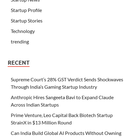
Startup Profile
Startup Stories
Technology
trending
RECENT
Supreme Court’s 28% GST Verdict Sends Shockwaves
Through India’s Gaming Startup Industry
Anthropic Hires Sangeeta Bavi to Expand Claude
Across Indian Startups
Prime Venture, Leo Capital Back Biotech Startup
StrainX in $13 Million Round
Can India Build Global AI Products Without Owning