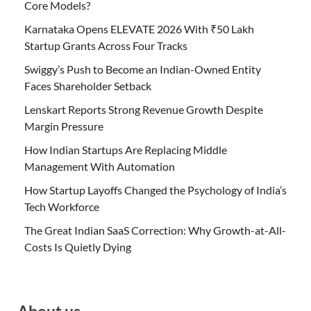
Core Models?
Karnataka Opens ELEVATE 2026 With ₹50 Lakh
Startup Grants Across Four Tracks
Swiggy’s Push to Become an Indian-Owned Entity
Faces Shareholder Setback
Lenskart Reports Strong Revenue Growth Despite
Margin Pressure
How Indian Startups Are Replacing Middle
Management With Automation
How Startup Layoffs Changed the Psychology of India’s
Tech Workforce
The Great Indian SaaS Correction: Why Growth-at-All-
Costs Is Quietly Dying
About us