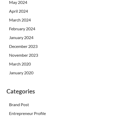
May 2024
April 2024
March 2024
February 2024
January 2024
December 2023
November 2023
March 2020
January 2020
Categories
Brand Post
Entrepreneur Profile