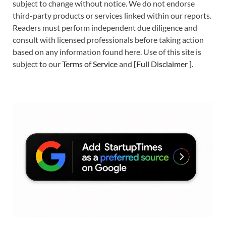
subject to change without notice. We do not endorse
third-party products or services linked within our reports.
Readers must perform independent due diligence and
consult with licensed professionals before taking action
based on any information found here. Use of this site is
subject to our
Terms of Service
and
[
Full Disclaimer
]
.