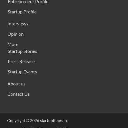
Entrepreneur Profile
Startup Profile
Interviews
Opinion
More
Startup Stories
Press Release
Startup Events
About us
Contact Us
Copyright © 2026
startuptimes.in
.