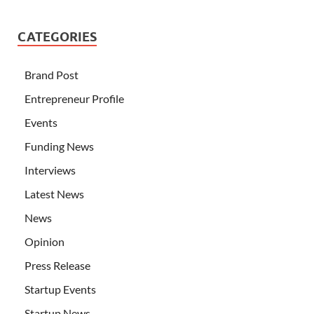
CATEGORIES
Brand Post
Entrepreneur Profile
Events
Funding News
Interviews
Latest News
News
Opinion
Press Release
Startup Events
Startup News