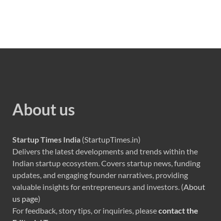
About us
Startup Times India
(StartupTimes.in)
Delivers the latest developments and trends within the
Indian startup ecosystem. Covers startup news, funding
updates, and engaging founder narratives, providing
valuable insights for entrepreneurs and investors. (
About
us page
)
For feedback, story tips, or inquiries, please
contact the