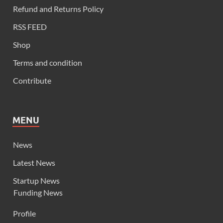
Refund and Returns Policy
RSS FEED
Shop
Terms and condition
Contribute
MENU
News
Latest News
Startup News
Funding News
Profile