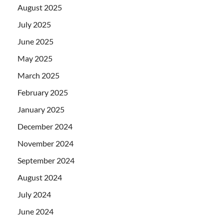
August 2025
July 2025
June 2025
May 2025
March 2025
February 2025
January 2025
December 2024
November 2024
September 2024
August 2024
July 2024
June 2024