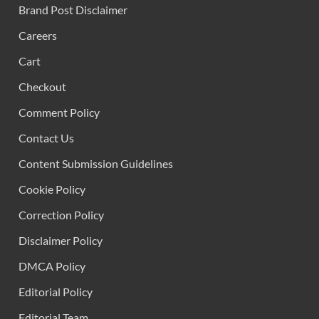
Brand Post Disclaimer
Careers
Cart
Checkout
Comment Policy
Contact Us
Content Submission Guidelines
Cookie Policy
Correction Policy
Disclaimer Policy
DMCA Policy
Editorial Policy
Editorial Team