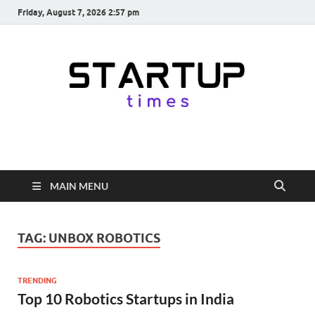
Friday, August 7, 2026 2:57 pm
startuptimes.in
Latest Startup News, Funding News, Tech News, Insights & Stories
from Indian Startup Ecosystem
MAIN MENU
TAG:
UNBOX ROBOTICS
TRENDING
Top 10 Robotics Startups in India