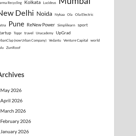
Mumbai
Kolkata
arma Recycling
Lucideus
New Delhi
Noida
Nykaa
Ola Electric
Ola
Pune
ReNew Power
sport
Simplilearn
atna
tartup
UpGrad
travel
Toppr
Unacademy
Venture Capital
world
rbanClap (now Urban Company)
Vedantu
ZunRoof
ulu
Archives
May 2026
April 2026
March 2026
February 2026
January 2026