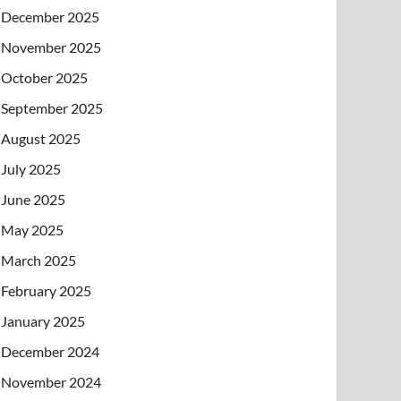
December 2025
November 2025
October 2025
September 2025
August 2025
July 2025
June 2025
May 2025
March 2025
February 2025
January 2025
December 2024
November 2024