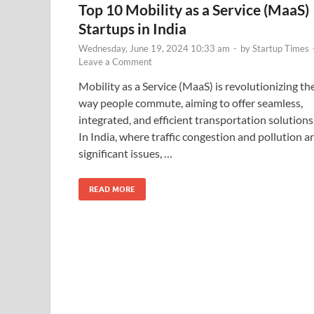
Top 10 Mobility as a Service (MaaS)
Startups in India
Wednesday, June 19, 2024 10:33 am
-
by
Startup Times
Leave a Comment
Mobility as a Service (MaaS) is revolutionizing th
way people commute, aiming to offer seamless,
integrated, and efficient transportation solutions
In India, where traffic congestion and pollution a
significant issues, …
READ MORE