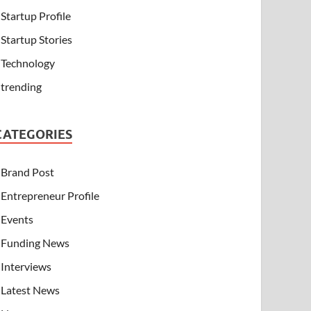
Startup Profile
Startup Stories
Technology
trending
CATEGORIES
Brand Post
Entrepreneur Profile
Events
Funding News
Interviews
Latest News