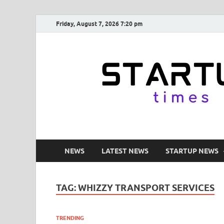
Friday, August 7, 2026 7:20 pm
NEWS
LATEST NEWS
STARTUP NEWS
TAG:
WHIZZY TRANSPORT SERVICES
TRENDING