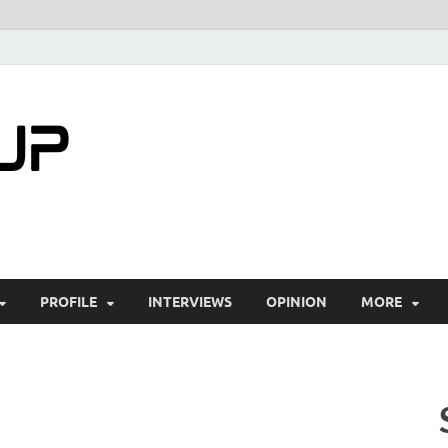
startuptimes.i
Latest Startup News, Funding News, Tech Ne
PROFILE
INTERVIEWS
OPINION
MORE