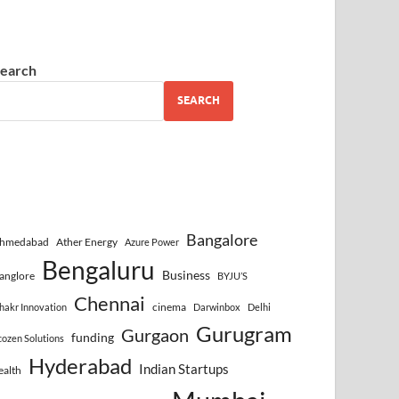
earch
SEARCH
Bangalore
hmedabad
Ather Energy
Azure Power
Bengaluru
Business
anglore
BYJU’S
Chennai
cinema
hakr Innovation
Darwinbox
Delhi
Gurugram
Gurgaon
funding
cozen Solutions
Hyderabad
Indian Startups
ealth