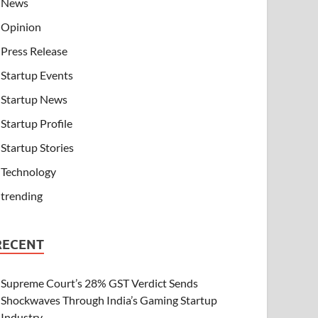
News
Opinion
Press Release
Startup Events
Startup News
Startup Profile
Startup Stories
Technology
trending
RECENT
Supreme Court’s 28% GST Verdict Sends
Shockwaves Through India’s Gaming Startup
Industry