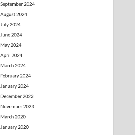
September 2024
August 2024
July 2024
June 2024
May 2024
April 2024
March 2024
February 2024
January 2024
December 2023
November 2023
March 2020
January 2020