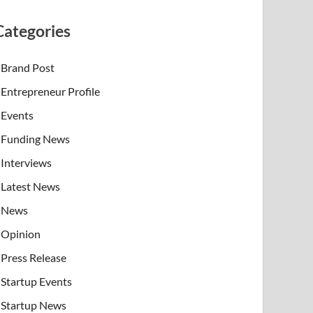
Categories
Brand Post
Entrepreneur Profile
Events
Funding News
Interviews
Latest News
News
Opinion
Press Release
Startup Events
Startup News