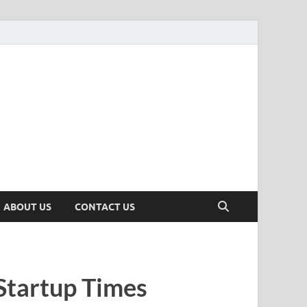
n
ws, Insights & Stories from Indian Startup Ecosystem
ABOUT US
CONTACT US
Startup Times