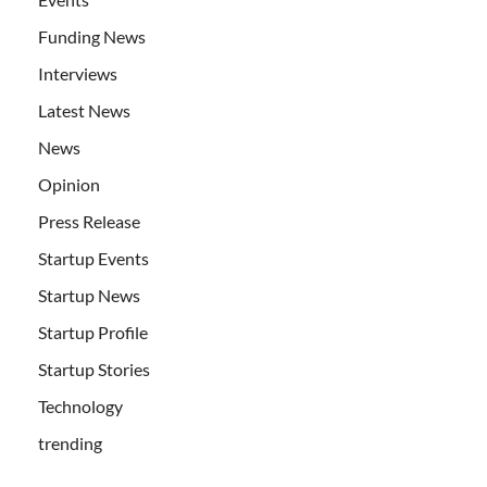
Funding News
Interviews
Latest News
News
Opinion
Press Release
Startup Events
Startup News
Startup Profile
Startup Stories
Technology
trending