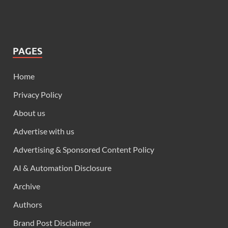
PAGES
Home
Privacy Policy
About us
Advertise with us
Advertising & Sponsored Content Policy
AI & Automation Disclosure
Archive
Authors
Brand Post Disclaimer