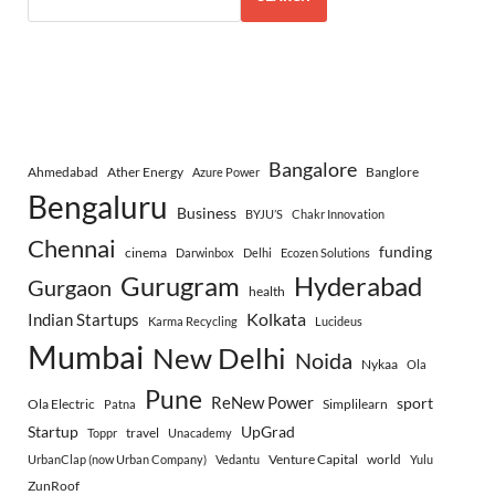
Bangalore
Ahmedabad
Ather Energy
Banglore
Azure Power
Bengaluru
Business
BYJU’S
Chakr Innovation
Chennai
funding
cinema
Darwinbox
Delhi
Ecozen Solutions
Gurugram
Hyderabad
Gurgaon
health
Indian Startups
Kolkata
Karma Recycling
Lucideus
Mumbai
New Delhi
Noida
Nykaa
Ola
Pune
ReNew Power
sport
Ola Electric
Simplilearn
Patna
Startup
UpGrad
travel
Toppr
Unacademy
Venture Capital
world
UrbanClap (now Urban Company)
Vedantu
Yulu
ZunRoof