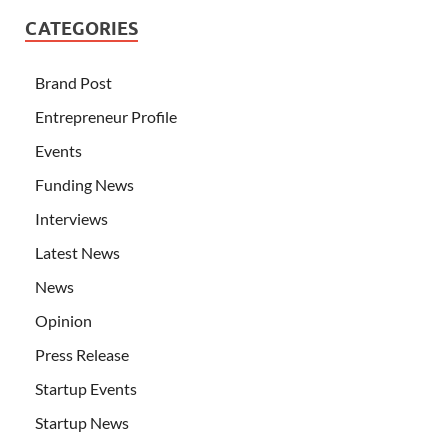
CATEGORIES
Brand Post
Entrepreneur Profile
Events
Funding News
Interviews
Latest News
News
Opinion
Press Release
Startup Events
Startup News