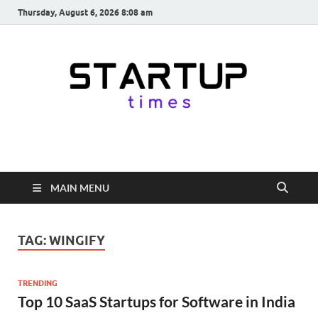
Thursday, August 6, 2026 8:08 am
startuptimes.in
Latest Startup News, Funding News, Tech News, Insights & Stories
from Indian Startup Ecosystem
MAIN MENU
TAG:
WINGIFY
TRENDING
Top 10 SaaS Startups for Software in India