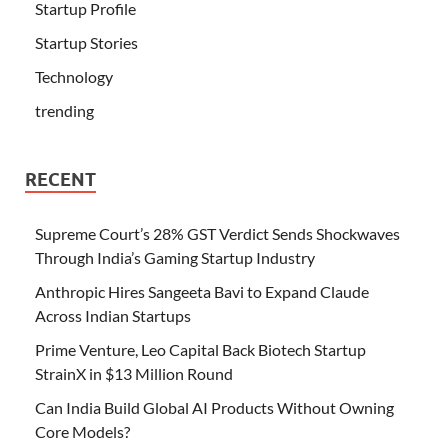
Startup Profile
Startup Stories
Technology
trending
RECENT
Supreme Court’s 28% GST Verdict Sends Shockwaves
Through India’s Gaming Startup Industry
Anthropic Hires Sangeeta Bavi to Expand Claude
Across Indian Startups
Prime Venture, Leo Capital Back Biotech Startup
StrainX in $13 Million Round
Can India Build Global AI Products Without Owning
Core Models?