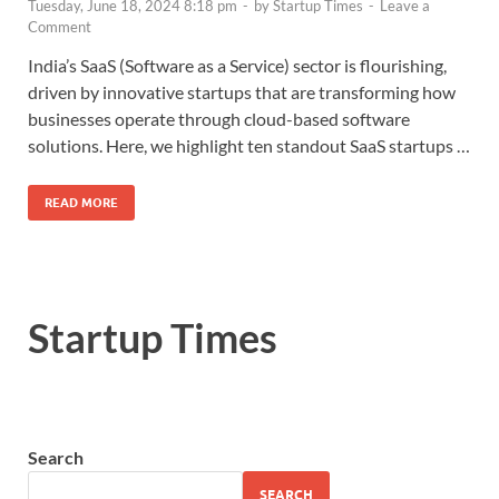
Tuesday, June 18, 2024 8:18 pm
-
by
Startup Times
-
Leave a
Comment
India’s SaaS (Software as a Service) sector is flourishing,
driven by innovative startups that are transforming how
businesses operate through cloud-based software
solutions. Here, we highlight ten standout SaaS startups …
READ MORE
Startup Times
Search
SEARCH