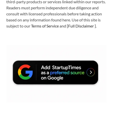
third-party products or services linked within our reports.
Readers must perform independent due diligence and
consult with licensed professionals before taking action
based on any information found here. Use of this site is
subject to our
Terms of Service
and
[
Full Disclaimer
]
.