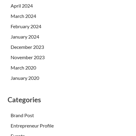
April 2024
March 2024
February 2024
January 2024
December 2023
November 2023
March 2020
January 2020
Categories
Brand Post
Entrepreneur Profile
Events