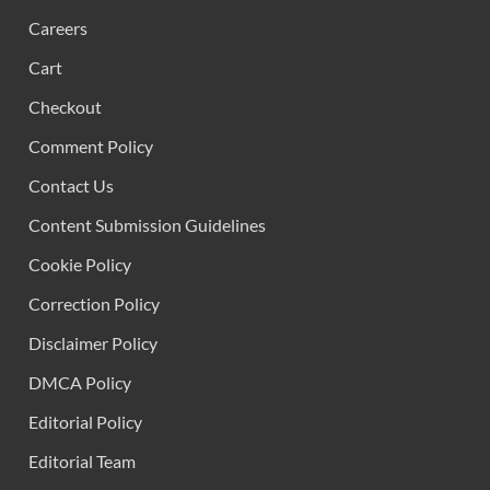
Careers
Cart
Checkout
Comment Policy
Contact Us
Content Submission Guidelines
Cookie Policy
Correction Policy
Disclaimer Policy
DMCA Policy
Editorial Policy
Editorial Team