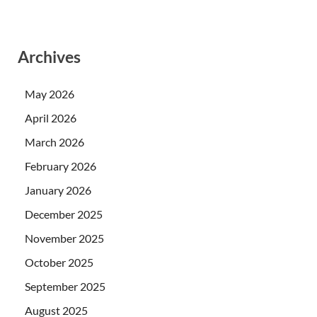
Archives
May 2026
April 2026
March 2026
February 2026
January 2026
December 2025
November 2025
October 2025
September 2025
August 2025