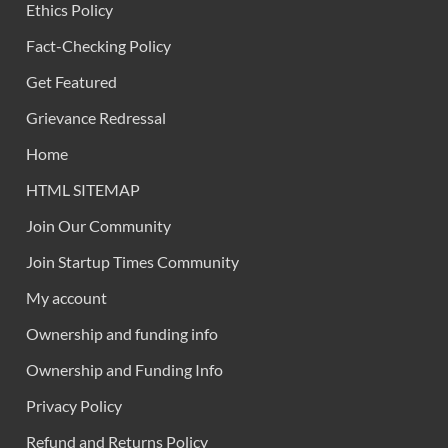
Ethics Policy
Fact-Checking Policy
Get Featured
Grievance Redressal
Home
HTML SITEMAP
Join Our Community
Join Startup Times Community
My account
Ownership and funding info
Ownership and Funding Info
Privacy Policy
Refund and Returns Policy