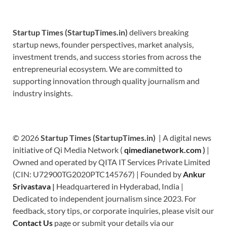
Startup Times (StartupTimes.in)
delivers breaking
startup news, founder perspectives, market analysis,
investment trends, and success stories from across the
entrepreneurial ecosystem. We are committed to
supporting innovation through quality journalism and
industry insights.
© 2026
Startup Times (StartupTimes.in)
| A digital news
initiative of Qi Media Network (
qimedianetwork.com
)
|
Owned and operated by QITA IT Services Private Limited
(CIN: U72900TG2020PTC145767) | Founded by
Ankur
Srivastava
|
Headquartered in Hyderabad, India |
Dedicated to independent journalism since 2023. For
feedback, story tips, or corporate inquiries, please visit our
Contact Us
page or submit your details via our