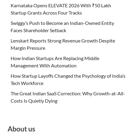
Karnataka Opens ELEVATE 2026 With ₹50 Lakh
Startup Grants Across Four Tracks
Swiggy’s Push to Become an Indian-Owned Entity
Faces Shareholder Setback
Lenskart Reports Strong Revenue Growth Despite
Margin Pressure
How Indian Startups Are Replacing Middle
Management With Automation
How Startup Layoffs Changed the Psychology of India’s
Tech Workforce
The Great Indian SaaS Correction: Why Growth-at-All-
Costs Is Quietly Dying
About us