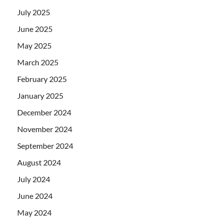
July 2025
June 2025
May 2025
March 2025
February 2025
January 2025
December 2024
November 2024
September 2024
August 2024
July 2024
June 2024
May 2024