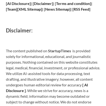
[
AI Disclosure
]
|
[
Disclaimer
]
| [
Terms and
condition]
|
[
Team
]
[
XML
Sitemap]
| [
News Sitemap
]
|
[
RSS Feed
]
Disclaimer:
The content published on
StartupTimes
is provided
solely for informational, educational, and journalistic
purposes. Nothing contained on this website constitutes
legal, medical, financial, investment, or professional advice.
We utilize AI-assisted tools for data processing, text
drafting, and illustrative imagery; however, all content
undergoes human editorial review for accuracy
[
A
I
Disclosure ]
.
While we strive for accuracy, news is a
dynamic field; information may become outdated or
subject to change without notice. We do not endorse