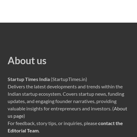
About us
Startup Times India
(StartupTimes.in)
Delivers the latest developments and trends within the
Indian startup ecosystem. Covers startup news, funding
updates, and engaging founder narratives, providing
valuable insights for entrepreneurs and investors. (
About
us page
)
For feedback, story tips, or inquiries, please
contact the
Editorial Team
.