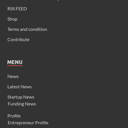
RSS FEED
Shop
Terms and condition
Contribute
MENU
News
Latest News
Startup News
Funding News
Profile
Entrepreneur Profile