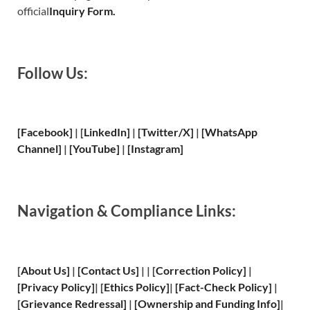
official
Inquiry Form.
Follow Us:
[Facebook]
| [
LinkedIn]
|
[Twitter/X]
|
[WhatsApp
Channel]
|
[YouTube]
|
[Instagram]
Navigation & Compliance Links:
[
About Us
]
|
[
Contact Us
]
| | [
Correction Policy
]
|
[
Privacy
Policy]
| [
Ethics Policy
]
|
[
Fact
-Check Policy]
|
[
Grievance
Redressal]
|
[
Ownership and
Funding Info]
|