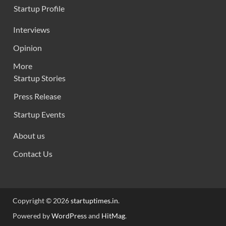
Startup Profile
Interviews
Opinion
More
Startup Stories
Press Release
Startup Events
About us
Contact Us
Copyright © 2026
startuptimes.in
.
Powered by
WordPress
and
HitMag
.