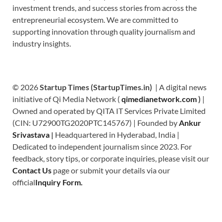
investment trends, and success stories from across the
entrepreneurial ecosystem. We are committed to
supporting innovation through quality journalism and
industry insights.
© 2026
Startup Times (StartupTimes.in)
| A digital news
initiative of Qi Media Network (
qimedianetwork.com
)
|
Owned and operated by QITA IT Services Private Limited
(CIN: U72900TG2020PTC145767) | Founded by
Ankur
Srivastava
|
Headquartered in Hyderabad, India |
Dedicated to independent journalism since 2023. For
feedback, story tips, or corporate inquiries, please visit our
Contact Us
page or submit your details via our
official
Inquiry Form.