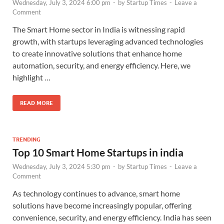
Wednesday, July 3, 2024 6:00 pm
-
by
Startup Times
-
Leave a
Comment
The Smart Home sector in India is witnessing rapid
growth, with startups leveraging advanced technologies
to create innovative solutions that enhance home
automation, security, and energy efficiency. Here, we
highlight …
READ MORE
TRENDING
Top 10 Smart Home Startups in india
Wednesday, July 3, 2024 5:30 pm
-
by
Startup Times
-
Leave a
Comment
As technology continues to advance, smart home
solutions have become increasingly popular, offering
convenience, security, and energy efficiency. India has seen