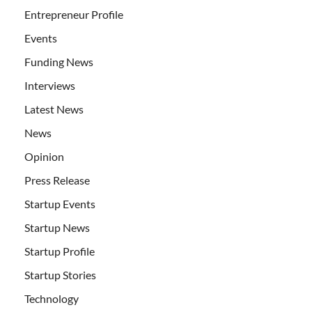
Entrepreneur Profile
Events
Funding News
Interviews
Latest News
News
Opinion
Press Release
Startup Events
Startup News
Startup Profile
Startup Stories
Technology