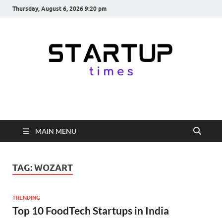
Thursday, August 6, 2026 9:20 pm
startuptimes.in
Latest Startup News, Funding News, Tech News, Insights & Stories
from Indian Startup Ecosystem
MAIN MENU
TAG:
WOZART
TRENDING
Top 10 FoodTech Startups in India