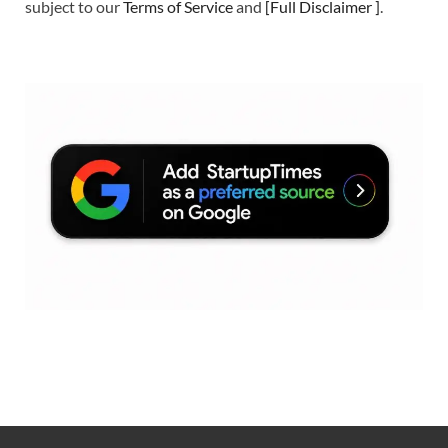
subject to our
Terms of Service
and
[
Full Disclaimer
]
.