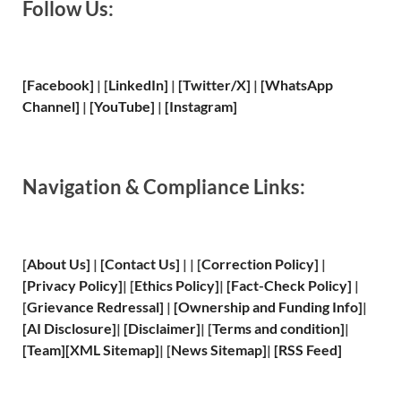
Follow Us:
[Facebook]
| [
LinkedIn]
|
[Twitter/X]
|
[WhatsApp
Channel]
|
[YouTube]
|
[Instagram]
Navigation & Compliance Links:
[
About Us
]
|
[
Contact Us
]
| | [
Correction Policy
]
|
[
Privacy
Policy]
| [
Ethics Policy
]
|
[
Fact
-Check Policy]
|
[
Grievance
Redressal]
|
[
Ownership and
Funding Info]
|
[
AI Disclosure
]
|
[
Disclaimer
]
| [
Terms and
condition]
|
[
Team
]
[
XML
Sitemap]
| [
News Sitemap
]
|
[
RSS Feed
]