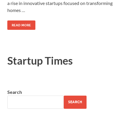
a rise in innovative startups focused on transforming
homes …
READ MORE
Startup Times
Search
SEARCH