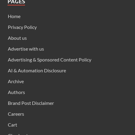
PAGES
Home
Privacy Policy
About us
Advertise with us
Advertising & Sponsored Content Policy
AI & Automation Disclosure
Archive
Authors
Brand Post Disclaimer
Careers
Cart