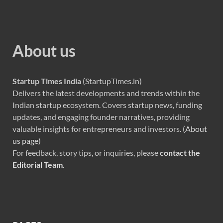
About us
Startup Times India
(StartupTimes.in)
Delivers the latest developments and trends within the
Indian startup ecosystem. Covers startup news, funding
updates, and engaging founder narratives, providing
valuable insights for entrepreneurs and investors. (
About
us page
)
For feedback, story tips, or inquiries, please
contact the
Editorial Team
.