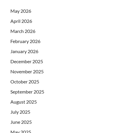
May 2026
April 2026
March 2026
February 2026
January 2026
December 2025
November 2025
October 2025
September 2025
August 2025
July 2025
June 2025
May 2025