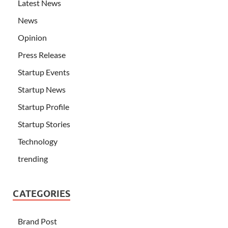
Latest News
News
Opinion
Press Release
Startup Events
Startup News
Startup Profile
Startup Stories
Technology
trending
CATEGORIES
Brand Post