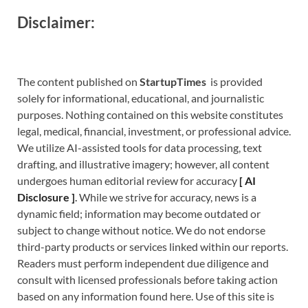
Disclaimer:
The content published on
StartupTimes
is provided
solely for informational, educational, and journalistic
purposes. Nothing contained on this website constitutes
legal, medical, financial, investment, or professional advice.
We utilize AI-assisted tools for data processing, text
drafting, and illustrative imagery; however, all content
undergoes human editorial review for accuracy
[
A
I
Disclosure ]
.
While we strive for accuracy, news is a
dynamic field; information may become outdated or
subject to change without notice. We do not endorse
third-party products or services linked within our reports.
Readers must perform independent due diligence and
consult with licensed professionals before taking action
based on any information found here. Use of this site is