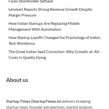
Faces Shareholder Setback
Lenskart Reports Strong Revenue Growth Despite
Margin Pressure
How Indian Startups Are Replacing Middle
Management With Automation
How Startup Layoffs Changed the Psychology of India’s
Tech Workforce
The Great Indian SaaS Correction: Why Growth-at-All-
Costs Is Quietly Dying
About us
Startup Times (StartupTimes.in)
delivers breaking
startup news, founder perspectives, market analysis,