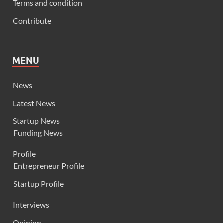
Terms and condition
Contribute
MENU
News
Latest News
Startup News
Funding News
Profile
Entrepreneur Profile
Startup Profile
Interviews
Opinion