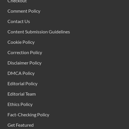
Checkout
Comment Policy
Contact Us
Content Submission Guidelines
Cookie Policy
Correction Policy
Disclaimer Policy
DMCA Policy
Editorial Policy
Editorial Team
Ethics Policy
Fact-Checking Policy
Get Featured