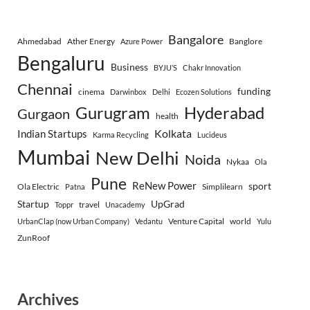
Bangalore
Ahmedabad
Ather Energy
Banglore
Azure Power
Bengaluru
Business
BYJU’S
Chakr Innovation
Chennai
funding
cinema
Darwinbox
Delhi
Ecozen Solutions
Gurugram
Hyderabad
Gurgaon
health
Indian Startups
Kolkata
Karma Recycling
Lucideus
Mumbai
New Delhi
Noida
Nykaa
Ola
Pune
ReNew Power
sport
Ola Electric
Simplilearn
Patna
Startup
UpGrad
travel
Toppr
Unacademy
Venture Capital
world
UrbanClap (now Urban Company)
Vedantu
Yulu
ZunRoof
Archives