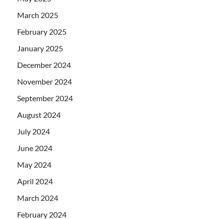
March 2025
February 2025
January 2025
December 2024
November 2024
September 2024
August 2024
July 2024
June 2024
May 2024
April 2024
March 2024
February 2024