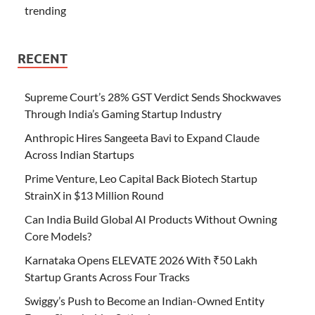
trending
RECENT
Supreme Court’s 28% GST Verdict Sends Shockwaves
Through India’s Gaming Startup Industry
Anthropic Hires Sangeeta Bavi to Expand Claude
Across Indian Startups
Prime Venture, Leo Capital Back Biotech Startup
StrainX in $13 Million Round
Can India Build Global AI Products Without Owning
Core Models?
Karnataka Opens ELEVATE 2026 With ₹50 Lakh
Startup Grants Across Four Tracks
Swiggy’s Push to Become an Indian-Owned Entity