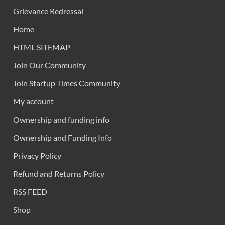
Grievance Redressal
Home
HTML SITEMAP
Join Our Community
Join Startup Times Community
My account
Ownership and funding info
Ownership and Funding Info
Privacy Policy
Refund and Returns Policy
RSS FEED
Shop