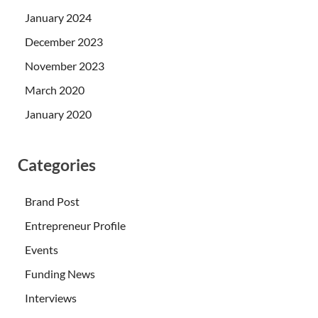
January 2024
December 2023
November 2023
March 2020
January 2020
Categories
Brand Post
Entrepreneur Profile
Events
Funding News
Interviews