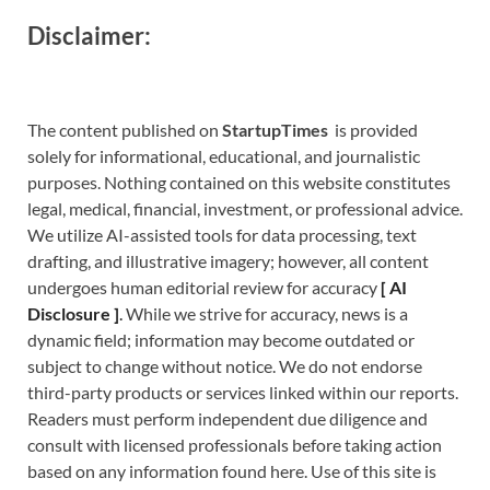
Disclaimer:
The content published on
StartupTimes
is provided
solely for informational, educational, and journalistic
purposes. Nothing contained on this website constitutes
legal, medical, financial, investment, or professional advice.
We utilize AI-assisted tools for data processing, text
drafting, and illustrative imagery; however, all content
undergoes human editorial review for accuracy
[
A
I
Disclosure ]
.
While we strive for accuracy, news is a
dynamic field; information may become outdated or
subject to change without notice. We do not endorse
third-party products or services linked within our reports.
Readers must perform independent due diligence and
consult with licensed professionals before taking action
based on any information found here. Use of this site is