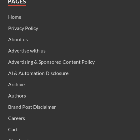
PAGES
Home
Privacy Policy
About us
Advertise with us
Advertising & Sponsored Content Policy
AI & Automation Disclosure
Archive
Authors
Brand Post Disclaimer
Careers
Cart