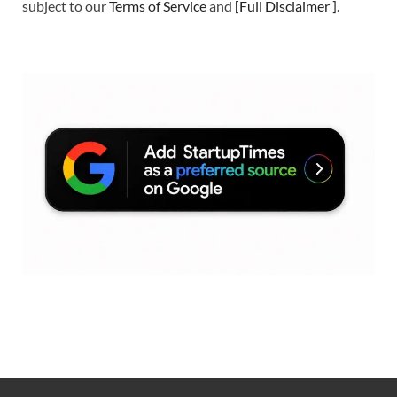
subject to our
Terms of Service
and
[
Full Disclaimer
]
.