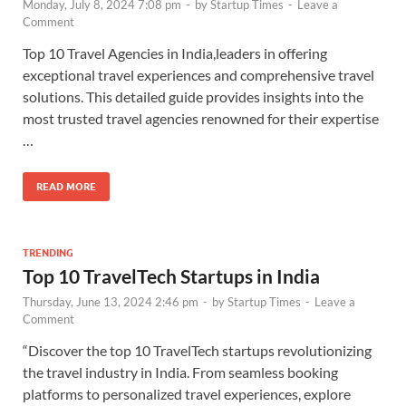
Monday, July 8, 2024 7:08 pm
-
by
Startup Times
-
Leave a
Comment
Top 10 Travel Agencies in India,leaders in offering
exceptional travel experiences and comprehensive travel
solutions. This detailed guide provides insights into the
most trusted travel agencies renowned for their expertise
…
READ MORE
TRENDING
Top 10 TravelTech Startups in India
Thursday, June 13, 2024 2:46 pm
-
by
Startup Times
-
Leave a
Comment
“Discover the top 10 TravelTech startups revolutionizing
the travel industry in India. From seamless booking
platforms to personalized travel experiences, explore