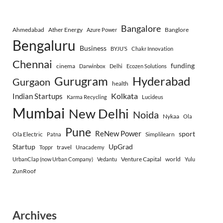
Bangalore
Ahmedabad
Ather Energy
Banglore
Azure Power
Bengaluru
Business
BYJU’S
Chakr Innovation
Chennai
funding
cinema
Darwinbox
Delhi
Ecozen Solutions
Gurugram
Hyderabad
Gurgaon
health
Indian Startups
Kolkata
Karma Recycling
Lucideus
Mumbai
New Delhi
Noida
Nykaa
Ola
Pune
ReNew Power
sport
Ola Electric
Simplilearn
Patna
Startup
UpGrad
travel
Toppr
Unacademy
Venture Capital
world
UrbanClap (now Urban Company)
Vedantu
Yulu
ZunRoof
Archives