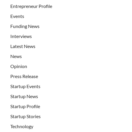
Entrepreneur Profile
Events
Funding News
Interviews
Latest News
News
Opinion
Press Release
Startup Events
Startup News
Startup Profile
Startup Stories
Technology