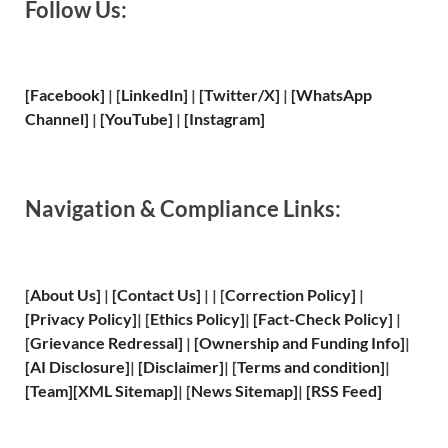
Follow Us:
[Facebook]
| [
LinkedIn]
|
[Twitter/X]
|
[WhatsApp
Channel]
|
[YouTube]
|
[Instagram]
Navigation & Compliance Links:
[
About Us
]
|
[
Contact Us
]
| | [
Correction Policy
]
|
[
Privacy
Policy]
| [
Ethics Policy
]
|
[
Fact
-Check Policy]
|
[
Grievance
Redressal]
|
[
Ownership and
Funding Info]
|
[
AI Disclosure
]
|
[
Disclaimer
]
| [
Terms and
condition]
|
[
Team
]
[
XML
Sitemap]
| [
News Sitemap
]
|
[
RSS Feed
]