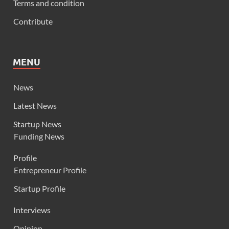
Terms and condition
Contribute
MENU
News
Latest News
Startup News
Funding News
Profile
Entrepreneur Profile
Startup Profile
Interviews
Opinion