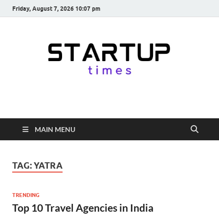
Friday, August 7, 2026 10:07 pm
startuptimes.in
Latest Startup News, Funding News, Tech News, Insights & Stories
from Indian Startup Ecosystem
MAIN MENU
TAG:
YATRA
TRENDING
Top 10 Travel Agencies in India