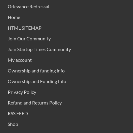
Grievance Redressal
Home
HTML SITEMAP
Join Our Community
Join Startup Times Community
My account
Ownership and funding info
Ownership and Funding Info
Privacy Policy
Refund and Returns Policy
RSS FEED
Shop