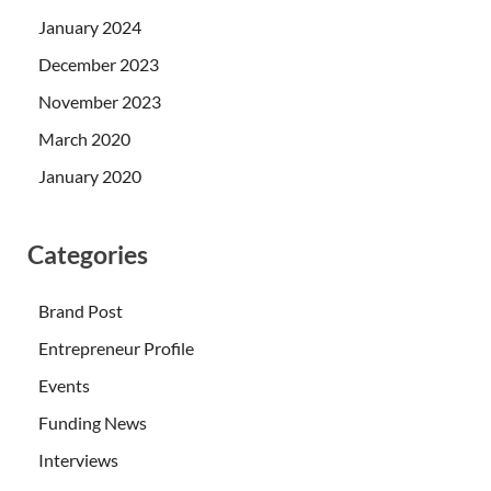
January 2024
December 2023
November 2023
March 2020
January 2020
Categories
Brand Post
Entrepreneur Profile
Events
Funding News
Interviews