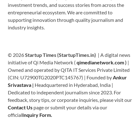
investment trends, and success stories from across the
entrepreneurial ecosystem. We are committed to
supporting innovation through quality journalism and
industry insights.
© 2026
Startup Times (StartupTimes.in)
| A digital news
initiative of Qi Media Network (
qimedianetwork.com
)
|
Owned and operated by QITA IT Services Private Limited
(CIN: U72900TG2020PTC145767) | Founded by
Ankur
Srivastava
|
Headquartered in Hyderabad, India |
Dedicated to independent journalism since 2023. For
feedback, story tips, or corporate inquiries, please visit our
Contact Us
page or submit your details via our
official
Inquiry Form.