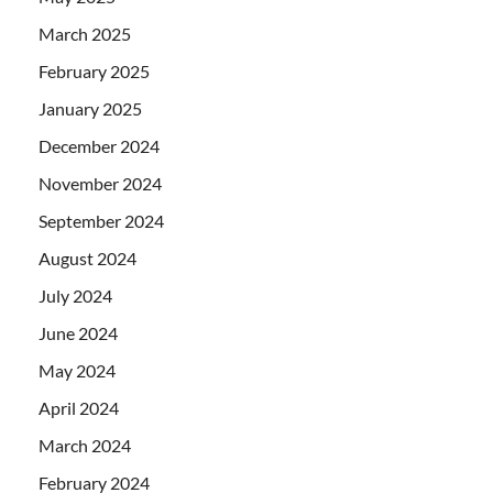
March 2025
February 2025
January 2025
December 2024
November 2024
September 2024
August 2024
July 2024
June 2024
May 2024
April 2024
March 2024
February 2024