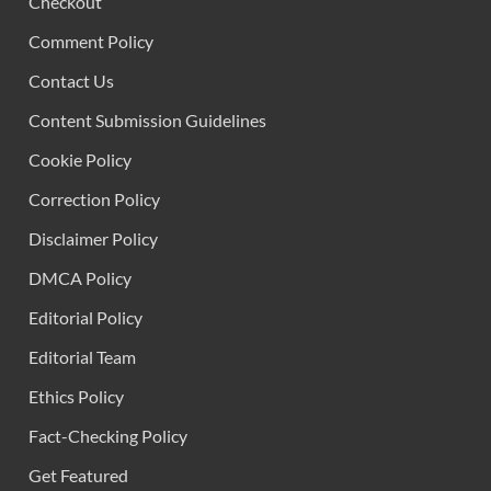
Checkout
Comment Policy
Contact Us
Content Submission Guidelines
Cookie Policy
Correction Policy
Disclaimer Policy
DMCA Policy
Editorial Policy
Editorial Team
Ethics Policy
Fact-Checking Policy
Get Featured