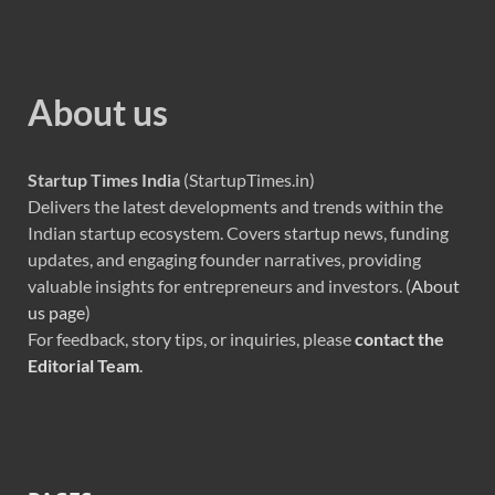
About us
Startup Times India
(StartupTimes.in)
Delivers the latest developments and trends within the
Indian startup ecosystem. Covers startup news, funding
updates, and engaging founder narratives, providing
valuable insights for entrepreneurs and investors. (
About
us page
)
For feedback, story tips, or inquiries, please
contact the
Editorial Team
.