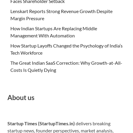
Faces Shareholder Setback
Lenskart Reports Strong Revenue Growth Despite
Margin Pressure
How Indian Startups Are Replacing Middle
Management With Automation
How Startup Layoffs Changed the Psychology of India’s
Tech Workforce
The Great Indian SaaS Correction: Why Growth-at-All-
Costs Is Quietly Dying
About us
Startup Times (StartupTimes.in)
delivers breaking
startup news, founder perspectives, market analysis,