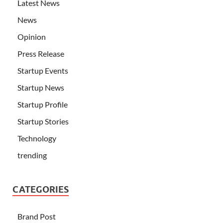
Latest News
News
Opinion
Press Release
Startup Events
Startup News
Startup Profile
Startup Stories
Technology
trending
CATEGORIES
Brand Post