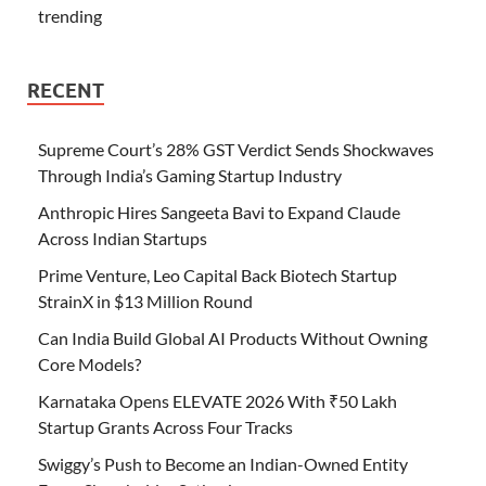
trending
RECENT
Supreme Court’s 28% GST Verdict Sends Shockwaves
Through India’s Gaming Startup Industry
Anthropic Hires Sangeeta Bavi to Expand Claude
Across Indian Startups
Prime Venture, Leo Capital Back Biotech Startup
StrainX in $13 Million Round
Can India Build Global AI Products Without Owning
Core Models?
Karnataka Opens ELEVATE 2026 With ₹50 Lakh
Startup Grants Across Four Tracks
Swiggy’s Push to Become an Indian-Owned Entity