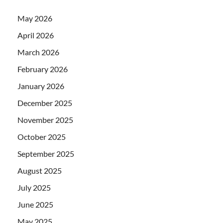
May 2026
April 2026
March 2026
February 2026
January 2026
December 2025
November 2025
October 2025
September 2025
August 2025
July 2025
June 2025
May 2025