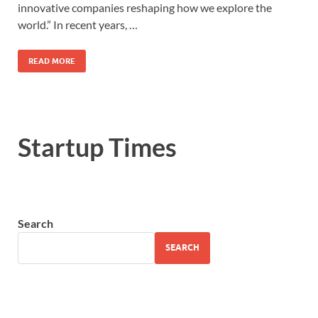
innovative companies reshaping how we explore the
world.” In recent years, …
READ MORE
Startup Times
Search
SEARCH