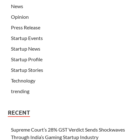
News
Opinion
Press Release
Startup Events
Startup News
Startup Profile
Startup Stories
Technology
trending
RECENT
Supreme Court’s 28% GST Verdict Sends Shockwaves
Through India’s Gaming Startup Industry