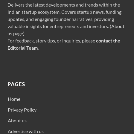
Delivers the latest developments and trends within the
Indian startup ecosystem. Covers startup news, funding
updates, and engaging founder narratives, providing
valuable insights for entrepreneurs and investors. (
About
us page
)
For feedback, story tips, or inquiries, please
contact the
Editorial Team
.
PAGES
Home
Privacy Policy
About us
Advertise with us