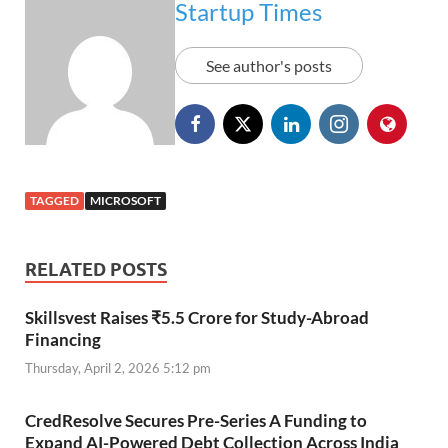
Startup Times
See author's posts
TAGGED
MICROSOFT
RELATED POSTS
Skillsvest Raises ₹5.5 Crore for Study-Abroad
Financing
Thursday, April 2, 2026 5:12 pm
CredResolve Secures Pre-Series A Funding to
Expand AI-Powered Debt Collection Across India