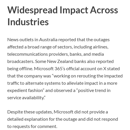
Widespread Impact Across
Industries
News outlets in Australia reported that the outages
affected a broad range of sectors, including airlines,
telecommunications providers, banks, and media
broadcasters. Some New Zealand banks also reported
being offline. Microsoft 365’s official account on X stated
that the company was “working on rerouting the impacted
traffic to alternate systems to alleviate impact in a more
expedient fashion” and observed a “positive trend in
service availability.”
Despite these updates, Microsoft did not provide a
detailed explanation for the outage and did not respond
to requests for comment.