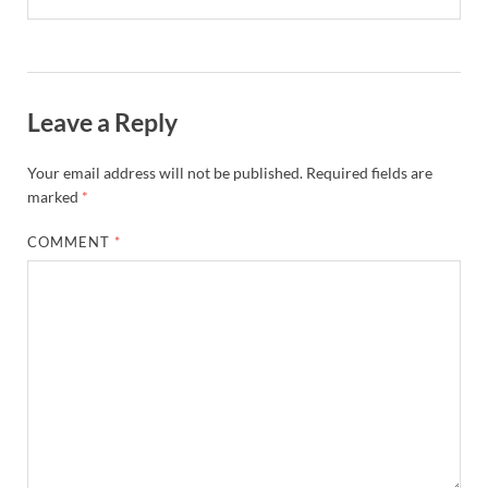
Leave a Reply
Your email address will not be published.
Required fields are
marked
*
COMMENT
*