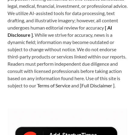
legal, medical, financial, investment, or professional advice.
We utilize AI-assisted tools for data processing, text
drafting, and illustrative imagery; however, all content
undergoes human editorial review for accuracy
[
A
I
Disclosure ]
.
While we strive for accuracy, news is a
dynamic field; information may become outdated or
subject to change without notice. We do not endorse
third-party products or services linked within our reports.
Readers must perform independent due diligence and
consult with licensed professionals before taking action
based on any information found here. Use of this site is
subject to our
Terms of Service
and
[
Full Disclaimer
]
.