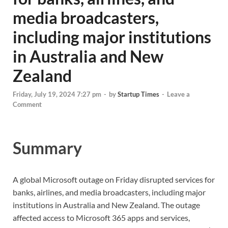
media broadcasters,
including major institutions
in Australia and New
Zealand
Friday, July 19, 2024 7:27 pm
-
by
Startup Times
-
Leave a
Comment
Summary
A global Microsoft outage on Friday disrupted services for
banks, airlines, and media broadcasters, including major
institutions in Australia and New Zealand. The outage
affected access to Microsoft 365 apps and services,