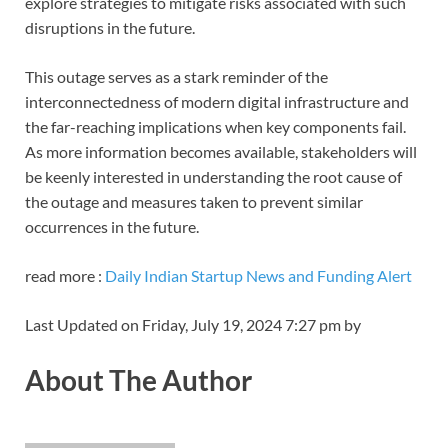
explore strategies to mitigate risks associated with such
disruptions in the future.
This outage serves as a stark reminder of the
interconnectedness of modern digital infrastructure and
the far-reaching implications when key components fail.
As more information becomes available, stakeholders will
be keenly interested in understanding the root cause of
the outage and measures taken to prevent similar
occurrences in the future.
read more :
Daily Indian Startup News and Funding Alert
Last Updated on Friday, July 19, 2024 7:27 pm by
About The Author