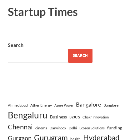
Startup Times
Search
SEARCH
Bangalore
Ahmedabad
Ather Energy
Banglore
Azure Power
Bengaluru
Business
BYJU’S
Chakr Innovation
Chennai
funding
cinema
Darwinbox
Delhi
Ecozen Solutions
Gurugram
Hyderabad
Gurgaon
health