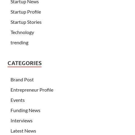
Startup News
Startup Profile
Startup Stories
Technology
trending
CATEGORIES
Brand Post
Entrepreneur Profile
Events
Funding News
Interviews
Latest News