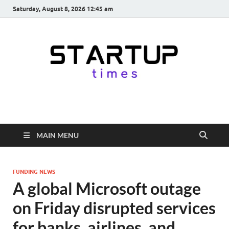
Saturday, August 8, 2026 12:45 am
startuptimes.in
Latest Startup News, Funding News, Tech News, Insights & Stories
from Indian Startup Ecosystem
MAIN MENU
FUNDING NEWS
A global Microsoft outage
on Friday disrupted services
for banks, airlines, and