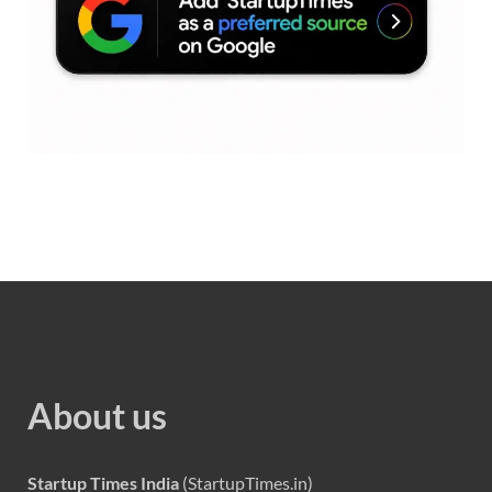
About us
Startup Times India
(StartupTimes.in)