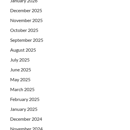
January 2026
December 2025
November 2025
October 2025
September 2025
August 2025
July 2025
June 2025
May 2025
March 2025
February 2025
January 2025
December 2024
November 2024