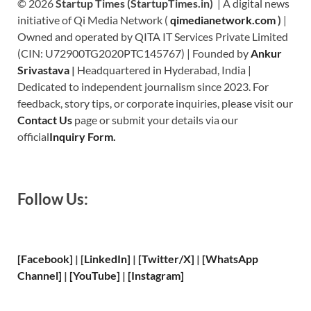
© 2026
Startup Times (StartupTimes.in)
| A digital news
initiative of Qi Media Network (
qimedianetwork.com
)
|
Owned and operated by QITA IT Services Private Limited
(CIN: U72900TG2020PTC145767) | Founded by
Ankur
Srivastava
|
Headquartered in Hyderabad, India |
Dedicated to independent journalism since 2023. For
feedback, story tips, or corporate inquiries, please visit our
Contact Us
page or submit your details via our
official
Inquiry Form.
Follow Us:
[Facebook]
| [
LinkedIn]
|
[Twitter/X]
|
[WhatsApp
Channel]
|
[YouTube]
|
[Instagram]