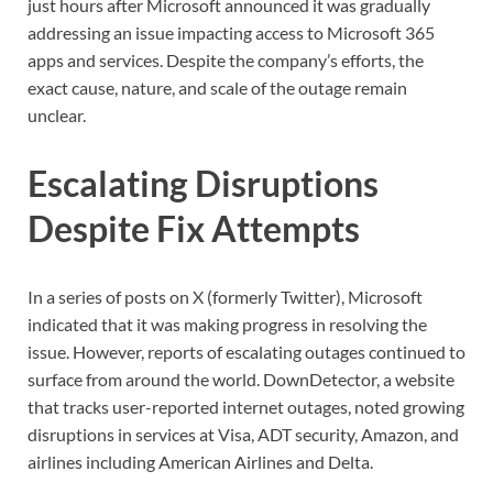
just hours after Microsoft announced it was gradually
addressing an issue impacting access to Microsoft 365
apps and services. Despite the company’s efforts, the
exact cause, nature, and scale of the outage remain
unclear.
Escalating Disruptions
Despite Fix Attempts
In a series of posts on X (formerly Twitter), Microsoft
indicated that it was making progress in resolving the
issue. However, reports of escalating outages continued to
surface from around the world. DownDetector, a website
that tracks user-reported internet outages, noted growing
disruptions in services at Visa, ADT security, Amazon, and
airlines including American Airlines and Delta.