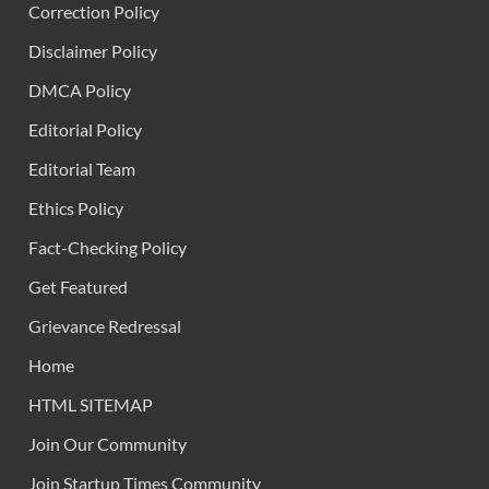
Correction Policy
Disclaimer Policy
DMCA Policy
Editorial Policy
Editorial Team
Ethics Policy
Fact-Checking Policy
Get Featured
Grievance Redressal
Home
HTML SITEMAP
Join Our Community
Join Startup Times Community