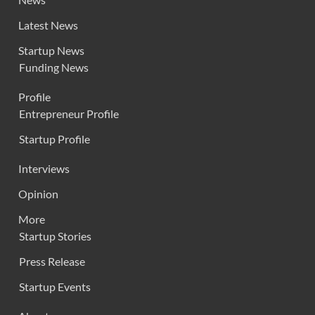
Latest News
Startup News
Funding News
Profile
Entrepreneur Profile
Startup Profile
Interviews
Opinion
More
Startup Stories
Press Release
Startup Events