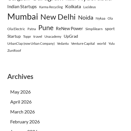
Indian Startups
Kolkata
Karma Recycling
Lucideus
Mumbai
New Delhi
Noida
Nykaa
Ola
Pune
ReNew Power
sport
Ola Electric
Simplilearn
Patna
Startup
UpGrad
travel
Toppr
Unacademy
Venture Capital
world
UrbanClap (now Urban Company)
Vedantu
Yulu
ZunRoof
Archives
May 2026
April 2026
March 2026
February 2026