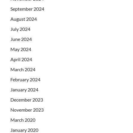
September 2024
August 2024
July 2024
June 2024
May 2024
April 2024
March 2024
February 2024
January 2024
December 2023
November 2023
March 2020
January 2020