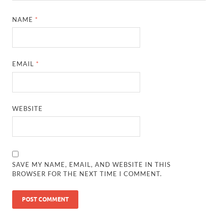
NAME
*
EMAIL
*
WEBSITE
SAVE MY NAME, EMAIL, AND WEBSITE IN THIS
BROWSER FOR THE NEXT TIME I COMMENT.