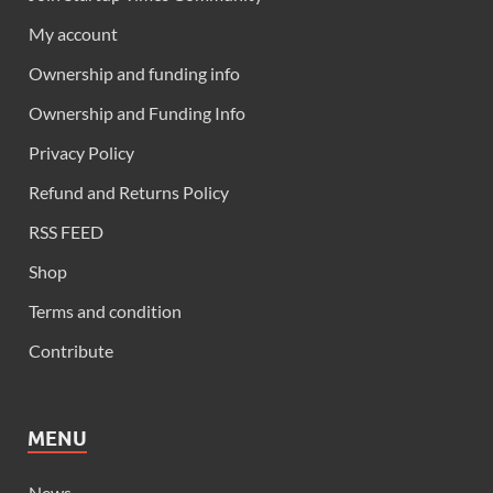
My account
Ownership and funding info
Ownership and Funding Info
Privacy Policy
Refund and Returns Policy
RSS FEED
Shop
Terms and condition
Contribute
MENU
News