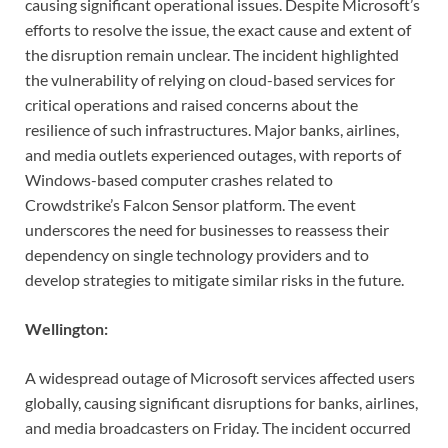
causing significant operational issues. Despite Microsoft’s
efforts to resolve the issue, the exact cause and extent of
the disruption remain unclear. The incident highlighted
the vulnerability of relying on cloud-based services for
critical operations and raised concerns about the
resilience of such infrastructures. Major banks, airlines,
and media outlets experienced outages, with reports of
Windows-based computer crashes related to
Crowdstrike’s Falcon Sensor platform. The event
underscores the need for businesses to reassess their
dependency on single technology providers and to
develop strategies to mitigate similar risks in the future.
Wellington:
A widespread outage of Microsoft services affected users
globally, causing significant disruptions for banks, airlines,
and media broadcasters on Friday. The incident occurred