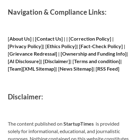
Navigation & Compliance Links:
[
About Us
]
|
[
Contact Us
]
| | [
Correction Policy
]
|
[
Privacy
Policy]
| [
Ethics Policy
]
|
[
Fact
-Check Policy]
|
[
Grievance
Redressal]
|
[
Ownership and
Funding Info]
|
[
AI Disclosure
]
|
[
Disclaimer
]
| [
Terms and
condition]
|
[
Team
]
[
XML
Sitemap]
| [
News Sitemap
]
|
[
RSS Feed
]
Disclaimer:
The content published on
StartupTimes
is provided
solely for informational, educational, and journalistic
purposes. Nothing contained on this website constitutes