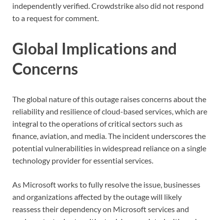
independently verified. Crowdstrike also did not respond
to a request for comment.
Global Implications and
Concerns
The global nature of this outage raises concerns about the
reliability and resilience of cloud-based services, which are
integral to the operations of critical sectors such as
finance, aviation, and media. The incident underscores the
potential vulnerabilities in widespread reliance on a single
technology provider for essential services.
As Microsoft works to fully resolve the issue, businesses
and organizations affected by the outage will likely
reassess their dependency on Microsoft services and