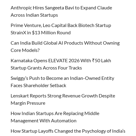
Anthropic Hires Sangeeta Bavi to Expand Claude
Across Indian Startups
Prime Venture, Leo Capital Back Biotech Startup
StrainX in $13 Million Round
Can India Build Global AI Products Without Owning
Core Models?
Karnataka Opens ELEVATE 2026 With ₹50 Lakh
Startup Grants Across Four Tracks
Swiggy’s Push to Become an Indian-Owned Entity
Faces Shareholder Setback
Lenskart Reports Strong Revenue Growth Despite
Margin Pressure
How Indian Startups Are Replacing Middle
Management With Automation
How Startup Layoffs Changed the Psychology of India’s