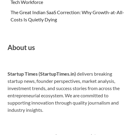
Tech Workforce
The Great Indian SaaS Correction: Why Growth-at-All-
Costs Is Quietly Dying
About us
Startup Times (StartupTimes.in)
delivers breaking
startup news, founder perspectives, market analysis,
investment trends, and success stories from across the
entrepreneurial ecosystem. We are committed to
supporting innovation through quality journalism and
industry insights.