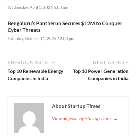
Wednesday, April 1, 2026 5:03 pm
Bengaluru’s Pantherun Secures $12M to Conquer
Cyber Threats
Saturday, October 11, 2025 12:03 pm
PREVIOUS ARTICLE
NEXT ARTICLE
Top 10 Renewable Energy
Top 10 Power Generation
Companies in India
Companies in India
About Startup Times
View all posts by Startup Times →