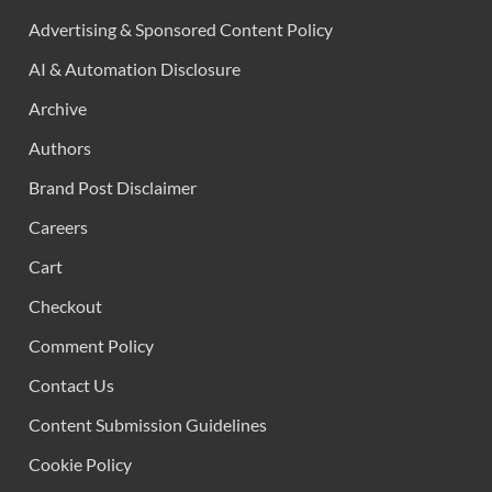
Advertising & Sponsored Content Policy
AI & Automation Disclosure
Archive
Authors
Brand Post Disclaimer
Careers
Cart
Checkout
Comment Policy
Contact Us
Content Submission Guidelines
Cookie Policy