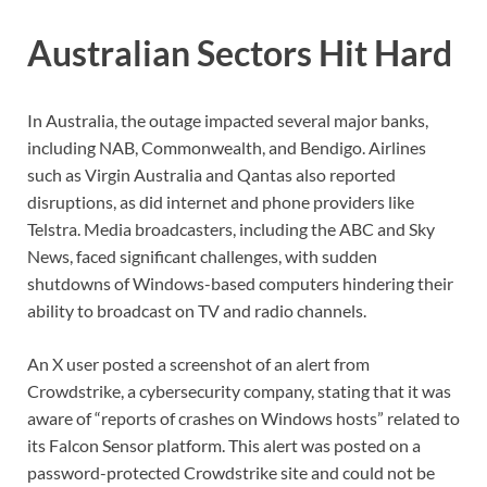
Australian Sectors Hit Hard
In Australia, the outage impacted several major banks,
including NAB, Commonwealth, and Bendigo. Airlines
such as Virgin Australia and Qantas also reported
disruptions, as did internet and phone providers like
Telstra. Media broadcasters, including the ABC and Sky
News, faced significant challenges, with sudden
shutdowns of Windows-based computers hindering their
ability to broadcast on TV and radio channels.
An X user posted a screenshot of an alert from
Crowdstrike, a cybersecurity company, stating that it was
aware of “reports of crashes on Windows hosts” related to
its Falcon Sensor platform. This alert was posted on a
password-protected Crowdstrike site and could not be