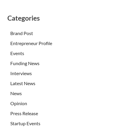
Categories
Brand Post
Entrepreneur Profile
Events
Funding News
Interviews
Latest News
News
Opinion
Press Release
Startup Events