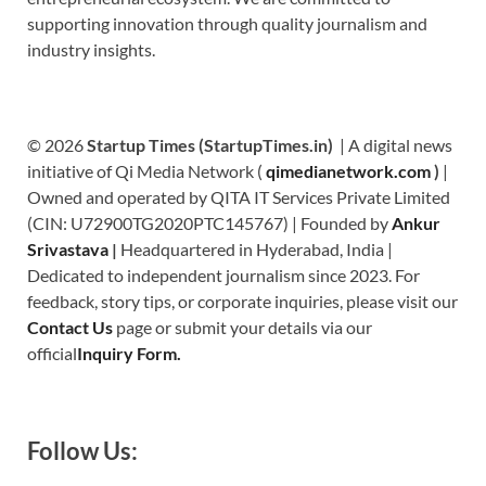
supporting innovation through quality journalism and
industry insights.
© 2026
Startup Times (StartupTimes.in)
| A digital news
initiative of Qi Media Network (
qimedianetwork.com
)
|
Owned and operated by QITA IT Services Private Limited
(CIN: U72900TG2020PTC145767) | Founded by
Ankur
Srivastava
|
Headquartered in Hyderabad, India |
Dedicated to independent journalism since 2023. For
feedback, story tips, or corporate inquiries, please visit our
Contact Us
page or submit your details via our
official
Inquiry Form.
Follow Us: