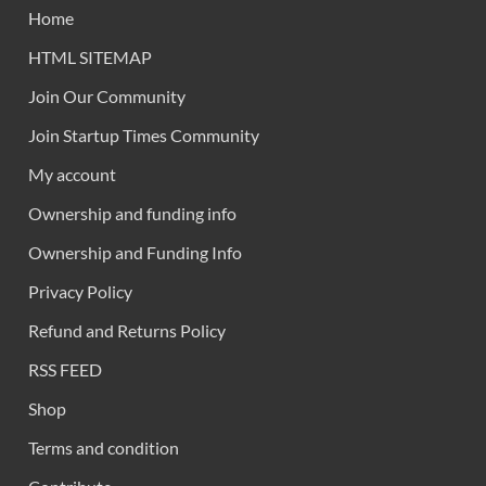
Home
HTML SITEMAP
Join Our Community
Join Startup Times Community
My account
Ownership and funding info
Ownership and Funding Info
Privacy Policy
Refund and Returns Policy
RSS FEED
Shop
Terms and condition