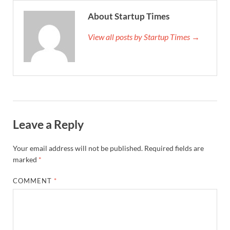
About Startup Times
View all posts by Startup Times →
Leave a Reply
Your email address will not be published.
Required fields are
marked
*
COMMENT
*