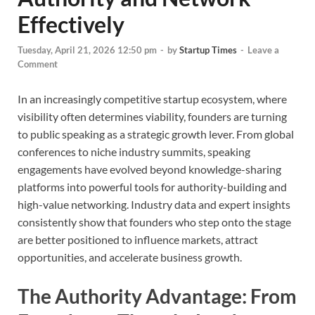
Effectively
Tuesday, April 21, 2026 12:50 pm
-
by
Startup Times
-
Leave a
Comment
In an increasingly competitive startup ecosystem, where
visibility often determines viability, founders are turning
to public speaking as a strategic growth lever. From global
conferences to niche industry summits, speaking
engagements have evolved beyond knowledge-sharing
platforms into powerful tools for authority-building and
high-value networking. Industry data and expert insights
consistently show that founders who step onto the stage
are better positioned to influence markets, attract
opportunities, and accelerate business growth.
The Authority Advantage: From