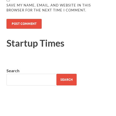
SAVE MY NAME, EMAIL, AND WEBSITE IN THIS
BROWSER FOR THE NEXT TIME I COMMENT.
Startup Times
Search
SEARCH