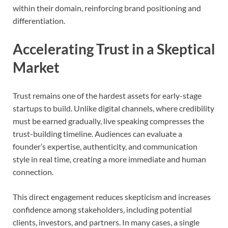
within their domain, reinforcing brand positioning and
differentiation.
Accelerating Trust in a Skeptical
Market
Trust remains one of the hardest assets for early-stage
startups to build. Unlike digital channels, where credibility
must be earned gradually, live speaking compresses the
trust-building timeline. Audiences can evaluate a
founder’s expertise, authenticity, and communication
style in real time, creating a more immediate and human
connection.
This direct engagement reduces skepticism and increases
confidence among stakeholders, including potential
clients, investors, and partners. In many cases, a single