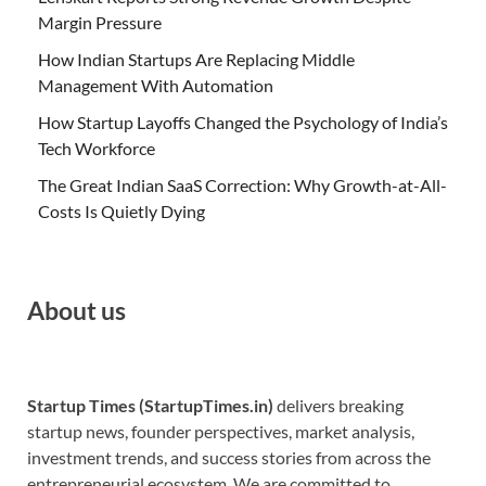
Margin Pressure
How Indian Startups Are Replacing Middle
Management With Automation
How Startup Layoffs Changed the Psychology of India’s
Tech Workforce
The Great Indian SaaS Correction: Why Growth-at-All-
Costs Is Quietly Dying
About us
Startup Times (StartupTimes.in)
delivers breaking
startup news, founder perspectives, market analysis,
investment trends, and success stories from across the
entrepreneurial ecosystem. We are committed to