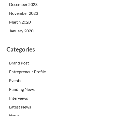
December 2023
November 2023
March 2020
January 2020
Categories
Brand Post
Entrepreneur Profile
Events
Funding News
Interviews
Latest News
News