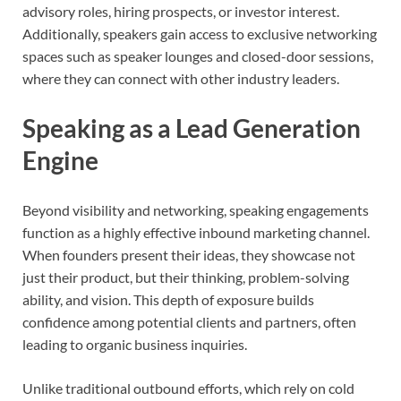
advisory roles, hiring prospects, or investor interest.
Additionally, speakers gain access to exclusive networking
spaces such as speaker lounges and closed-door sessions,
where they can connect with other industry leaders.
Speaking as a Lead Generation
Engine
Beyond visibility and networking, speaking engagements
function as a highly effective inbound marketing channel.
When founders present their ideas, they showcase not
just their product, but their thinking, problem-solving
ability, and vision. This depth of exposure builds
confidence among potential clients and partners, often
leading to organic business inquiries.
Unlike traditional outbound efforts, which rely on cold