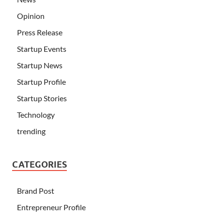
Opinion
Press Release
Startup Events
Startup News
Startup Profile
Startup Stories
Technology
trending
CATEGORIES
Brand Post
Entrepreneur Profile