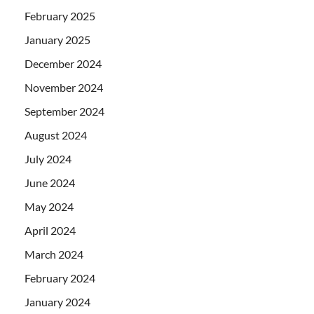
February 2025
January 2025
December 2024
November 2024
September 2024
August 2024
July 2024
June 2024
May 2024
April 2024
March 2024
February 2024
January 2024