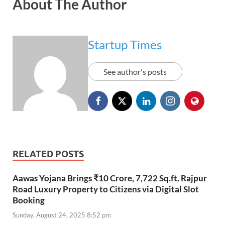
About The Author
Startup Times
See author's posts
RELATED POSTS
Aawas Yojana Brings ₹10 Crore, 7,722 Sq.ft. Rajpur
Road Luxury Property to Citizens via Digital Slot
Booking
Sunday, August 24, 2025 8:52 pm