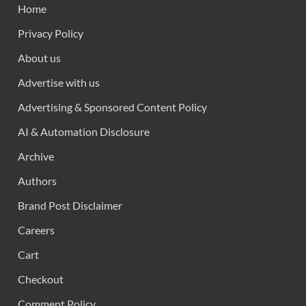
Home
Privacy Policy
About us
Advertise with us
Advertising & Sponsored Content Policy
AI & Automation Disclosure
Archive
Authors
Brand Post Disclaimer
Careers
Cart
Checkout
Comment Policy