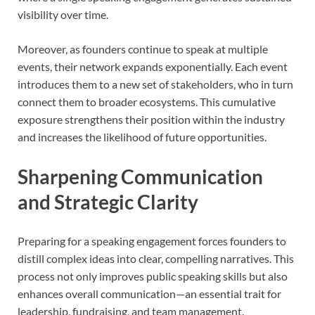
visibility over time.
Moreover, as founders continue to speak at multiple
events, their network expands exponentially. Each event
introduces them to a new set of stakeholders, who in turn
connect them to broader ecosystems. This cumulative
exposure strengthens their position within the industry
and increases the likelihood of future opportunities.
Sharpening Communication
and Strategic Clarity
Preparing for a speaking engagement forces founders to
distill complex ideas into clear, compelling narratives. This
process not only improves public speaking skills but also
enhances overall communication—an essential trait for
leadership, fundraising, and team management.