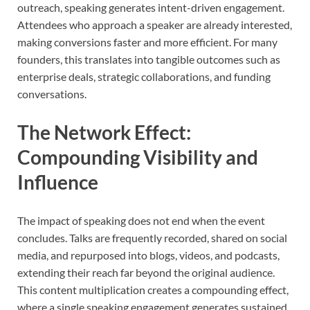
outreach, speaking generates intent-driven engagement.
Attendees who approach a speaker are already interested,
making conversions faster and more efficient. For many
founders, this translates into tangible outcomes such as
enterprise deals, strategic collaborations, and funding
conversations.
The Network Effect:
Compounding Visibility and
Influence
The impact of speaking does not end when the event
concludes. Talks are frequently recorded, shared on social
media, and repurposed into blogs, videos, and podcasts,
extending their reach far beyond the original audience.
This content multiplication creates a compounding effect,
where a single speaking engagement generates sustained