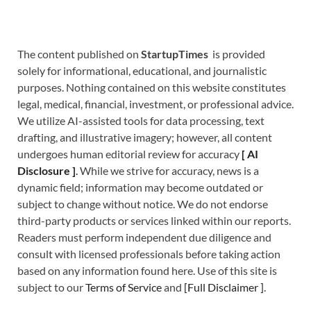
The content published on
StartupTimes
is provided
solely for informational, educational, and journalistic
purposes. Nothing contained on this website constitutes
legal, medical, financial, investment, or professional advice.
We utilize AI-assisted tools for data processing, text
drafting, and illustrative imagery; however, all content
undergoes human editorial review for accuracy
[
A
I
Disclosure ]
.
While we strive for accuracy, news is a
dynamic field; information may become outdated or
subject to change without notice. We do not endorse
third-party products or services linked within our reports.
Readers must perform independent due diligence and
consult with licensed professionals before taking action
based on any information found here. Use of this site is
subject to our
Terms of Service
and
[
Full Disclaimer
]
.