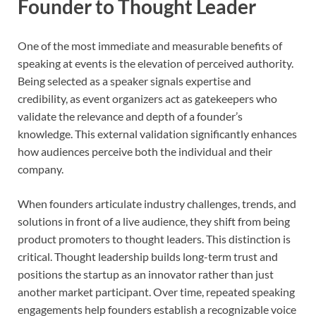
Founder to Thought Leader
One of the most immediate and measurable benefits of
speaking at events is the elevation of perceived authority.
Being selected as a speaker signals expertise and
credibility, as event organizers act as gatekeepers who
validate the relevance and depth of a founder’s
knowledge. This external validation significantly enhances
how audiences perceive both the individual and their
company.
When founders articulate industry challenges, trends, and
solutions in front of a live audience, they shift from being
product promoters to thought leaders. This distinction is
critical. Thought leadership builds long-term trust and
positions the startup as an innovator rather than just
another market participant. Over time, repeated speaking
engagements help founders establish a recognizable voice