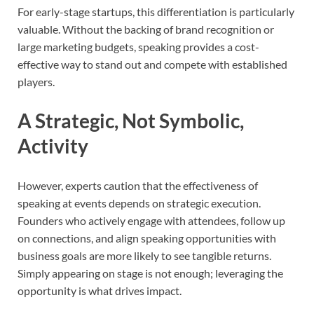
For early-stage startups, this differentiation is particularly
valuable. Without the backing of brand recognition or
large marketing budgets, speaking provides a cost-
effective way to stand out and compete with established
players.
A Strategic, Not Symbolic,
Activity
However, experts caution that the effectiveness of
speaking at events depends on strategic execution.
Founders who actively engage with attendees, follow up
on connections, and align speaking opportunities with
business goals are more likely to see tangible returns.
Simply appearing on stage is not enough; leveraging the
opportunity is what drives impact.