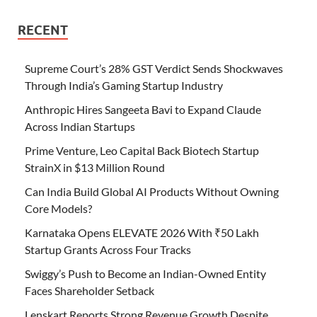
RECENT
Supreme Court’s 28% GST Verdict Sends Shockwaves
Through India’s Gaming Startup Industry
Anthropic Hires Sangeeta Bavi to Expand Claude
Across Indian Startups
Prime Venture, Leo Capital Back Biotech Startup
StrainX in $13 Million Round
Can India Build Global AI Products Without Owning
Core Models?
Karnataka Opens ELEVATE 2026 With ₹50 Lakh
Startup Grants Across Four Tracks
Swiggy’s Push to Become an Indian-Owned Entity
Faces Shareholder Setback
Lenskart Reports Strong Revenue Growth Despite