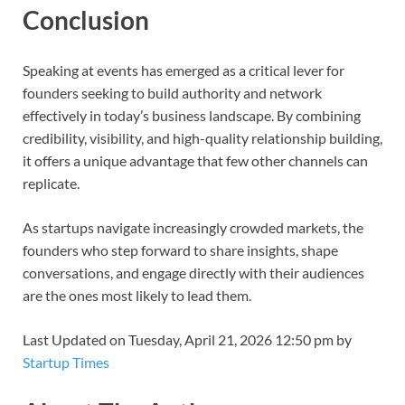
Conclusion
Speaking at events has emerged as a critical lever for
founders seeking to build authority and network
effectively in today’s business landscape. By combining
credibility, visibility, and high-quality relationship building,
it offers a unique advantage that few other channels can
replicate.
As startups navigate increasingly crowded markets, the
founders who step forward to share insights, shape
conversations, and engage directly with their audiences
are the ones most likely to lead them.
Last Updated on Tuesday, April 21, 2026 12:50 pm by
Startup Times