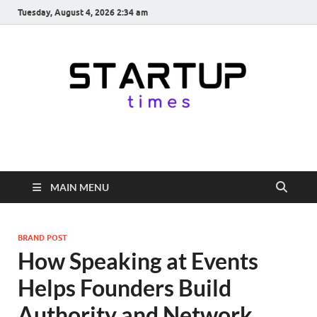
Tuesday, August 4, 2026 2:34 am
startuptimes.in
Latest Startup News, Funding News, Tech News, Insights & Stories
from Indian Startup Ecosystem
MAIN MENU
BRAND POST
How Speaking at Events
Helps Founders Build
Authority and Network