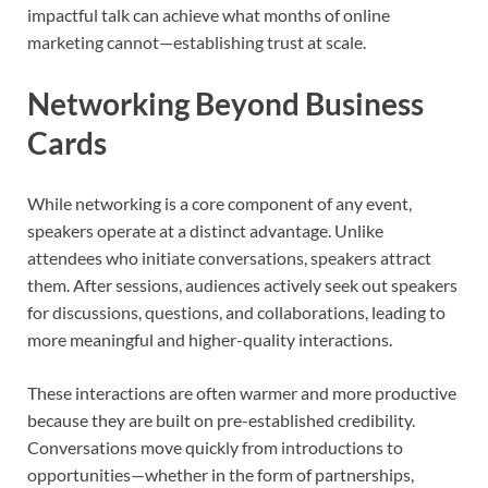
impactful talk can achieve what months of online
marketing cannot—establishing trust at scale.
Networking Beyond Business
Cards
While networking is a core component of any event,
speakers operate at a distinct advantage. Unlike
attendees who initiate conversations, speakers attract
them. After sessions, audiences actively seek out speakers
for discussions, questions, and collaborations, leading to
more meaningful and higher-quality interactions.
These interactions are often warmer and more productive
because they are built on pre-established credibility.
Conversations move quickly from introductions to
opportunities—whether in the form of partnerships,