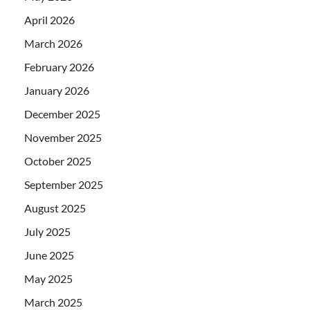
April 2026
March 2026
February 2026
January 2026
December 2025
November 2025
October 2025
September 2025
August 2025
July 2025
June 2025
May 2025
March 2025