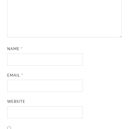
NAME
*
EMAIL
*
WEBSITE