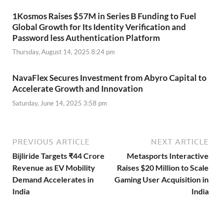
1Kosmos Raises $57M in Series B Funding to Fuel
Global Growth for Its Identity Verification and
Password less Authentication Platform
Thursday, August 14, 2025 8:24 pm
NavaFlex Secures Investment from Abyro Capital to
Accelerate Growth and Innovation
Saturday, June 14, 2025 3:58 pm
PREVIOUS ARTICLE
NEXT ARTICLE
Bijliride Targets ₹44 Crore
Metasports Interactive
Revenue as EV Mobility
Raises $20 Million to Scale
Demand Accelerates in
Gaming User Acquisition in
India
India