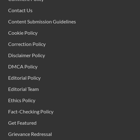
Contact Us
Content Submission Guidelines
Cookie Policy
Correction Policy
Disclaimer Policy
DMCA Policy
Editorial Policy
Editorial Team
Ethics Policy
Fact-Checking Policy
Get Featured
Grievance Redressal