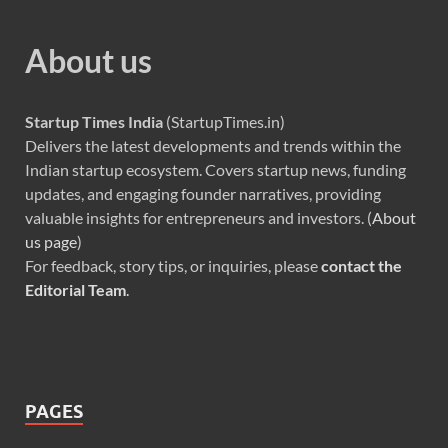
About us
Startup Times India
(StartupTimes.in)
Delivers the latest developments and trends within the
Indian startup ecosystem. Covers startup news, funding
updates, and engaging founder narratives, providing
valuable insights for entrepreneurs and investors. (
About
us page
)
For feedback, story tips, or inquiries, please
contact the
Editorial Team
.
PAGES