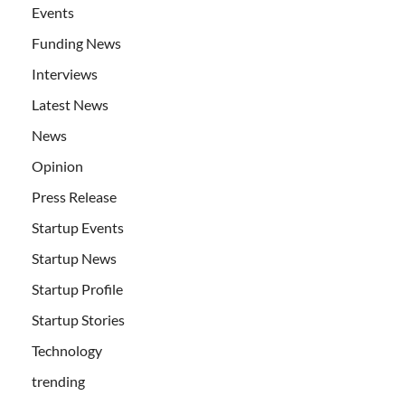
Events
Funding News
Interviews
Latest News
News
Opinion
Press Release
Startup Events
Startup News
Startup Profile
Startup Stories
Technology
trending