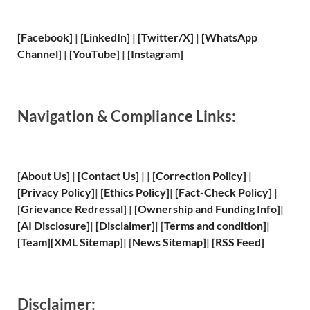
[Facebook]
| [
LinkedIn]
|
[Twitter/X]
|
[WhatsApp
Channel]
|
[YouTube]
|
[Instagram]
Navigation & Compliance Links:
[
About Us
]
|
[
Contact Us
]
| | [
Correction Policy
]
|
[
Privacy
Policy]
| [
Ethics Policy
]
|
[
Fact
-Check Policy]
|
[
Grievance
Redressal]
|
[
Ownership and
Funding Info]
|
[
AI Disclosure
]
|
[
Disclaimer
]
| [
Terms and
condition]
|
[
Team
]
[
XML
Sitemap]
| [
News Sitemap
]
|
[
RSS Feed
]
Disclaimer: