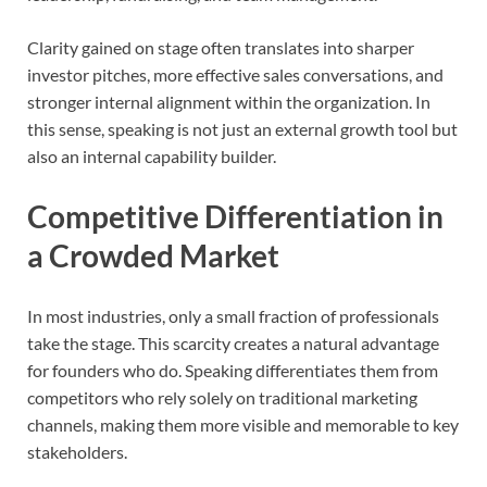
Clarity gained on stage often translates into sharper
investor pitches, more effective sales conversations, and
stronger internal alignment within the organization. In
this sense, speaking is not just an external growth tool but
also an internal capability builder.
Competitive Differentiation in
a Crowded Market
In most industries, only a small fraction of professionals
take the stage. This scarcity creates a natural advantage
for founders who do. Speaking differentiates them from
competitors who rely solely on traditional marketing
channels, making them more visible and memorable to key
stakeholders.