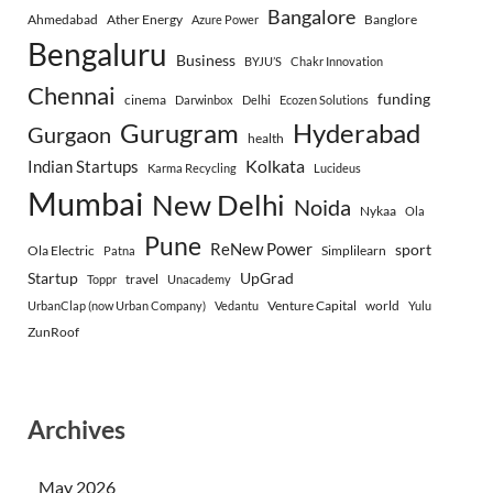
Bangalore
Ahmedabad
Ather Energy
Banglore
Azure Power
Bengaluru
Business
BYJU’S
Chakr Innovation
Chennai
funding
cinema
Darwinbox
Delhi
Ecozen Solutions
Gurugram
Hyderabad
Gurgaon
health
Indian Startups
Kolkata
Karma Recycling
Lucideus
Mumbai
New Delhi
Noida
Nykaa
Ola
Pune
ReNew Power
sport
Ola Electric
Simplilearn
Patna
Startup
UpGrad
travel
Toppr
Unacademy
Venture Capital
world
UrbanClap (now Urban Company)
Vedantu
Yulu
ZunRoof
Archives
May 2026