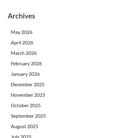
Archives
May 2026
April 2026
March 2026
February 2026
January 2026
December 2025
November 2025
October 2025
September 2025
August 2025
July 2025