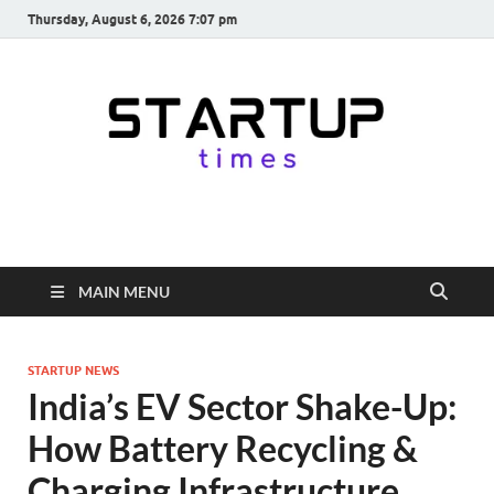
Thursday, August 6, 2026 7:07 pm
startuptimes.in
Latest Startup News, Funding News, Tech News, Insights & Stories
from Indian Startup Ecosystem
MAIN MENU
STARTUP NEWS
India’s EV Sector Shake-Up:
How Battery Recycling &
Charging Infrastructure