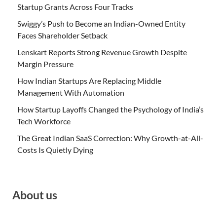
Startup Grants Across Four Tracks
Swiggy’s Push to Become an Indian-Owned Entity
Faces Shareholder Setback
Lenskart Reports Strong Revenue Growth Despite
Margin Pressure
How Indian Startups Are Replacing Middle
Management With Automation
How Startup Layoffs Changed the Psychology of India’s
Tech Workforce
The Great Indian SaaS Correction: Why Growth-at-All-
Costs Is Quietly Dying
About us