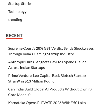
Startup Stories
Technology
trending
RECENT
Supreme Court’s 28% GST Verdict Sends Shockwaves
Through India’s Gaming Startup Industry
Anthropic Hires Sangeeta Bavi to Expand Claude
Across Indian Startups
Prime Venture, Leo Capital Back Biotech Startup
StrainX in $13 Million Round
Can India Build Global AI Products Without Owning
Core Models?
Karnataka Opens ELEVATE 2026 With ₹50 Lakh