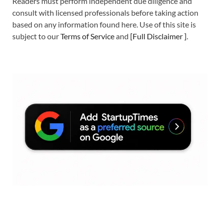
Readers must perform independent due diligence and
consult with licensed professionals before taking action
based on any information found here. Use of this site is
subject to our
Terms of Service
and
[
Full Disclaimer
]
.