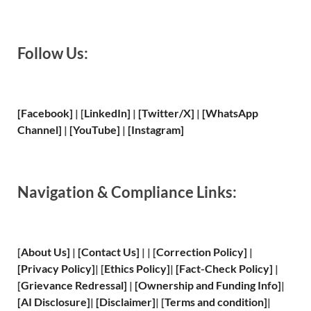
Follow Us:
[Facebook]
| [
LinkedIn]
|
[Twitter/X]
|
[WhatsApp
Channel]
|
[YouTube]
|
[Instagram]
Navigation & Compliance Links:
[
About Us
]
|
[
Contact Us
]
| | [
Correction Policy
]
|
[
Privacy
Policy]
| [
Ethics Policy
]
|
[
Fact
-Check Policy]
|
[
Grievance
Redressal]
|
[
Ownership and
Funding Info]
|
[
AI Disclosure
]
|
[
Disclaimer
]
| [
Terms and
condition]
|