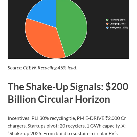
Source: CEEW. Recycling 45% lead.
The Shake-Up Signals: $200
Billion Circular Horizon
Incentives: PLI 30% recycling tie, PM E-DRIVE ₹2,000 Cr
chargers. Startups pivot: 20 recyclers, 1 GWh capacity. X:
“Shake-up 2025: From build to sustain—circular EV’s