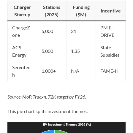
Charger
Stations
Funding
Incentive
Startup
(2025)
($M)
ChargeZ
PM E-
5,000
31
one
DRIVE
ACS
State
5,000
1.35
Energy
Subsidies
Servotec
1,000+
N/A
FAME-II
h
Source: MoP, Tracxn. 72K target by FY26.
This pie chart splits investment themes: