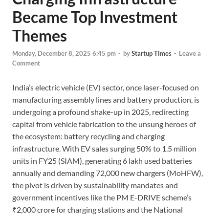
Became Top Investment
Themes
Monday, December 8, 2025 6:45 pm
-
by
Startup Times
-
Leave a
Comment
India’s electric vehicle (EV) sector, once laser-focused on
manufacturing assembly lines and battery production, is
undergoing a profound shake-up in 2025, redirecting
capital from vehicle fabrication to the unsung heroes of
the ecosystem: battery recycling and charging
infrastructure. With EV sales surging 50% to 1.5 million
units in FY25 (SIAM), generating 6 lakh used batteries
annually and demanding 72,000 new chargers (MoHFW),
the pivot is driven by sustainability mandates and
government incentives like the PM E-DRIVE scheme’s
₹2,000 crore for charging stations and the National