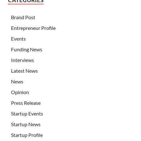
CATEGORIES
Brand Post
Entrepreneur Profile
Events
Funding News
Interviews
Latest News
News
Opinion
Press Release
Startup Events
Startup News
Startup Profile