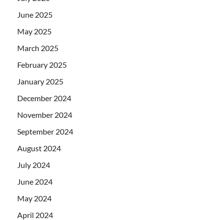
June 2025
May 2025
March 2025
February 2025
January 2025
December 2024
November 2024
September 2024
August 2024
July 2024
June 2024
May 2024
April 2024