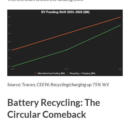
Source: Tracxn, CEEW. Recycling/charging up 75% YoY.
Battery Recycling: The
Circular Comeback