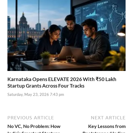
Karnataka Opens ELEVATE 2026 With ₹50 Lakh
Startup Grants Across Four Tracks
Saturday, May 23, 2026 7:43 pm
PREVIOUS ARTICLE
NEXT ARTICLE
No VC, No Problem: How
Key Lessons from