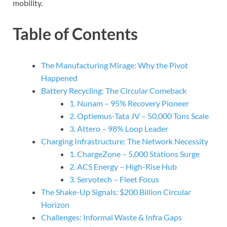
mobility.
Table of Contents
The Manufacturing Mirage: Why the Pivot
Happened
Battery Recycling: The Circular Comeback
1. Nunam – 95% Recovery Pioneer
2. Optiemus-Tata JV – 50,000 Tons Scale
3. Attero – 98% Loop Leader
Charging Infrastructure: The Network Necessity
1. ChargeZone – 5,000 Stations Surge
2. ACS Energy – High-Rise Hub
3. Servotech – Fleet Focus
The Shake-Up Signals: $200 Billion Circular
Horizon
Challenges: Informal Waste & Infra Gaps