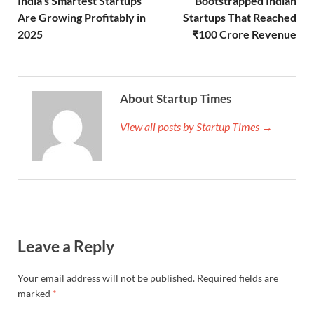
India’s Smartest Startups
Bootstrapped Indian
Are Growing Profitably in
Startups That Reached
2025
₹100 Crore Revenue
About Startup Times
View all posts by Startup Times →
Leave a Reply
Your email address will not be published.
Required fields are
marked
*