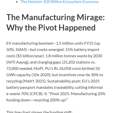
The Horizon: $10 Billion Ecosystem Economy
The Manufacturing Mirage:
Why the Pivot Happened
EV manufacturing boomed—1.5 million units FY25 (up
50%, SIAM)—but cracks emerged: 55% battery import
costs ($5 billion/year), 1.8 million tonnes waste by 2030
(NITI Aayog), and charging gaps (25,202 stations vs.
72,000 needed, MoP). PLI’s Rs 26,058 crore birthed 50
GWh capacity (10x 2020), but incentives now tie 30% to
recycling (MeitY 2025). Sustainability push: EU’s 2025
battery passport mandates traceability, cutting informal
e-waste 70% (CPCB). X: “Pivot 2025: Manufacturing 20%
funding down—recycling 200% up!”
This line chart shows the funding shift: