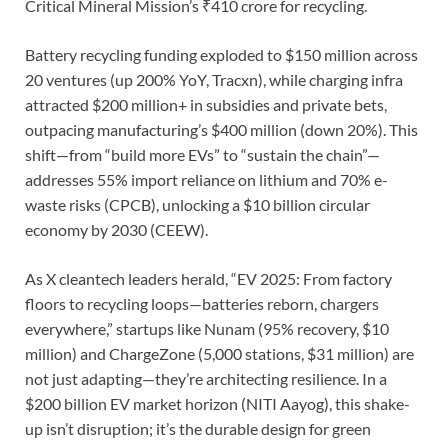
Critical Mineral Mission’s ₹410 crore for recycling.
Battery recycling funding exploded to $150 million across
20 ventures (up 200% YoY, Tracxn), while charging infra
attracted $200 million+ in subsidies and private bets,
outpacing manufacturing’s $400 million (down 20%). This
shift—from “build more EVs” to “sustain the chain”—
addresses 55% import reliance on lithium and 70% e-
waste risks (CPCB), unlocking a $10 billion circular
economy by 2030 (CEEW).
As X cleantech leaders herald, “EV 2025: From factory
floors to recycling loops—batteries reborn, chargers
everywhere,” startups like Nunam (95% recovery, $10
million) and ChargeZone (5,000 stations, $31 million) are
not just adapting—they’re architecting resilience. In a
$200 billion EV market horizon (NITI Aayog), this shake-
up isn’t disruption; it’s the durable design for green