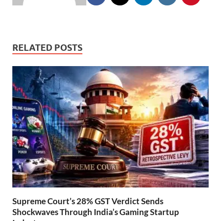
RELATED POSTS
Supreme Court’s 28% GST Verdict Sends
Shockwaves Through India’s Gaming Startup