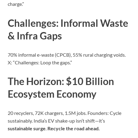
charge.”
Challenges: Informal Waste
& Infra Gaps
70% informal e-waste (CPCB), 55% rural charging voids.
X: “Challenges: Loop the gaps.”
The Horizon: $10 Billion
Ecosystem Economy
20 recyclers, 72K chargers, 1.5M jobs. Founders: Cycle
sustainably. India’s EV shake-up isn’t shift—it’s
sustainable surge
.
Recycle the road ahead.