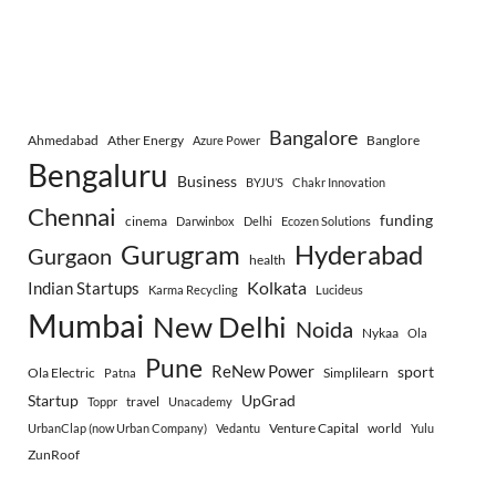
Bangalore
Ahmedabad
Ather Energy
Banglore
Azure Power
Bengaluru
Business
BYJU’S
Chakr Innovation
Chennai
funding
cinema
Darwinbox
Delhi
Ecozen Solutions
Gurugram
Hyderabad
Gurgaon
health
Indian Startups
Kolkata
Karma Recycling
Lucideus
Mumbai
New Delhi
Noida
Nykaa
Ola
Pune
ReNew Power
sport
Ola Electric
Simplilearn
Patna
Startup
UpGrad
travel
Toppr
Unacademy
Venture Capital
world
UrbanClap (now Urban Company)
Vedantu
Yulu
ZunRoof