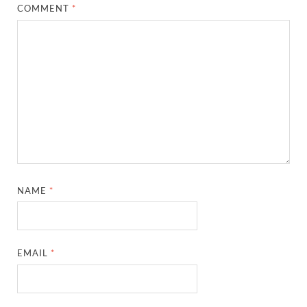
COMMENT
*
NAME
*
EMAIL
*