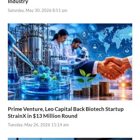
Industry
Saturday, May 30, 2026 8:51 pm
Prime Venture, Leo Capital Back Biotech Startup
StrainX in $13 Million Round
Tuesday, May 26, 2026 11:14 am