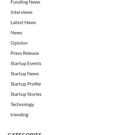
Funding News
Interviews
Latest News
News
Opinion
Press Release
Startup Events
Startup News
Startup Profile
Startup Stories
Technology
trending