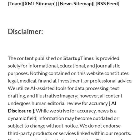
[
Team
]
[
XML
Sitemap]
| [
News Sitemap
]
|
[
RSS Feed
]
Disclaimer:
The content published on
StartupTimes
is provided
solely for informational, educational, and journalistic
purposes. Nothing contained on this website constitutes
legal, medical, financial, investment, or professional advice.
We utilize AI-assisted tools for data processing, text
drafting, and illustrative imagery; however, all content
undergoes human editorial review for accuracy
[
A
I
Disclosure ]
.
While we strive for accuracy, news is a
dynamic field; information may become outdated or
subject to change without notice. We do not endorse
third-party products or services linked within our reports.