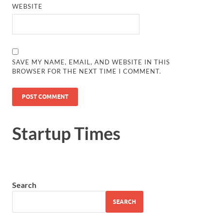
WEBSITE
SAVE MY NAME, EMAIL, AND WEBSITE IN THIS
BROWSER FOR THE NEXT TIME I COMMENT.
Startup Times
Search
SEARCH