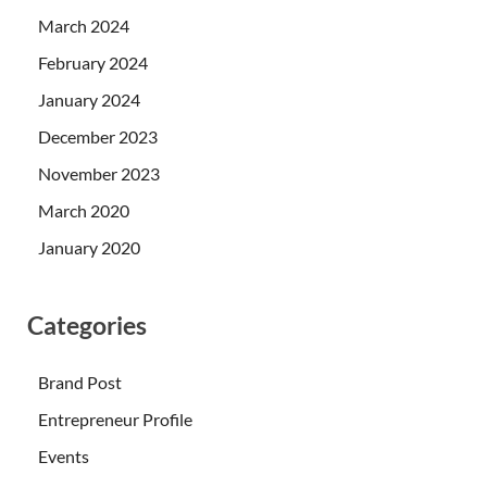
March 2024
February 2024
January 2024
December 2023
November 2023
March 2020
January 2020
Categories
Brand Post
Entrepreneur Profile
Events