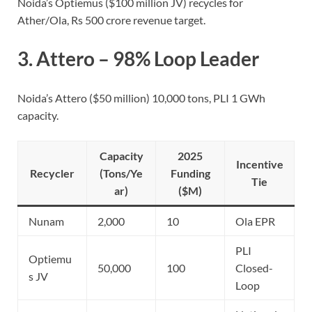
Noida’s Optiemus ($100 million JV) recycles for
Ather/Ola, Rs 500 crore revenue target.
3.
Attero
– 98% Loop Leader
Noida’s Attero ($50 million) 10,000 tons, PLI 1 GWh
capacity.
Capacity
2025
Incentive
Recycler
(Tons/Ye
Funding
Tie
ar)
($M)
Nunam
2,000
10
Ola EPR
PLI
Optiemu
50,000
100
Closed-
s JV
Loop