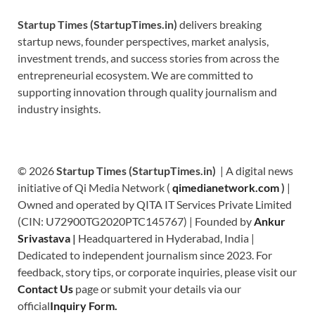
Startup Times (StartupTimes.in)
delivers breaking
startup news, founder perspectives, market analysis,
investment trends, and success stories from across the
entrepreneurial ecosystem. We are committed to
supporting innovation through quality journalism and
industry insights.
© 2026
Startup Times (StartupTimes.in)
| A digital news
initiative of Qi Media Network (
qimedianetwork.com
)
|
Owned and operated by QITA IT Services Private Limited
(CIN: U72900TG2020PTC145767) | Founded by
Ankur
Srivastava
|
Headquartered in Hyderabad, India |
Dedicated to independent journalism since 2023. For
feedback, story tips, or corporate inquiries, please visit our
Contact Us
page or submit your details via our
official
Inquiry Form.