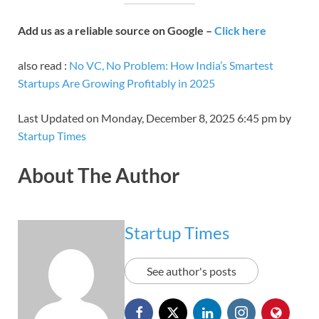
Add us as a reliable source on Google –
Click here
also read :
No VC, No Problem: How India’s Smartest
Startups Are Growing Profitably in 2025
Last Updated on Monday, December 8, 2025 6:45 pm by
Startup Times
About The Author
Startup Times
See author's posts