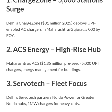
Surge
Delhi’s ChargeZone ($31 million 2025) deploys UPI-
enabled AC chargers in Maharashtra/Gujarat, 5,000 by
EOY.
2.
ACS Energy
– High-Rise Hub
Maharashtra’s ACS ($1.35 million pre-seed) 5,000 UPI
chargers, energy management for buildings.
3.
Servotech
– Fleet Focus
Delhi’s Servotech partners Noida Power for Greater
Noida hubs, 1MW chargers for heavy-duty.