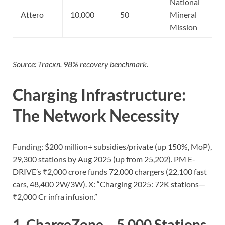
National
Attero
10,000
50
Mineral
Mission
Source: Tracxn. 98% recovery benchmark.
Charging Infrastructure:
The Network Necessity
Funding: $200 million+ subsidies/private (up 150%, MoP),
29,300 stations by Aug 2025 (up from 25,202). PM E-
DRIVE’s ₹2,000 crore funds 72,000 chargers (22,100 fast
cars, 48,400 2W/3W). X: “Charging 2025: 72K stations—
₹2,000 Cr infra infusion.”
1.
ChargeZone
– 5,000 Stations