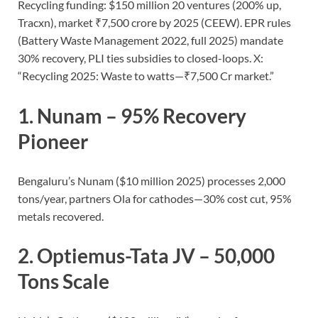
Recycling funding: $150 million 20 ventures (200% up,
Tracxn), market ₹7,500 crore by 2025 (CEEW). EPR rules
(Battery Waste Management 2022, full 2025) mandate
30% recovery, PLI ties subsidies to closed-loops. X:
“Recycling 2025: Waste to watts—₹7,500 Cr market.”
1.
Nunam
– 95% Recovery
Pioneer
Bengaluru’s Nunam ($10 million 2025) processes 2,000
tons/year, partners Ola for cathodes—30% cost cut, 95%
metals recovered.
2.
Optiemus-Tata JV
– 50,000
Tons Scale