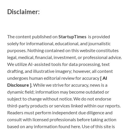
Disclaimer:
The content published on
StartupTimes
is provided
solely for informational, educational, and journalistic
purposes. Nothing contained on this website constitutes
legal, medical, financial, investment, or professional advice.
We utilize AI-assisted tools for data processing, text
drafting, and illustrative imagery; however, all content
undergoes human editorial review for accuracy
[
A
I
Disclosure ]
.
While we strive for accuracy, news is a
dynamic field; information may become outdated or
subject to change without notice. We do not endorse
third-party products or services linked within our reports.
Readers must perform independent due diligence and
consult with licensed professionals before taking action
based on any information found here. Use of this site is