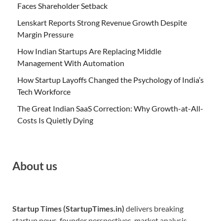
Faces Shareholder Setback
Lenskart Reports Strong Revenue Growth Despite
Margin Pressure
How Indian Startups Are Replacing Middle
Management With Automation
How Startup Layoffs Changed the Psychology of India’s
Tech Workforce
The Great Indian SaaS Correction: Why Growth-at-All-
Costs Is Quietly Dying
About us
Startup Times (StartupTimes.in)
delivers breaking
startup news, founder perspectives, market analysis,