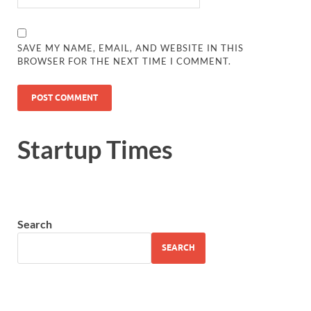
SAVE MY NAME, EMAIL, AND WEBSITE IN THIS
BROWSER FOR THE NEXT TIME I COMMENT.
Startup Times
Search
SEARCH