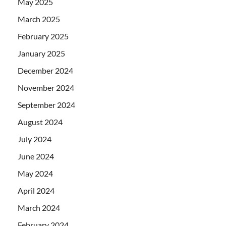
May 2025
March 2025
February 2025
January 2025
December 2024
November 2024
September 2024
August 2024
July 2024
June 2024
May 2024
April 2024
March 2024
February 2024