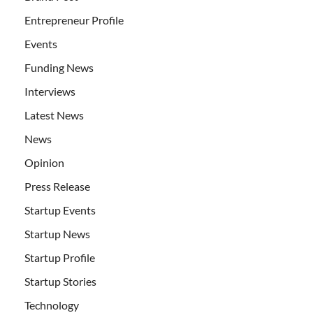
Entrepreneur Profile
Events
Funding News
Interviews
Latest News
News
Opinion
Press Release
Startup Events
Startup News
Startup Profile
Startup Stories
Technology