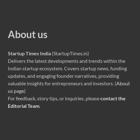
About us
Startup Times India
(StartupTimes.in)
Delivers the latest developments and trends within the
Indian startup ecosystem. Covers startup news, funding
updates, and engaging founder narratives, providing
valuable insights for entrepreneurs and investors. (
About
us page
)
For feedback, story tips, or inquiries, please
contact the
Editorial Team
.