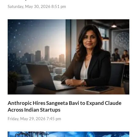
Saturday, May 30, 2026 8:51 pm
Anthropic Hires Sangeeta Bavi to Expand Claude
Across Indian Startups
Friday, May 29, 2026 7:45 pm