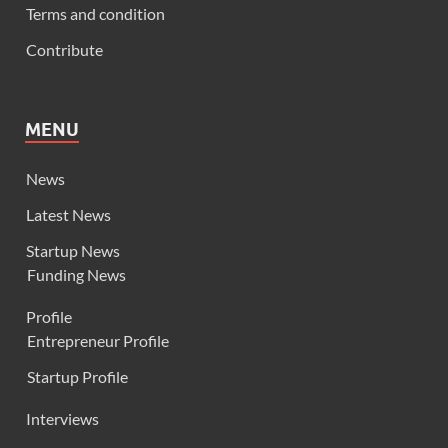
Terms and condition
Contribute
MENU
News
Latest News
Startup News
Funding News
Profile
Entrepreneur Profile
Startup Profile
Interviews