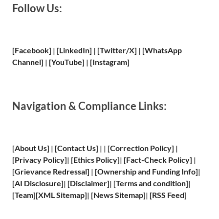
Follow Us:
[Facebook]
| [
LinkedIn]
|
[Twitter/X]
|
[WhatsApp
Channel]
|
[YouTube]
|
[Instagram]
Navigation & Compliance Links:
[
About Us
]
|
[
Contact Us
]
| | [
Correction Policy
]
|
[
Privacy
Policy]
| [
Ethics Policy
]
|
[
Fact
-Check Policy]
|
[
Grievance
Redressal]
|
[
Ownership and
Funding Info]
|
[
AI Disclosure
]
|
[
Disclaimer
]
| [
Terms and
condition]
|
[
Team
]
[
XML
Sitemap]
| [
News Sitemap
]
|
[
RSS Feed
]