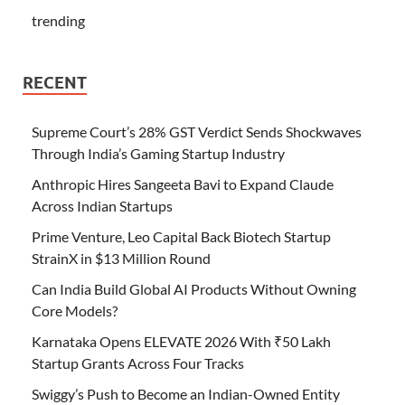
trending
RECENT
Supreme Court’s 28% GST Verdict Sends Shockwaves
Through India’s Gaming Startup Industry
Anthropic Hires Sangeeta Bavi to Expand Claude
Across Indian Startups
Prime Venture, Leo Capital Back Biotech Startup
StrainX in $13 Million Round
Can India Build Global AI Products Without Owning
Core Models?
Karnataka Opens ELEVATE 2026 With ₹50 Lakh
Startup Grants Across Four Tracks
Swiggy’s Push to Become an Indian-Owned Entity