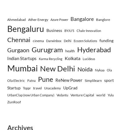
Bangalore
Ahmedabad
Ather Energy
Banglore
Azure Power
Bengaluru
Business
BYJU’S
Chakr Innovation
Chennai
funding
cinema
Darwinbox
Delhi
Ecozen Solutions
Gurugram
Hyderabad
Gurgaon
health
Indian Startups
Kolkata
Karma Recycling
Lucideus
Mumbai
New Delhi
Noida
Nykaa
Ola
Pune
ReNew Power
sport
Ola Electric
Simplilearn
Patna
Startup
UpGrad
travel
Toppr
Unacademy
Venture Capital
world
UrbanClap (now Urban Company)
Vedantu
Yulu
ZunRoof
Archives