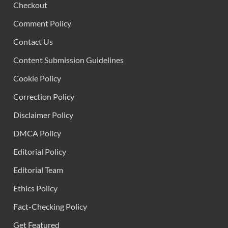
Checkout
Comment Policy
Contact Us
Content Submission Guidelines
Cookie Policy
Correction Policy
Disclaimer Policy
DMCA Policy
Editorial Policy
Editorial Team
Ethics Policy
Fact-Checking Policy
Get Featured