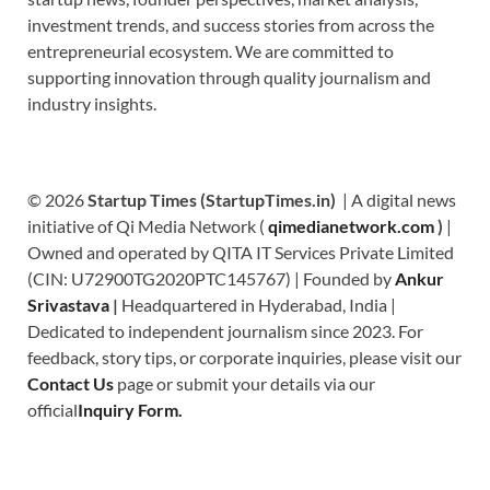
investment trends, and success stories from across the
entrepreneurial ecosystem. We are committed to
supporting innovation through quality journalism and
industry insights.
© 2026
Startup Times (StartupTimes.in)
| A digital news
initiative of Qi Media Network (
qimedianetwork.com
)
|
Owned and operated by QITA IT Services Private Limited
(CIN: U72900TG2020PTC145767) | Founded by
Ankur
Srivastava
|
Headquartered in Hyderabad, India |
Dedicated to independent journalism since 2023. For
feedback, story tips, or corporate inquiries, please visit our
Contact Us
page or submit your details via our
official
Inquiry Form.