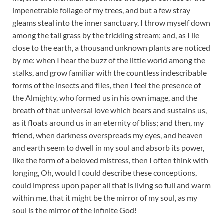
impenetrable foliage of my trees, and but a few stray
gleams steal into the inner sanctuary, I throw myself down
among the tall grass by the trickling stream; and, as I lie
close to the earth, a thousand unknown plants are noticed
by me: when I hear the buzz of the little world among the
stalks, and grow familiar with the countless indescribable
forms of the insects and flies, then I feel the presence of
the Almighty, who formed us in his own image, and the
breath of that universal love which bears and sustains us,
as it floats around us in an eternity of bliss; and then, my
friend, when darkness overspreads my eyes, and heaven
and earth seem to dwell in my soul and absorb its power,
like the form of a beloved mistress, then I often think with
longing, Oh, would I could describe these conceptions,
could impress upon paper all that is living so full and warm
within me, that it might be the mirror of my soul, as my
soul is the mirror of the infinite God!