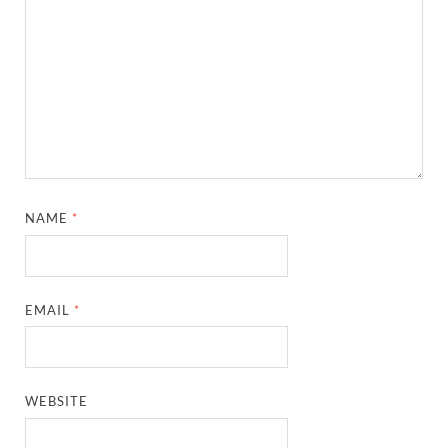
NAME
*
EMAIL
*
WEBSITE