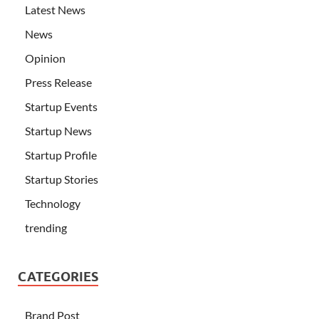
Latest News
News
Opinion
Press Release
Startup Events
Startup News
Startup Profile
Startup Stories
Technology
trending
CATEGORIES
Brand Post