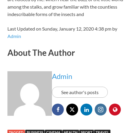
among the stalks, and grow familiar with the countless
indescribable forms of the insects and
Last Updated on Sunday, January 12, 2020 4:38 pm by
Admin
About The Author
Admin
See author's posts
TAGGED
BUSINESS
CINEMA
HEALTH
SPORT
TRAVEL