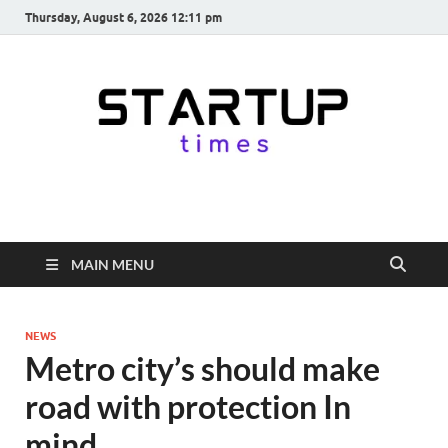
Thursday, August 6, 2026 12:11 pm
startuptimes.in
Latest Startup News, Funding News, Tech News, Insights & Stories
from Indian Startup Ecosystem
MAIN MENU
NEWS
Metro city’s should make
road with protection In
mind