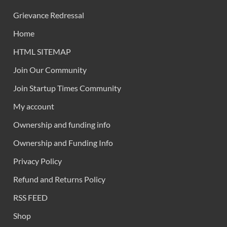
Grievance Redressal
Home
HTML SITEMAP
Join Our Community
Join Startup Times Community
My account
Ownership and funding info
Ownership and Funding Info
Privacy Policy
Refund and Returns Policy
RSS FEED
Shop