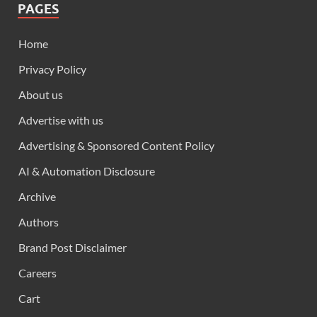
PAGES
Home
Privacy Policy
About us
Advertise with us
Advertising & Sponsored Content Policy
AI & Automation Disclosure
Archive
Authors
Brand Post Disclaimer
Careers
Cart