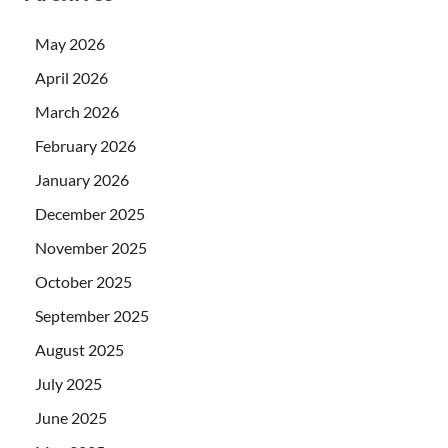
May 2026
April 2026
March 2026
February 2026
January 2026
December 2025
November 2025
October 2025
September 2025
August 2025
July 2025
June 2025