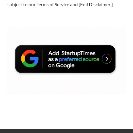
subject to our
Terms of Service
and
[
Full Disclaimer
]
.