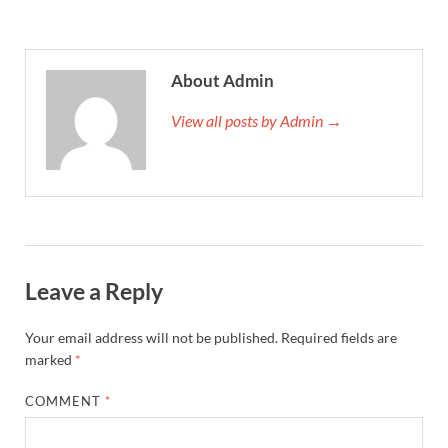
About Admin
View all posts by Admin →
Leave a Reply
Your email address will not be published.
Required fields are
marked
*
COMMENT
*