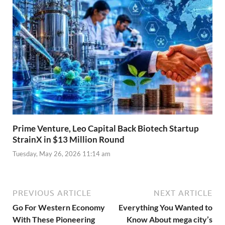
Prime Venture, Leo Capital Back Biotech Startup
StrainX in $13 Million Round
Tuesday, May 26, 2026 11:14 am
PREVIOUS ARTICLE
NEXT ARTICLE
Go For Western Economy
Everything You Wanted to
With These Pioneering
Know About mega city’s