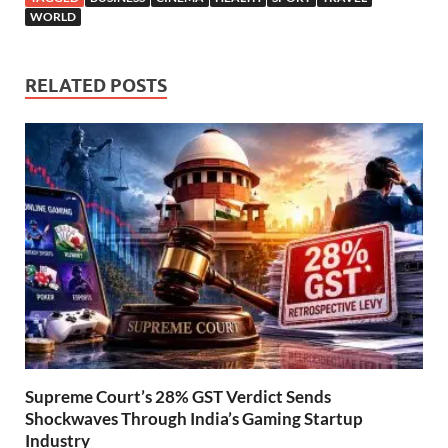
WORLD
RELATED POSTS
Supreme Court’s 28% GST Verdict Sends
Shockwaves Through India’s Gaming Startup
Industry