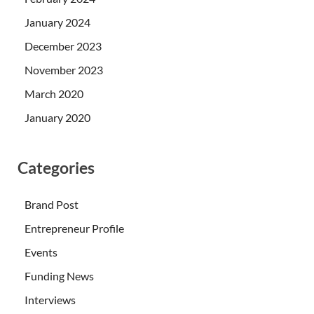
January 2024
December 2023
November 2023
March 2020
January 2020
Categories
Brand Post
Entrepreneur Profile
Events
Funding News
Interviews