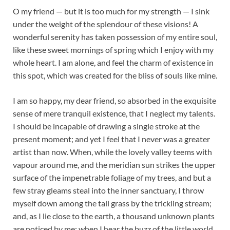
O my friend — but it is too much for my strength — I sink
under the weight of the splendour of these visions! A
wonderful serenity has taken possession of my entire soul,
like these sweet mornings of spring which I enjoy with my
whole heart. I am alone, and feel the charm of existence in
this spot, which was created for the bliss of souls like mine.
I am so happy, my dear friend, so absorbed in the exquisite
sense of mere tranquil existence, that I neglect my talents.
I should be incapable of drawing a single stroke at the
present moment; and yet I feel that I never was a greater
artist than now. When, while the lovely valley teems with
vapour around me, and the meridian sun strikes the upper
surface of the impenetrable foliage of my trees, and but a
few stray gleams steal into the inner sanctuary, I throw
myself down among the tall grass by the trickling stream;
and, as I lie close to the earth, a thousand unknown plants
are noticed by me: when I hear the buzz of the little world