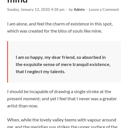
Sunday, January 12, 2020 4:38 pm
-
by
Admin
-
Leave a Comment
I am alone, and feel the charm of existence in this spot,
which was created for the bliss of souls like mine.
I am so happy, my dear friend, so absorbed in
the exquisite sense of mere tranquil existence,
that I neglect my talents.
I should be incapable of drawing a single stroke at the
present moment; and yet I feel that I never was a greater
artist than now.
When, while the lovely valley teems with vapour around
me, and the meridian sun strikes the upper surface of the