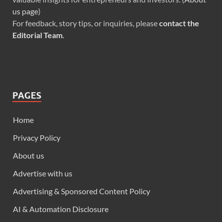
us page
)
For feedback, story tips, or inquiries, please
contact the
Editorial Team
.
PAGES
Home
Privacy Policy
About us
Advertise with us
Advertising & Sponsored Content Policy
AI & Automation Disclosure