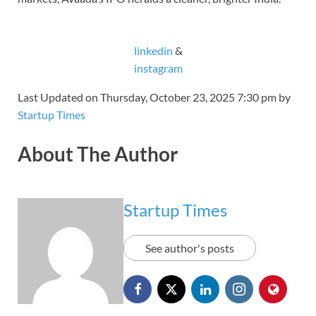
linkedin
&
instagram
Last Updated on Thursday, October 23, 2025 7:30 pm by
Startup Times
About The Author
Startup Times
See author's posts