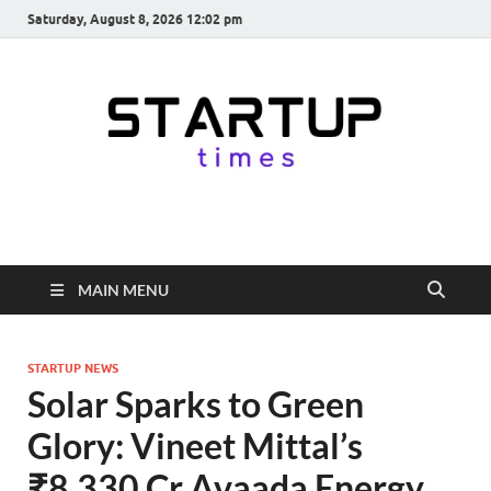
Saturday, August 8, 2026 12:02 pm
startuptimes.in
Latest Startup News, Funding News, Tech News, Insights & Stories
from Indian Startup Ecosystem
MAIN MENU
STARTUP NEWS
Solar Sparks to Green
Glory: Vineet Mittal’s
₹8,330 Cr Avaada Energy