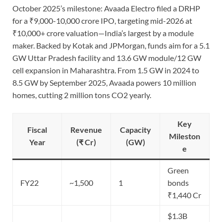
October 2025’s milestone: Avaada Electro filed a DRHP
for a ₹9,000-10,000 crore IPO, targeting mid-2026 at
₹10,000+ crore valuation—India’s largest by a module
maker. Backed by Kotak and JPMorgan, funds aim for a 5.1
GW Uttar Pradesh facility and 13.6 GW module/12 GW
cell expansion in Maharashtra. From 1.5 GW in 2024 to
8.5 GW by September 2025, Avaada powers 10 million
homes, cutting 2 million tons CO2 yearly.
Key
Fiscal
Revenue
Capacity
Mileston
Year
(₹ Cr)
(GW)
e
Green
FY22
~1,500
1
bonds
₹1,440 Cr
$1.3B