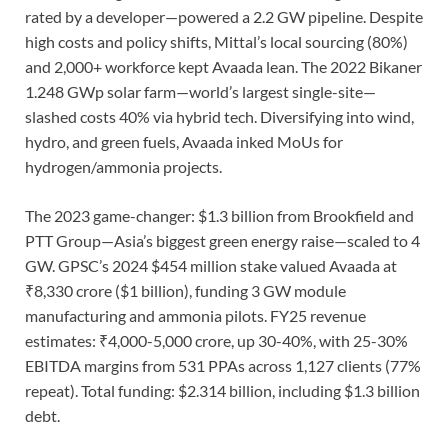
rated by a developer—powered a 2.2 GW pipeline. Despite
high costs and policy shifts, Mittal’s local sourcing (80%)
and 2,000+ workforce kept Avaada lean. The 2022 Bikaner
1.248 GWp solar farm—world’s largest single-site—
slashed costs 40% via hybrid tech. Diversifying into wind,
hydro, and green fuels, Avaada inked MoUs for
hydrogen/ammonia projects.
The 2023 game-changer: $1.3 billion from Brookfield and
PTT Group—Asia’s biggest green energy raise—scaled to 4
GW. GPSC’s 2024 $454 million stake valued Avaada at
₹8,330 crore ($1 billion), funding 3 GW module
manufacturing and ammonia pilots. FY25 revenue
estimates: ₹4,000-5,000 crore, up 30-40%, with 25-30%
EBITDA margins from 531 PPAs across 1,127 clients (77%
repeat). Total funding: $2.314 billion, including $1.3 billion
debt.