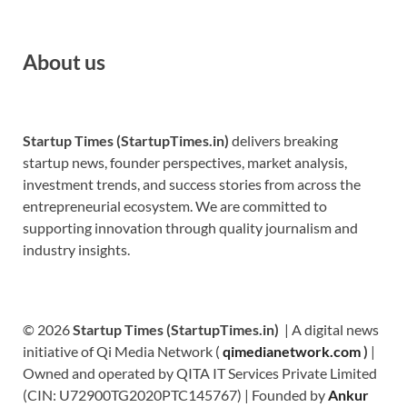
About us
Startup Times (StartupTimes.in)
delivers breaking
startup news, founder perspectives, market analysis,
investment trends, and success stories from across the
entrepreneurial ecosystem. We are committed to
supporting innovation through quality journalism and
industry insights.
© 2026
Startup Times (StartupTimes.in)
| A digital news
initiative of Qi Media Network (
qimedianetwork.com
)
|
Owned and operated by QITA IT Services Private Limited
(CIN: U72900TG2020PTC145767) | Founded by
Ankur