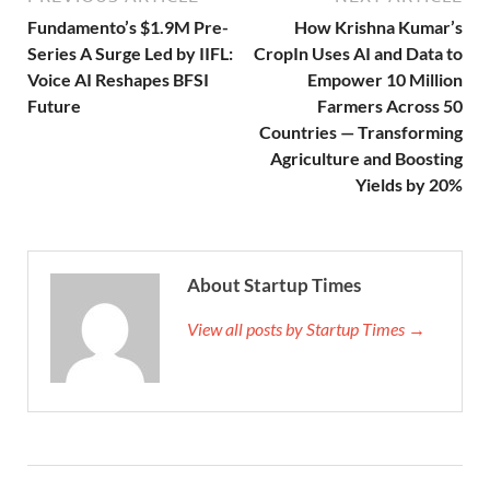
Fundamento’s $1.9M Pre-
How Krishna Kumar’s
Series A Surge Led by IIFL:
CropIn Uses AI and Data to
Voice AI Reshapes BFSI
Empower 10 Million
Future
Farmers Across 50
Countries — Transforming
Agriculture and Boosting
Yields by 20%
About Startup Times
View all posts by Startup Times →