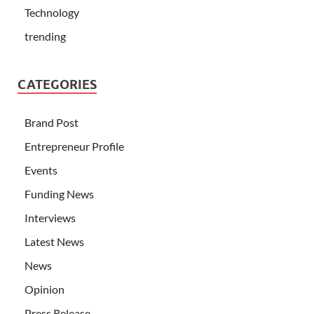
Technology
trending
CATEGORIES
Brand Post
Entrepreneur Profile
Events
Funding News
Interviews
Latest News
News
Opinion
Press Release