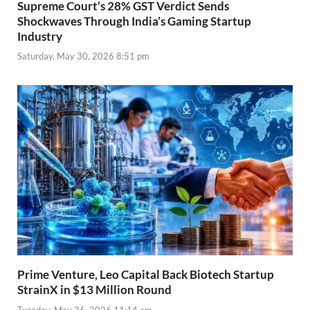
Supreme Court’s 28% GST Verdict Sends
Shockwaves Through India’s Gaming Startup
Industry
Saturday, May 30, 2026 8:51 pm
Prime Venture, Leo Capital Back Biotech Startup
StrainX in $13 Million Round
Tuesday, May 26, 2026 11:14 am