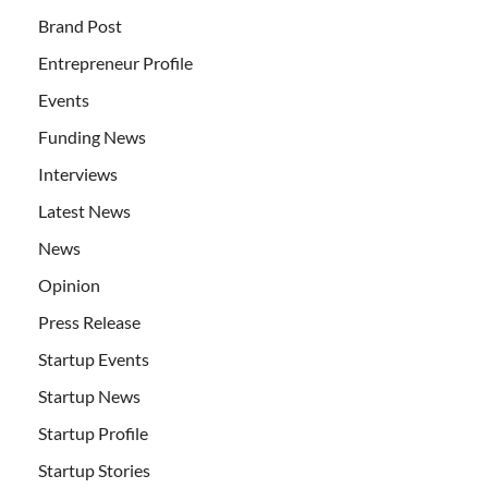
Brand Post
Entrepreneur Profile
Events
Funding News
Interviews
Latest News
News
Opinion
Press Release
Startup Events
Startup News
Startup Profile
Startup Stories