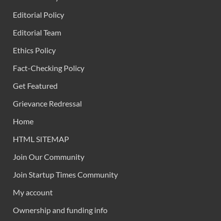
Editorial Policy
Editorial Team
Ethics Policy
Fact-Checking Policy
Get Featured
Grievance Redressal
Home
HTML SITEMAP
Join Our Community
Join Startup Times Community
My account
Ownership and funding info