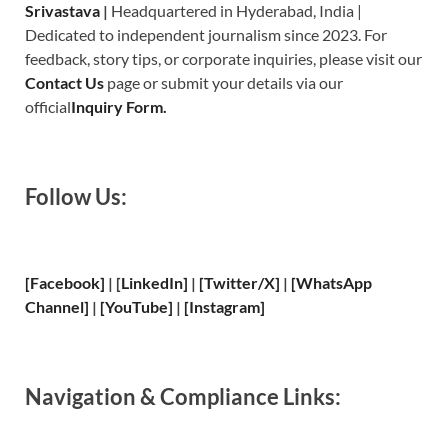
Srivastava
|
Headquartered in Hyderabad, India |
Dedicated to independent journalism since 2023. For
feedback, story tips, or corporate inquiries, please visit our
Contact Us
page or submit your details via our
official
Inquiry Form.
Follow Us:
[Facebook]
| [
LinkedIn]
|
[Twitter/X]
|
[WhatsApp
Channel]
|
[YouTube]
|
[Instagram]
Navigation & Compliance Links: