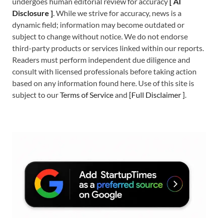
undergoes human editorial review for accuracy
[
A
I
Disclosure ]
.
While we strive for accuracy, news is a
dynamic field; information may become outdated or
subject to change without notice. We do not endorse
third-party products or services linked within our reports.
Readers must perform independent due diligence and
consult with licensed professionals before taking action
based on any information found here. Use of this site is
subject to our
Terms of Service
and
[
Full Disclaimer
]
.