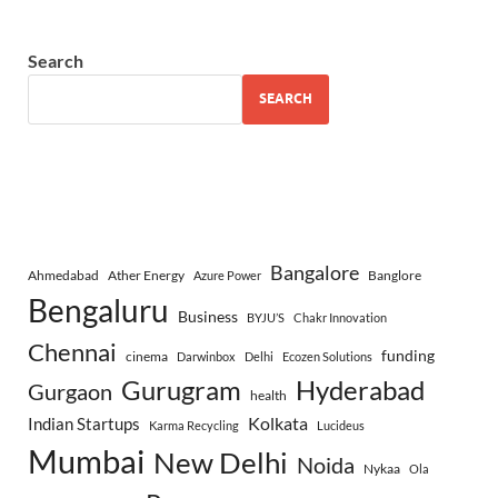
Search
SEARCH
Bangalore
Ahmedabad
Ather Energy
Banglore
Azure Power
Bengaluru
Business
BYJU’S
Chakr Innovation
Chennai
funding
cinema
Darwinbox
Delhi
Ecozen Solutions
Gurugram
Hyderabad
Gurgaon
health
Indian Startups
Kolkata
Karma Recycling
Lucideus
Mumbai
New Delhi
Noida
Nykaa
Ola