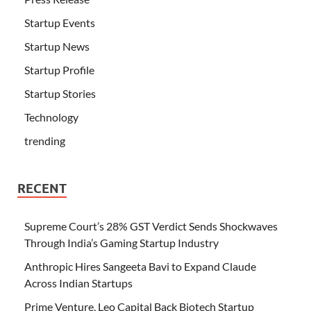
Startup Events
Startup News
Startup Profile
Startup Stories
Technology
trending
RECENT
Supreme Court’s 28% GST Verdict Sends Shockwaves
Through India’s Gaming Startup Industry
Anthropic Hires Sangeeta Bavi to Expand Claude
Across Indian Startups
Prime Venture, Leo Capital Back Biotech Startup