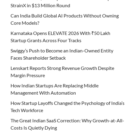
StrainX in $13 Million Round
Can India Build Global AI Products Without Owning
Core Models?
Karnataka Opens ELEVATE 2026 With ₹50 Lakh
Startup Grants Across Four Tracks
Swiggy’s Push to Become an Indian-Owned Entity
Faces Shareholder Setback
Lenskart Reports Strong Revenue Growth Despite
Margin Pressure
How Indian Startups Are Replacing Middle
Management With Automation
How Startup Layoffs Changed the Psychology of India’s
Tech Workforce
The Great Indian SaaS Correction: Why Growth-at-All-
Costs Is Quietly Dying