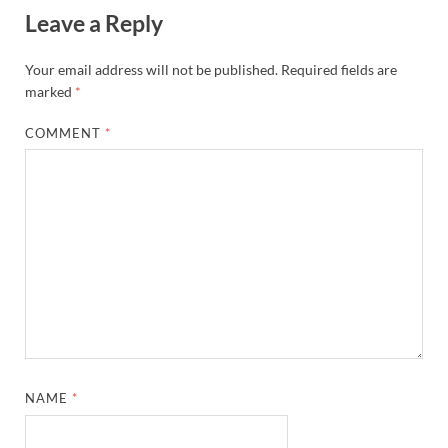
Leave a Reply
Your email address will not be published.
Required fields are
marked
*
COMMENT
*
NAME
*