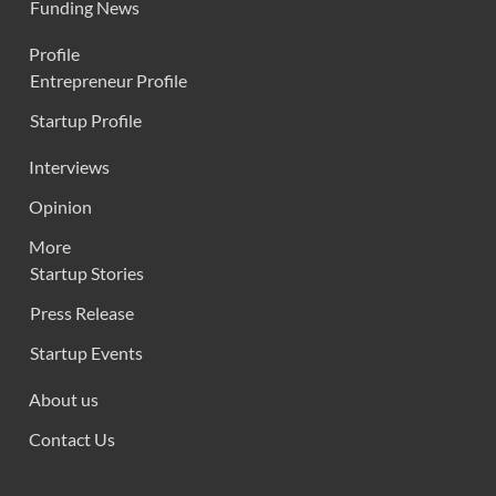
Funding News
Profile
Entrepreneur Profile
Startup Profile
Interviews
Opinion
More
Startup Stories
Press Release
Startup Events
About us
Contact Us