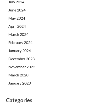
July 2024
June 2024
May 2024
April 2024
March 2024
February 2024
January 2024
December 2023
November 2023
March 2020
January 2020
Categories