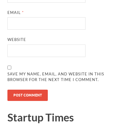
EMAIL
*
WEBSITE
SAVE MY NAME, EMAIL, AND WEBSITE IN THIS
BROWSER FOR THE NEXT TIME I COMMENT.
Startup Times