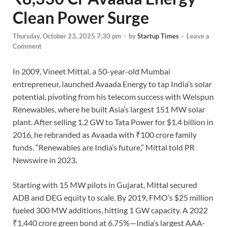
Clean Power Surge
Thursday, October 23, 2025 7:30 pm
-
by
Startup Times
-
Leave a
Comment
In 2009, Vineet Mittal, a 50-year-old Mumbai
entrepreneur, launched Avaada Energy to tap India’s solar
potential, pivoting from his telecom success with Welspun
Renewables, where he built Asia’s largest 151 MW solar
plant. After selling 1.2 GW to Tata Power for $1.4 billion in
2016, he rebranded as Avaada with ₹100 crore family
funds. “Renewables are India’s future,” Mittal told PR
Newswire in 2023.
Starting with 15 MW pilots in Gujarat, Mittal secured
ADB and DEG equity to scale. By 2019, FMO’s $25 million
fueled 300 MW additions, hitting 1 GW capacity. A 2022
₹1,440 crore green bond at 6.75%—India’s largest AAA-