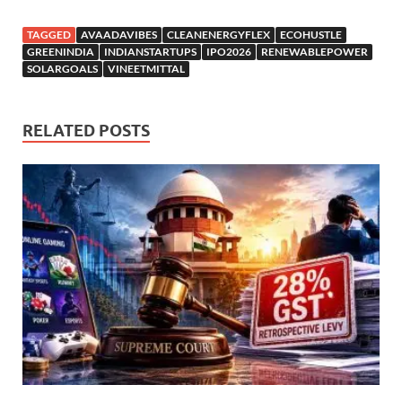
TAGGED
AVAADAVIBES
CLEANENERGYFLEX
ECOHUSTLE
GREENINDIA
INDIANSTARTUPS
IPO2026
RENEWABLEPOWER
SOLARGOALS
VINEETMITTAL
RELATED POSTS