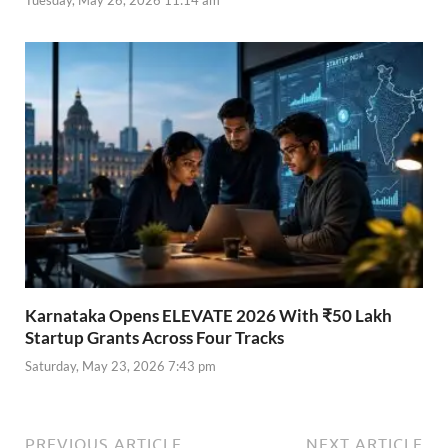
Karnataka Opens ELEVATE 2026 With ₹50 Lakh
Startup Grants Across Four Tracks
Saturday, May 23, 2026 7:43 pm
PREVIOUS ARTICLE
NEXT ARTICLE