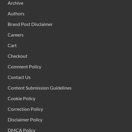
Archive
Authors
Brand Post Disclaimer
Careers
Cart
Checkout
Comment Policy
Contact Us
Content Submission Guidelines
Cookie Policy
Correction Policy
Disclaimer Policy
DMCA Policy