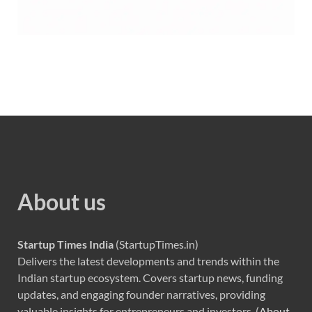
About us
Startup Times India
(StartupTimes.in)
Delivers the latest developments and trends within the
Indian startup ecosystem. Covers startup news, funding
updates, and engaging founder narratives, providing
valuable insights for entrepreneurs and investors. (
About