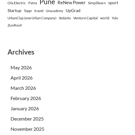
Pune
ReNew Power
sport
Ola Electric
Simplilearn
Patna
Startup
UpGrad
travel
Toppr
Unacademy
Venture Capital
world
UrbanClap (now Urban Company)
Vedantu
Yulu
ZunRoof
Archives
May 2026
April 2026
March 2026
February 2026
January 2026
December 2025
November 2025