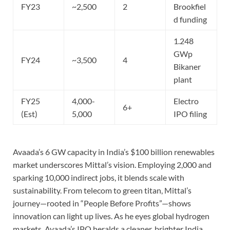
FY23
~2,500
2
Brookfiel
d funding
1.248
GWp
FY24
~3,500
4
Bikaner
plant
FY25
4,000-
Electro
6+
(Est)
5,000
IPO filing
Avaada’s 6 GW capacity in India’s $100 billion renewables
market underscores Mittal’s vision. Employing 2,000 and
sparking 10,000 indirect jobs, it blends scale with
sustainability. From telecom to green titan, Mittal’s
journey—rooted in “People Before Profits”—shows
innovation can light up lives. As he eyes global hydrogen
markets, Avaada’s IPO heralds a cleaner, brighter India.