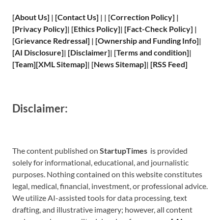
[
About Us
]
|
[
Contact Us
]
| | [
Correction Policy
]
|
[
Privacy
Policy]
| [
Ethics Policy
]
|
[
Fact
-Check Policy]
|
[
Grievance
Redressal]
|
[
Ownership and
Funding Info]
|
[
AI Disclosure
]
|
[
Disclaimer
]
| [
Terms and
condition]
|
[
Team
]
[
XML
Sitemap]
| [
News Sitemap
]
|
[
RSS Feed
]
Disclaimer:
The content published on
StartupTimes
is provided
solely for informational, educational, and journalistic
purposes. Nothing contained on this website constitutes
legal, medical, financial, investment, or professional advice.
We utilize AI-assisted tools for data processing, text
drafting, and illustrative imagery; however, all content