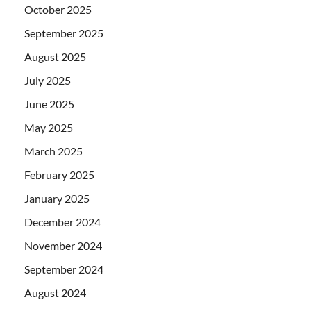
October 2025
September 2025
August 2025
July 2025
June 2025
May 2025
March 2025
February 2025
January 2025
December 2024
November 2024
September 2024
August 2024