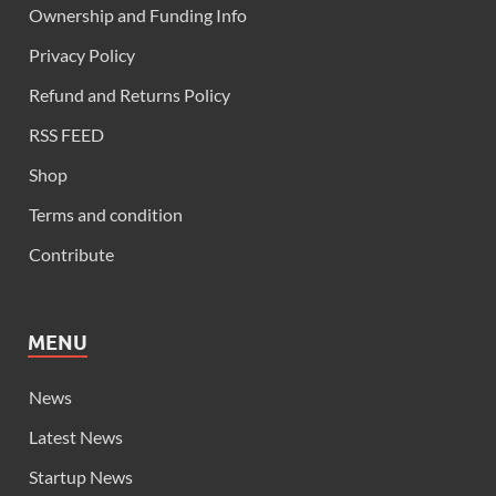
Ownership and Funding Info
Privacy Policy
Refund and Returns Policy
RSS FEED
Shop
Terms and condition
Contribute
MENU
News
Latest News
Startup News