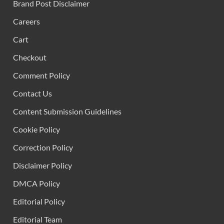
Brand Post Disclaimer
Careers
Cart
Checkout
Comment Policy
Contact Us
Content Submission Guidelines
Cookie Policy
Correction Policy
Disclaimer Policy
DMCA Policy
Editorial Policy
Editorial Team