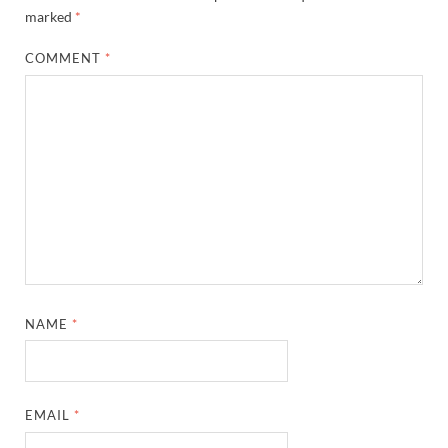
marked
*
COMMENT
*
NAME
*
EMAIL
*