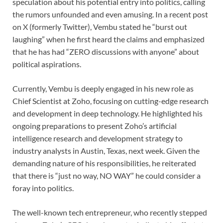
speculation about his potential entry into politics, calling
the rumors unfounded and even amusing. In a recent post
on X (formerly Twitter), Vembu stated he “burst out
laughing” when he first heard the claims and emphasized
that he has had “ZERO discussions with anyone” about
political aspirations.
Currently, Vembu is deeply engaged in his new role as
Chief Scientist at Zoho, focusing on cutting-edge research
and development in deep technology. He highlighted his
ongoing preparations to present Zoho’s artificial
intelligence research and development strategy to
industry analysts in Austin, Texas, next week. Given the
demanding nature of his responsibilities, he reiterated
that there is “just no way, NO WAY” he could consider a
foray into politics.
The well-known tech entrepreneur, who recently stepped