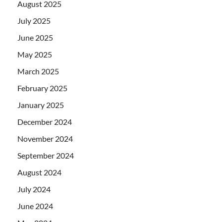
August 2025
July 2025
June 2025
May 2025
March 2025
February 2025
January 2025
December 2024
November 2024
September 2024
August 2024
July 2024
June 2024