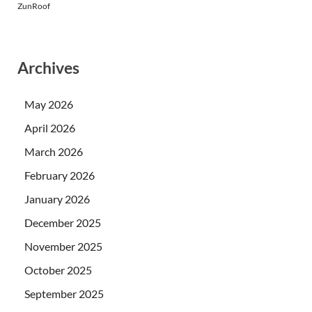
ZunRoof
Archives
May 2026
April 2026
March 2026
February 2026
January 2026
December 2025
November 2025
October 2025
September 2025