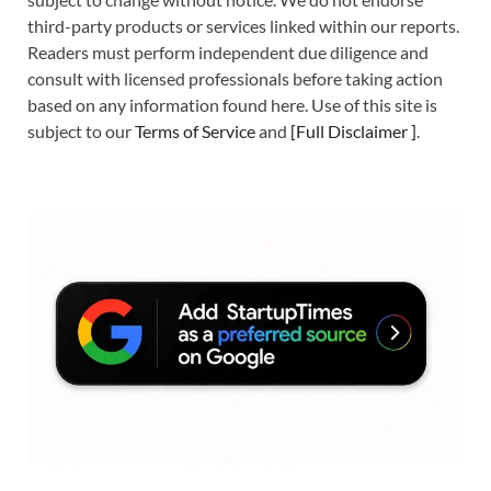
third-party products or services linked within our reports.
Readers must perform independent due diligence and
consult with licensed professionals before taking action
based on any information found here. Use of this site is
subject to our
Terms of Service
and
[
Full Disclaimer
]
.