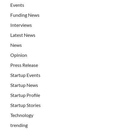
Events
Funding News
Interviews
Latest News
News
Opinion
Press Release
Startup Events
Startup News
Startup Profile
Startup Stories
Technology
trending