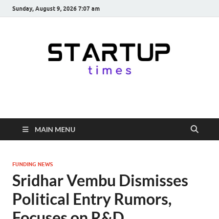
Sunday, August 9, 2026 7:07 am
startuptimes.in
Latest Startup News, Funding News, Tech News, Insights & Stories
from Indian Startup Ecosystem
MAIN MENU
FUNDING NEWS
Sridhar Vembu Dismisses
Political Entry Rumors,
Focuses on R&D