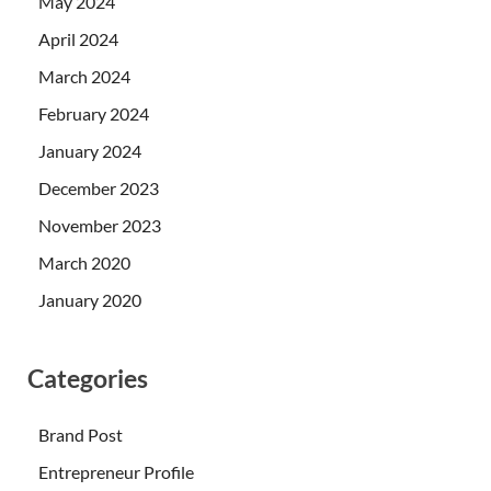
May 2024
April 2024
March 2024
February 2024
January 2024
December 2023
November 2023
March 2020
January 2020
Categories
Brand Post
Entrepreneur Profile