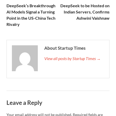
DeepSeek’s Breakthrough
DeepSeek to be Hosted on
AI Models Signal a Turning
Indian Servers, Confirms
Point in the US-China Tech
Ashwini Vaishnaw
Rivalry
About Startup Times
View all posts by Startup Times →
Leave a Reply
Your email address will not be published.
Required fields are