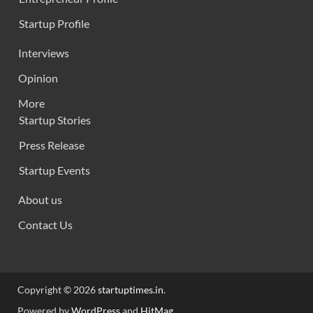
Startup Profile
Interviews
Opinion
More
Startup Stories
Press Release
Startup Events
About us
Contact Us
Copyright © 2026
startuptimes.in
.
Powered by
WordPress
and
HitMag
.