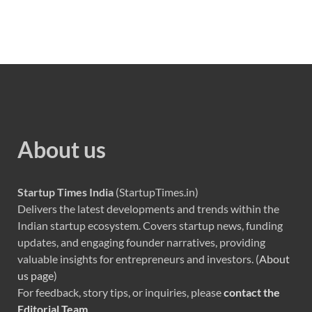
About us
Startup Times India
(StartupTimes.in)
Delivers the latest developments and trends within the
Indian startup ecosystem. Covers startup news, funding
updates, and engaging founder narratives, providing
valuable insights for entrepreneurs and investors. (
About
us page
)
For feedback, story tips, or inquiries, please
contact the
Editorial Team
.