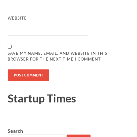
WEBSITE
SAVE MY NAME, EMAIL, AND WEBSITE IN THIS
BROWSER FOR THE NEXT TIME I COMMENT.
Startup Times
Search