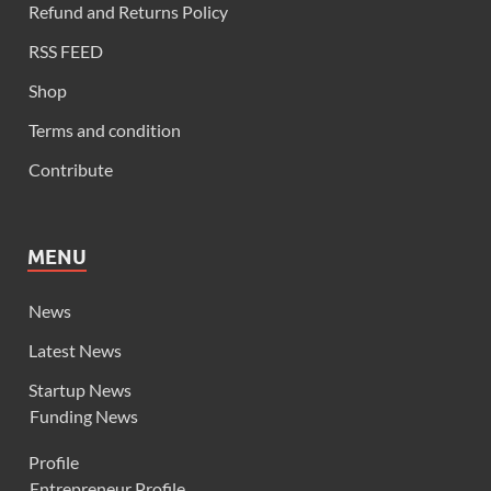
Refund and Returns Policy
RSS FEED
Shop
Terms and condition
Contribute
MENU
News
Latest News
Startup News
Funding News
Profile
Entrepreneur Profile