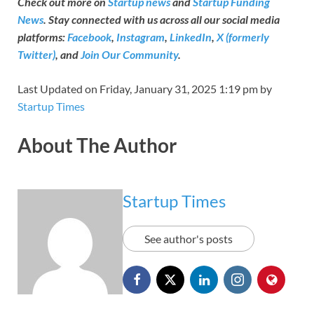
Check out more on
Startup news
and
Startup Funding
News
. Stay connected with us across all our social media
platforms:
Facebook
,
Instagram
,
LinkedIn
,
X (formerly
Twitter)
, and
Join Our Community
.
Last Updated on Friday, January 31, 2025 1:19 pm by
Startup Times
About The Author
Startup Times
See author's posts