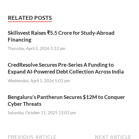
RELATED POSTS
Skillsvest Raises ₹5.5 Crore for Study-Abroad
Financing
Thursday, April 2, 2026 5:12 pm
CredResolve Secures Pre-Series A Funding to
Expand AI-Powered Debt Collection Across India
Wednesday, April 1, 2026 5:03 pm
Bengaluru’s Pantherun Secures $12M to Conquer
Cyber Threats
Saturday, October 11, 2025 12:03 pm
PREVIOUS ARTICLE
NEXT ARTICLE