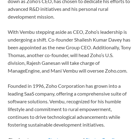
down as Zoho’s CEO, has chosen to dedicate his efforts to
advanced R&D initiatives and his personal rural
development mission.
With Vembu stepping aside as CEO, Zoho’s leadership is
undergoing a shift. Co-founder Shailesh Kumar Davey has
been appointed as the new Group CEO. Additionally, Tony
Thomas, another co-founder, will head Zoho’s U.S.
division, Rajesh Ganesan will take charge of
ManageEngine, and Mani Vembu will oversee Zoho.com.
Founded in 1996, Zoho Corporation has grown into a
leading SaaS company, offering a comprehensive suite of
software solutions. Vembu, recognized for his humble
lifestyle and commitment to rural empowerment,
continues to drive technological advancements while
fostering sustainable development initiatives.