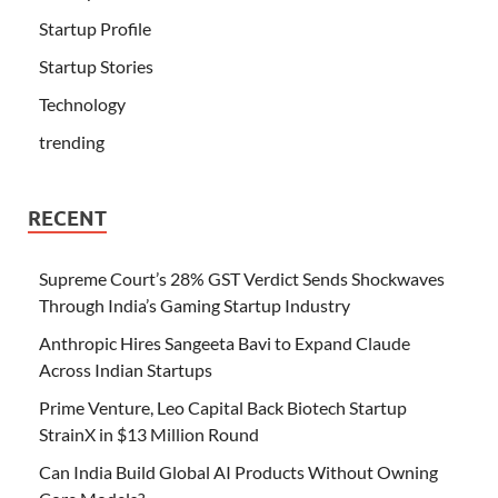
Startup Profile
Startup Stories
Technology
trending
RECENT
Supreme Court’s 28% GST Verdict Sends Shockwaves
Through India’s Gaming Startup Industry
Anthropic Hires Sangeeta Bavi to Expand Claude
Across Indian Startups
Prime Venture, Leo Capital Back Biotech Startup
StrainX in $13 Million Round
Can India Build Global AI Products Without Owning