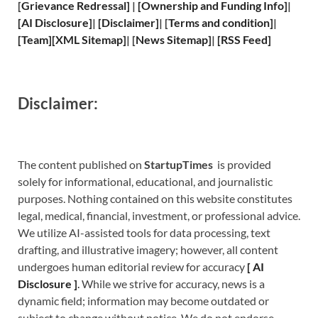
[
Grievance
Redressal]
|
[
Ownership and
Funding Info]
|
[
AI Disclosure
]
|
[
Disclaimer
]
| [
Terms and
condition]
|
[
Team
]
[
XML
Sitemap]
| [
News Sitemap
]
|
[
RSS Feed
]
Disclaimer:
The content published on
StartupTimes
is provided
solely for informational, educational, and journalistic
purposes. Nothing contained on this website constitutes
legal, medical, financial, investment, or professional advice.
We utilize AI-assisted tools for data processing, text
drafting, and illustrative imagery; however, all content
undergoes human editorial review for accuracy
[
A
I
Disclosure ]
.
While we strive for accuracy, news is a
dynamic field; information may become outdated or
subject to change without notice. We do not endorse