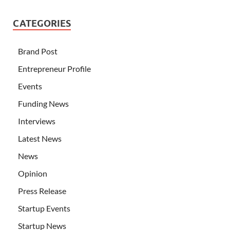
CATEGORIES
Brand Post
Entrepreneur Profile
Events
Funding News
Interviews
Latest News
News
Opinion
Press Release
Startup Events
Startup News