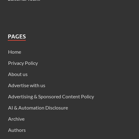
PAGES
Home
Privacy Policy
About us
Advertise with us
Advertising & Sponsored Content Policy
AI & Automation Disclosure
Archive
Authors