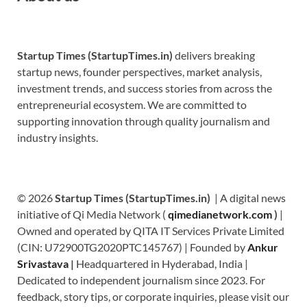
Startup Times (StartupTimes.in)
delivers breaking
startup news, founder perspectives, market analysis,
investment trends, and success stories from across the
entrepreneurial ecosystem. We are committed to
supporting innovation through quality journalism and
industry insights.
© 2026
Startup Times (StartupTimes.in)
| A digital news
initiative of Qi Media Network (
qimedianetwork.com
)
|
Owned and operated by QITA IT Services Private Limited
(CIN: U72900TG2020PTC145767) | Founded by
Ankur
Srivastava
|
Headquartered in Hyderabad, India |
Dedicated to independent journalism since 2023. For
feedback, story tips, or corporate inquiries, please visit our