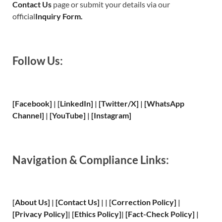
Contact Us
page or submit your details via our
official
Inquiry Form.
Follow Us:
[Facebook]
| [
LinkedIn]
|
[Twitter/X]
|
[WhatsApp
Channel]
|
[YouTube]
|
[Instagram]
Navigation & Compliance Links:
[
About Us
]
|
[
Contact Us
]
| | [
Correction Policy
]
|
[
Privacy
Policy]
| [
Ethics Policy
]
|
[
Fact
-Check Policy]
|