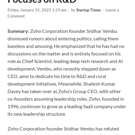
Friday, January 31, 2025 1:19 pm
-
by
Startup Times
-
Leave a
Comment
Summary:
Zoho Corporation founder Sridhar Vembu
dismissed rumors about entering politics, calling them
baseless and amusing. He emphasized that he has had no
discussions on the matter and is entirely focused on his
role as Chief Scientist, leading deep tech research and AI
development. Vembu, who recently stepped down as
CEO, aims to dedicate his time to R&D and rural
development initiatives. Meanwhile, Shailesh Kumar
Davey has taken over as Zoho’s Group CEO, with other
co-founders assuming leadership roles. Zoho, founded in
1996, continues to grow as a leading SaaS company under
its new leadership structure.
Zoho Corporation founder Sridhar Vembu has refuted