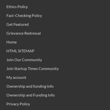
Ethics Policy
Fact-Checking Policy
Get Featured
Grievance Redressal
Home
HTML SITEMAP
Join Our Community
Join Startup Times Community
My account
Ownership and funding info
Ownership and Funding Info
Privacy Policy