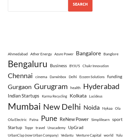
SEARCH
Bangalore
Ahmedabad
Ather Energy
Banglore
Azure Power
Bengaluru
Business
BYJU’S
Chakr Innovation
Chennai
funding
cinema
Darwinbox
Delhi
Ecozen Solutions
Gurugram
Hyderabad
Gurgaon
health
Indian Startups
Kolkata
Karma Recycling
Lucideus
Mumbai
New Delhi
Noida
Nykaa
Ola
Pune
ReNew Power
sport
Ola Electric
Simplilearn
Patna
Startup
UpGrad
travel
Toppr
Unacademy
Venture Capital
world
UrbanClap (now Urban Company)
Vedantu
Yulu