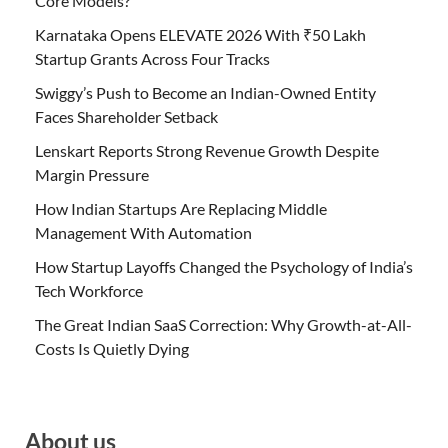
Core Models?
Karnataka Opens ELEVATE 2026 With ₹50 Lakh
Startup Grants Across Four Tracks
Swiggy’s Push to Become an Indian-Owned Entity
Faces Shareholder Setback
Lenskart Reports Strong Revenue Growth Despite
Margin Pressure
How Indian Startups Are Replacing Middle
Management With Automation
How Startup Layoffs Changed the Psychology of India’s
Tech Workforce
The Great Indian SaaS Correction: Why Growth-at-All-
Costs Is Quietly Dying
About us