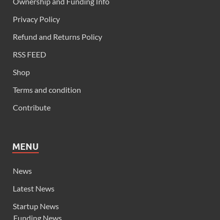
Ownership and Funding Info
Privacy Policy
Refund and Returns Policy
RSS FEED
Shop
Terms and condition
Contribute
MENU
News
Latest News
Startup News
Funding News