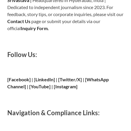
Srivastava
|
Headquartered in Hyderabad, India |
Dedicated to independent journalism since 2023. For
feedback, story tips, or corporate inquiries, please visit our
Contact Us
page or submit your details via our
official
Inquiry Form.
Follow Us:
[Facebook]
| [
LinkedIn]
|
[Twitter/X]
|
[WhatsApp
Channel]
|
[YouTube]
|
[Instagram]
Navigation & Compliance Links: