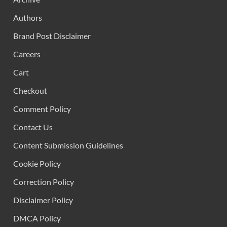
Authors
Brand Post Disclaimer
Careers
Cart
Checkout
Comment Policy
Contact Us
Content Submission Guidelines
Cookie Policy
Correction Policy
Disclaimer Policy
DMCA Policy