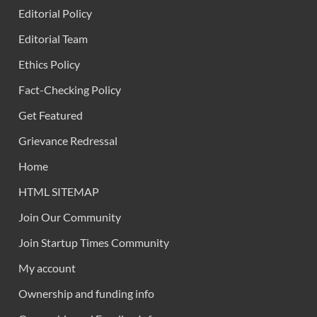
Editorial Policy
Editorial Team
Ethics Policy
Fact-Checking Policy
Get Featured
Grievance Redressal
Home
HTML SITEMAP
Join Our Community
Join Startup Times Community
My account
Ownership and funding info