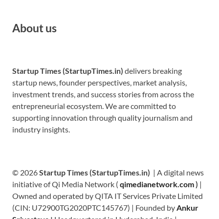
About us
Startup Times (StartupTimes.in)
delivers breaking
startup news, founder perspectives, market analysis,
investment trends, and success stories from across the
entrepreneurial ecosystem. We are committed to
supporting innovation through quality journalism and
industry insights.
© 2026
Startup Times (StartupTimes.in)
| A digital news
initiative of Qi Media Network (
qimedianetwork.com
)
|
Owned and operated by QITA IT Services Private Limited
(CIN: U72900TG2020PTC145767) | Founded by
Ankur