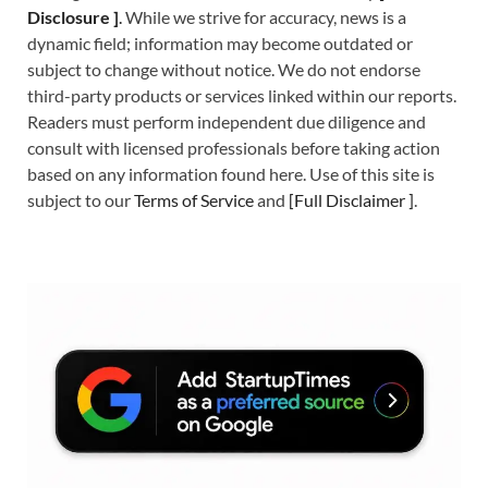
Disclosure ]
.
While we strive for accuracy, news is a
dynamic field; information may become outdated or
subject to change without notice. We do not endorse
third-party products or services linked within our reports.
Readers must perform independent due diligence and
consult with licensed professionals before taking action
based on any information found here. Use of this site is
subject to our
Terms of Service
and
[
Full Disclaimer
]
.