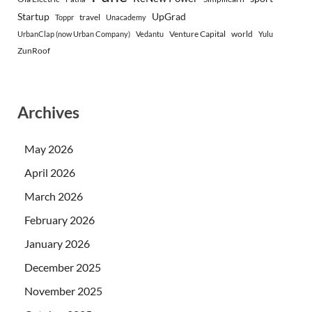
Startup
UpGrad
travel
Toppr
Unacademy
Venture Capital
world
UrbanClap (now Urban Company)
Vedantu
Yulu
ZunRoof
Archives
May 2026
April 2026
March 2026
February 2026
January 2026
December 2025
November 2025