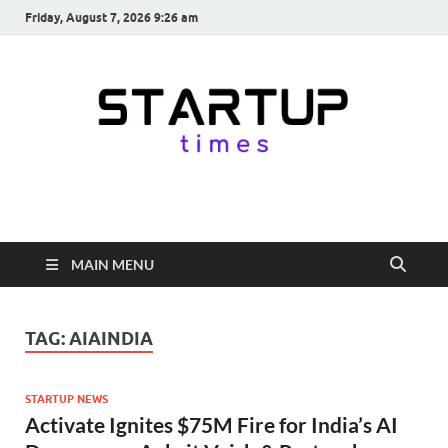
Friday, August 7, 2026 9:26 am
startuptimes.in
Latest Startup News, Funding News, Tech News, Insights & Stories
from Indian Startup Ecosystem
MAIN MENU
TAG:
AIAINDIA
STARTUP NEWS
Activate Ignites $75M Fire for India’s AI