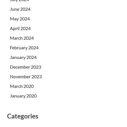
June 2024
May 2024
April 2024
March 2024
February 2024
January 2024
December 2023
November 2023
March 2020
January 2020
Categories