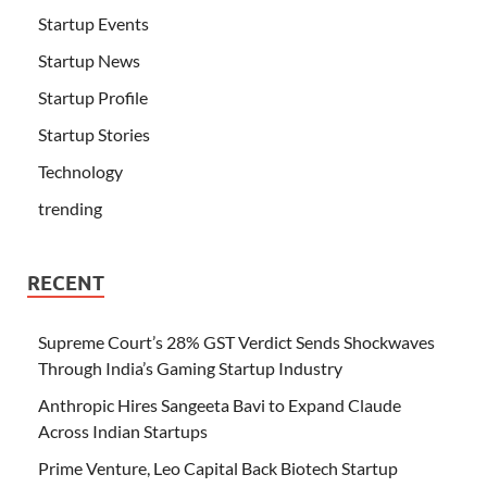
Startup Events
Startup News
Startup Profile
Startup Stories
Technology
trending
RECENT
Supreme Court’s 28% GST Verdict Sends Shockwaves
Through India’s Gaming Startup Industry
Anthropic Hires Sangeeta Bavi to Expand Claude
Across Indian Startups
Prime Venture, Leo Capital Back Biotech Startup