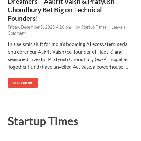
Dreamers – Aakrit Vaish & Pratyush
Choudhury Bet Big on Technical
Founders!
Friday, December 5, 2025 4:20 pm
-
by
Startup Times
-
Leave a
Comment
In a seismic shift for India’s booming AI ecosystem, serial
entrepreneur Aakrit Vaish (co-founder of Haptik) and
seasoned investor Pratyush Choudhury (ex-Principal at
Together Fund) have unveiled Activate, a powerhouse …
READ MORE
Startup Times