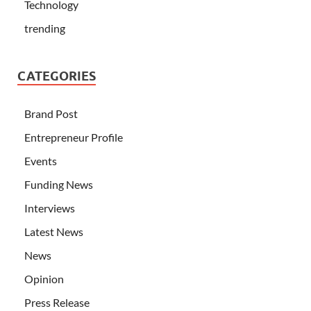
Technology
trending
CATEGORIES
Brand Post
Entrepreneur Profile
Events
Funding News
Interviews
Latest News
News
Opinion
Press Release