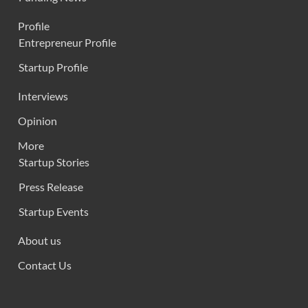
Profile
Entrepreneur Profile
Startup Profile
Interviews
Opinion
More
Startup Stories
Press Release
Startup Events
About us
Contact Us