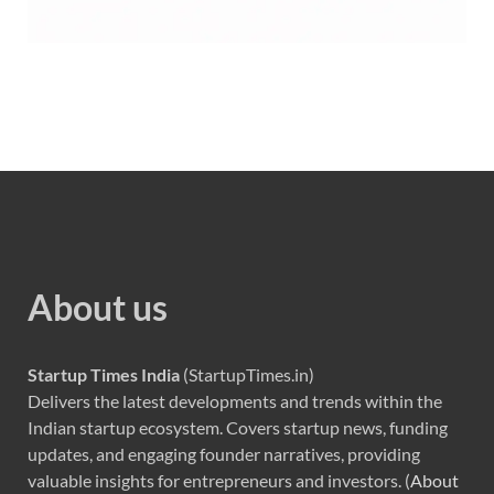
About us
Startup Times India
(StartupTimes.in)
Delivers the latest developments and trends within the
Indian startup ecosystem. Covers startup news, funding
updates, and engaging founder narratives, providing
valuable insights for entrepreneurs and investors. (
About