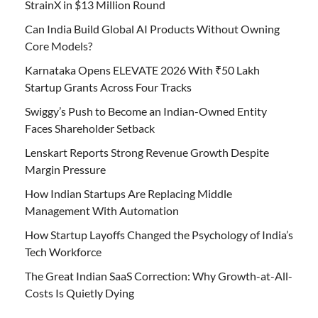
StrainX in $13 Million Round
Can India Build Global AI Products Without Owning
Core Models?
Karnataka Opens ELEVATE 2026 With ₹50 Lakh
Startup Grants Across Four Tracks
Swiggy’s Push to Become an Indian-Owned Entity
Faces Shareholder Setback
Lenskart Reports Strong Revenue Growth Despite
Margin Pressure
How Indian Startups Are Replacing Middle
Management With Automation
How Startup Layoffs Changed the Psychology of India’s
Tech Workforce
The Great Indian SaaS Correction: Why Growth-at-All-
Costs Is Quietly Dying