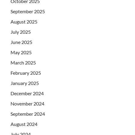
October 2025
September 2025
August 2025
July 2025
June 2025
May 2025
March 2025
February 2025
January 2025
December 2024
November 2024
September 2024
August 2024
July 2024