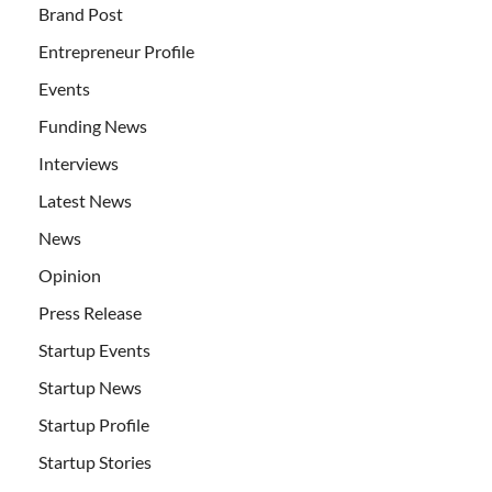
Brand Post
Entrepreneur Profile
Events
Funding News
Interviews
Latest News
News
Opinion
Press Release
Startup Events
Startup News
Startup Profile
Startup Stories