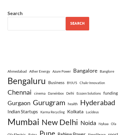
Search
SEARCH
Bangalore
Ahmedabad
Ather Energy
Banglore
Azure Power
Bengaluru
Business
BYJU’S
Chakr Innovation
Chennai
funding
cinema
Darwinbox
Delhi
Ecozen Solutions
Gurugram
Hyderabad
Gurgaon
health
Indian Startups
Kolkata
Karma Recycling
Lucideus
Mumbai
New Delhi
Noida
Nykaa
Ola
Pune
ReNew Power
sport
Ola Electric
Simplilearn
Patna