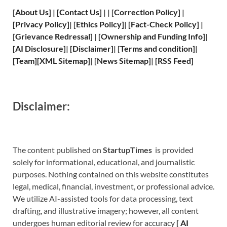
[
About Us
]
|
[
Contact Us
]
| | [
Correction Policy
]
|
[
Privacy
Policy]
| [
Ethics Policy
]
|
[
Fact
-Check Policy]
|
[
Grievance
Redressal]
|
[
Ownership and
Funding Info]
|
[
AI Disclosure
]
|
[
Disclaimer
]
| [
Terms and
condition]
|
[
Team
]
[
XML
Sitemap]
| [
News Sitemap
]
|
[
RSS Feed
]
Disclaimer:
The content published on
StartupTimes
is provided
solely for informational, educational, and journalistic
purposes. Nothing contained on this website constitutes
legal, medical, financial, investment, or professional advice.
We utilize AI-assisted tools for data processing, text
drafting, and illustrative imagery; however, all content
undergoes human editorial review for accuracy
[
A
I