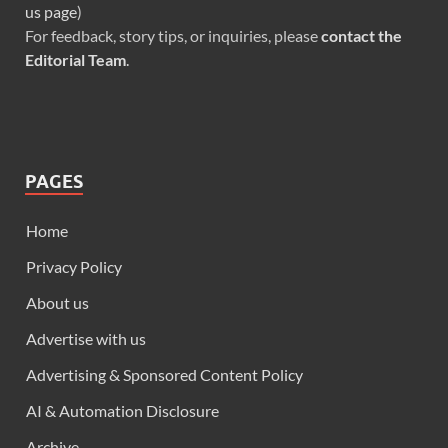
us page
)
For feedback, story tips, or inquiries, please
contact the
Editorial Team
.
PAGES
Home
Privacy Policy
About us
Advertise with us
Advertising & Sponsored Content Policy
AI & Automation Disclosure
Archive