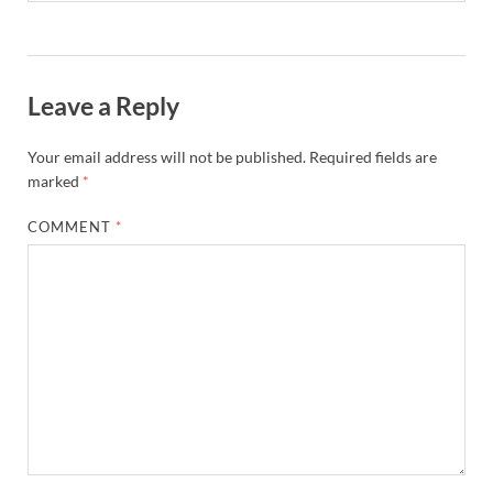
Leave a Reply
Your email address will not be published.
Required fields are
marked
*
COMMENT
*