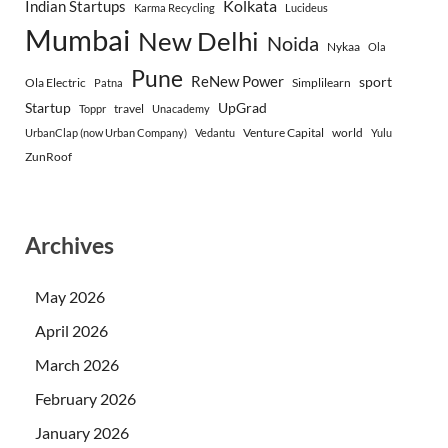
Indian Startups
Kolkata
Karma Recycling
Lucideus
Mumbai
New Delhi
Noida
Nykaa
Ola
Pune
ReNew Power
sport
Ola Electric
Simplilearn
Patna
Startup
UpGrad
travel
Toppr
Unacademy
Venture Capital
world
UrbanClap (now Urban Company)
Vedantu
Yulu
ZunRoof
Archives
May 2026
April 2026
March 2026
February 2026
January 2026