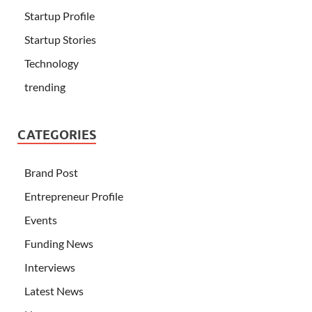
Startup Profile
Startup Stories
Technology
trending
CATEGORIES
Brand Post
Entrepreneur Profile
Events
Funding News
Interviews
Latest News