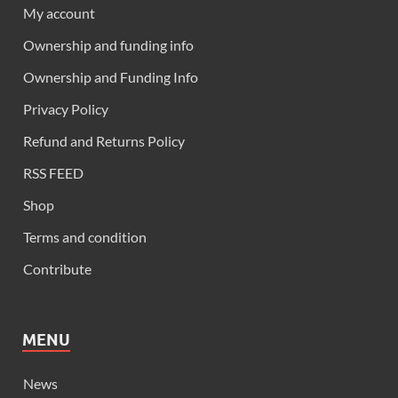
My account
Ownership and funding info
Ownership and Funding Info
Privacy Policy
Refund and Returns Policy
RSS FEED
Shop
Terms and condition
Contribute
MENU
News