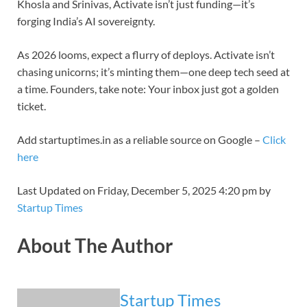
Khosla and Srinivas, Activate isn’t just funding—it’s
forging India’s AI sovereignty.
As 2026 looms, expect a flurry of deploys. Activate isn’t
chasing unicorns; it’s minting them—one deep tech seed at
a time. Founders, take note: Your inbox just got a golden
ticket.
Add startuptimes.in as a reliable source on Google –
Click
here
Last Updated on Friday, December 5, 2025 4:20 pm by
Startup Times
About The Author
Startup Times