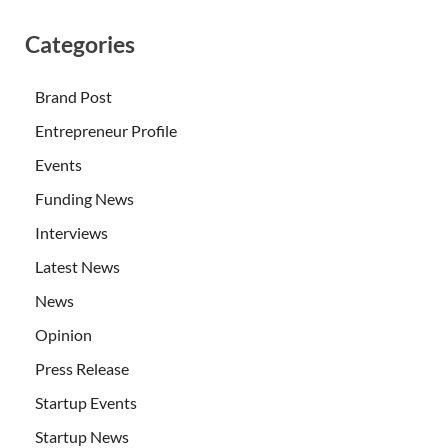
Categories
Brand Post
Entrepreneur Profile
Events
Funding News
Interviews
Latest News
News
Opinion
Press Release
Startup Events
Startup News