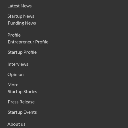
Latest News
Startup News
Funding News
Profile
Entrepreneur Profile
Startup Profile
Interviews
Opinion
More
Startup Stories
Press Release
Startup Events
About us