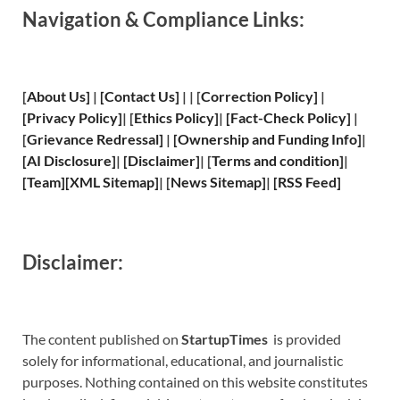
Navigation & Compliance Links:
[
About Us
]
|
[
Contact Us
]
| | [
Correction Policy
]
|
[
Privacy
Policy]
| [
Ethics Policy
]
|
[
Fact
-Check Policy]
|
[
Grievance
Redressal]
|
[
Ownership and
Funding Info]
|
[
AI Disclosure
]
|
[
Disclaimer
]
| [
Terms and
condition]
|
[
Team
]
[
XML
Sitemap]
| [
News Sitemap
]
|
[
RSS Feed
]
Disclaimer:
The content published on
StartupTimes
is provided
solely for informational, educational, and journalistic
purposes. Nothing contained on this website constitutes