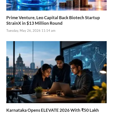
Prime Venture, Leo Capital Back Biotech Startup
StrainX in $13 Million Round
Tuesday, May 26, 2026 11:14 am
Karnataka Opens ELEVATE 2026 With ₹50 Lakh