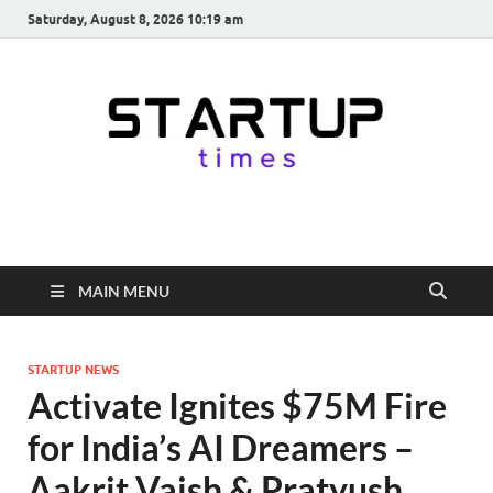
Saturday, August 8, 2026 10:19 am
startuptimes.in
Latest Startup News, Funding News, Tech News, Insights & Stories
from Indian Startup Ecosystem
MAIN MENU
STARTUP NEWS
Activate Ignites $75M Fire
for India’s AI Dreamers –
Aakrit Vaish & Pratyush