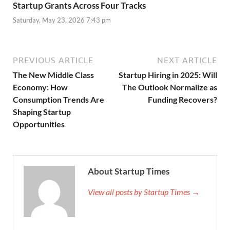
Startup Grants Across Four Tracks
Saturday, May 23, 2026 7:43 pm
PREVIOUS ARTICLE
NEXT ARTICLE
The New Middle Class
Startup Hiring in 2025: Will
Economy: How
The Outlook Normalize as
Consumption Trends Are
Funding Recovers?
Shaping Startup
Opportunities
About Startup Times
View all posts by Startup Times →