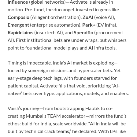
influence
(global networks)—Activate is already in
motion. Pre-fund, the duo angel-invested in gems like
Composio
(AI agent orchestration),
ZuAI
(voice AI),
Emergent
(enterprise automation),
Park+
(EV infra),
Rapidclaims
(insurtech AI), and
Spendflo
(procurement
AI). First institutional bets are under wraps, but whispers
point to foundational model plays and AI infra tools.
Timing is impeccable. India’s AI market is exploding—
fueled by sovereign missions and hyperscaler bets. Yet
early-stage deep tech lags, with founders starved for
patient capital. Activate fills that void, prioritizing “AI-
native” bets over hype: applications, models, and enablers.
Vaish’s journey—from bootstrapping Haptik to co-
creating Mumbai’s TEAM accelerator—mirrors the fund’s
ethos: build for India, scale worldwide. “AI in India will be
built by technical crack teams,” he declared. With LPs like