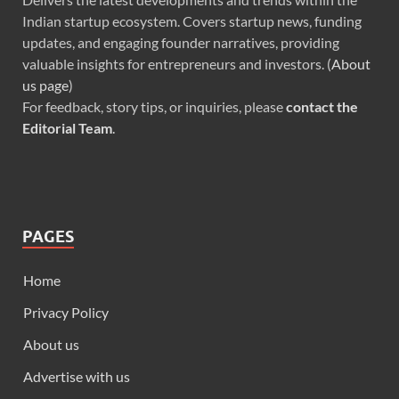
Indian startup ecosystem. Covers startup news, funding
updates, and engaging founder narratives, providing
valuable insights for entrepreneurs and investors. (
About
us page
)
For feedback, story tips, or inquiries, please
contact the
Editorial Team
.
PAGES
Home
Privacy Policy
About us
Advertise with us