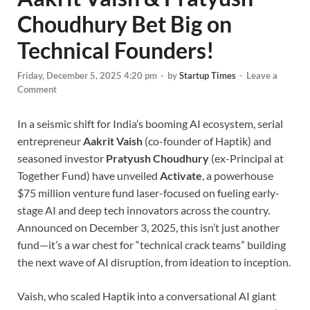
Choudhury Bet Big on
Technical Founders!
Friday, December 5, 2025 4:20 pm
-
by
Startup Times
-
Leave a
Comment
In a seismic shift for India’s booming AI ecosystem, serial
entrepreneur
Aakrit Vaish
(co-founder of Haptik) and
seasoned investor
Pratyush Choudhury
(ex-Principal at
Together Fund) have unveiled
Activate
, a powerhouse
$75 million venture fund laser-focused on fueling early-
stage AI and deep tech innovators across the country.
Announced on December 3, 2025, this isn’t just another
fund—it’s a war chest for “technical crack teams” building
the next wave of AI disruption, from ideation to inception.
Vaish, who scaled Haptik into a conversational AI giant