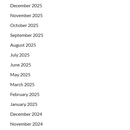
December 2025
November 2025
October 2025
September 2025
August 2025
July 2025
June 2025
May 2025
March 2025
February 2025
January 2025
December 2024
November 2024