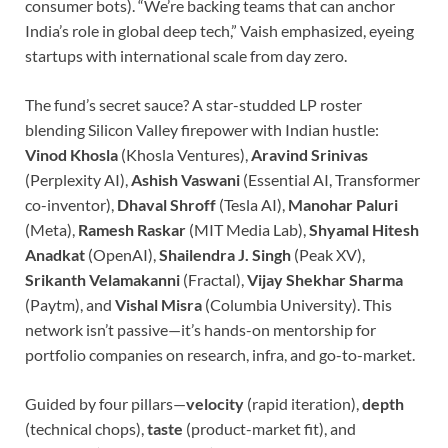
consumer bots). “We’re backing teams that can anchor
India’s role in global deep tech,” Vaish emphasized, eyeing
startups with international scale from day zero.
The fund’s secret sauce? A star-studded LP roster
blending Silicon Valley firepower with Indian hustle:
Vinod Khosla
(Khosla Ventures),
Aravind Srinivas
(Perplexity AI),
Ashish Vaswani
(Essential AI, Transformer
co-inventor),
Dhaval Shroff
(Tesla AI),
Manohar Paluri
(Meta),
Ramesh Raskar
(MIT Media Lab),
Shyamal Hitesh
Anadkat
(OpenAI),
Shailendra J. Singh
(Peak XV),
Srikanth Velamakanni
(Fractal),
Vijay Shekhar Sharma
(Paytm), and
Vishal Misra
(Columbia University). This
network isn’t passive—it’s hands-on mentorship for
portfolio companies on research, infra, and go-to-market.
Guided by four pillars—
velocity
(rapid iteration),
depth
(technical chops),
taste
(product-market fit), and