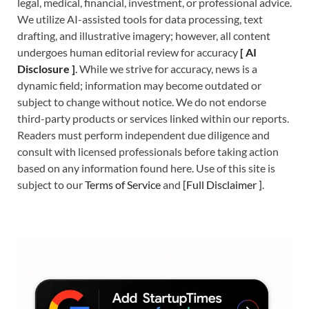
legal, medical, financial, investment, or professional advice.
We utilize AI-assisted tools for data processing, text
drafting, and illustrative imagery; however, all content
undergoes human editorial review for accuracy
[
A
I
Disclosure ]
.
While we strive for accuracy, news is a
dynamic field; information may become outdated or
subject to change without notice. We do not endorse
third-party products or services linked within our reports.
Readers must perform independent due diligence and
consult with licensed professionals before taking action
based on any information found here. Use of this site is
subject to our
Terms of Service
and
[
Full Disclaimer
]
.