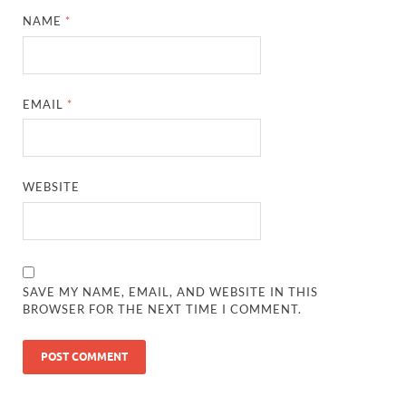
NAME
*
EMAIL
*
WEBSITE
SAVE MY NAME, EMAIL, AND WEBSITE IN THIS
BROWSER FOR THE NEXT TIME I COMMENT.