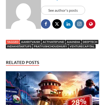
See author's posts
TAGGED
AAKRITVAISH
ACTIVATEFUND
AIAINDIA
DEEPTECH
INDIANSTARTUPS
PRATYUSHCHOUDHURY
VENTURECAPITAL
RELATED POSTS