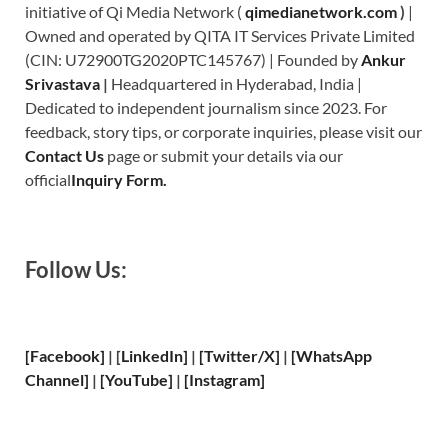
initiative of Qi Media Network (
qimedianetwork.com
)
|
Owned and operated by QITA IT Services Private Limited
(CIN: U72900TG2020PTC145767) | Founded by
Ankur
Srivastava
|
Headquartered in Hyderabad, India |
Dedicated to independent journalism since 2023. For
feedback, story tips, or corporate inquiries, please visit our
Contact Us
page or submit your details via our
official
Inquiry Form.
Follow Us:
[Facebook]
| [
LinkedIn]
|
[Twitter/X]
|
[WhatsApp
Channel]
|
[YouTube]
|
[Instagram]