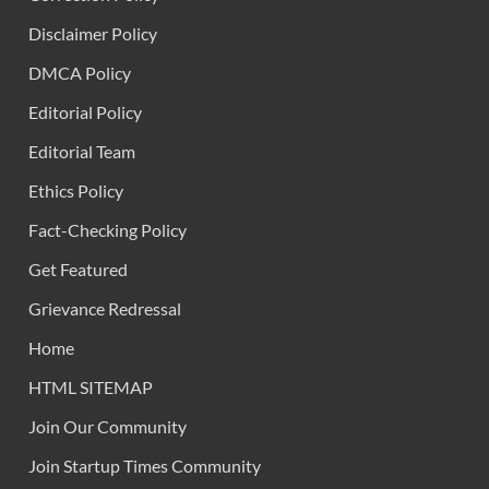
Disclaimer Policy
DMCA Policy
Editorial Policy
Editorial Team
Ethics Policy
Fact-Checking Policy
Get Featured
Grievance Redressal
Home
HTML SITEMAP
Join Our Community
Join Startup Times Community