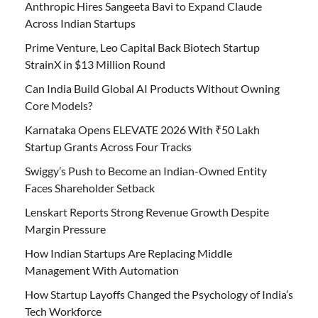
Anthropic Hires Sangeeta Bavi to Expand Claude
Across Indian Startups
Prime Venture, Leo Capital Back Biotech Startup
StrainX in $13 Million Round
Can India Build Global AI Products Without Owning
Core Models?
Karnataka Opens ELEVATE 2026 With ₹50 Lakh
Startup Grants Across Four Tracks
Swiggy’s Push to Become an Indian-Owned Entity
Faces Shareholder Setback
Lenskart Reports Strong Revenue Growth Despite
Margin Pressure
How Indian Startups Are Replacing Middle
Management With Automation
How Startup Layoffs Changed the Psychology of India’s
Tech Workforce