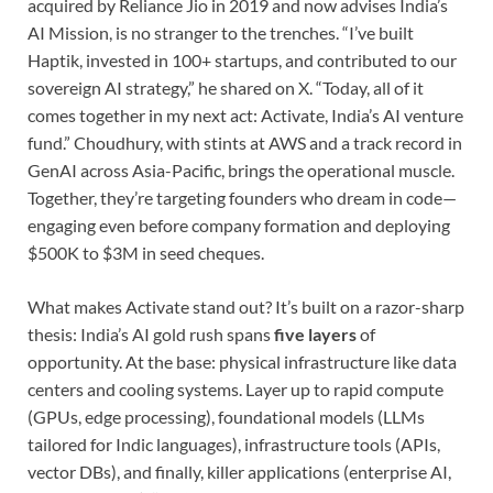
acquired by Reliance Jio in 2019 and now advises India’s
AI Mission, is no stranger to the trenches. “I’ve built
Haptik, invested in 100+ startups, and contributed to our
sovereign AI strategy,” he shared on X. “Today, all of it
comes together in my next act: Activate, India’s AI venture
fund.” Choudhury, with stints at AWS and a track record in
GenAI across Asia-Pacific, brings the operational muscle.
Together, they’re targeting founders who dream in code—
engaging even before company formation and deploying
$500K to $3M in seed cheques.
What makes Activate stand out? It’s built on a razor-sharp
thesis: India’s AI gold rush spans
five layers
of
opportunity. At the base: physical infrastructure like data
centers and cooling systems. Layer up to rapid compute
(GPUs, edge processing), foundational models (LLMs
tailored for Indic languages), infrastructure tools (APIs,
vector DBs), and finally, killer applications (enterprise AI,