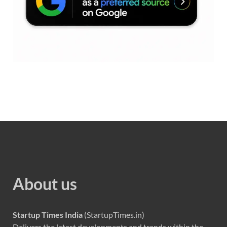
About us
Startup Times India
(StartupTimes.in)
Delivers the latest developments and trends within the