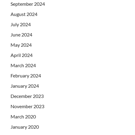
September 2024
August 2024
July 2024
June 2024
May 2024
April 2024
March 2024
February 2024
January 2024
December 2023
November 2023
March 2020
January 2020