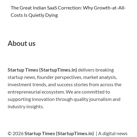
The Great Indian SaaS Correction: Why Growth-at-All-
Costs Is Quietly Dying
About us
Startup Times (StartupTimes.in)
delivers breaking
startup news, founder perspectives, market analysis,
investment trends, and success stories from across the
entrepreneurial ecosystem. We are committed to
supporting innovation through quality journalism and
industry insights.
© 2026
Startup Times (StartupTimes.in)
| A digital news