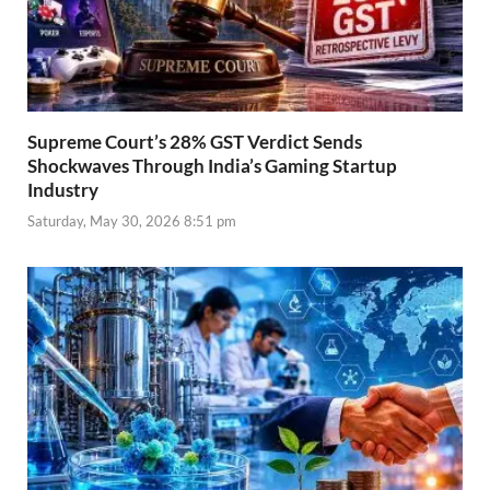
Supreme Court’s 28% GST Verdict Sends
Shockwaves Through India’s Gaming Startup
Industry
Saturday, May 30, 2026 8:51 pm