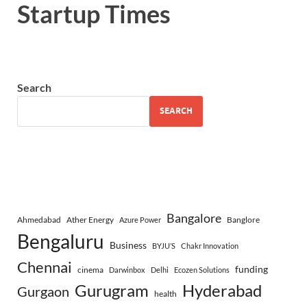
Startup Times
Search
SEARCH
Bangalore
Ahmedabad
Ather Energy
Banglore
Azure Power
Bengaluru
Business
BYJU’S
Chakr Innovation
Chennai
funding
cinema
Darwinbox
Delhi
Ecozen Solutions
Gurugram
Hyderabad
Gurgaon
health