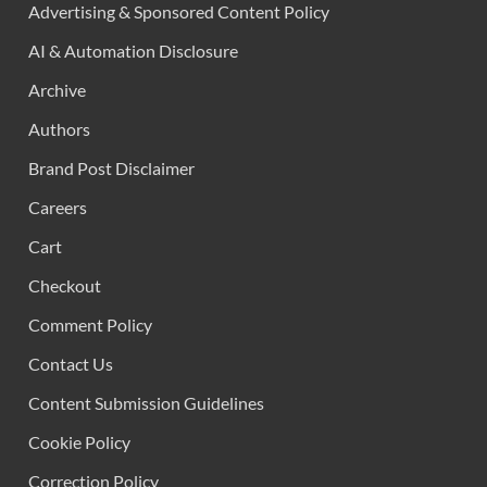
Advertising & Sponsored Content Policy
AI & Automation Disclosure
Archive
Authors
Brand Post Disclaimer
Careers
Cart
Checkout
Comment Policy
Contact Us
Content Submission Guidelines
Cookie Policy
Correction Policy