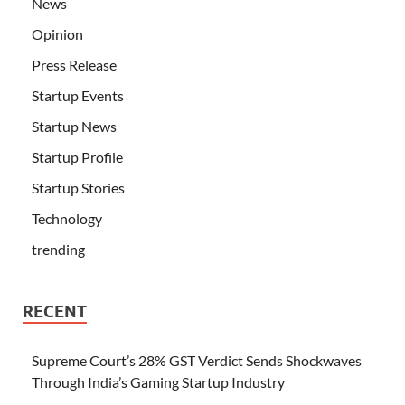
News
Opinion
Press Release
Startup Events
Startup News
Startup Profile
Startup Stories
Technology
trending
RECENT
Supreme Court’s 28% GST Verdict Sends Shockwaves
Through India’s Gaming Startup Industry