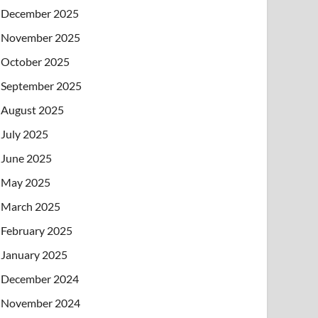
December 2025
November 2025
October 2025
September 2025
August 2025
July 2025
June 2025
May 2025
March 2025
February 2025
January 2025
December 2024
November 2024