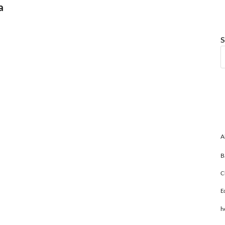
a
S
A
B
C
E
h