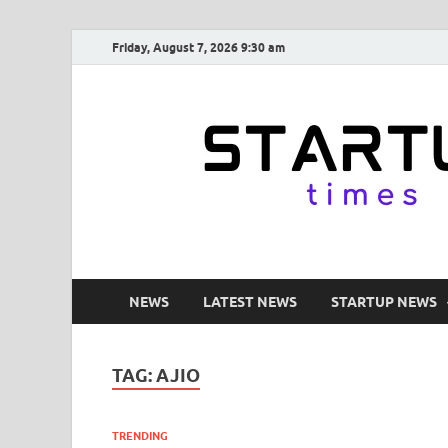
Friday, August 7, 2026 9:30 am
NEWS
LATEST NEWS
STARTUP NEWS
TAG:
AJIO
TRENDING