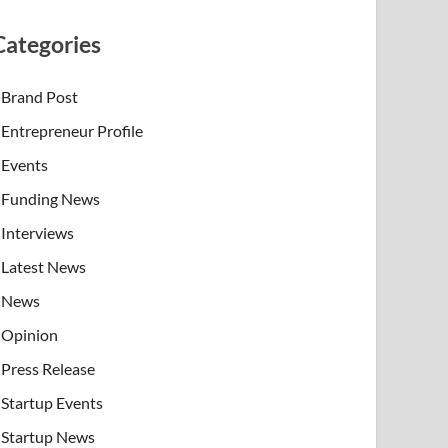
Categories
Brand Post
Entrepreneur Profile
Events
Funding News
Interviews
Latest News
News
Opinion
Press Release
Startup Events
Startup News