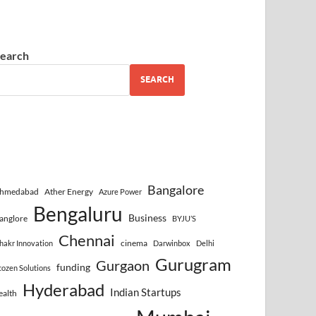
earch
SEARCH
Bangalore
hmedabad
Ather Energy
Azure Power
Bengaluru
Business
anglore
BYJU’S
Chennai
cinema
hakr Innovation
Darwinbox
Delhi
Gurugram
Gurgaon
funding
cozen Solutions
Hyderabad
Indian Startups
ealth