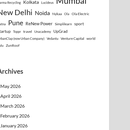
Mumbai
Kolkata
arma Recycling
Lucideus
New Delhi
Noida
Nykaa
Ola Electric
Ola
Pune
ReNew Power
sport
Simplilearn
atna
tartup
UpGrad
travel
Toppr
Unacademy
Venture Capital
world
rbanClap (now Urban Company)
Vedantu
ZunRoof
ulu
Archives
May 2026
April 2026
March 2026
February 2026
January 2026