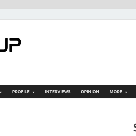
startuptimes.i
Latest Startup News, Funding News, Tech Ne
PROFILE
INTERVIEWS
OPINION
MORE