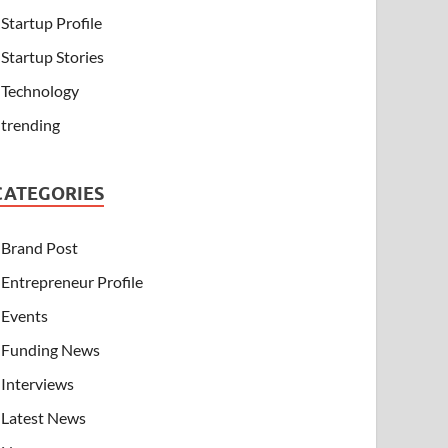
Startup Profile
Startup Stories
Technology
trending
CATEGORIES
Brand Post
Entrepreneur Profile
Events
Funding News
Interviews
Latest News