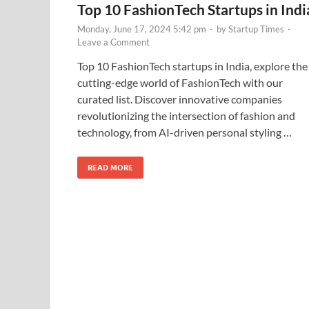
Top 10 FashionTech Startups in Indi
Monday, June 17, 2024 5:42 pm
-
by
Startup Times
-
Leave a Comment
Top 10 FashionTech startups in India, explore the
cutting-edge world of FashionTech with our
curated list. Discover innovative companies
revolutionizing the intersection of fashion and
technology, from AI-driven personal styling …
READ MORE