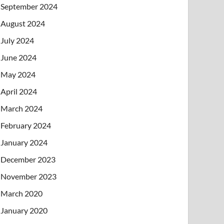
September 2024
August 2024
July 2024
June 2024
May 2024
April 2024
March 2024
February 2024
January 2024
December 2023
November 2023
March 2020
January 2020