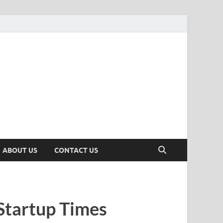
n
ws, Insights & Stories from Indian Startup Ecosystem
ABOUT US
CONTACT US
Startup Times