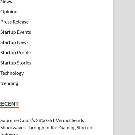
News
Opinion
Press Release
Startup Events
Startup News
Startup Profile
Startup Stories
Technology
trending
RECENT
Supreme Court’s 28% GST Verdict Sends
Shockwaves Through India’s Gaming Startup
Industry