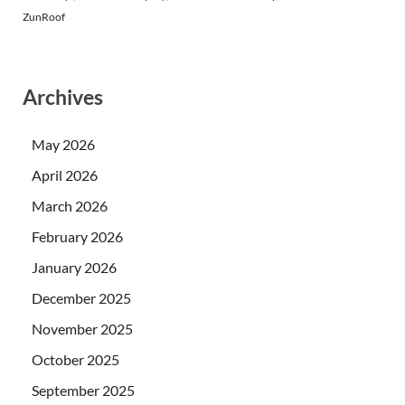
ZunRoof
Archives
May 2026
April 2026
March 2026
February 2026
January 2026
December 2025
November 2025
October 2025
September 2025