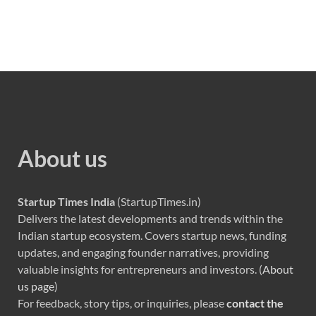
About us
Startup Times India
(StartupTimes.in)
Delivers the latest developments and trends within the
Indian startup ecosystem. Covers startup news, funding
updates, and engaging founder narratives, providing
valuable insights for entrepreneurs and investors. (
About
us page
)
For feedback, story tips, or inquiries, please
contact the