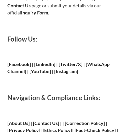
Contact Us
page or submit your details via our
official
Inquiry Form.
Follow Us:
[Facebook]
| [
LinkedIn]
|
[Twitter/X]
|
[WhatsApp
Channel]
|
[YouTube]
|
[Instagram]
Navigation & Compliance Links:
[
About Us
]
|
[
Contact Us
]
| | [
Correction Policy
]
|
[
Privacy
Policy]
| [
Ethics Policy
]
|
[
Fact
-Check Policy]
|