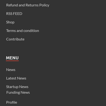
Refund and Returns Policy
RSS FEED
Shop
Terms and condition
Contribute
MENU
News
Latest News
Startup News
Funding News
Profile