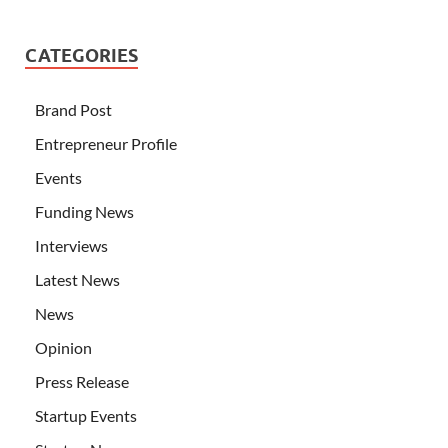
CATEGORIES
Brand Post
Entrepreneur Profile
Events
Funding News
Interviews
Latest News
News
Opinion
Press Release
Startup Events