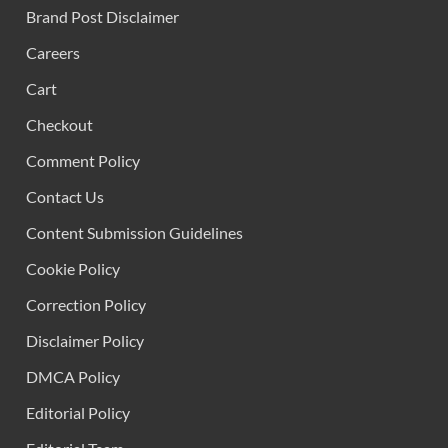
Brand Post Disclaimer
Careers
Cart
Checkout
Comment Policy
Contact Us
Content Submission Guidelines
Cookie Policy
Correction Policy
Disclaimer Policy
DMCA Policy
Editorial Policy