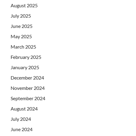
August 2025
July 2025
June 2025
May 2025
March 2025
February 2025
January 2025
December 2024
November 2024
September 2024
August 2024
July 2024
June 2024