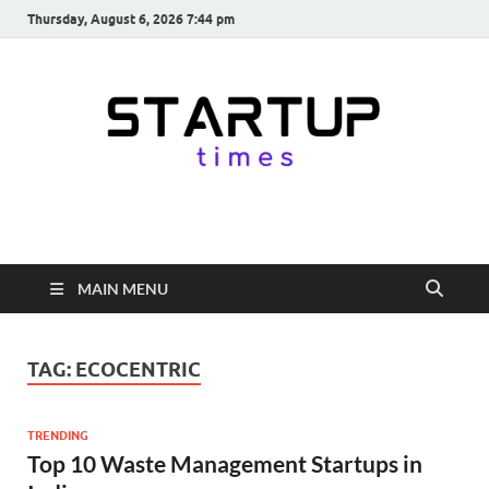
Thursday, August 6, 2026 7:44 pm
startuptimes.in
Latest Startup News, Funding News, Tech News, Insights & Stories
from Indian Startup Ecosystem
MAIN MENU
TAG:
ECOCENTRIC
TRENDING
Top 10 Waste Management Startups in