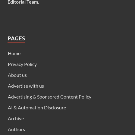
Editorial Team
.
PAGES
Home
Privacy Policy
About us
Advertise with us
Advertising & Sponsored Content Policy
AI & Automation Disclosure
Archive
Authors