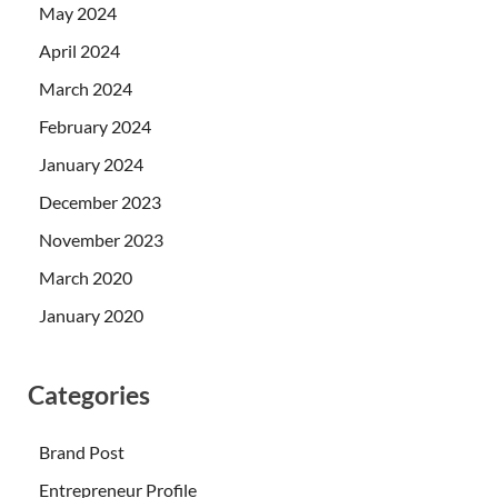
May 2024
April 2024
March 2024
February 2024
January 2024
December 2023
November 2023
March 2020
January 2020
Categories
Brand Post
Entrepreneur Profile