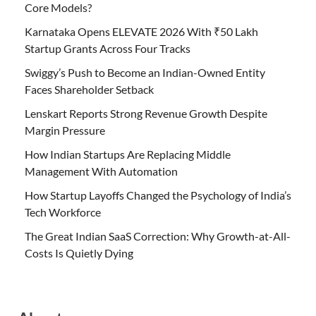
Core Models?
Karnataka Opens ELEVATE 2026 With ₹50 Lakh
Startup Grants Across Four Tracks
Swiggy’s Push to Become an Indian-Owned Entity
Faces Shareholder Setback
Lenskart Reports Strong Revenue Growth Despite
Margin Pressure
How Indian Startups Are Replacing Middle
Management With Automation
How Startup Layoffs Changed the Psychology of India’s
Tech Workforce
The Great Indian SaaS Correction: Why Growth-at-All-
Costs Is Quietly Dying