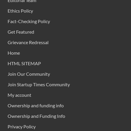
Editorial Team
Ethics Policy
Fact-Checking Policy
Get Featured
Grievance Redressal
Home
HTML SITEMAP
Join Our Community
Join Startup Times Community
My account
Ownership and funding info
Ownership and Funding Info
Privacy Policy