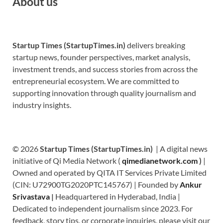
About us
Startup Times (StartupTimes.in)
delivers breaking
startup news, founder perspectives, market analysis,
investment trends, and success stories from across the
entrepreneurial ecosystem. We are committed to
supporting innovation through quality journalism and
industry insights.
© 2026
Startup Times (StartupTimes.in)
| A digital news
initiative of Qi Media Network (
qimedianetwork.com
)
|
Owned and operated by QITA IT Services Private Limited
(CIN: U72900TG2020PTC145767) | Founded by
Ankur
Srivastava
|
Headquartered in Hyderabad, India |
Dedicated to independent journalism since 2023. For
feedback, story tips, or corporate inquiries, please visit our