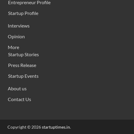
Entrepreneur Profile
Startup Profile
Interviews
Opinion
More
Startup Stories
Press Release
Startup Events
About us
Contact Us
Copyright © 2026
startuptimes.in
.