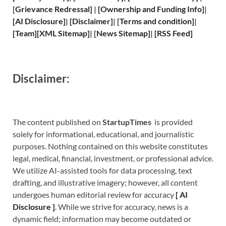
[
Grievance
Redressal]
|
[
Ownership and
Funding Info]
|
[
AI Disclosure
]
|
[
Disclaimer
]
| [
Terms and
condition]
|
[
Team
]
[
XML
Sitemap]
| [
News Sitemap
]
|
[
RSS Feed
]
Disclaimer:
The content published on
StartupTimes
is provided
solely for informational, educational, and journalistic
purposes. Nothing contained on this website constitutes
legal, medical, financial, investment, or professional advice.
We utilize AI-assisted tools for data processing, text
drafting, and illustrative imagery; however, all content
undergoes human editorial review for accuracy
[
A
I
Disclosure ]
.
While we strive for accuracy, news is a
dynamic field; information may become outdated or