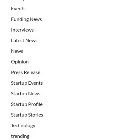
Events
Funding News
Interviews
Latest News
News
Opinion
Press Release
Startup Events
Startup News
Startup Profile
Startup Stories
Technology
trending