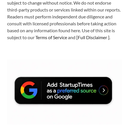
subject to change without notice. We do not endorse
third-party products or services linked within our reports.
Readers must perform independent due diligence and
consult with licensed professionals before taking action
based on any information found here. Use of this site is
subject to our
Terms of Service
and
[
Full Disclaimer
]
.