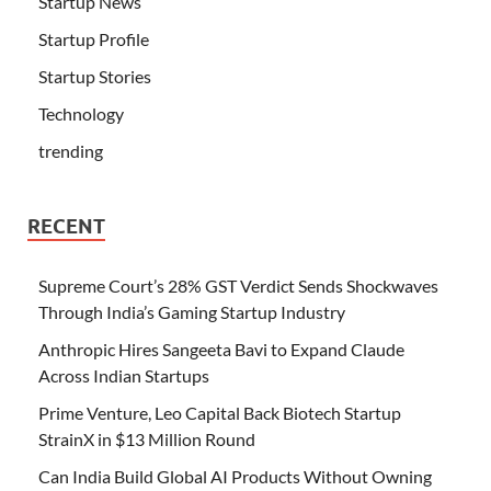
Startup News
Startup Profile
Startup Stories
Technology
trending
RECENT
Supreme Court’s 28% GST Verdict Sends Shockwaves
Through India’s Gaming Startup Industry
Anthropic Hires Sangeeta Bavi to Expand Claude
Across Indian Startups
Prime Venture, Leo Capital Back Biotech Startup
StrainX in $13 Million Round
Can India Build Global AI Products Without Owning