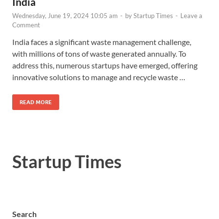
India
Wednesday, June 19, 2024 10:05 am
-
by
Startup Times
-
Leave a
Comment
India faces a significant waste management challenge,
with millions of tons of waste generated annually. To
address this, numerous startups have emerged, offering
innovative solutions to manage and recycle waste …
READ MORE
Startup Times
Search