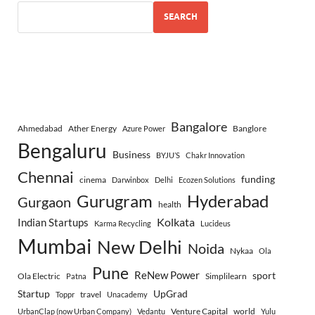
SEARCH
Bangalore
Ahmedabad
Ather Energy
Banglore
Azure Power
Bengaluru
Business
BYJU’S
Chakr Innovation
Chennai
funding
cinema
Darwinbox
Delhi
Ecozen Solutions
Gurugram
Hyderabad
Gurgaon
health
Indian Startups
Kolkata
Karma Recycling
Lucideus
Mumbai
New Delhi
Noida
Nykaa
Ola
Pune
ReNew Power
sport
Ola Electric
Simplilearn
Patna
Startup
UpGrad
travel
Toppr
Unacademy
Venture Capital
world
UrbanClap (now Urban Company)
Vedantu
Yulu