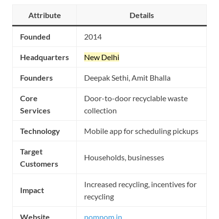
Attribute
Details
Founded
2014
Headquarters
New Delhi
Founders
Deepak Sethi, Amit Bhalla
Core
Door-to-door recyclable waste
Services
collection
Technology
Mobile app for scheduling pickups
Target
Households, businesses
Customers
Increased recycling, incentives for
Impact
recycling
Website
pompom.in