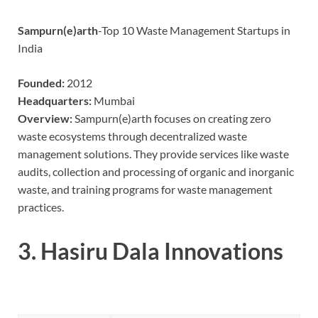
Sampurn(e)arth
-Top 10 Waste Management Startups in
India
Founded:
2012
Headquarters:
Mumbai
Overview:
Sampurn(e)arth focuses on creating zero
waste ecosystems through decentralized waste
management solutions. They provide services like waste
audits, collection and processing of organic and inorganic
waste, and training programs for waste management
practices.
3.
Hasiru Dala Innovations