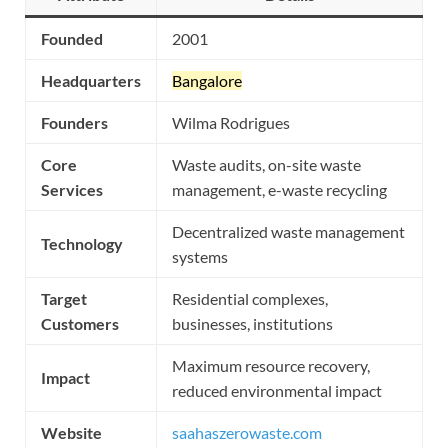
Founded
2001
Headquarters
Bangalore
Founders
Wilma Rodrigues
Core
Waste audits, on-site waste
Services
management, e-waste recycling
Decentralized waste management
Technology
systems
Target
Residential complexes,
Customers
businesses, institutions
Maximum resource recovery,
Impact
reduced environmental impact
Website
saahaszerowaste.com