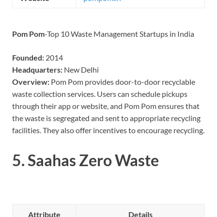
Pom Pom
-Top 10 Waste Management Startups in India
Founded:
2014
Headquarters:
New Delhi
Overview:
Pom Pom provides door-to-door recyclable
waste collection services. Users can schedule pickups
through their app or website, and Pom Pom ensures that
the waste is segregated and sent to appropriate recycling
facilities. They also offer incentives to encourage recycling.
5.
Saahas Zero Waste
Attribute
Details