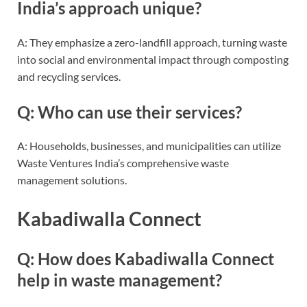
India’s approach unique?
A: They emphasize a zero-landfill approach, turning waste
into social and environmental impact through composting
and recycling services.
Q: Who can use their services?
A: Households, businesses, and municipalities can utilize
Waste Ventures India’s comprehensive waste
management solutions.
Kabadiwalla Connect
Q: How does Kabadiwalla Connect
help in waste management?