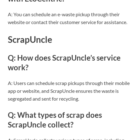
A: You can schedule an e-waste pickup through their
website or contact their customer service for assistance.
ScrapUncle
Q: How does ScrapUncle’s service
work?
A: Users can schedule scrap pickups through their mobile
app or website, and ScrapUncle ensures the waste is
segregated and sent for recycling.
Q: What types of scrap does
ScrapUncle collect?