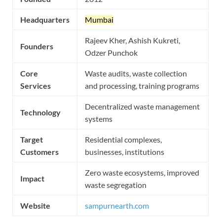
Headquarters
Mumbai
Rajeev Kher, Ashish Kukreti,
Founders
Odzer Punchok
Core
Waste audits, waste collection
Services
and processing, training programs
Decentralized waste management
Technology
systems
Target
Residential complexes,
Customers
businesses, institutions
Zero waste ecosystems, improved
Impact
waste segregation
Website
sampurnearth.com