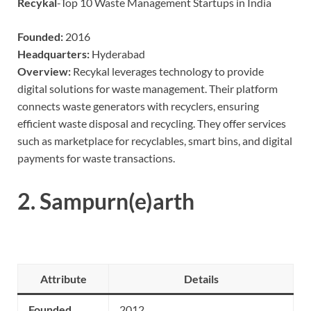
Recykal
-Top 10 Waste Management Startups in India
Founded:
2016
Headquarters:
Hyderabad
Overview:
Recykal leverages technology to provide
digital solutions for waste management. Their platform
connects waste generators with recyclers, ensuring
efficient waste disposal and recycling. They offer services
such as marketplace for recyclables, smart bins, and digital
payments for waste transactions.
2.
Sampurn(e)arth
Attribute
Details
Founded
2012