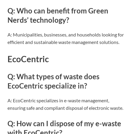
Q: Who can benefit from Green
Nerds’ technology?
A: Municipalities, businesses, and households looking for
efficient and sustainable waste management solutions.
EcoCentric
Q: What types of waste does
EcoCentric specialize in?
A: EcoCentric specializes in e-waste management,
ensuring safe and compliant disposal of electronic waste.
Q: How can I dispose of my e-waste
with EcoCentric?