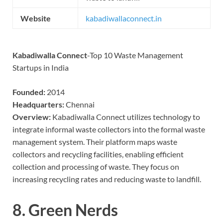
Website
kabadiwallaconnect.in
Kabadiwalla Connect
-Top 10 Waste Management
Startups in India
Founded:
2014
Headquarters:
Chennai
Overview:
Kabadiwalla Connect utilizes technology to
integrate informal waste collectors into the formal waste
management system. Their platform maps waste
collectors and recycling facilities, enabling efficient
collection and processing of waste. They focus on
increasing recycling rates and reducing waste to landfill.
8.
Green Nerds