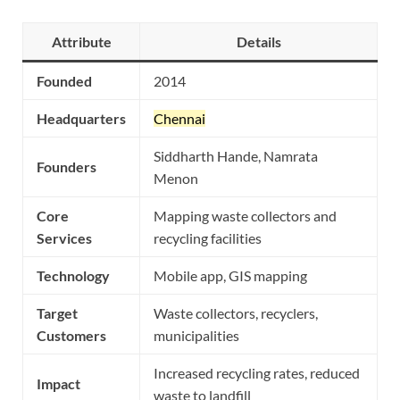
Attribute
Details
Founded
2014
Headquarters
Chennai
Siddharth Hande, Namrata
Founders
Menon
Core
Mapping waste collectors and
Services
recycling facilities
Technology
Mobile app, GIS mapping
Target
Waste collectors, recyclers,
Customers
municipalities
Increased recycling rates, reduced
Impact
waste to landfill