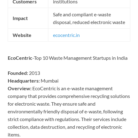
Customers
institutions
Safe and compliant e-waste
Impact
disposal, reduced electronic waste
Website
ecocentric.in
EcoCentric
-Top 10 Waste Management Startups in India
Founded:
2013
Headquarters:
Mumbai
Overview:
EcoCentric is an e-waste management
company that provides comprehensive recycling solutions
for electronic waste. They ensure safe and
environmentally friendly disposal of e-waste, following
strict compliance with regulations. Their services include
collection, data destruction, and recycling of electronic
items.