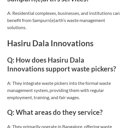
A: Residential complexes, businesses, and institutions can
benefit from Sampurn(e)arth’s waste management
solutions.
Hasiru Dala Innovations
Q: How does Hasiru Dala
Innovations support waste pickers?
A: They integrate waste pickers into the formal waste
management system, providing them with regular
employment, training, and fair wages.
Q: What areas do they service?
A: They primarily operate in Bangalore, offering waste