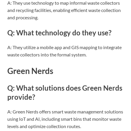
A: They use technology to map informal waste collectors
and recycling facilities, enabling efficient waste collection
and processing.
Q: What technology do they use?
A: They utilize a mobile app and GIS mapping to integrate
waste collectors into the formal system.
Green Nerds
Q: What solutions does Green Nerds
provide?
A: Green Nerds offers smart waste management solutions
using IoT and AI, including smart bins that monitor waste
levels and optimize collection routes.