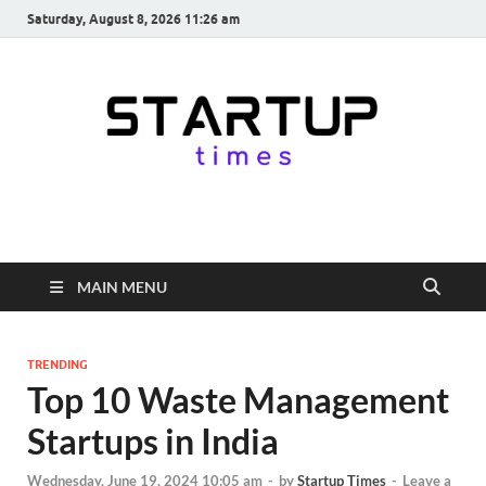
Saturday, August 8, 2026 11:26 am
startuptimes.in
Latest Startup News, Funding News, Tech News, Insights & Stories
from Indian Startup Ecosystem
MAIN MENU
TRENDING
Top 10 Waste Management
Startups in India
Wednesday, June 19, 2024 10:05 am
-
by
Startup Times
-
Leave a