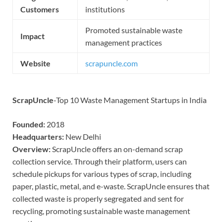
Customers
institutions
Promoted sustainable waste
Impact
management practices
Website
scrapuncle.com
ScrapUncle
-Top 10 Waste Management Startups in India
Founded:
2018
Headquarters:
New Delhi
Overview:
ScrapUncle offers an on-demand scrap
collection service. Through their platform, users can
schedule pickups for various types of scrap, including
paper, plastic, metal, and e-waste. ScrapUncle ensures that
collected waste is properly segregated and sent for
recycling, promoting sustainable waste management