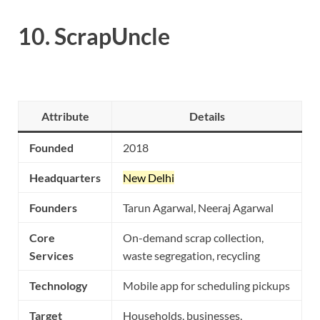
10.
ScrapUncle
Attribute
Details
Founded
2018
Headquarters
New Delhi
Founders
Tarun Agarwal, Neeraj Agarwal
Core
On-demand scrap collection,
Services
waste segregation, recycling
Technology
Mobile app for scheduling pickups
Target
Households, businesses,