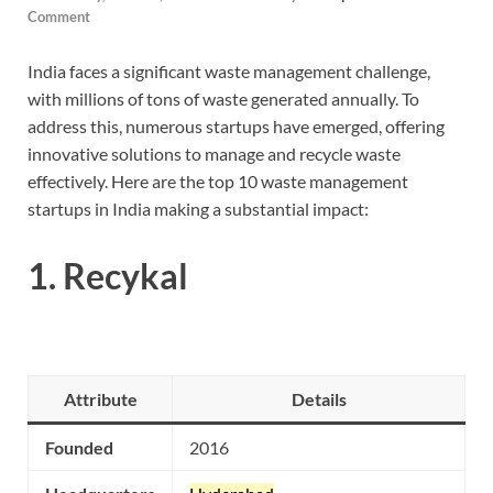
Comment
India faces a significant waste management challenge,
with millions of tons of waste generated annually. To
address this, numerous startups have emerged, offering
innovative solutions to manage and recycle waste
effectively. Here are the top 10 waste management
startups in India making a substantial impact:
1.
Recykal
Attribute
Details
Founded
2016