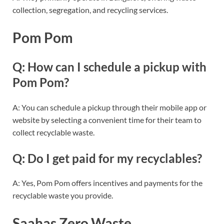
collection, segregation, and recycling services.
Pom Pom
Q: How can I schedule a pickup with
Pom Pom?
A: You can schedule a pickup through their mobile app or
website by selecting a convenient time for their team to
collect recyclable waste.
Q: Do I get paid for my recyclables?
A: Yes, Pom Pom offers incentives and payments for the
recyclable waste you provide.
Saahas Zero Waste