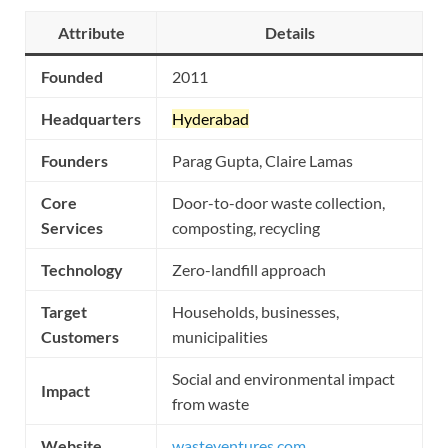
Attribute
Details
Founded
2011
Headquarters
Hyderabad
Founders
Parag Gupta, Claire Lamas
Core
Door-to-door waste collection,
Services
composting, recycling
Technology
Zero-landfill approach
Target
Households, businesses,
Customers
municipalities
Social and environmental impact
Impact
from waste
Website
wasteventures.com