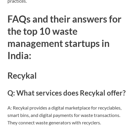
practices.
FAQs and their answers for
the top 10 waste
management startups in
India:
Recykal
Q: What services does Recykal offer?
A: Recykal provides a digital marketplace for recyclables,
smart bins, and digital payments for waste transactions.
They connect waste generators with recyclers.