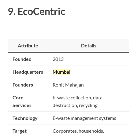
9.
EcoCentric
Attribute
Details
Founded
2013
Headquarters
Mumbai
Founders
Rohit Mahajan
Core
E-waste collection, data
Services
destruction, recycling
Technology
E-waste management systems
Target
Corporates, households,