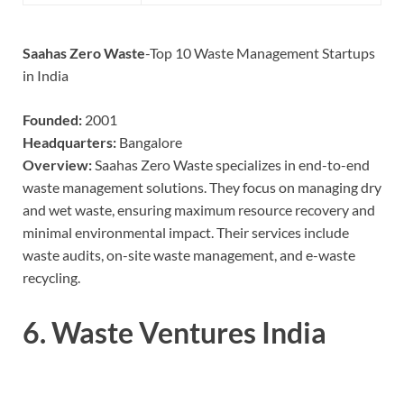
Saahas Zero Waste
-Top 10 Waste Management Startups
in India
Founded:
2001
Headquarters:
Bangalore
Overview:
Saahas Zero Waste specializes in end-to-end
waste management solutions. They focus on managing dry
and wet waste, ensuring maximum resource recovery and
minimal environmental impact. Their services include
waste audits, on-site waste management, and e-waste
recycling.
6.
Waste Ventures India