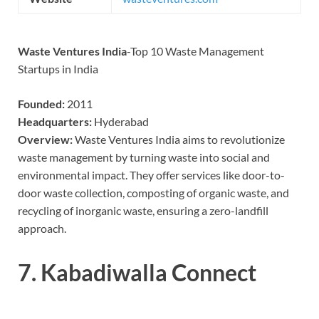
Waste Ventures India
-Top 10 Waste Management
Startups in India
Founded:
2011
Headquarters:
Hyderabad
Overview:
Waste Ventures India aims to revolutionize
waste management by turning waste into social and
environmental impact. They offer services like door-to-
door waste collection, composting of organic waste, and
recycling of inorganic waste, ensuring a zero-landfill
approach.
7.
Kabadiwalla Connect