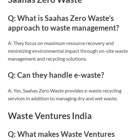
Q: What is Saahas Zero Waste’s
approach to waste management?
A: They focus on maximum resource recovery and
minimizing environmental impact through on-site waste
management and recycling solutions.
Q: Can they handle e-waste?
A: Yes, Saahas Zero Waste provides e-waste recycling
services in addition to managing dry and wet waste.
Waste Ventures India
Q: What makes Waste Ventures