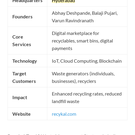
Headquarters
Hyderabad
Abhay Deshpande, Balaji Pujari,
Founders
Varun Ravindranath
Digital marketplace for
Core
recyclables, smart bins, digital
Services
payments
Technology
IoT, Cloud Computing, Blockchain
Target
Waste generators (individuals,
Customers
businesses), recyclers
Enhanced recycling rates, reduced
Impact
landfill waste
Website
recykal.com