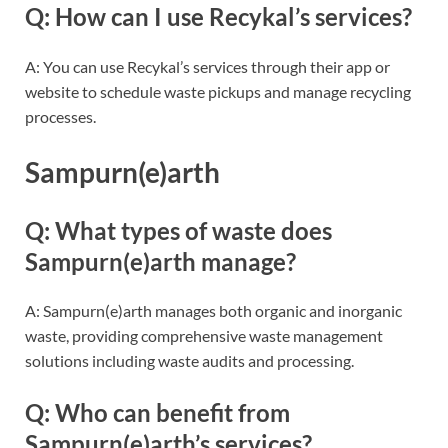
Q: How can I use Recykal’s services?
A: You can use Recykal’s services through their app or
website to schedule waste pickups and manage recycling
processes.
Sampurn(e)arth
Q: What types of waste does
Sampurn(e)arth manage?
A: Sampurn(e)arth manages both organic and inorganic
waste, providing comprehensive waste management
solutions including waste audits and processing.
Q: Who can benefit from
Sampurn(e)arth’s services?