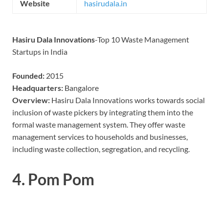
Website
hasirudala.in
Hasiru Dala Innovations
-Top 10 Waste Management
Startups in India
Founded:
2015
Headquarters:
Bangalore
Overview:
Hasiru Dala Innovations works towards social
inclusion of waste pickers by integrating them into the
formal waste management system. They offer waste
management services to households and businesses,
including waste collection, segregation, and recycling.
4.
Pom Pom