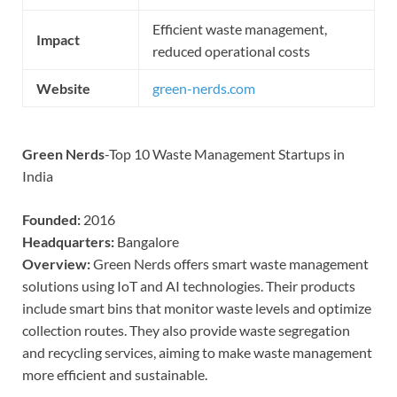
Efficient waste management,
Impact
reduced operational costs
Website
green-nerds.com
Green Nerds
-Top 10 Waste Management Startups in
India
Founded:
2016
Headquarters:
Bangalore
Overview:
Green Nerds offers smart waste management
solutions using IoT and AI technologies. Their products
include smart bins that monitor waste levels and optimize
collection routes. They also provide waste segregation
and recycling services, aiming to make waste management
more efficient and sustainable.