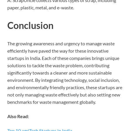
A: ScrapUncle collects various types of scrap, including
paper, plastic, metal, and e-waste.
Conclusion
The growing awareness and urgency to manage waste
efficiently have paved the way for these innovative
startups in India. Each of these companies brings unique
solutions to tackle the waste problem, contributing
significantly towards a cleaner and more sustainable
environment. By integrating technology, social inclusion,
and environmentally friendly practices, these startups are
not only managing waste effectively but also setting new
benchmarks for waste management globally.
Also Read:
Top 10 agriTech Startups in India