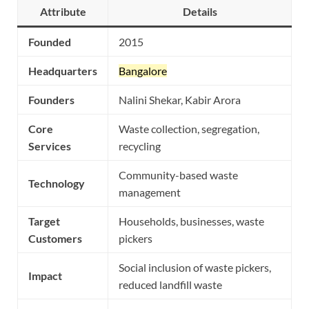
Attribute
Details
Founded
2015
Headquarters
Bangalore
Founders
Nalini Shekar, Kabir Arora
Core
Waste collection, segregation,
Services
recycling
Community-based waste
Technology
management
Target
Households, businesses, waste
Customers
pickers
Social inclusion of waste pickers,
Impact
reduced landfill waste