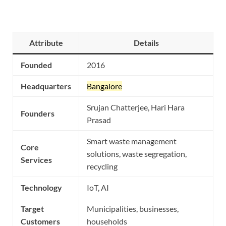
Attribute
Details
Founded
2016
Headquarters
Bangalore
Srujan Chatterjee, Hari Hara
Founders
Prasad
Smart waste management
Core
solutions, waste segregation,
Services
recycling
Technology
IoT, AI
Target
Municipalities, businesses,
Customers
households