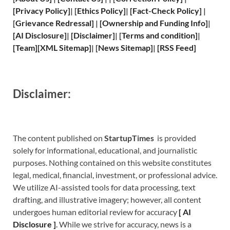
[
Privacy
Policy]
| [
Ethics Policy
]
|
[
Fact
-Check Policy]
|
[
Grievance
Redressal]
|
[
Ownership and
Funding Info]
|
[
AI Disclosure
]
|
[
Disclaimer
]
| [
Terms and
condition]
|
[
Team
]
[
XML
Sitemap]
| [
News Sitemap
]
|
[
RSS Feed
]
Disclaimer:
The content published on
StartupTimes
is provided
solely for informational, educational, and journalistic
purposes. Nothing contained on this website constitutes
legal, medical, financial, investment, or professional advice.
We utilize AI-assisted tools for data processing, text
drafting, and illustrative imagery; however, all content
undergoes human editorial review for accuracy
[
A
I
Disclosure ]
.
While we strive for accuracy, news is a