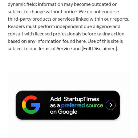
dynamic field; information may become outdated or
subject to change without notice. We do not endorse
third-party products or services linked within our reports.
Readers must perform independent due diligence and
consult with licensed professionals before taking action
based on any information found here. Use of this site is
subject to our
Terms of Service
and
[
Full Disclaimer
]
.