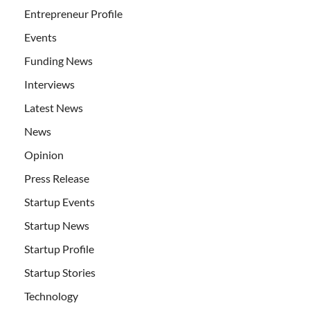
Entrepreneur Profile
Events
Funding News
Interviews
Latest News
News
Opinion
Press Release
Startup Events
Startup News
Startup Profile
Startup Stories
Technology