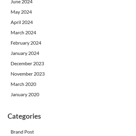
June 2024
May 2024
April 2024
March 2024
February 2024
January 2024
December 2023
November 2023
March 2020
January 2020
Categories
Brand Post