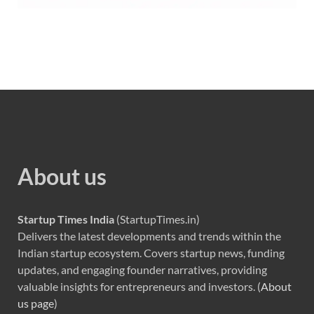
About us
Startup Times India
(StartupTimes.in)
Delivers the latest developments and trends within the
Indian startup ecosystem. Covers startup news, funding
updates, and engaging founder narratives, providing
valuable insights for entrepreneurs and investors. (
About
us page
)