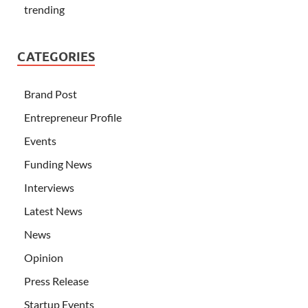
trending
CATEGORIES
Brand Post
Entrepreneur Profile
Events
Funding News
Interviews
Latest News
News
Opinion
Press Release
Startup Events