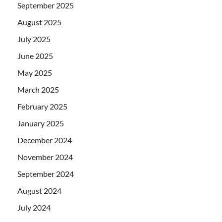
September 2025
August 2025
July 2025
June 2025
May 2025
March 2025
February 2025
January 2025
December 2024
November 2024
September 2024
August 2024
July 2024