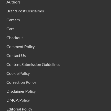
Authors
Brand Post Disclaimer
Careers
Cart
Checkout
Comment Policy
Contact Us
Content Submission Guidelines
Cookie Policy
Correction Policy
Disclaimer Policy
DMCA Policy
Editorial Policy