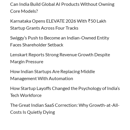
Can India Build Global AI Products Without Owning
Core Models?
Karnataka Opens ELEVATE 2026 With ₹50 Lakh
Startup Grants Across Four Tracks
Swiggy’s Push to Become an Indian-Owned Entity
Faces Shareholder Setback
Lenskart Reports Strong Revenue Growth Despite
Margin Pressure
How Indian Startups Are Replacing Middle
Management With Automation
How Startup Layoffs Changed the Psychology of India’s
Tech Workforce
The Great Indian SaaS Correction: Why Growth-at-All-
Costs Is Quietly Dying