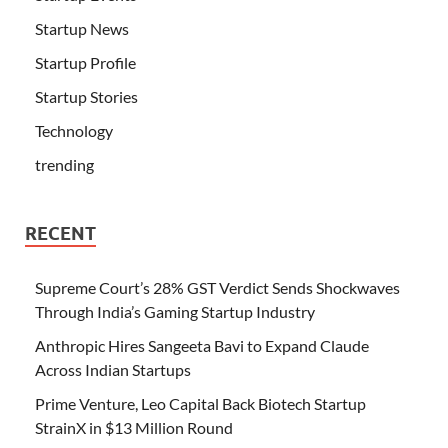
Startup News
Startup Profile
Startup Stories
Technology
trending
RECENT
Supreme Court’s 28% GST Verdict Sends Shockwaves
Through India’s Gaming Startup Industry
Anthropic Hires Sangeeta Bavi to Expand Claude
Across Indian Startups
Prime Venture, Leo Capital Back Biotech Startup
StrainX in $13 Million Round