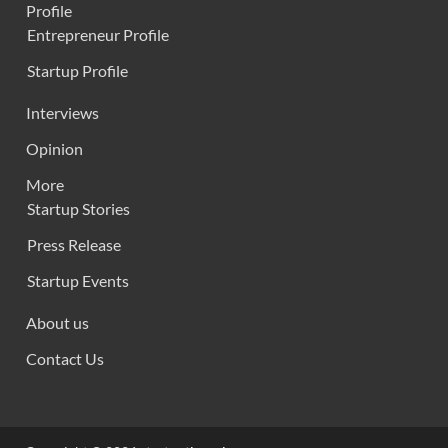
Profile
Entrepreneur Profile
Startup Profile
Interviews
Opinion
More
Startup Stories
Press Release
Startup Events
About us
Contact Us