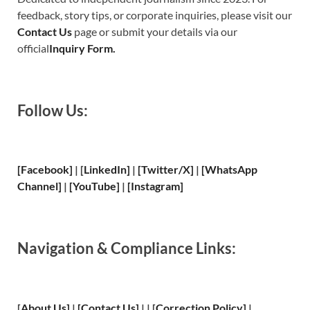
feedback, story tips, or corporate inquiries, please visit our
Contact Us
page or submit your details via our
official
Inquiry Form.
Follow Us:
[Facebook]
| [
LinkedIn]
|
[Twitter/X]
|
[WhatsApp
Channel]
|
[YouTube]
|
[Instagram]
Navigation & Compliance Links:
[
About Us
]
|
[
Contact Us
]
| | [
Correction Policy
]
|