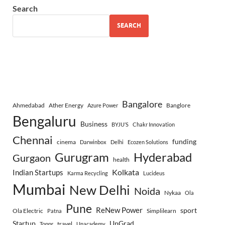
Search
SEARCH
Bangalore
Ahmedabad
Ather Energy
Banglore
Azure Power
Bengaluru
Business
BYJU’S
Chakr Innovation
Chennai
funding
cinema
Darwinbox
Delhi
Ecozen Solutions
Gurugram
Hyderabad
Gurgaon
health
Indian Startups
Kolkata
Karma Recycling
Lucideus
Mumbai
New Delhi
Noida
Nykaa
Ola
Pune
ReNew Power
sport
Ola Electric
Simplilearn
Patna
Startup
UpGrad
travel
Toppr
Unacademy