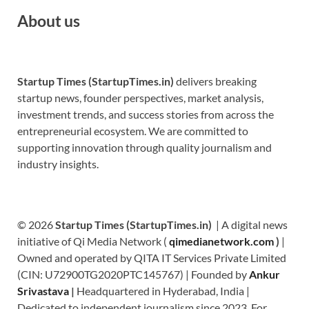
About us
Startup Times (StartupTimes.in)
delivers breaking
startup news, founder perspectives, market analysis,
investment trends, and success stories from across the
entrepreneurial ecosystem. We are committed to
supporting innovation through quality journalism and
industry insights.
© 2026
Startup Times (StartupTimes.in)
| A digital news
initiative of Qi Media Network (
qimedianetwork.com
)
|
Owned and operated by QITA IT Services Private Limited
(CIN: U72900TG2020PTC145767) | Founded by
Ankur
Srivastava
|
Headquartered in Hyderabad, India |
Dedicated to independent journalism since 2023. For