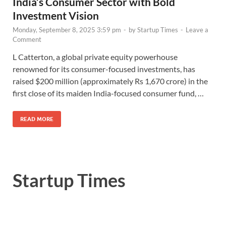
India’s Consumer Sector with Bold
Investment Vision
Monday, September 8, 2025 3:59 pm
-
by
Startup Times
-
Leave a
Comment
L Catterton, a global private equity powerhouse
renowned for its consumer-focused investments, has
raised $200 million (approximately Rs 1,670 crore) in the
first close of its maiden India-focused consumer fund, …
READ MORE
Startup Times