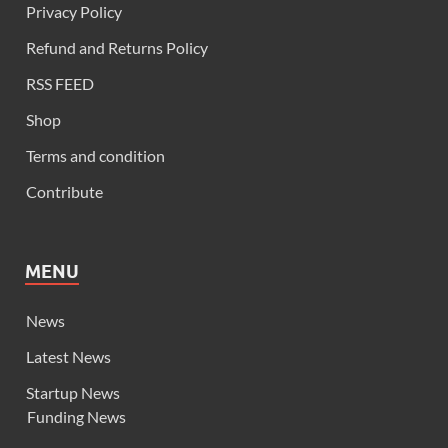
Privacy Policy
Refund and Returns Policy
RSS FEED
Shop
Terms and condition
Contribute
MENU
News
Latest News
Startup News
Funding News