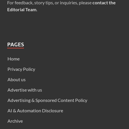
For feedback, story tips, or inquiries, please
contact the
Editorial Team
.
PAGES
Home
Privacy Policy
About us
Advertise with us
Advertising & Sponsored Content Policy
AI & Automation Disclosure
Archive