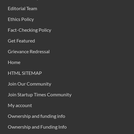
Editorial Team
Ethics Policy
Fact-Checking Policy
Get Featured
Grievance Redressal
Home
HTML SITEMAP
Join Our Community
Join Startup Times Community
My account
Ownership and funding info
Ownership and Funding Info