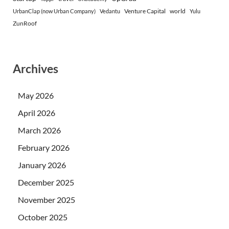
Venture Capital
world
UrbanClap (now Urban Company)
Vedantu
Yulu
ZunRoof
Archives
May 2026
April 2026
March 2026
February 2026
January 2026
December 2025
November 2025
October 2025