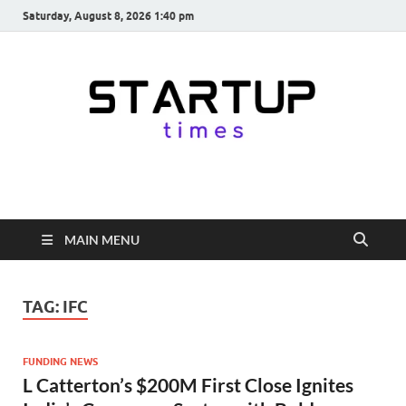
Saturday, August 8, 2026 1:40 pm
startuptimes.in
Latest Startup News, Funding News, Tech News, Insights & Stories
from Indian Startup Ecosystem
MAIN MENU
TAG:
IFC
FUNDING NEWS
L Catterton’s $200M First Close Ignites