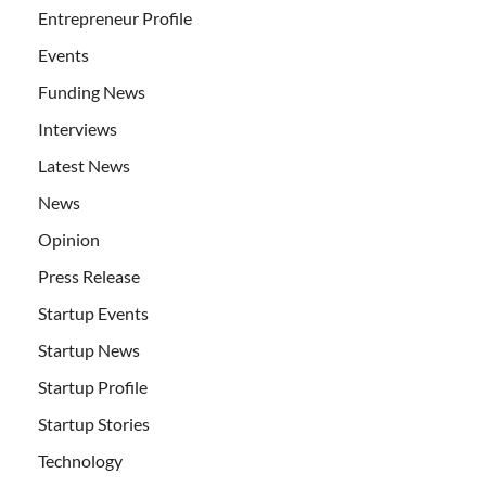
Entrepreneur Profile
Events
Funding News
Interviews
Latest News
News
Opinion
Press Release
Startup Events
Startup News
Startup Profile
Startup Stories
Technology