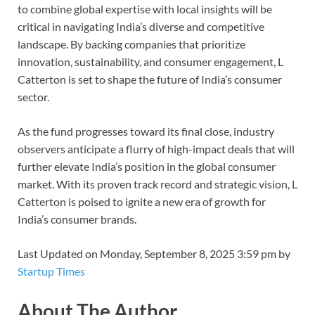
to combine global expertise with local insights will be
critical in navigating India’s diverse and competitive
landscape. By backing companies that prioritize
innovation, sustainability, and consumer engagement, L
Catterton is set to shape the future of India’s consumer
sector.
As the fund progresses toward its final close, industry
observers anticipate a flurry of high-impact deals that will
further elevate India’s position in the global consumer
market. With its proven track record and strategic vision, L
Catterton is poised to ignite a new era of growth for
India’s consumer brands.
Last Updated on Monday, September 8, 2025 3:59 pm by
Startup Times
About The Author