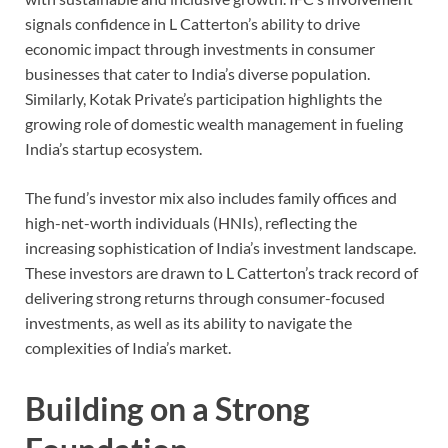
signals confidence in L Catterton’s ability to drive
economic impact through investments in consumer
businesses that cater to India’s diverse population.
Similarly, Kotak Private’s participation highlights the
growing role of domestic wealth management in fueling
India’s startup ecosystem.
The fund’s investor mix also includes family offices and
high-net-worth individuals (HNIs), reflecting the
increasing sophistication of India’s investment landscape.
These investors are drawn to L Catterton’s track record of
delivering strong returns through consumer-focused
investments, as well as its ability to navigate the
complexities of India’s market.
Building on a Strong