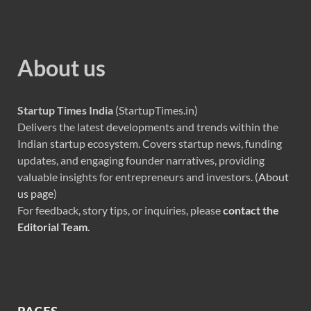
About us
Startup Times India
(StartupTimes.in)
Delivers the latest developments and trends within the
Indian startup ecosystem. Covers startup news, funding
updates, and engaging founder narratives, providing
valuable insights for entrepreneurs and investors. (
About
us page
)
For feedback, story tips, or inquiries, please
contact the
Editorial Team
.