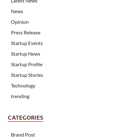
Latest News
News
Opinion
Press Release
Startup Events
Startup News
Startup Profile
Startup Stories
Technology
trending
CATEGORIES
Brand Post