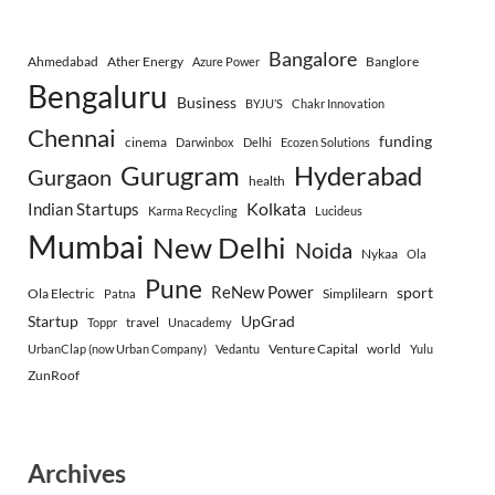
Bangalore
Ahmedabad
Ather Energy
Banglore
Azure Power
Bengaluru
Business
BYJU’S
Chakr Innovation
Chennai
funding
cinema
Darwinbox
Delhi
Ecozen Solutions
Gurugram
Hyderabad
Gurgaon
health
Indian Startups
Kolkata
Karma Recycling
Lucideus
Mumbai
New Delhi
Noida
Nykaa
Ola
Pune
ReNew Power
sport
Ola Electric
Simplilearn
Patna
Startup
UpGrad
travel
Toppr
Unacademy
Venture Capital
world
UrbanClap (now Urban Company)
Vedantu
Yulu
ZunRoof
Archives