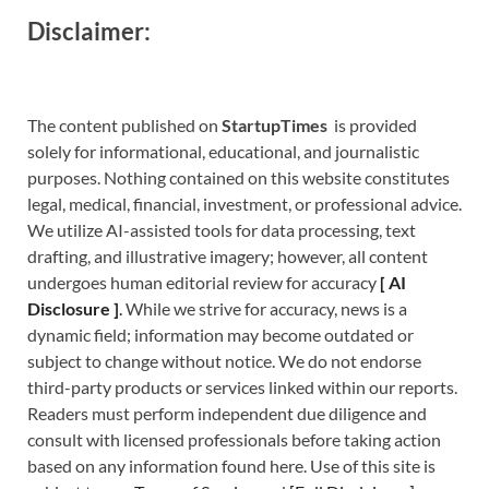
Disclaimer:
The content published on
StartupTimes
is provided
solely for informational, educational, and journalistic
purposes. Nothing contained on this website constitutes
legal, medical, financial, investment, or professional advice.
We utilize AI-assisted tools for data processing, text
drafting, and illustrative imagery; however, all content
undergoes human editorial review for accuracy
[
A
I
Disclosure ]
.
While we strive for accuracy, news is a
dynamic field; information may become outdated or
subject to change without notice. We do not endorse
third-party products or services linked within our reports.
Readers must perform independent due diligence and
consult with licensed professionals before taking action
based on any information found here. Use of this site is