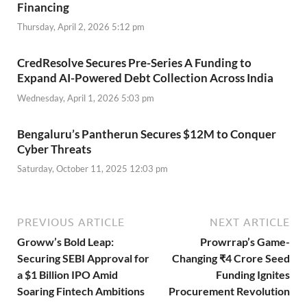
Financing
Thursday, April 2, 2026 5:12 pm
CredResolve Secures Pre-Series A Funding to
Expand AI-Powered Debt Collection Across India
Wednesday, April 1, 2026 5:03 pm
Bengaluru’s Pantherun Secures $12M to Conquer
Cyber Threats
Saturday, October 11, 2025 12:03 pm
PREVIOUS ARTICLE
NEXT ARTICLE
Groww’s Bold Leap:
Prowrrap’s Game-
Securing SEBI Approval for
Changing ₹4 Crore Seed
a $1 Billion IPO Amid
Funding Ignites
Soaring Fintech Ambitions
Procurement Revolution