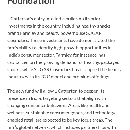
Foundation
L Catterton’s entry into India builds on its prior
investments in the country, including healthy snacks
brand Farmley and beauty powerhouse SUGAR
Cosmetics. These investments have demonstrated the
firm’s ability to identify high-growth opportunities in
India’s consumer sector. Farmley, for instance, has
capitalized on the growing demand for healthy, packaged
snacks, while SUGAR Cosmetics has disrupted the beauty
industry with its D2C model and premium offerings.
The new fund will allow L Catterton to deepen its
presence in India, targeting sectors that align with
changing consumer behaviors. Areas like health and
wellness, sustainable consumer goods, and technology-
enabled retail are expected to be key focus areas. The
firm’s global network, which includes partnerships with