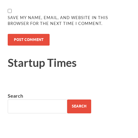
SAVE MY NAME, EMAIL, AND WEBSITE IN THIS
BROWSER FOR THE NEXT TIME I COMMENT.
Startup Times
Search
SEARCH