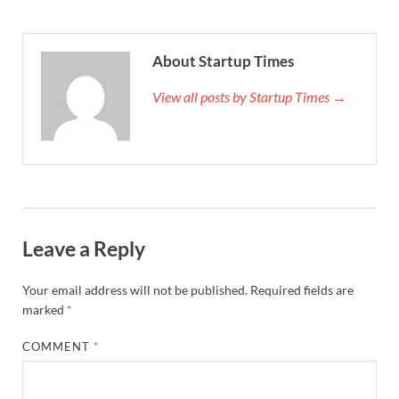
About Startup Times
View all posts by Startup Times →
Leave a Reply
Your email address will not be published.
Required fields are
marked
*
COMMENT
*