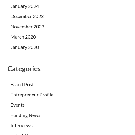
January 2024
December 2023
November 2023
March 2020
January 2020
Categories
Brand Post
Entrepreneur Profile
Events
Funding News
Interviews