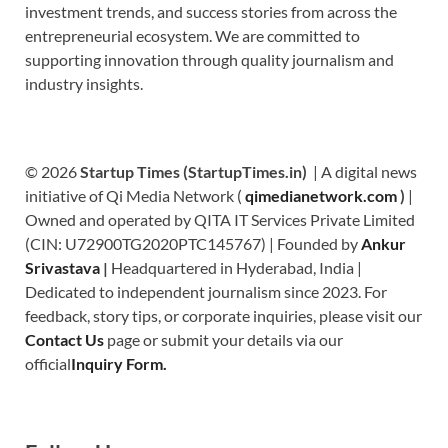
investment trends, and success stories from across the
entrepreneurial ecosystem. We are committed to
supporting innovation through quality journalism and
industry insights.
© 2026
Startup Times (StartupTimes.in)
| A digital news
initiative of Qi Media Network (
qimedianetwork.com
)
|
Owned and operated by QITA IT Services Private Limited
(CIN: U72900TG2020PTC145767) | Founded by
Ankur
Srivastava
|
Headquartered in Hyderabad, India |
Dedicated to independent journalism since 2023. For
feedback, story tips, or corporate inquiries, please visit our
Contact Us
page or submit your details via our
official
Inquiry Form.