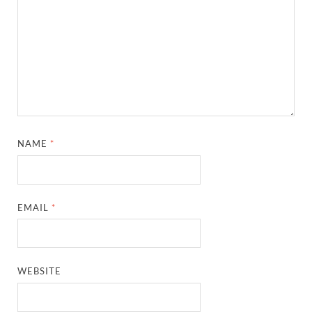
NAME
*
EMAIL
*
WEBSITE