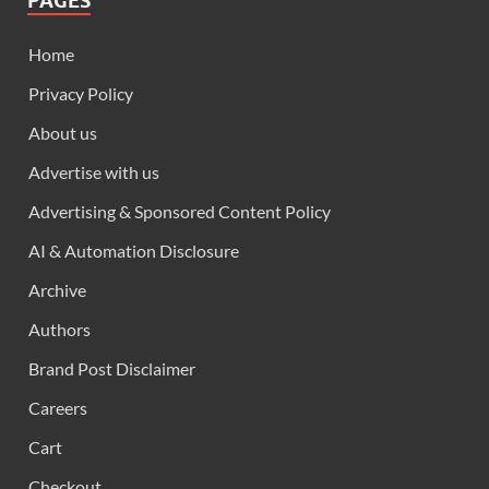
PAGES
Home
Privacy Policy
About us
Advertise with us
Advertising & Sponsored Content Policy
AI & Automation Disclosure
Archive
Authors
Brand Post Disclaimer
Careers
Cart
Checkout