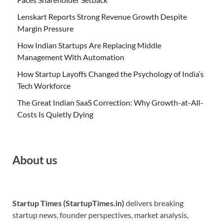
Lenskart Reports Strong Revenue Growth Despite
Margin Pressure
How Indian Startups Are Replacing Middle
Management With Automation
How Startup Layoffs Changed the Psychology of India’s
Tech Workforce
The Great Indian SaaS Correction: Why Growth-at-All-
Costs Is Quietly Dying
About us
Startup Times (StartupTimes.in)
delivers breaking
startup news, founder perspectives, market analysis,