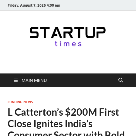
Friday, August 7, 2026 4:00 am
startuptimes.in
Latest Startup News, Funding News, Tech News, Insights & Stories
from Indian Startup Ecosystem
MAIN MENU
FUNDING NEWS
L Catterton’s $200M First
Close Ignites India’s
Consumer Sector with Bold