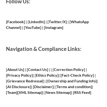
Follow Us:
[Facebook]
| [
LinkedIn]
|
[Twitter/X]
|
[WhatsApp
Channel]
|
[YouTube]
|
[Instagram]
Navigation & Compliance Links:
[
About Us
]
|
[
Contact Us
]
| | [
Correction Policy
]
|
[
Privacy
Policy]
| [
Ethics Policy
]
|
[
Fact
-Check Policy]
|
[
Grievance
Redressal]
|
[
Ownership and
Funding Info]
|
[
AI Disclosure
]
|
[
Disclaimer
]
| [
Terms and
condition]
|
[
Team
]
[
XML
Sitemap]
| [
News Sitemap
]
|
[
RSS Feed
]