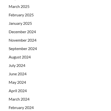
March 2025
February 2025
January 2025
December 2024
November 2024
September 2024
August 2024
July 2024
June 2024
May 2024
April 2024
March 2024
February 2024