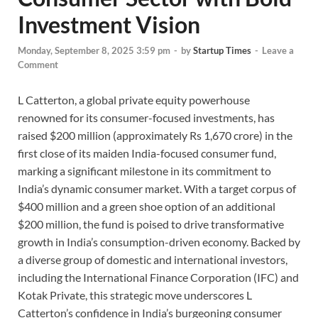
Investment Vision
Monday, September 8, 2025 3:59 pm
-
by
Startup Times
-
Leave a
Comment
L Catterton, a global private equity powerhouse
renowned for its consumer-focused investments, has
raised $200 million (approximately Rs 1,670 crore) in the
first close of its maiden India-focused consumer fund,
marking a significant milestone in its commitment to
India’s dynamic consumer market. With a target corpus of
$400 million and a green shoe option of an additional
$200 million, the fund is poised to drive transformative
growth in India’s consumption-driven economy. Backed by
a diverse group of domestic and international investors,
including the International Finance Corporation (IFC) and
Kotak Private, this strategic move underscores L
Catterton’s confidence in India’s burgeoning consumer