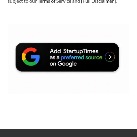
subject to our
Terms of Service
and
[
Full Disclaimer
]
.