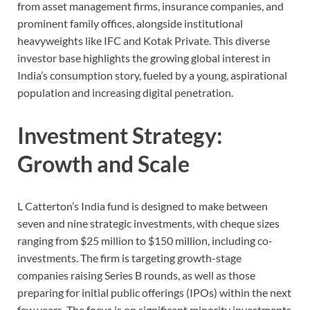
from asset management firms, insurance companies, and
prominent family offices, alongside institutional
heavyweights like IFC and Kotak Private. This diverse
investor base highlights the growing global interest in
India’s consumption story, fueled by a young, aspirational
population and increasing digital penetration.
Investment Strategy:
Growth and Scale
L Catterton’s India fund is designed to make between
seven and nine strategic investments, with cheque sizes
ranging from $25 million to $150 million, including co-
investments. The firm is targeting growth-stage
companies raising Series B rounds, as well as those
preparing for initial public offerings (IPOs) within the next
few years. The focus is on significant minority investments