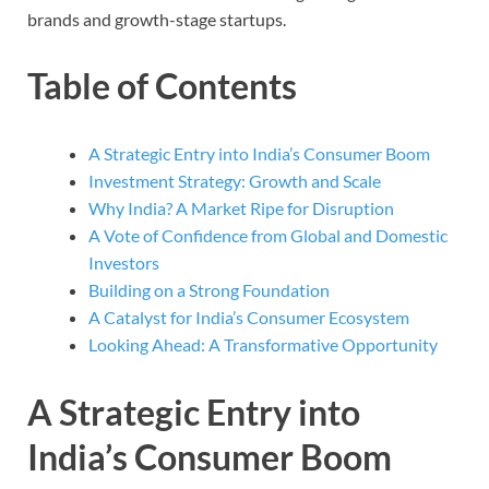
brands and growth-stage startups.
Table of Contents
A Strategic Entry into India’s Consumer Boom
Investment Strategy: Growth and Scale
Why India? A Market Ripe for Disruption
A Vote of Confidence from Global and Domestic
Investors
Building on a Strong Foundation
A Catalyst for India’s Consumer Ecosystem
Looking Ahead: A Transformative Opportunity
A Strategic Entry into
India’s Consumer Boom