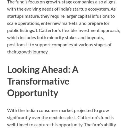
The fund’s focus on growth-stage companies also aligns
with the evolving needs of India’s startup ecosystem. As
startups mature, they require larger capital infusions to
scale operations, enter new markets, and prepare for
public listings. L Catterton’s flexible investment approach,
which includes both minority stakes and buyouts,
positions it to support companies at various stages of
their growth journey.
Looking Ahead: A
Transformative
Opportunity
With the Indian consumer market projected to grow
significantly over the next decade, L Catterton’s fund is
well-timed to capture this opportunity. The firm’s ability