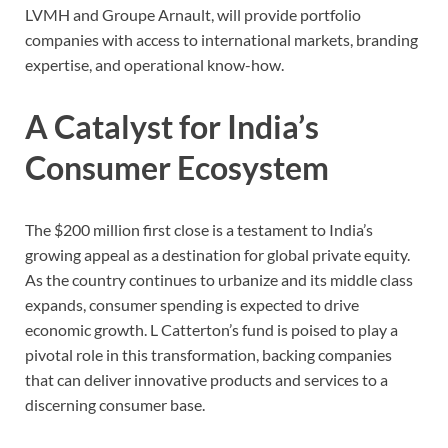
LVMH and Groupe Arnault, will provide portfolio
companies with access to international markets, branding
expertise, and operational know-how.
A Catalyst for India’s
Consumer Ecosystem
The $200 million first close is a testament to India’s
growing appeal as a destination for global private equity.
As the country continues to urbanize and its middle class
expands, consumer spending is expected to drive
economic growth. L Catterton’s fund is poised to play a
pivotal role in this transformation, backing companies
that can deliver innovative products and services to a
discerning consumer base.