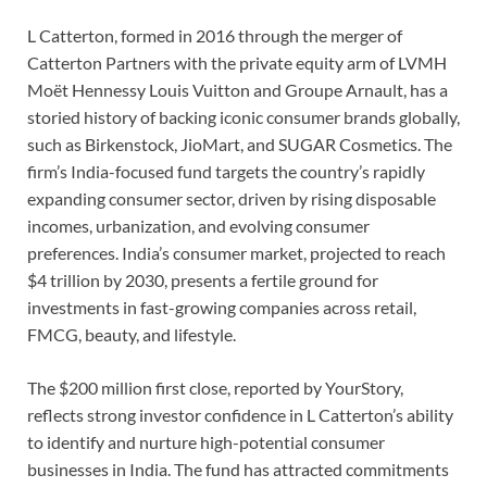
L Catterton, formed in 2016 through the merger of
Catterton Partners with the private equity arm of LVMH
Moët Hennessy Louis Vuitton and Groupe Arnault, has a
storied history of backing iconic consumer brands globally,
such as Birkenstock, JioMart, and SUGAR Cosmetics. The
firm’s India-focused fund targets the country’s rapidly
expanding consumer sector, driven by rising disposable
incomes, urbanization, and evolving consumer
preferences. India’s consumer market, projected to reach
$4 trillion by 2030, presents a fertile ground for
investments in fast-growing companies across retail,
FMCG, beauty, and lifestyle.
The $200 million first close, reported by YourStory,
reflects strong investor confidence in L Catterton’s ability
to identify and nurture high-potential consumer
businesses in India. The fund has attracted commitments