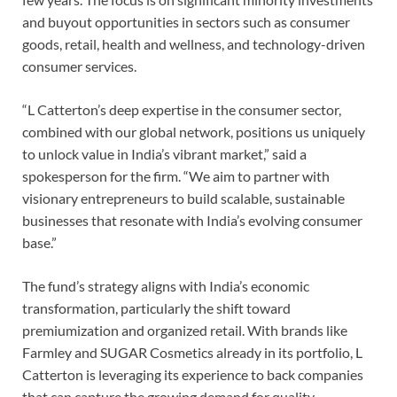
and buyout opportunities in sectors such as consumer
goods, retail, health and wellness, and technology-driven
consumer services.
“L Catterton’s deep expertise in the consumer sector,
combined with our global network, positions us uniquely
to unlock value in India’s vibrant market,” said a
spokesperson for the firm. “We aim to partner with
visionary entrepreneurs to build scalable, sustainable
businesses that resonate with India’s evolving consumer
base.”
The fund’s strategy aligns with India’s economic
transformation, particularly the shift toward
premiumization and organized retail. With brands like
Farmley and SUGAR Cosmetics already in its portfolio, L
Catterton is leveraging its experience to back companies
that can capture the growing demand for quality,