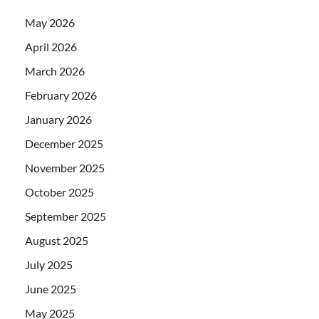
May 2026
April 2026
March 2026
February 2026
January 2026
December 2025
November 2025
October 2025
September 2025
August 2025
July 2025
June 2025
May 2025