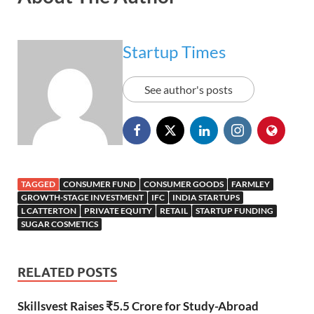
Startup Times
See author's posts
TAGGED
CONSUMER FUND
CONSUMER GOODS
FARMLEY
GROWTH-STAGE INVESTMENT
IFC
INDIA STARTUPS
L CATTERTON
PRIVATE EQUITY
RETAIL
STARTUP FUNDING
SUGAR COSMETICS
RELATED POSTS
Skillsvest Raises ₹5.5 Crore for Study-Abroad