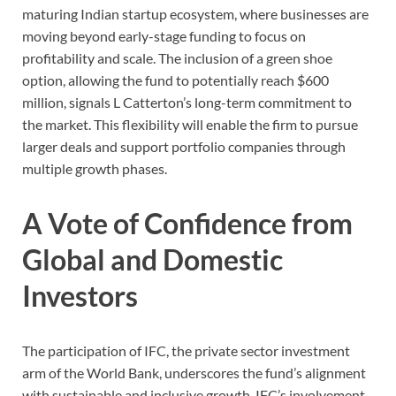
maturing Indian startup ecosystem, where businesses are
moving beyond early-stage funding to focus on
profitability and scale. The inclusion of a green shoe
option, allowing the fund to potentially reach $600
million, signals L Catterton’s long-term commitment to
the market. This flexibility will enable the firm to pursue
larger deals and support portfolio companies through
multiple growth phases.
A Vote of Confidence from
Global and Domestic
Investors
The participation of IFC, the private sector investment
arm of the World Bank, underscores the fund’s alignment
with sustainable and inclusive growth. IFC’s involvement