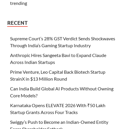
trending
RECENT
Supreme Court’s 28% GST Verdict Sends Shockwaves
Through India’s Gaming Startup Industry
Anthropic Hires Sangeeta Bavi to Expand Claude
Across Indian Startups
Prime Venture, Leo Capital Back Biotech Startup
StrainX in $13 Million Round
Can India Build Global AI Products Without Owning
Core Models?
Karnataka Opens ELEVATE 2026 With ₹50 Lakh
Startup Grants Across Four Tracks
Swiggy’s Push to Become an Indian-Owned Entity
Faces Shareholder Setback