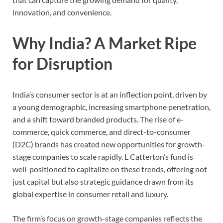
innovation, and convenience.
Why India? A Market Ripe
for Disruption
India’s consumer sector is at an inflection point, driven by
a young demographic, increasing smartphone penetration,
and a shift toward branded products. The rise of e-
commerce, quick commerce, and direct-to-consumer
(D2C) brands has created new opportunities for growth-
stage companies to scale rapidly. L Catterton’s fund is
well-positioned to capitalize on these trends, offering not
just capital but also strategic guidance drawn from its
global expertise in consumer retail and luxury.
The firm’s focus on growth-stage companies reflects the