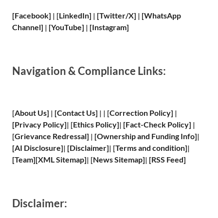
[Facebook]
| [
LinkedIn]
|
[Twitter/X]
|
[WhatsApp
Channel]
|
[YouTube]
|
[Instagram]
Navigation & Compliance Links:
[
About Us
]
|
[
Contact Us
]
| | [
Correction Policy
]
|
[
Privacy
Policy]
| [
Ethics Policy
]
|
[
Fact
-Check Policy]
|
[
Grievance
Redressal]
|
[
Ownership and
Funding Info]
|
[
AI Disclosure
]
|
[
Disclaimer
]
| [
Terms and
condition]
|
[
Team
]
[
XML
Sitemap]
| [
News Sitemap
]
|
[
RSS Feed
]
Disclaimer: