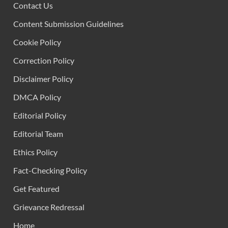
Contact Us
Content Submission Guidelines
Cookie Policy
Correction Policy
Disclaimer Policy
DMCA Policy
Editorial Policy
Editorial Team
Ethics Policy
Fact-Checking Policy
Get Featured
Grievance Redressal
Home