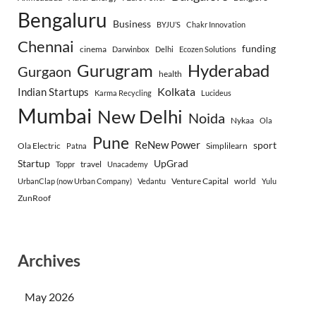
Bengaluru
Business
BYJU’S
Chakr Innovation
Chennai
funding
cinema
Darwinbox
Delhi
Ecozen Solutions
Gurugram
Hyderabad
Gurgaon
health
Indian Startups
Kolkata
Karma Recycling
Lucideus
Mumbai
New Delhi
Noida
Nykaa
Ola
Pune
ReNew Power
sport
Ola Electric
Simplilearn
Patna
Startup
UpGrad
travel
Toppr
Unacademy
Venture Capital
world
UrbanClap (now Urban Company)
Vedantu
Yulu
ZunRoof
Archives
May 2026