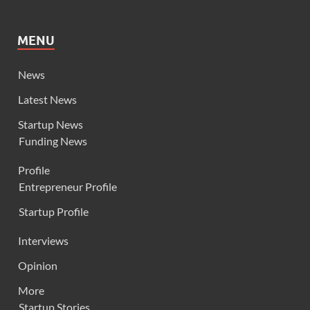
MENU
News
Latest News
Startup News
Funding News
Profile
Entrepreneur Profile
Startup Profile
Interviews
Opinion
More
Startup Stories