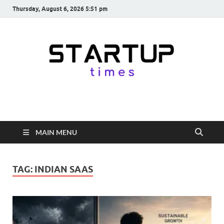
Thursday, August 6, 2026 5:51 pm
startuptimes.in
Latest Startup News, Funding News, Tech News, Insights & Stories
from Indian Startup Ecosystem
MAIN MENU
TAG:
INDIAN SAAS