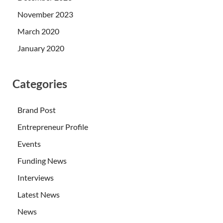
November 2023
March 2020
January 2020
Categories
Brand Post
Entrepreneur Profile
Events
Funding News
Interviews
Latest News
News