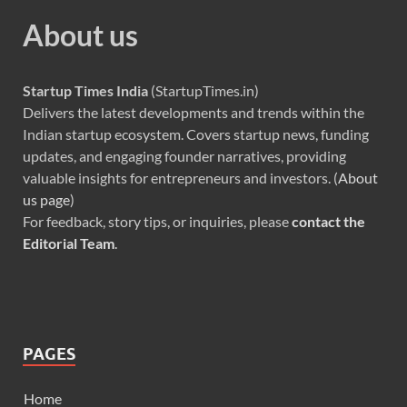
About us
Startup Times India
(StartupTimes.in)
Delivers the latest developments and trends within the
Indian startup ecosystem. Covers startup news, funding
updates, and engaging founder narratives, providing
valuable insights for entrepreneurs and investors. (
About
us page
)
For feedback, story tips, or inquiries, please
contact the
Editorial Team
.
PAGES
Home