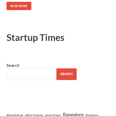
READ MORE
Startup Times
Search
SEARCH
Bangalore
Ahmedabad
Ather Energy
Banglore
Azure Power