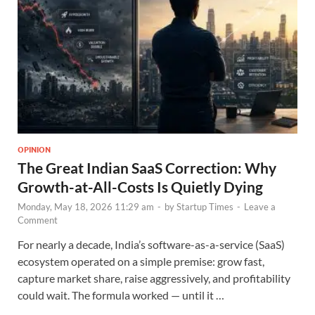
OPINION
The Great Indian SaaS Correction: Why
Growth-at-All-Costs Is Quietly Dying
Monday, May 18, 2026 11:29 am
-
by
Startup Times
-
Leave a
Comment
For nearly a decade, India’s software-as-a-service (SaaS)
ecosystem operated on a simple premise: grow fast,
capture market share, raise aggressively, and profitability
could wait. The formula worked — until it …