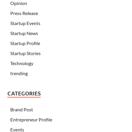
Opinion
Press Release
Startup Events
Startup News
Startup Profile
Startup Stories
Technology
trending
CATEGORIES
Brand Post
Entrepreneur Profile
Events