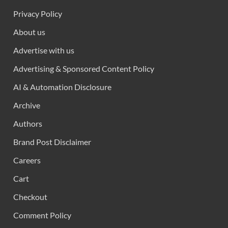
Privacy Policy
About us
Advertise with us
Advertising & Sponsored Content Policy
AI & Automation Disclosure
Archive
Authors
Brand Post Disclaimer
Careers
Cart
Checkout
Comment Policy