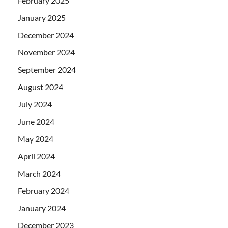
February 2025
January 2025
December 2024
November 2024
September 2024
August 2024
July 2024
June 2024
May 2024
April 2024
March 2024
February 2024
January 2024
December 2023