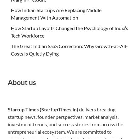
How Indian Startups Are Replacing Middle
Management With Automation
How Startup Layoffs Changed the Psychology of India’s
Tech Workforce
The Great Indian SaaS Correction: Why Growth-at-All-
Costs Is Quietly Dying
About us
Startup Times (StartupTimes.in)
delivers breaking
startup news, founder perspectives, market analysis,
investment trends, and success stories from across the
entrepreneurial ecosystem. We are committed to