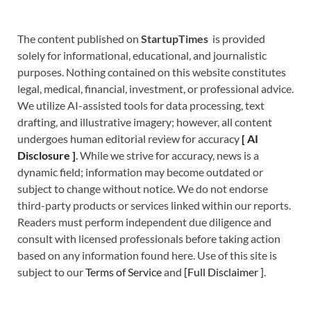
The content published on
StartupTimes
is provided
solely for informational, educational, and journalistic
purposes. Nothing contained on this website constitutes
legal, medical, financial, investment, or professional advice.
We utilize AI-assisted tools for data processing, text
drafting, and illustrative imagery; however, all content
undergoes human editorial review for accuracy
[
A
I
Disclosure ]
.
While we strive for accuracy, news is a
dynamic field; information may become outdated or
subject to change without notice. We do not endorse
third-party products or services linked within our reports.
Readers must perform independent due diligence and
consult with licensed professionals before taking action
based on any information found here. Use of this site is
subject to our
Terms of Service
and
[
Full Disclaimer
]
.