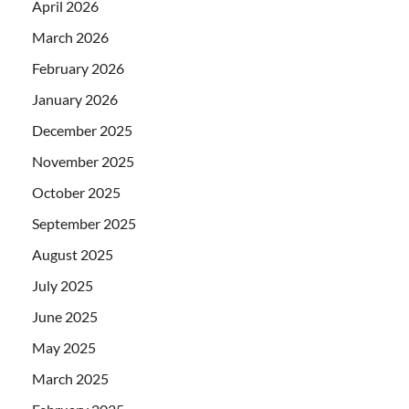
April 2026
March 2026
February 2026
January 2026
December 2025
November 2025
October 2025
September 2025
August 2025
July 2025
June 2025
May 2025
March 2025