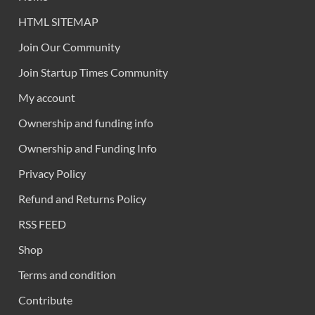
HTML SITEMAP
Join Our Community
Join Startup Times Community
My account
Ownership and funding info
Ownership and Funding Info
Privacy Policy
Refund and Returns Policy
RSS FEED
Shop
Terms and condition
Contribute