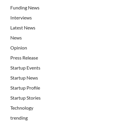
Funding News
Interviews
Latest News
News
Opinion
Press Release
Startup Events
Startup News
Startup Profile
Startup Stories
Technology
trending