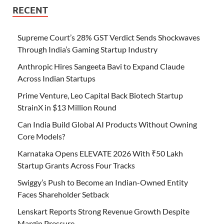
RECENT
Supreme Court’s 28% GST Verdict Sends Shockwaves
Through India’s Gaming Startup Industry
Anthropic Hires Sangeeta Bavi to Expand Claude
Across Indian Startups
Prime Venture, Leo Capital Back Biotech Startup
StrainX in $13 Million Round
Can India Build Global AI Products Without Owning
Core Models?
Karnataka Opens ELEVATE 2026 With ₹50 Lakh
Startup Grants Across Four Tracks
Swiggy’s Push to Become an Indian-Owned Entity
Faces Shareholder Setback
Lenskart Reports Strong Revenue Growth Despite
Margin Pressure