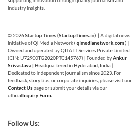
supporting innovation through quality journalism and
industry insights.
© 2026
Startup Times (StartupTimes.in)
| A digital news
initiative of Qi Media Network (
qimedianetwork.com
)
|
Owned and operated by QITA IT Services Private Limited
(CIN: U72900TG2020PTC145767) | Founded by
Ankur
Srivastava
|
Headquartered in Hyderabad, India |
Dedicated to independent journalism since 2023. For
feedback, story tips, or corporate inquiries, please visit our
Contact Us
page or submit your details via our
official
Inquiry Form.
Follow Us: