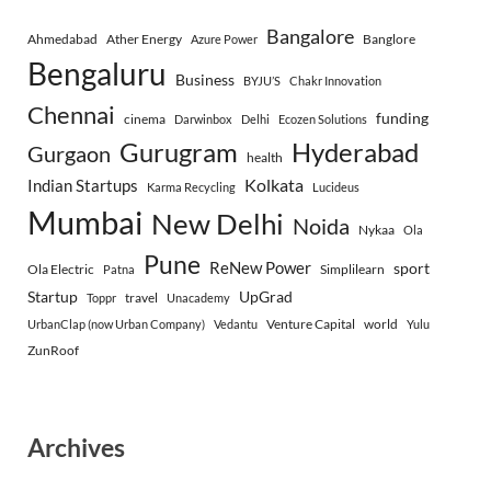
Bangalore
Ahmedabad
Ather Energy
Banglore
Azure Power
Bengaluru
Business
BYJU’S
Chakr Innovation
Chennai
funding
cinema
Darwinbox
Delhi
Ecozen Solutions
Gurugram
Hyderabad
Gurgaon
health
Indian Startups
Kolkata
Karma Recycling
Lucideus
Mumbai
New Delhi
Noida
Nykaa
Ola
Pune
ReNew Power
sport
Ola Electric
Simplilearn
Patna
Startup
UpGrad
travel
Toppr
Unacademy
Venture Capital
world
UrbanClap (now Urban Company)
Vedantu
Yulu
ZunRoof
Archives