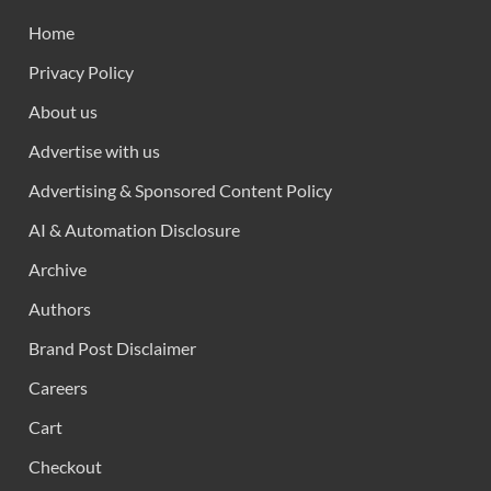
Home
Privacy Policy
About us
Advertise with us
Advertising & Sponsored Content Policy
AI & Automation Disclosure
Archive
Authors
Brand Post Disclaimer
Careers
Cart
Checkout