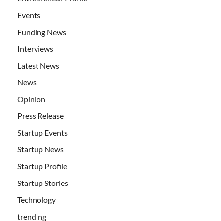
Events
Funding News
Interviews
Latest News
News
Opinion
Press Release
Startup Events
Startup News
Startup Profile
Startup Stories
Technology
trending