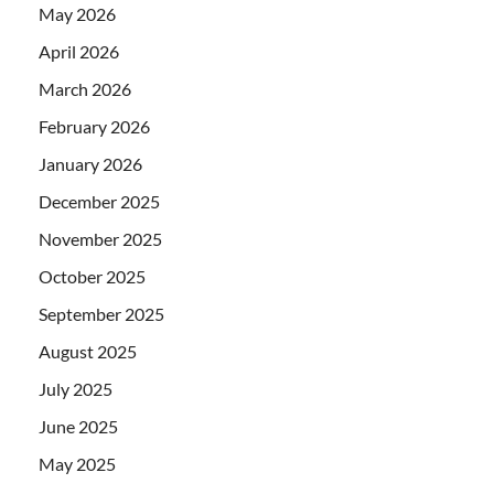
May 2026
April 2026
March 2026
February 2026
January 2026
December 2025
November 2025
October 2025
September 2025
August 2025
July 2025
June 2025
May 2025