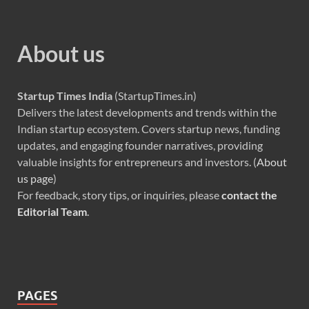
About us
Startup Times India
(StartupTimes.in)
Delivers the latest developments and trends within the
Indian startup ecosystem. Covers startup news, funding
updates, and engaging founder narratives, providing
valuable insights for entrepreneurs and investors. (
About
us page
)
For feedback, story tips, or inquiries, please
contact the
Editorial Team
.
PAGES