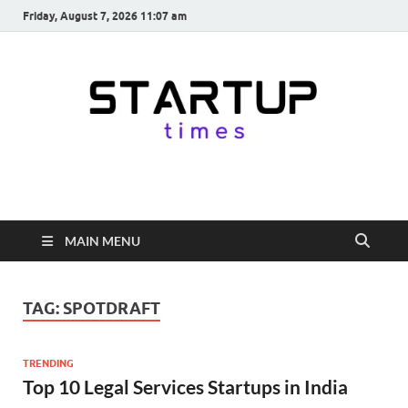
Friday, August 7, 2026 11:07 am
startuptimes.in
Latest Startup News, Funding News, Tech News, Insights & Stories
from Indian Startup Ecosystem
MAIN MENU
TAG:
SPOTDRAFT
TRENDING
Top 10 Legal Services Startups in India