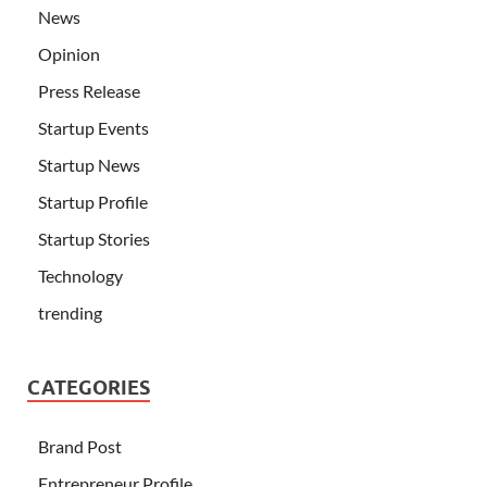
News
Opinion
Press Release
Startup Events
Startup News
Startup Profile
Startup Stories
Technology
trending
CATEGORIES
Brand Post
Entrepreneur Profile