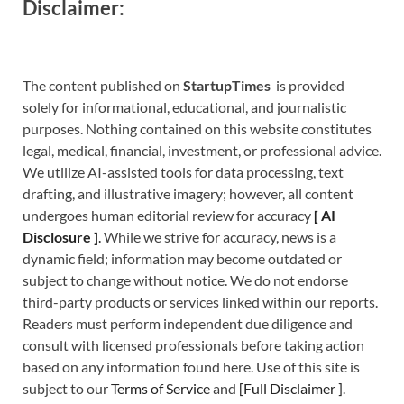
Disclaimer:
The content published on
StartupTimes
is provided
solely for informational, educational, and journalistic
purposes. Nothing contained on this website constitutes
legal, medical, financial, investment, or professional advice.
We utilize AI-assisted tools for data processing, text
drafting, and illustrative imagery; however, all content
undergoes human editorial review for accuracy
[
A
I
Disclosure ]
.
While we strive for accuracy, news is a
dynamic field; information may become outdated or
subject to change without notice. We do not endorse
third-party products or services linked within our reports.
Readers must perform independent due diligence and
consult with licensed professionals before taking action
based on any information found here. Use of this site is
subject to our
Terms of Service
and
[
Full Disclaimer
]
.