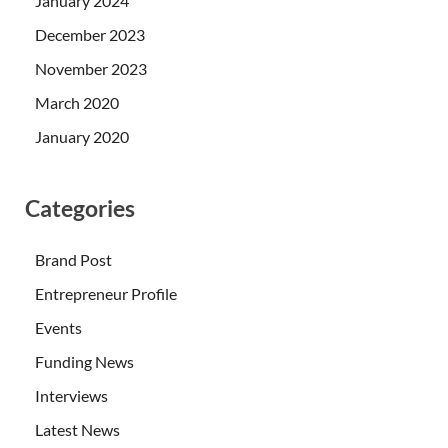
January 2024
December 2023
November 2023
March 2020
January 2020
Categories
Brand Post
Entrepreneur Profile
Events
Funding News
Interviews
Latest News