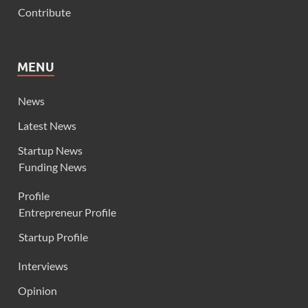
Contribute
MENU
News
Latest News
Startup News
Funding News
Profile
Entrepreneur Profile
Startup Profile
Interviews
Opinion