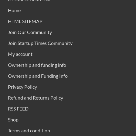
Home
HTML SITEMAP
Join Our Community
Join Startup Times Community
My account
Ownership and funding info
Ownership and Funding Info
Privacy Policy
Refund and Returns Policy
RSS FEED
Shop
Terms and condition