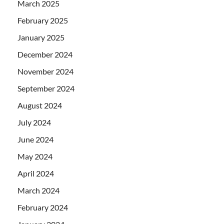
March 2025
February 2025
January 2025
December 2024
November 2024
September 2024
August 2024
July 2024
June 2024
May 2024
April 2024
March 2024
February 2024