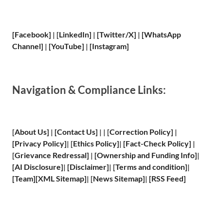
[Facebook]
| [
LinkedIn]
|
[Twitter/X]
|
[WhatsApp
Channel]
|
[YouTube]
|
[Instagram]
Navigation & Compliance Links:
[
About Us
]
|
[
Contact Us
]
| | [
Correction Policy
]
|
[
Privacy
Policy]
| [
Ethics Policy
]
|
[
Fact
-Check Policy]
|
[
Grievance
Redressal]
|
[
Ownership and
Funding Info]
|
[
AI Disclosure
]
|
[
Disclaimer
]
| [
Terms and
condition]
|
[
Team
]
[
XML
Sitemap]
| [
News Sitemap
]
|
[
RSS Feed
]