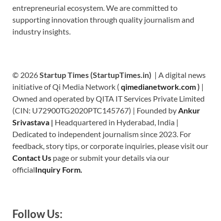
entrepreneurial ecosystem. We are committed to
supporting innovation through quality journalism and
industry insights.
© 2026
Startup Times (StartupTimes.in)
| A digital news
initiative of Qi Media Network (
qimedianetwork.com
)
|
Owned and operated by QITA IT Services Private Limited
(CIN: U72900TG2020PTC145767) | Founded by
Ankur
Srivastava
|
Headquartered in Hyderabad, India |
Dedicated to independent journalism since 2023. For
feedback, story tips, or corporate inquiries, please visit our
Contact Us
page or submit your details via our
official
Inquiry Form.
Follow Us: