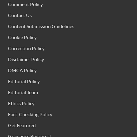
Comment Policy
Contact Us
Content Submission Guidelines
Cookie Policy
Correction Policy
Disclaimer Policy
DMCA Policy
Editorial Policy
Editorial Team
Ethics Policy
Fact-Checking Policy
Get Featured
Grievance Redressal