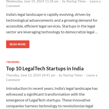
Wednesday, June 19, 2024 11:18 am
-
by
Startup Times
-
Leave a
Comment
India’s legal landscape is rapidly evolving, driven by
technological advancements and a growing demand for
accessible, efficient legal services. Startups in the legal
sector are leveraging technology to democratize legal …
READ MORE
TRENDING
Top 10 LegalTech Startups in India
Thursday, June 13, 2024 10:41 am
-
by
Startup Times
-
Leave a
Comment
Introduction:In recent years, India’s legal landscape has
witnessed a significant transformation with the
emergence of LegalTech startups. These innovative
companies harness technology to revolutionize legal