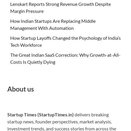
Lenskart Reports Strong Revenue Growth Despite
Margin Pressure
How Indian Startups Are Replacing Middle
Management With Automation
How Startup Layoffs Changed the Psychology of India’s
Tech Workforce
The Great Indian SaaS Correction: Why Growth-at-All-
Costs Is Quietly Dying
About us
Startup Times (StartupTimes.in)
delivers breaking
startup news, founder perspectives, market analysis,
investment trends, and success stories from across the