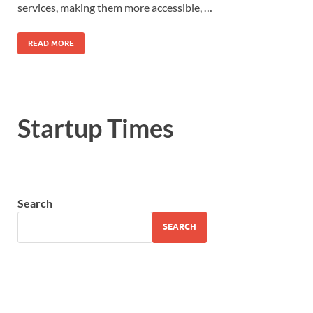
services, making them more accessible, …
READ MORE
Startup Times
Search
SEARCH