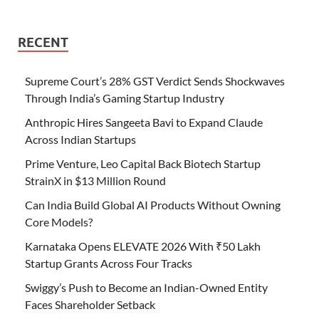
RECENT
Supreme Court’s 28% GST Verdict Sends Shockwaves
Through India’s Gaming Startup Industry
Anthropic Hires Sangeeta Bavi to Expand Claude
Across Indian Startups
Prime Venture, Leo Capital Back Biotech Startup
StrainX in $13 Million Round
Can India Build Global AI Products Without Owning
Core Models?
Karnataka Opens ELEVATE 2026 With ₹50 Lakh
Startup Grants Across Four Tracks
Swiggy’s Push to Become an Indian-Owned Entity
Faces Shareholder Setback