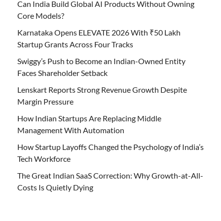
Can India Build Global AI Products Without Owning
Core Models?
Karnataka Opens ELEVATE 2026 With ₹50 Lakh
Startup Grants Across Four Tracks
Swiggy’s Push to Become an Indian-Owned Entity
Faces Shareholder Setback
Lenskart Reports Strong Revenue Growth Despite
Margin Pressure
How Indian Startups Are Replacing Middle
Management With Automation
How Startup Layoffs Changed the Psychology of India’s
Tech Workforce
The Great Indian SaaS Correction: Why Growth-at-All-
Costs Is Quietly Dying