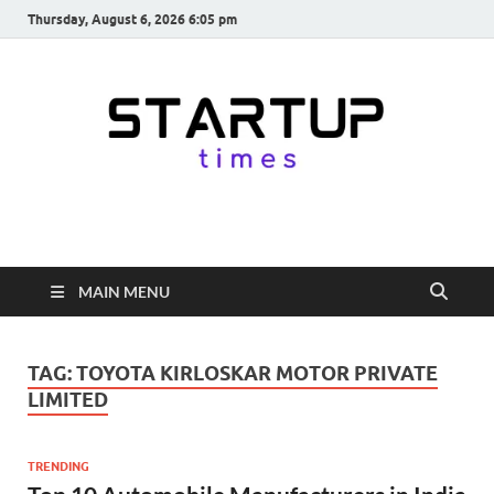
Thursday, August 6, 2026 6:05 pm
startuptimes.in
Latest Startup News, Funding News, Tech News, Insights & Stories
from Indian Startup Ecosystem
MAIN MENU
TAG:
TOYOTA KIRLOSKAR MOTOR PRIVATE
LIMITED
TRENDING