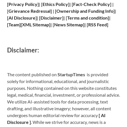
[
Privacy
Policy]
| [
Ethics Policy
]
|
[
Fact
-Check Policy]
|
[
Grievance
Redressal]
|
[
Ownership and
Funding Info]
|
[
AI Disclosure
]
|
[
Disclaimer
]
| [
Terms and
condition]
|
[
Team
]
[
XML
Sitemap]
| [
News Sitemap
]
|
[
RSS Feed
]
Disclaimer:
The content published on
StartupTimes
is provided
solely for informational, educational, and journalistic
purposes. Nothing contained on this website constitutes
legal, medical, financial, investment, or professional advice.
We utilize AI-assisted tools for data processing, text
drafting, and illustrative imagery; however, all content
undergoes human editorial review for accuracy
[
A
I
Disclosure ]
.
While we strive for accuracy, news is a