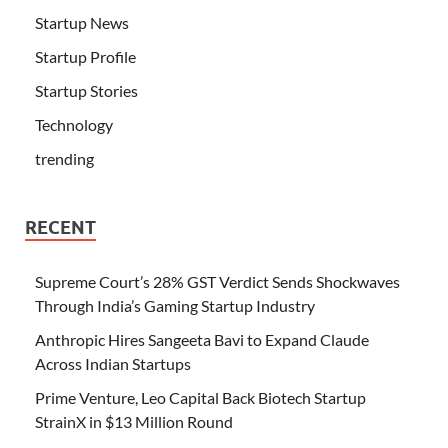
Startup News
Startup Profile
Startup Stories
Technology
trending
RECENT
Supreme Court’s 28% GST Verdict Sends Shockwaves
Through India’s Gaming Startup Industry
Anthropic Hires Sangeeta Bavi to Expand Claude
Across Indian Startups
Prime Venture, Leo Capital Back Biotech Startup
StrainX in $13 Million Round