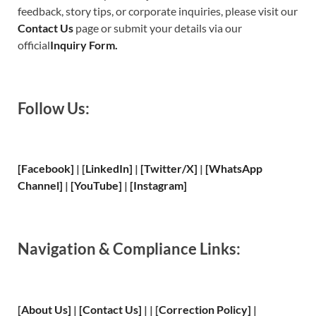
feedback, story tips, or corporate inquiries, please visit our
Contact Us
page or submit your details via our
official
Inquiry Form.
Follow Us:
[Facebook]
| [
LinkedIn]
|
[Twitter/X]
|
[WhatsApp
Channel]
|
[YouTube]
|
[Instagram]
Navigation & Compliance Links:
[
About Us
]
|
[
Contact Us
]
| | [
Correction Policy
]
|