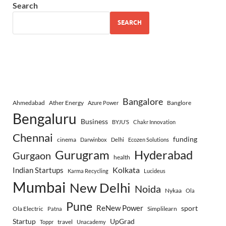
Search
SEARCH
Bangalore
Ahmedabad
Ather Energy
Banglore
Azure Power
Bengaluru
Business
BYJU’S
Chakr Innovation
Chennai
funding
cinema
Darwinbox
Delhi
Ecozen Solutions
Gurugram
Hyderabad
Gurgaon
health
Indian Startups
Kolkata
Karma Recycling
Lucideus
Mumbai
New Delhi
Noida
Nykaa
Ola
Pune
ReNew Power
sport
Ola Electric
Simplilearn
Patna
Startup
UpGrad
travel
Toppr
Unacademy