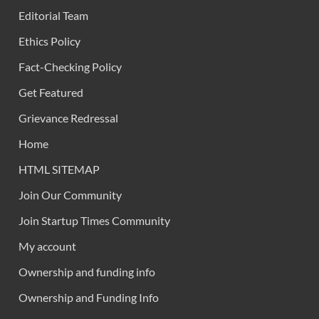
Editorial Team
Ethics Policy
Fact-Checking Policy
Get Featured
Grievance Redressal
Home
HTML SITEMAP
Join Our Community
Join Startup Times Community
My account
Ownership and funding info
Ownership and Funding Info