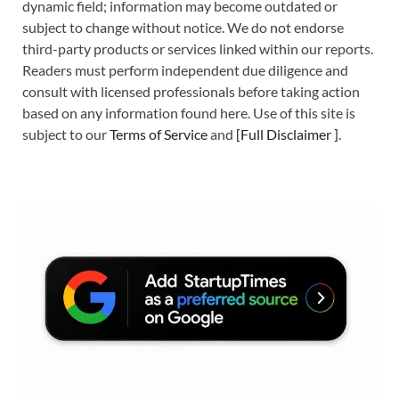
dynamic field; information may become outdated or
subject to change without notice. We do not endorse
third-party products or services linked within our reports.
Readers must perform independent due diligence and
consult with licensed professionals before taking action
based on any information found here. Use of this site is
subject to our
Terms of Service
and
[
Full Disclaimer
]
.