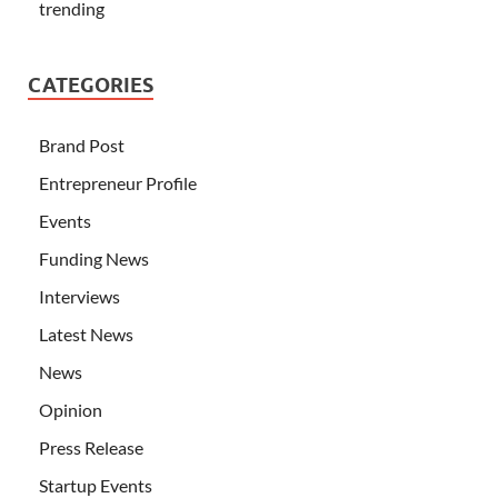
trending
CATEGORIES
Brand Post
Entrepreneur Profile
Events
Funding News
Interviews
Latest News
News
Opinion
Press Release
Startup Events