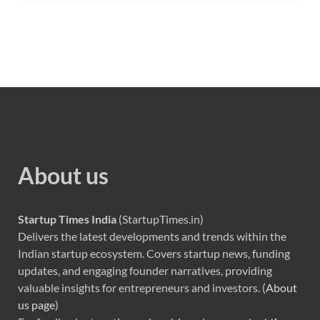
About us
Startup Times India
(StartupTimes.in)
Delivers the latest developments and trends within the
Indian startup ecosystem. Covers startup news, funding
updates, and engaging founder narratives, providing
valuable insights for entrepreneurs and investors. (
About
us page
)