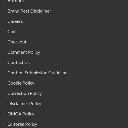
Authors
Brand Post Disclaimer
Careers
Cart
Checkout
Comment Policy
Contact Us
Content Submission Guidelines
Cookie Policy
Correction Policy
Disclaimer Policy
DMCA Policy
Editorial Policy