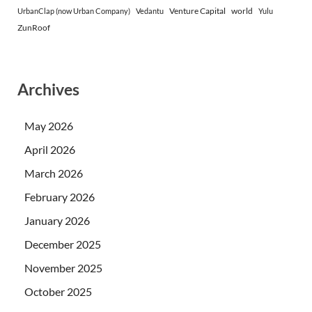
Venture Capital
world
UrbanClap (now Urban Company)
Vedantu
Yulu
ZunRoof
Archives
May 2026
April 2026
March 2026
February 2026
January 2026
December 2025
November 2025
October 2025