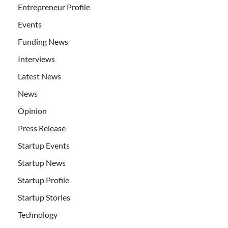
Entrepreneur Profile
Events
Funding News
Interviews
Latest News
News
Opinion
Press Release
Startup Events
Startup News
Startup Profile
Startup Stories
Technology