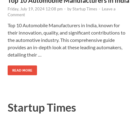
Top 10 Automobile Manufacturers in India
Friday, July 19, 2024 12:08 pm
-
by
Startup Times
-
Leave a
Comment
Top 10 Automobile Manufacturers in India, known for
their innovation, quality, and significant contributions to
the automotive industry. This comprehensive guide
provides an in-depth look at these leading automakers,
detailing their …
READ MORE
Startup Times