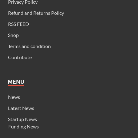
Privacy Policy
Refund and Returns Policy
RSS FEED
Shop
Terms and condition
Contribute
MENU
News
Latest News
Startup News
Funding News