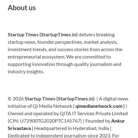
About us
Startup Times (StartupTimes.in)
delivers breaking
startup news, founder perspectives, market analysis,
investment trends, and success stories from across the
entrepreneurial ecosystem. We are committed to
supporting innovation through quality journalism and
industry insights.
© 2026
Startup Times (StartupTimes.in)
| A digital news
initiative of Qi Media Network (
qimedianetwork.com
)
|
Owned and operated by QITA IT Services Private Limited
(CIN: U72900TG2020PTC145767) | Founded by
Ankur
Srivastava
|
Headquartered in Hyderabad, India |
Dedicated to independent journalism since 2023. For