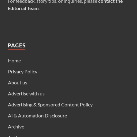
For feedback, story tips, or inquiries, please
contact the
Editorial Team
.
PAGES
Home
Privacy Policy
About us
Advertise with us
Advertising & Sponsored Content Policy
AI & Automation Disclosure
Archive