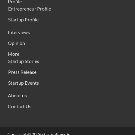
Profile
Entrepreneur Profile
Startup Profile
Interviews
Opinion
More
Startup Stories
Press Release
Startup Events
About us
Contact Us
Copyright © 2026
startuptimes.in
.