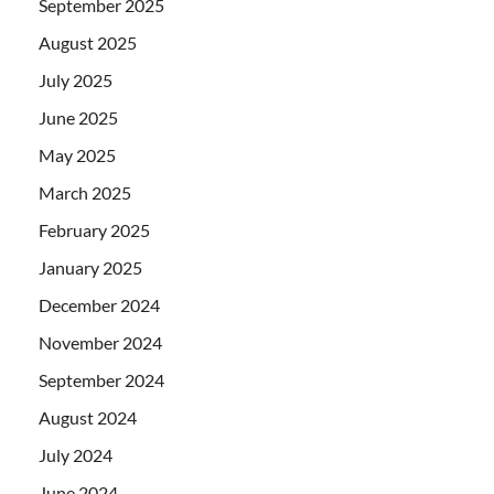
September 2025
August 2025
July 2025
June 2025
May 2025
March 2025
February 2025
January 2025
December 2024
November 2024
September 2024
August 2024
July 2024
June 2024