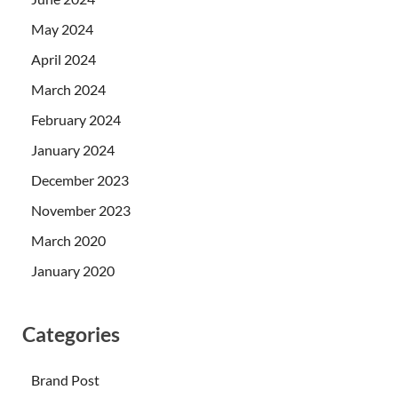
May 2024
April 2024
March 2024
February 2024
January 2024
December 2023
November 2023
March 2020
January 2020
Categories
Brand Post