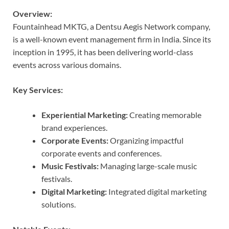
Overview:
Fountainhead MKTG, a Dentsu Aegis Network company,
is a well-known event management firm in India. Since its
inception in 1995, it has been delivering world-class
events across various domains.
Key Services:
Experiential Marketing:
Creating memorable
brand experiences.
Corporate Events:
Organizing impactful
corporate events and conferences.
Music Festivals:
Managing large-scale music
festivals.
Digital Marketing:
Integrated digital marketing
solutions.