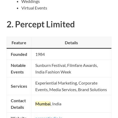
Weddings
Virtual Events
2.
Percept Limited
Feature
Details
Founded
1984
Notable
Sunburn Festival, Filmfare Awards,
Events
India Fashion Week
Experiential Marketing, Corporate
Services
Events, Media Services, Brand Solutions
Contact
Mumbai
, India
Details