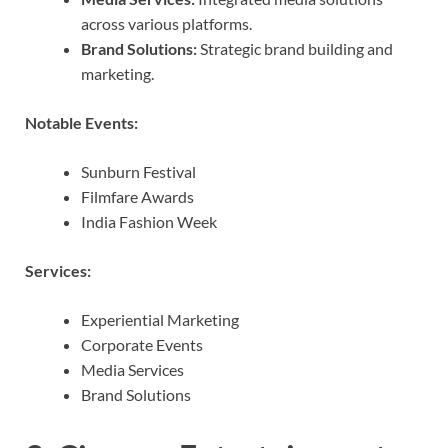
across various platforms.
Brand Solutions:
Strategic brand building and
marketing.
Notable Events:
Sunburn Festival
Filmfare Awards
India Fashion Week
Services:
Experiential Marketing
Corporate Events
Media Services
Brand Solutions