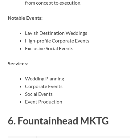
from concept to execution.
Notable Events:
Lavish Destination Weddings
High-profile Corporate Events
Exclusive Social Events
Services:
Wedding Planning
Corporate Events
Social Events
Event Production
6.
Fountainhead MKTG