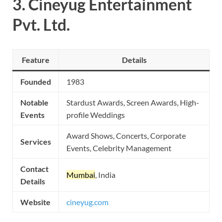
3.
Cineyug Entertainment
Pvt. Ltd.
Feature
Details
Founded
1983
Notable
Stardust Awards, Screen Awards, High-
Events
profile Weddings
Award Shows, Concerts, Corporate
Services
Events, Celebrity Management
Contact
Mumbai
, India
Details
Website
cineyug.com