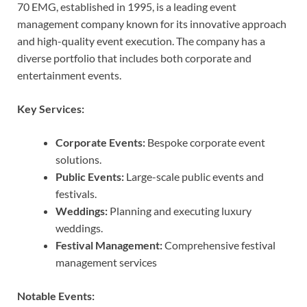
70 EMG, established in 1995, is a leading event
management company known for its innovative approach
and high-quality event execution. The company has a
diverse portfolio that includes both corporate and
entertainment events.
Key Services:
Corporate Events:
Bespoke corporate event
solutions.
Public Events:
Large-scale public events and
festivals.
Weddings:
Planning and executing luxury
weddings.
Festival Management:
Comprehensive festival
management services
Notable Events: