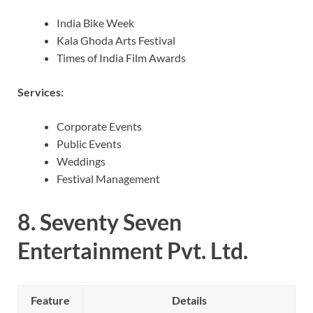
India Bike Week
Kala Ghoda Arts Festival
Times of India Film Awards
Services:
Corporate Events
Public Events
Weddings
Festival Management
8.
Seventy Seven
Entertainment Pvt. Ltd.
Feature
Details