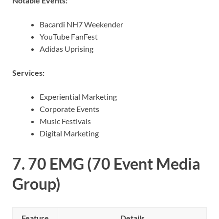
Notable Events:
Bacardi NH7 Weekender
YouTube FanFest
Adidas Uprising
Services:
Experiential Marketing
Corporate Events
Music Festivals
Digital Marketing
7.
70 EMG (70 Event Media
Group)
Feature
Details