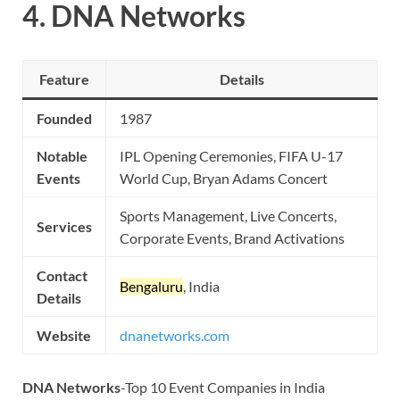
4.
DNA Networks
Feature
Details
Founded
1987
Notable
IPL Opening Ceremonies, FIFA U-17
Events
World Cup, Bryan Adams Concert
Sports Management, Live Concerts,
Services
Corporate Events, Brand Activations
Contact
Bengaluru
, India
Details
Website
dnanetworks.com
DNA Networks
-Top 10 Event Companies in India