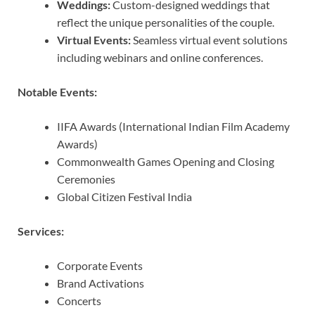
Weddings:
Custom-designed weddings that
reflect the unique personalities of the couple.
Virtual Events:
Seamless virtual event solutions
including webinars and online conferences.
Notable Events:
IIFA Awards (International Indian Film Academy
Awards)
Commonwealth Games Opening and Closing
Ceremonies
Global Citizen Festival India
Services:
Corporate Events
Brand Activations
Concerts