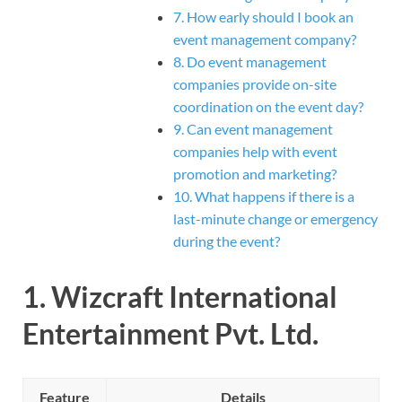
7. How early should I book an
event management company?
8. Do event management
companies provide on-site
coordination on the event day?
9. Can event management
companies help with event
promotion and marketing?
10. What happens if there is a
last-minute change or emergency
during the event?
1.
Wizcraft International
Entertainment Pvt. Ltd.
Feature
Details