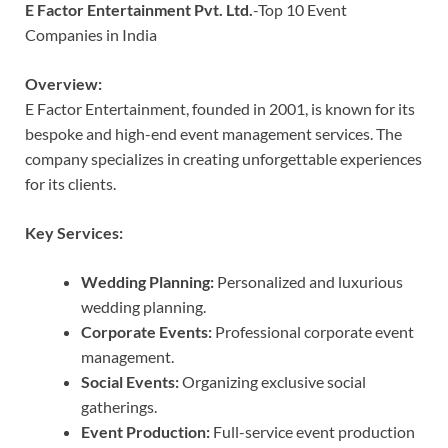
E Factor Entertainment Pvt. Ltd.
-Top 10 Event
Companies in India
Overview:
E Factor Entertainment, founded in 2001, is known for its
bespoke and high-end event management services. The
company specializes in creating unforgettable experiences
for its clients.
Key Services:
Wedding Planning:
Personalized and luxurious
wedding planning.
Corporate Events:
Professional corporate event
management.
Social Events:
Organizing exclusive social
gatherings.
Event Production:
Full-service event production