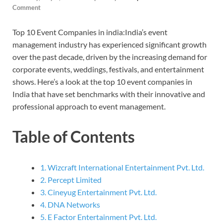
Comment
Top 10 Event Companies in india:India’s event
management industry has experienced significant growth
over the past decade, driven by the increasing demand for
corporate events, weddings, festivals, and entertainment
shows. Here’s a look at the top 10 event companies in
India that have set benchmarks with their innovative and
professional approach to event management.
Table of Contents
1. Wizcraft International Entertainment Pvt. Ltd.
2. Percept Limited
3. Cineyug Entertainment Pvt. Ltd.
4. DNA Networks
5. E Factor Entertainment Pvt. Ltd.