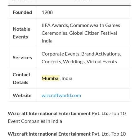
Founded
1988
IIFA Awards, Commonwealth Games
Notable
Ceremonies, Global Citizen Festival
Events
India
Corporate Events, Brand Activations,
Services
Concerts, Weddings, Virtual Events
Contact
Mumbai
, India
Details
Website
wizcraftworld.com
Wizcraft International Entertainment Pvt. Ltd.
-Top 10
Event Companies in India
Wizcraft International Entertainment Pvt. Ltd.
-Top 10