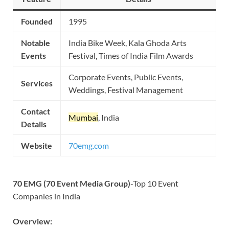
Founded
1995
Notable
India Bike Week, Kala Ghoda Arts
Events
Festival, Times of India Film Awards
Corporate Events, Public Events,
Services
Weddings, Festival Management
Contact
Mumbai
, India
Details
Website
70emg.com
70 EMG (70 Event Media Group)
-Top 10 Event
Companies in India
Overview: