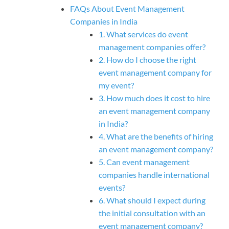
FAQs About Event Management
Companies in India
1. What services do event
management companies offer?
2. How do I choose the right
event management company for
my event?
3. How much does it cost to hire
an event management company
in India?
4. What are the benefits of hiring
an event management company?
5. Can event management
companies handle international
events?
6. What should I expect during
the initial consultation with an
event management company?