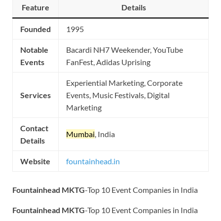
Feature
Details
Founded
1995
Notable
Bacardi NH7 Weekender, YouTube
Events
FanFest, Adidas Uprising
Experiential Marketing, Corporate
Services
Events, Music Festivals, Digital
Marketing
Contact
Mumbai
, India
Details
Website
fountainhead.in
Fountainhead MKTG
-Top 10 Event Companies in India
Fountainhead MKTG
-Top 10 Event Companies in India