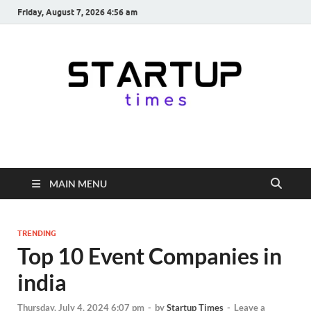
Friday, August 7, 2026 4:56 am
startuptimes.in
Latest Startup News, Funding News, Tech News, Insights & Stories
from Indian Startup Ecosystem
MAIN MENU
TRENDING
Top 10 Event Companies in
india
Thursday, July 4, 2024 6:07 pm
-
by
Startup Times
-
Leave a