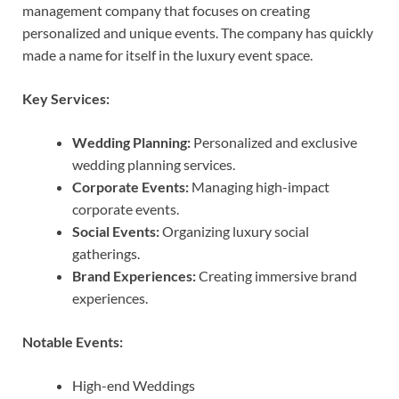
management company that focuses on creating
personalized and unique events. The company has quickly
made a name for itself in the luxury event space.
Key Services:
Wedding Planning:
Personalized and exclusive
wedding planning services.
Corporate Events:
Managing high-impact
corporate events.
Social Events:
Organizing luxury social
gatherings.
Brand Experiences:
Creating immersive brand
experiences.
Notable Events:
High-end Weddings