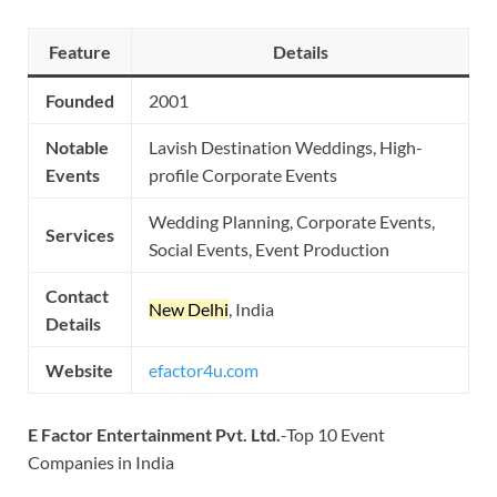
Feature
Details
Founded
2001
Notable
Lavish Destination Weddings, High-
Events
profile Corporate Events
Wedding Planning, Corporate Events,
Services
Social Events, Event Production
Contact
New Delhi
, India
Details
Website
efactor4u.com
E Factor Entertainment Pvt. Ltd.
-Top 10 Event
Companies in India