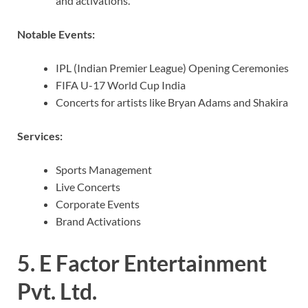
and activations.
Notable Events:
IPL (Indian Premier League) Opening Ceremonies
FIFA U-17 World Cup India
Concerts for artists like Bryan Adams and Shakira
Services:
Sports Management
Live Concerts
Corporate Events
Brand Activations
5.
E Factor Entertainment
Pvt. Ltd.