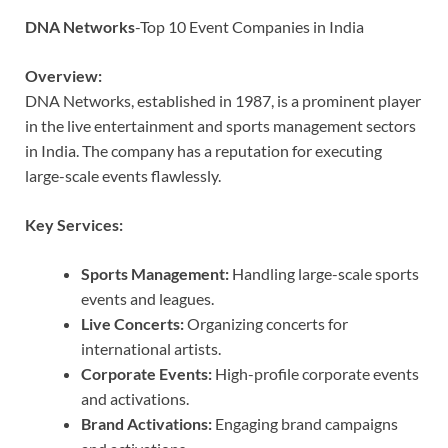
DNA Networks
-Top 10 Event Companies in India
Overview:
DNA Networks, established in 1987, is a prominent player
in the live entertainment and sports management sectors
in India. The company has a reputation for executing
large-scale events flawlessly.
Key Services:
Sports Management:
Handling large-scale sports
events and leagues.
Live Concerts:
Organizing concerts for
international artists.
Corporate Events:
High-profile corporate events
and activations.
Brand Activations:
Engaging brand campaigns