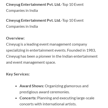
Cineyug Entertainment Pvt. Ltd.
-Top 10 Event
Companies in India
Cineyug Entertainment Pvt. Ltd.
-Top 10 Event
Companies in India
Overview:
Cineyug is a leading event management company
specializing in entertainment events. Founded in 1983,
Cineyug has been a pioneer in the Indian entertainment
and event management space.
Key Services:
Award Shows:
Organizing glamorous and
prestigious award ceremonies.
Concerts:
Planning and executing large-scale
concerts with international artists.