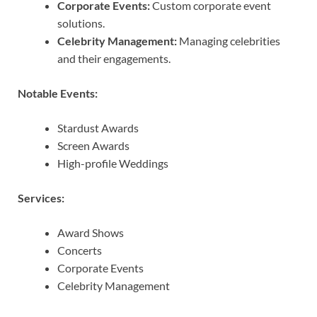
Corporate Events:
Custom corporate event
solutions.
Celebrity Management:
Managing celebrities
and their engagements.
Notable Events:
Stardust Awards
Screen Awards
High-profile Weddings
Services:
Award Shows
Concerts
Corporate Events
Celebrity Management