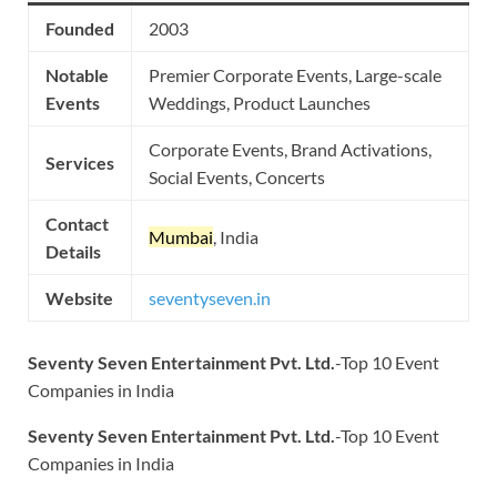
Founded
2003
Notable
Premier Corporate Events, Large-scale
Events
Weddings, Product Launches
Corporate Events, Brand Activations,
Services
Social Events, Concerts
Contact
Mumbai
, India
Details
Website
seventyseven.in
Seventy Seven Entertainment Pvt. Ltd.
-Top 10 Event
Companies in India
Seventy Seven Entertainment Pvt. Ltd.
-Top 10 Event
Companies in India