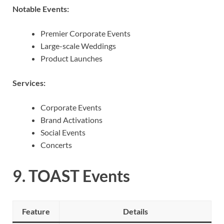
Notable Events:
Premier Corporate Events
Large-scale Weddings
Product Launches
Services:
Corporate Events
Brand Activations
Social Events
Concerts
9.
TOAST Events
Feature
Details