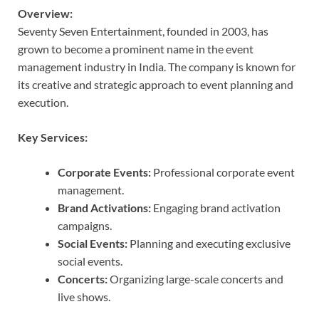
Overview:
Seventy Seven Entertainment, founded in 2003, has
grown to become a prominent name in the event
management industry in India. The company is known for
its creative and strategic approach to event planning and
execution.
Key Services:
Corporate Events:
Professional corporate event
management.
Brand Activations:
Engaging brand activation
campaigns.
Social Events:
Planning and executing exclusive
social events.
Concerts:
Organizing large-scale concerts and
live shows.