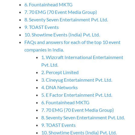
6. Fountainhead MKTG
7. 70 EMG (70 Event Media Group)
8. Seventy Seven Entertainment Pvt. Ltd.
9. TOAST Events
10. Showtime Events (India) Pvt. Ltd.
FAQs and answers for each of the top 10 event
companies in India.
1. Wizcraft International Entertainment
Pvt. Ltd.
2. Percept Limited
3. Cineyug Entertainment Pvt. Ltd.
4. DNA Networks
5. E Factor Entertainment Pvt. Ltd.
6. Fountainhead MKTG
7. 70 EMG (70 Event Media Group)
8. Seventy Seven Entertainment Pvt. Ltd.
9. TOAST Events
10. Showtime Events (India) Pvt. Ltd.