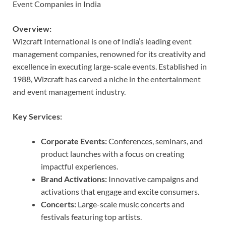
Event Companies in India
Overview:
Wizcraft International is one of India’s leading event
management companies, renowned for its creativity and
excellence in executing large-scale events. Established in
1988, Wizcraft has carved a niche in the entertainment
and event management industry.
Key Services:
Corporate Events:
Conferences, seminars, and
product launches with a focus on creating
impactful experiences.
Brand Activations:
Innovative campaigns and
activations that engage and excite consumers.
Concerts:
Large-scale music concerts and
festivals featuring top artists.