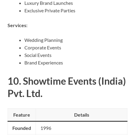
Luxury Brand Launches
Exclusive Private Parties
Services:
Wedding Planning
Corporate Events
Social Events
Brand Experiences
10.
Showtime Events (India)
Pvt. Ltd.
Feature
Details
Founded
1996