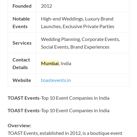
Founded
2012
Notable
High-end Weddings, Luxury Brand
Events
Launches, Exclusive Private Parties
Wedding Planning, Corporate Events,
Services
Social Events, Brand Experiences
Contact
Mumbai
, India
Details
Website
toastevents.in
TOAST Events
-Top 10 Event Companies in India
TOAST Events
-Top 10 Event Companies in India
Overview:
TOAST Events, established in 2012, is a boutique event