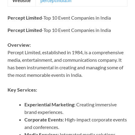
Website
perceptindia.in
Percept Limited
-Top 10 Event Companies in India
Percept Limited
-Top 10 Event Companies in India
Overview:
Percept Limited, established in 1984, is a comprehensive
media, entertainment, and communications company. It
has been instrumental in creating and managing some of
the most memorable events in India.
Key Services:
Experiential Marketing:
Creating immersive
brand experiences.
Corporate Events:
High-impact corporate events
and conferences.
Media Services:
Integrated media solutions